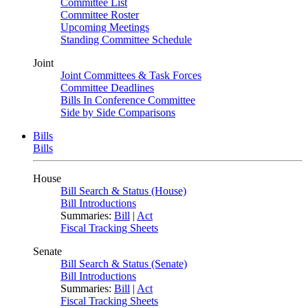
Committee List
Committee Roster
Upcoming Meetings
Standing Committee Schedule
Joint
Joint Committees & Task Forces
Committee Deadlines
Bills In Conference Committee
Side by Side Comparisons
Bills
Bills
House
Bill Search & Status (House)
Bill Introductions
Summaries:
Bill
|
Act
Fiscal Tracking Sheets
Senate
Bill Search & Status (Senate)
Bill Introductions
Summaries:
Bill
|
Act
Fiscal Tracking Sheets