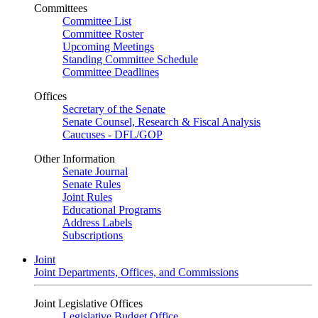
Committees
Committee List
Committee Roster
Upcoming Meetings
Standing Committee Schedule
Committee Deadlines
Offices
Secretary of the Senate
Senate Counsel, Research & Fiscal Analysis
Caucuses - DFL/GOP
Other Information
Senate Journal
Senate Rules
Joint Rules
Educational Programs
Address Labels
Subscriptions
Joint
Joint Departments, Offices, and Commissions
Joint Legislative Offices
Legislative Budget Office