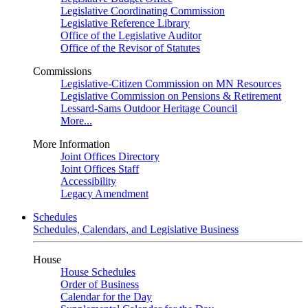
Legislative Coordinating Commission
Legislative Reference Library
Office of the Legislative Auditor
Office of the Revisor of Statutes
Commissions
Legislative-Citizen Commission on MN Resources
Legislative Commission on Pensions & Retirement
Lessard-Sams Outdoor Heritage Council
More...
More Information
Joint Offices Directory
Joint Offices Staff
Accessibility
Legacy Amendment
Schedules
Schedules, Calendars, and Legislative Business
House
House Schedules
Order of Business
Calendar for the Day