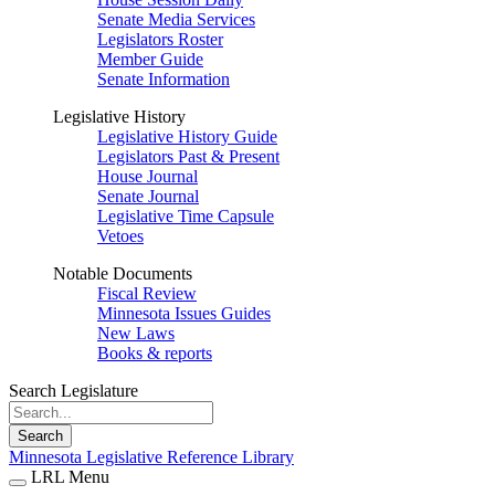
Senate Media Services
Legislators Roster
Member Guide
Senate Information
Legislative History
Legislative History Guide
Legislators Past & Present
House Journal
Senate Journal
Legislative Time Capsule
Vetoes
Notable Documents
Fiscal Review
Minnesota Issues Guides
New Laws
Books & reports
Search Legislature
Search
Minnesota Legislative Reference Library
LRL Menu