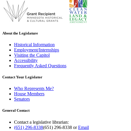
About the Legislature
Historical Information
Employment/Internships
Visiting the Capitol
Accessibility
Frequently Asked Questions
Contact Your Legislator
Who Represents Me?
House Members
Senators
General Contact
Contact a legislative librarian:
(651) 296-8338
(651) 296-8338
or
Email