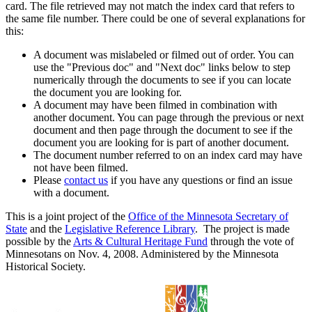
card. The file retrieved may not match the index card that refers to
the same file number. There could be one of several explanations for
this:
A document was mislabeled or filmed out of order. You can
use the "Previous doc" and "Next doc" links below to step
numerically through the documents to see if you can locate
the document you are looking for.
A document may have been filmed in combination with
another document. You can page through the previous or next
document and then page through the document to see if the
document you are looking for is part of another document.
The document number referred to on an index card may have
not have been filmed.
Please
contact us
if you have any questions or find an issue
with a document.
This is a joint project of the
Office of the Minnesota Secretary of
State
and the
Legislative Reference Library
. The project is made
possible by the
Arts & Cultural Heritage Fund
through the vote of
Minnesotans on Nov. 4, 2008. Administered by the Minnesota
Historical Society.