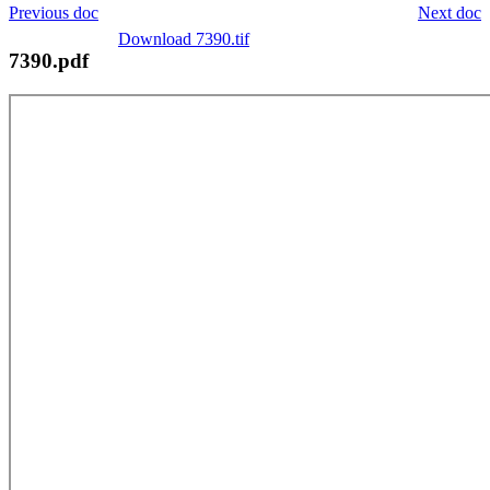
Previous doc
Next doc
Download 7390.tif
7390.pdf