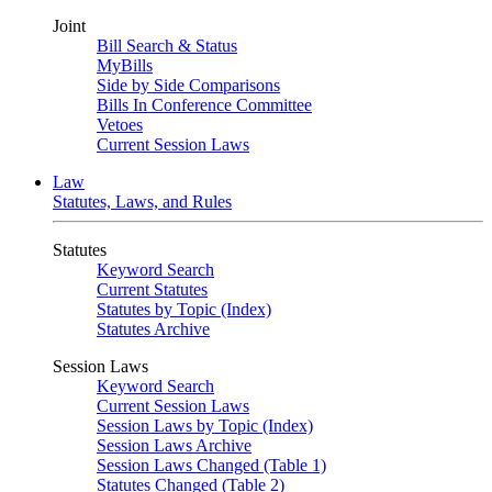
Joint
Bill Search & Status
MyBills
Side by Side Comparisons
Bills In Conference Committee
Vetoes
Current Session Laws
Law
Statutes, Laws, and Rules
Statutes
Keyword Search
Current Statutes
Statutes by Topic (Index)
Statutes Archive
Session Laws
Keyword Search
Current Session Laws
Session Laws by Topic (Index)
Session Laws Archive
Session Laws Changed (Table 1)
Statutes Changed (Table 2)