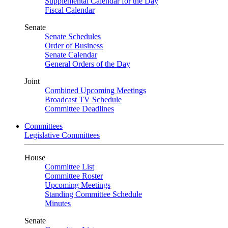
Supplemental Calendar for the Day
Fiscal Calendar
Senate
Senate Schedules
Order of Business
Senate Calendar
General Orders of the Day
Joint
Combined Upcoming Meetings
Broadcast TV Schedule
Committee Deadlines
Committees
Legislative Committees
House
Committee List
Committee Roster
Upcoming Meetings
Standing Committee Schedule
Minutes
Senate