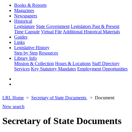
Books & Reports
Magazines
Newspapers
Historical
Legislature
State Government
Legislators Past & Present
Time Capsule
Virtual File
Additional Historical Materials
Guides
Links
Legislative History
Step by Step
Resources
Library Info
Mission & Collection
Hours & Locations
Staff Directory
Services
Key Statutory Mandates
Employment Opportunities
LRL Home
Secretary of State Documents
Document
New search
Secretary of State Documents