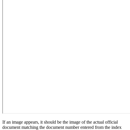
If an image appears, it should be the image of the actual official
document matching the document number entered from the index