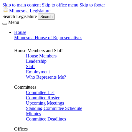
Skip to main content
Skip to office menu
Skip to footer
Minnesota Legislature
Search Legislature
Search
Menu
House
Minnesota House of Representatives
House Members and Staff
House Members
Leadership
Staff
Employment
Who Represents Me?
Committees
Committee List
Committee Roster
Upcoming Meetings
Standing Committee Schedule
Minutes
Committee Deadlines
Offices