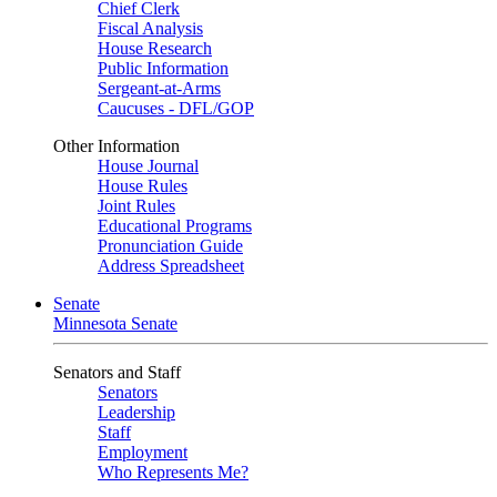
Chief Clerk
Fiscal Analysis
House Research
Public Information
Sergeant-at-Arms
Caucuses - DFL/GOP
Other Information
House Journal
House Rules
Joint Rules
Educational Programs
Pronunciation Guide
Address Spreadsheet
Senate
Minnesota Senate
Senators and Staff
Senators
Leadership
Staff
Employment
Who Represents Me?