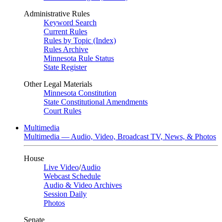
Administrative Rules
Keyword Search
Current Rules
Rules by Topic (Index)
Rules Archive
Minnesota Rule Status
State Register
Other Legal Materials
Minnesota Constitution
State Constitutional Amendments
Court Rules
Multimedia
Multimedia — Audio, Video, Broadcast TV, News, & Photos
House
Live Video
/
Audio
Webcast Schedule
Audio & Video Archives
Session Daily
Photos
Senate