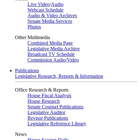
Live Video
/
Audio
Webcast Schedule
Audio & Video Archives
Senate Media Services
Photos
Other Multimedia
Combined Media Page
Legislative Media Archive
Broadcast TV Schedule
Commission Audio/Video
Publications
Legislative Research, Reports & Information
Office Research & Reports
House Fiscal Analysis
House Research
Senate Counsel Publications
Legislative Auditor
Revisor Publications
Legislative Reference Library
News
House Session Daily