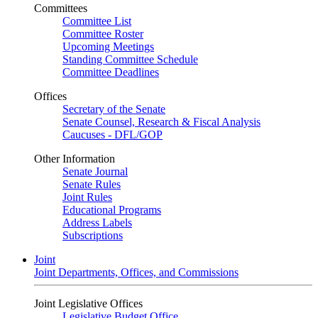
Committees
Committee List
Committee Roster
Upcoming Meetings
Standing Committee Schedule
Committee Deadlines
Offices
Secretary of the Senate
Senate Counsel, Research & Fiscal Analysis
Caucuses - DFL/GOP
Other Information
Senate Journal
Senate Rules
Joint Rules
Educational Programs
Address Labels
Subscriptions
Joint
Joint Departments, Offices, and Commissions
Joint Legislative Offices
Legislative Budget Office