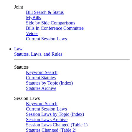
Joint
Bill Search & Status
MyBills
Side by Side Comparisons
Bills In Conference Committee
Vetoes
Current Session Laws
Law
Statutes, Laws, and Rules
Statutes
Keyword Search
Current Statutes
Statutes by Topic (Index)
Statutes Archive
Session Laws
Keyword Search
Current Session Laws
Session Laws by Topic (Index)
Session Laws Archive
Session Laws Changed (Table 1)
Statutes Changed (Table 2)