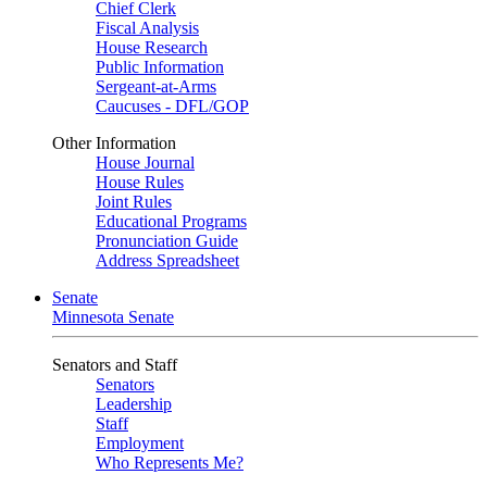
Chief Clerk
Fiscal Analysis
House Research
Public Information
Sergeant-at-Arms
Caucuses - DFL/GOP
Other Information
House Journal
House Rules
Joint Rules
Educational Programs
Pronunciation Guide
Address Spreadsheet
Senate
Minnesota Senate
Senators and Staff
Senators
Leadership
Staff
Employment
Who Represents Me?