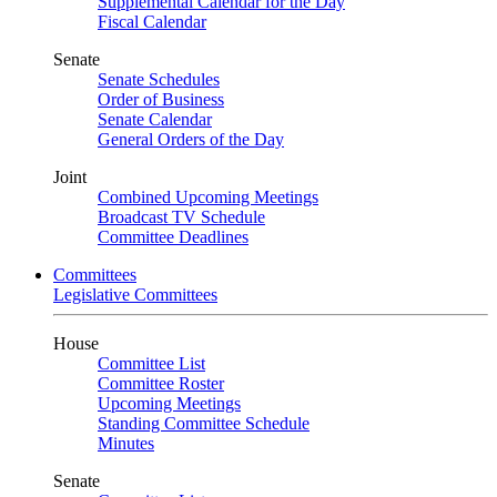
Supplemental Calendar for the Day
Fiscal Calendar
Senate
Senate Schedules
Order of Business
Senate Calendar
General Orders of the Day
Joint
Combined Upcoming Meetings
Broadcast TV Schedule
Committee Deadlines
Committees
Legislative Committees
House
Committee List
Committee Roster
Upcoming Meetings
Standing Committee Schedule
Minutes
Senate