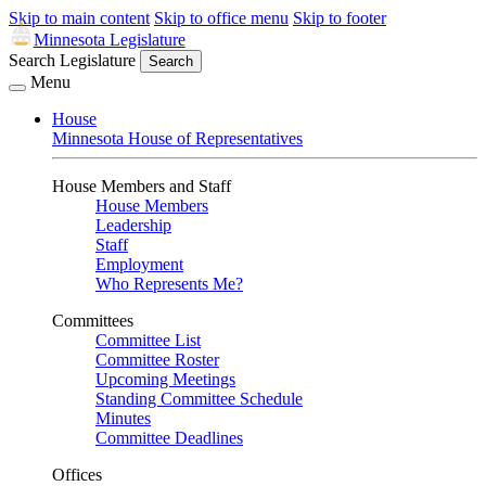
Skip to main content
Skip to office menu
Skip to footer
Minnesota Legislature
Search Legislature
Search
Menu
House
Minnesota House of Representatives
House Members and Staff
House Members
Leadership
Staff
Employment
Who Represents Me?
Committees
Committee List
Committee Roster
Upcoming Meetings
Standing Committee Schedule
Minutes
Committee Deadlines
Offices