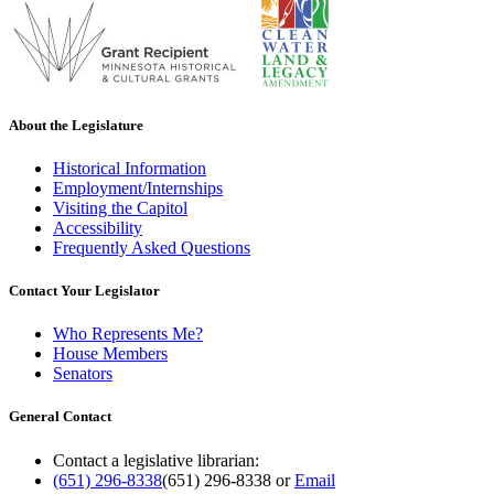
About the Legislature
Historical Information
Employment/Internships
Visiting the Capitol
Accessibility
Frequently Asked Questions
Contact Your Legislator
Who Represents Me?
House Members
Senators
General Contact
Contact a legislative librarian:
(651) 296-8338
(651) 296-8338
or
Email