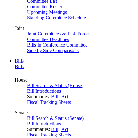
Committee List
Committee Roster
Upcoming Meetings
Standing Committee Schedule
Joint
Joint Committees & Task Forces
Committee Deadlines
Bills In Conference Committee
Side by Side Comparisons
Bills
Bills
House
Bill Search & Status (House)
Bill Introductions
Summaries:
Bill
|
Act
Fiscal Tracking Sheets
Senate
Bill Search & Status (Senate)
Bill Introductions
Summaries:
Bill
|
Act
Fiscal Tracking Sheets