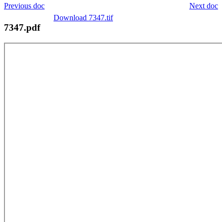
Previous doc
Next doc
Download 7347.tif
7347.pdf