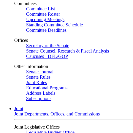
Committees
Committee List
Committee Roster
Upcoming Meetings
Standing Committee Schedule
Committee Deadlines
Offices
Secretary of the Senate
Senate Counsel, Research & Fiscal Analysis
Caucuses - DFL/GOP
Other Information
Senate Journal
Senate Rules
Joint Rules
Educational Programs
Address Labels
Subscriptions
Joint
Joint Departments, Offices, and Commissions
Joint Legislative Offices
Legislative Budget Office