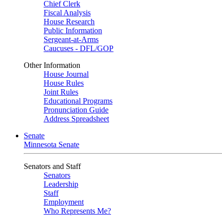
Chief Clerk
Fiscal Analysis
House Research
Public Information
Sergeant-at-Arms
Caucuses - DFL/GOP
Other Information
House Journal
House Rules
Joint Rules
Educational Programs
Pronunciation Guide
Address Spreadsheet
Senate
Minnesota Senate
Senators and Staff
Senators
Leadership
Staff
Employment
Who Represents Me?