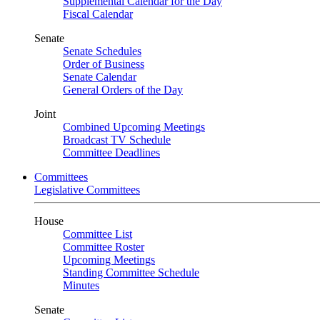
Supplemental Calendar for the Day
Fiscal Calendar
Senate
Senate Schedules
Order of Business
Senate Calendar
General Orders of the Day
Joint
Combined Upcoming Meetings
Broadcast TV Schedule
Committee Deadlines
Committees
Legislative Committees
House
Committee List
Committee Roster
Upcoming Meetings
Standing Committee Schedule
Minutes
Senate