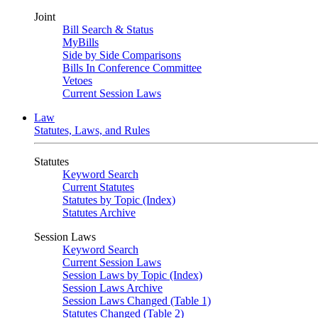
Joint
Bill Search & Status
MyBills
Side by Side Comparisons
Bills In Conference Committee
Vetoes
Current Session Laws
Law
Statutes, Laws, and Rules
Statutes
Keyword Search
Current Statutes
Statutes by Topic (Index)
Statutes Archive
Session Laws
Keyword Search
Current Session Laws
Session Laws by Topic (Index)
Session Laws Archive
Session Laws Changed (Table 1)
Statutes Changed (Table 2)