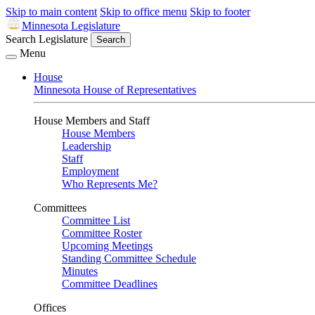
Skip to main content
Skip to office menu
Skip to footer
Minnesota Legislature
Search Legislature
Search
Menu
House
Minnesota House of Representatives
House Members and Staff
House Members
Leadership
Staff
Employment
Who Represents Me?
Committees
Committee List
Committee Roster
Upcoming Meetings
Standing Committee Schedule
Minutes
Committee Deadlines
Offices