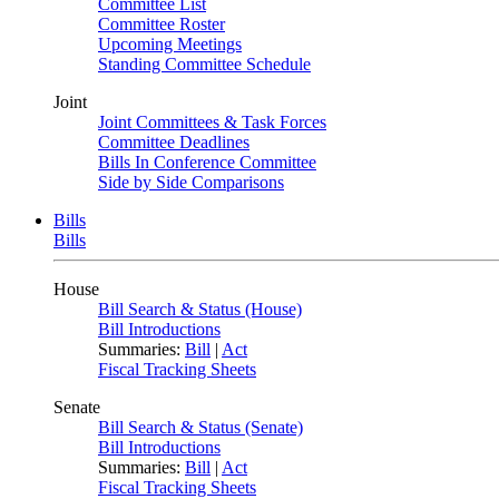
Committee List
Committee Roster
Upcoming Meetings
Standing Committee Schedule
Joint
Joint Committees & Task Forces
Committee Deadlines
Bills In Conference Committee
Side by Side Comparisons
Bills
Bills
House
Bill Search & Status (House)
Bill Introductions
Summaries:
Bill
|
Act
Fiscal Tracking Sheets
Senate
Bill Search & Status (Senate)
Bill Introductions
Summaries:
Bill
|
Act
Fiscal Tracking Sheets