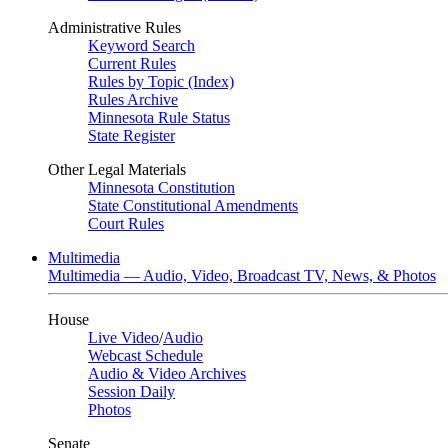
Administrative Rules
Keyword Search
Current Rules
Rules by Topic (Index)
Rules Archive
Minnesota Rule Status
State Register
Other Legal Materials
Minnesota Constitution
State Constitutional Amendments
Court Rules
Multimedia
Multimedia — Audio, Video, Broadcast TV, News, & Photos
House
Live Video
/
Audio
Webcast Schedule
Audio & Video Archives
Session Daily
Photos
Senate