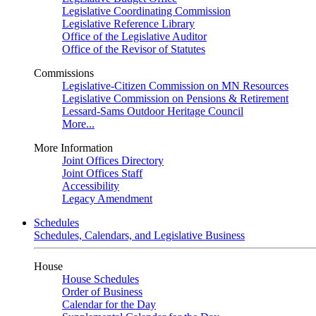
Legislative Coordinating Commission
Legislative Reference Library
Office of the Legislative Auditor
Office of the Revisor of Statutes
Commissions
Legislative-Citizen Commission on MN Resources
Legislative Commission on Pensions & Retirement
Lessard-Sams Outdoor Heritage Council
More...
More Information
Joint Offices Directory
Joint Offices Staff
Accessibility
Legacy Amendment
Schedules
Schedules, Calendars, and Legislative Business
House
House Schedules
Order of Business
Calendar for the Day