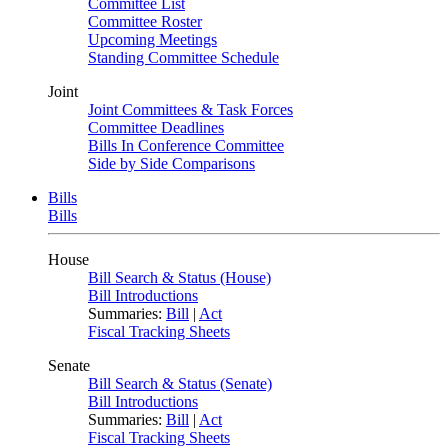
Committee List
Committee Roster
Upcoming Meetings
Standing Committee Schedule
Joint
Joint Committees & Task Forces
Committee Deadlines
Bills In Conference Committee
Side by Side Comparisons
Bills
Bills
House
Bill Search & Status (House)
Bill Introductions
Summaries:
Bill
|
Act
Fiscal Tracking Sheets
Senate
Bill Search & Status (Senate)
Bill Introductions
Summaries:
Bill
|
Act
Fiscal Tracking Sheets