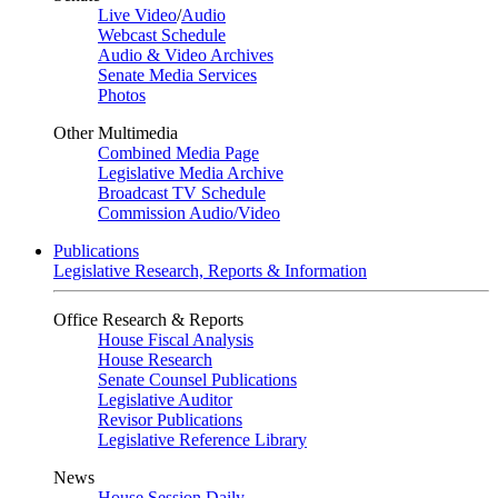
Live Video
/
Audio
Webcast Schedule
Audio & Video Archives
Senate Media Services
Photos
Other Multimedia
Combined Media Page
Legislative Media Archive
Broadcast TV Schedule
Commission Audio/Video
Publications
Legislative Research, Reports & Information
Office Research & Reports
House Fiscal Analysis
House Research
Senate Counsel Publications
Legislative Auditor
Revisor Publications
Legislative Reference Library
News
House Session Daily