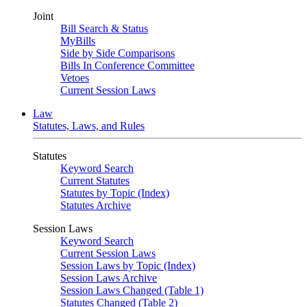
Joint
Bill Search & Status
MyBills
Side by Side Comparisons
Bills In Conference Committee
Vetoes
Current Session Laws
Law
Statutes, Laws, and Rules
Statutes
Keyword Search
Current Statutes
Statutes by Topic (Index)
Statutes Archive
Session Laws
Keyword Search
Current Session Laws
Session Laws by Topic (Index)
Session Laws Archive
Session Laws Changed (Table 1)
Statutes Changed (Table 2)