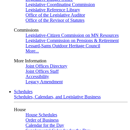
Legislative Coordinating Commission
Legislative Reference Library
Office of the Legislative Auditor
Office of the Revisor of Statutes
Commissions
Legislative-Citizen Commission on MN Resources
Legislative Commission on Pensions & Retirement
Lessard-Sams Outdoor Heritage Council
More...
More Information
Joint Offices Directory
Joint Offices Staff
Accessibility
Legacy Amendment
Schedules
Schedules, Calendars, and Legislative Business
House
House Schedules
Order of Business
Calendar for the Day