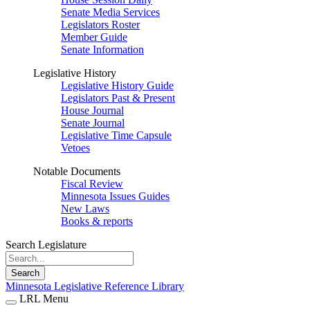
Senate Media Services
Legislators Roster
Member Guide
Senate Information
Legislative History
Legislative History Guide
Legislators Past & Present
House Journal
Senate Journal
Legislative Time Capsule
Vetoes
Notable Documents
Fiscal Review
Minnesota Issues Guides
New Laws
Books & reports
Search Legislature
Search
Minnesota Legislative Reference Library
LRL Menu