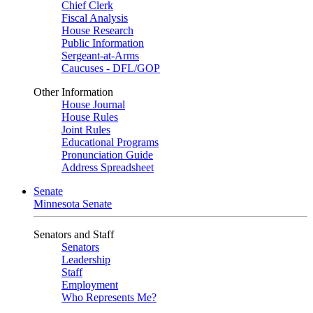
Chief Clerk
Fiscal Analysis
House Research
Public Information
Sergeant-at-Arms
Caucuses - DFL/GOP
Other Information
House Journal
House Rules
Joint Rules
Educational Programs
Pronunciation Guide
Address Spreadsheet
Senate
Minnesota Senate
Senators and Staff
Senators
Leadership
Staff
Employment
Who Represents Me?