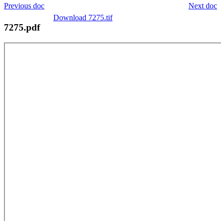
Previous doc
Next doc
Download 7275.tif
7275.pdf