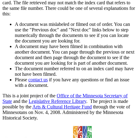
card. The file retrieved may not match the index card that refers to
the same file number. There could be one of several explanations for
this:
A document was mislabeled or filmed out of order. You can
use the "Previous doc" and "Next doc" links below to step
numerically through the documents to see if you can locate
the document you are looking for.
A document may have been filmed in combination with
another document. You can page through the previous or next
document and then page through the document to see if the
document you are looking for is part of another document.
The document number referred to on an index card may have
not have been filmed.
Please
contact us
if you have any questions or find an issue
with a document.
This is a joint project of the
Office of the Minnesota Secretary of
State
and the
Legislative Reference Library
. The project is made
possible by the
Arts & Cultural Heritage Fund
through the vote of
Minnesotans on Nov. 4, 2008. Administered by the Minnesota
Historical Society.