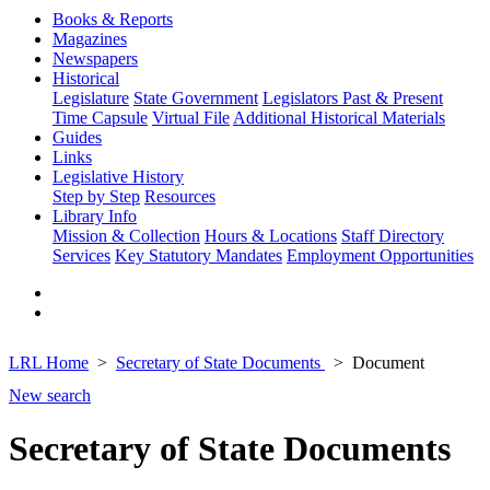
Books & Reports
Magazines
Newspapers
Historical
Legislature
State Government
Legislators Past & Present
Time Capsule
Virtual File
Additional Historical Materials
Guides
Links
Legislative History
Step by Step
Resources
Library Info
Mission & Collection
Hours & Locations
Staff Directory
Services
Key Statutory Mandates
Employment Opportunities
LRL Home
Secretary of State Documents
Document
New search
Secretary of State Documents