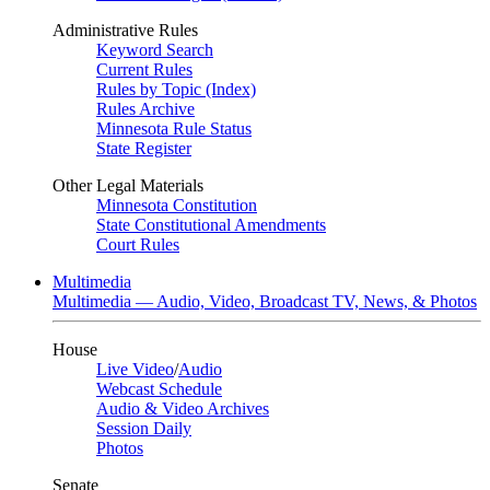
Administrative Rules
Keyword Search
Current Rules
Rules by Topic (Index)
Rules Archive
Minnesota Rule Status
State Register
Other Legal Materials
Minnesota Constitution
State Constitutional Amendments
Court Rules
Multimedia
Multimedia — Audio, Video, Broadcast TV, News, & Photos
House
Live Video
/
Audio
Webcast Schedule
Audio & Video Archives
Session Daily
Photos
Senate