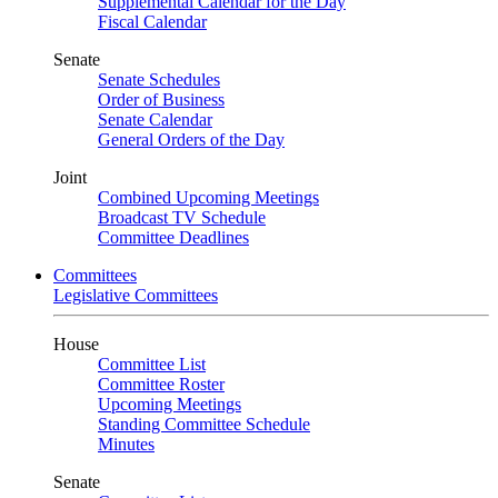
Supplemental Calendar for the Day
Fiscal Calendar
Senate
Senate Schedules
Order of Business
Senate Calendar
General Orders of the Day
Joint
Combined Upcoming Meetings
Broadcast TV Schedule
Committee Deadlines
Committees
Legislative Committees
House
Committee List
Committee Roster
Upcoming Meetings
Standing Committee Schedule
Minutes
Senate