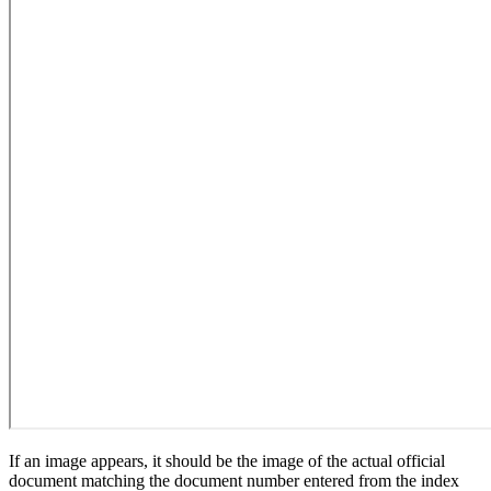
If an image appears, it should be the image of the actual official
document matching the document number entered from the index