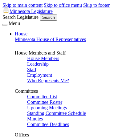
Skip to main content
Skip to office menu
Skip to footer
Minnesota Legislature
Search Legislature
Search
Menu
House
Minnesota House of Representatives
House Members and Staff
House Members
Leadership
Staff
Employment
Who Represents Me?
Committees
Committee List
Committee Roster
Upcoming Meetings
Standing Committee Schedule
Minutes
Committee Deadlines
Offices