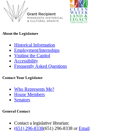
About the Legislature
Historical Information
Employment/Internships
Visiting the Capitol
Accessibility
Frequently Asked Questions
Contact Your Legislator
Who Represents Me?
House Members
Senators
General Contact
Contact a legislative librarian:
(651) 296-8338
(651) 296-8338
or
Email