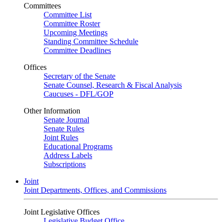
Committees
Committee List
Committee Roster
Upcoming Meetings
Standing Committee Schedule
Committee Deadlines
Offices
Secretary of the Senate
Senate Counsel, Research & Fiscal Analysis
Caucuses - DFL/GOP
Other Information
Senate Journal
Senate Rules
Joint Rules
Educational Programs
Address Labels
Subscriptions
Joint
Joint Departments, Offices, and Commissions
Joint Legislative Offices
Legislative Budget Office