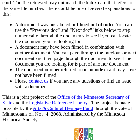
card. The file retrieved may not match the index card that refers to
the same file number. There could be one of several explanations for
this:
A document was mislabeled or filmed out of order. You can
use the "Previous doc" and "Next doc" links below to step
numerically through the documents to see if you can locate
the document you are looking for.
A document may have been filmed in combination with
another document. You can page through the previous or next
document and then page through the document to see if the
document you are looking for is part of another document.
The document number referred to on an index card may have
not have been filmed.
Please
contact us
if you have any questions or find an issue
with a document.
This is a joint project of the
Office of the Minnesota Secretary of
State
and the
Legislative Reference Library
. The project is made
possible by the
Arts & Cultural Heritage Fund
through the vote of
Minnesotans on Nov. 4, 2008. Administered by the Minnesota
Historical Society.