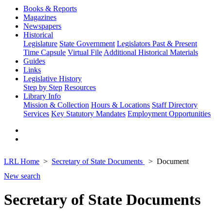
Books & Reports
Magazines
Newspapers
Historical
Legislature
State Government
Legislators Past & Present
Time Capsule
Virtual File
Additional Historical Materials
Guides
Links
Legislative History
Step by Step
Resources
Library Info
Mission & Collection
Hours & Locations
Staff Directory
Services
Key Statutory Mandates
Employment Opportunities
LRL Home
Secretary of State Documents
Document
New search
Secretary of State Documents