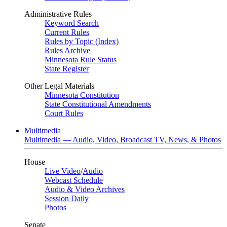
Administrative Rules
Keyword Search
Current Rules
Rules by Topic (Index)
Rules Archive
Minnesota Rule Status
State Register
Other Legal Materials
Minnesota Constitution
State Constitutional Amendments
Court Rules
Multimedia
Multimedia — Audio, Video, Broadcast TV, News, & Photos
House
Live Video
/
Audio
Webcast Schedule
Audio & Video Archives
Session Daily
Photos
Senate