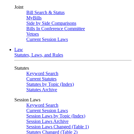
Joint
Bill Search & Status
MyBills
Side by Side Comparisons
Bills In Conference Committee
Vetoes
Current Session Laws
Law
Statutes, Laws, and Rules
Statutes
Keyword Search
Current Statutes
Statutes by Topic (Index)
Statutes Archive
Session Laws
Keyword Search
Current Session Laws
Session Laws by Topic (Index)
Session Laws Archive
Session Laws Changed (Table 1)
Statutes Changed (Table 2)