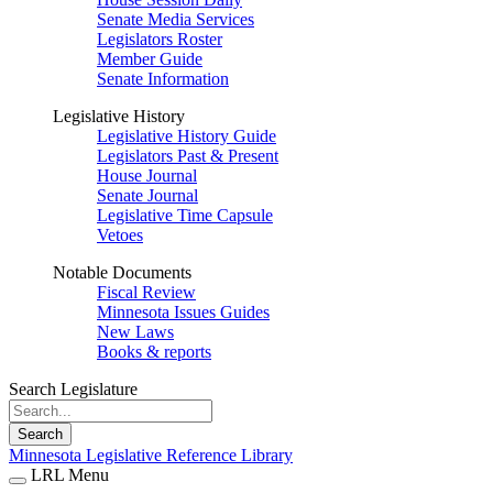
Senate Media Services
Legislators Roster
Member Guide
Senate Information
Legislative History
Legislative History Guide
Legislators Past & Present
House Journal
Senate Journal
Legislative Time Capsule
Vetoes
Notable Documents
Fiscal Review
Minnesota Issues Guides
New Laws
Books & reports
Search Legislature
Search
Minnesota Legislative Reference Library
LRL Menu