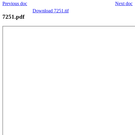
Previous doc
Next doc
Download 7251.tif
7251.pdf