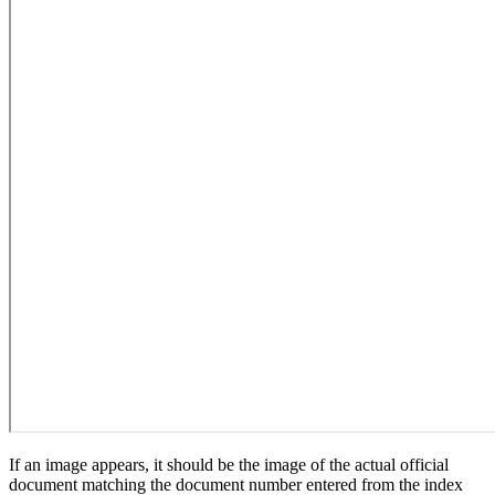
If an image appears, it should be the image of the actual official
document matching the document number entered from the index