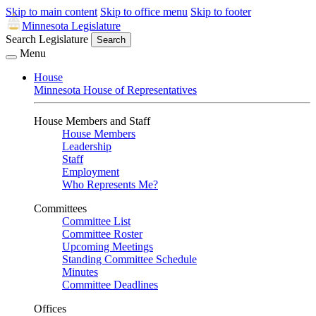
Skip to main content
Skip to office menu
Skip to footer
Minnesota Legislature
Search Legislature
Search
Menu
House
Minnesota House of Representatives
House Members and Staff
House Members
Leadership
Staff
Employment
Who Represents Me?
Committees
Committee List
Committee Roster
Upcoming Meetings
Standing Committee Schedule
Minutes
Committee Deadlines
Offices