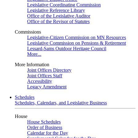
Legislative Coordinating Commission
Legislative Reference Library
Office of the Legislative Auditor
Office of the Revisor of Statutes
Commissions
Legislative-Citizen Commission on MN Resources
Legislative Commission on Pensions & Retirement
Lessard-Sams Outdoor Heritage Council
More...
More Information
Joint Offices Directory
Joint Offices Staff
Accessibility
Legacy Amendment
Schedules
Schedules, Calendars, and Legislative Business
House
House Schedules
Order of Business
Calendar for the Day