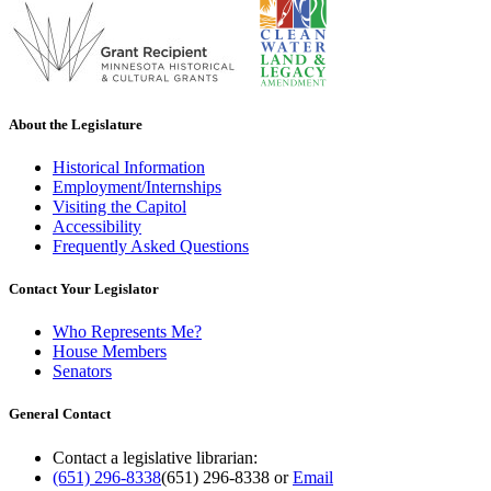
About the Legislature
Historical Information
Employment/Internships
Visiting the Capitol
Accessibility
Frequently Asked Questions
Contact Your Legislator
Who Represents Me?
House Members
Senators
General Contact
Contact a legislative librarian:
(651) 296-8338
(651) 296-8338
or
Email