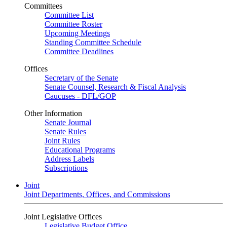
Committees
Committee List
Committee Roster
Upcoming Meetings
Standing Committee Schedule
Committee Deadlines
Offices
Secretary of the Senate
Senate Counsel, Research & Fiscal Analysis
Caucuses - DFL/GOP
Other Information
Senate Journal
Senate Rules
Joint Rules
Educational Programs
Address Labels
Subscriptions
Joint
Joint Departments, Offices, and Commissions
Joint Legislative Offices
Legislative Budget Office