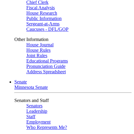
Chief Clerk
Fiscal Analysis
House Research
Public Information
Sergeant-at-Arms
Caucuses - DFL/GOP
Other Information
House Journal
House Rules
Joint Rules
Educational Programs
Pronunciation Guide
Address Spreadsheet
Senate
Minnesota Senate
Senators and Staff
Senators
Leadership
Staff
Employment
Who Represents Me?