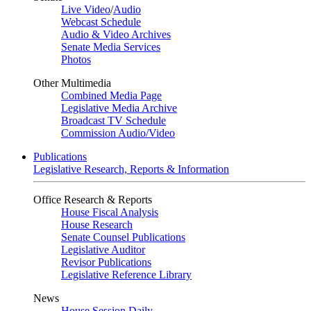
Live Video
/
Audio
Webcast Schedule
Audio & Video Archives
Senate Media Services
Photos
Other Multimedia
Combined Media Page
Legislative Media Archive
Broadcast TV Schedule
Commission Audio/Video
Publications
Legislative Research, Reports & Information
Office Research & Reports
House Fiscal Analysis
House Research
Senate Counsel Publications
Legislative Auditor
Revisor Publications
Legislative Reference Library
News
House Session Daily