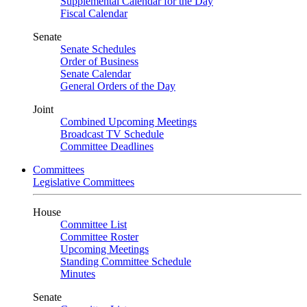
Supplemental Calendar for the Day
Fiscal Calendar
Senate
Senate Schedules
Order of Business
Senate Calendar
General Orders of the Day
Joint
Combined Upcoming Meetings
Broadcast TV Schedule
Committee Deadlines
Committees
Legislative Committees
House
Committee List
Committee Roster
Upcoming Meetings
Standing Committee Schedule
Minutes
Senate