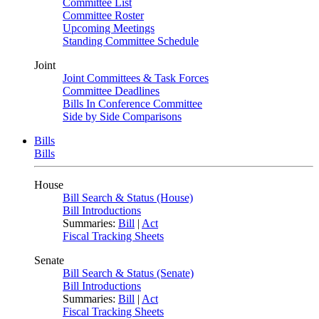
Committee List
Committee Roster
Upcoming Meetings
Standing Committee Schedule
Joint
Joint Committees & Task Forces
Committee Deadlines
Bills In Conference Committee
Side by Side Comparisons
Bills
Bills
House
Bill Search & Status (House)
Bill Introductions
Summaries:
Bill
|
Act
Fiscal Tracking Sheets
Senate
Bill Search & Status (Senate)
Bill Introductions
Summaries:
Bill
|
Act
Fiscal Tracking Sheets