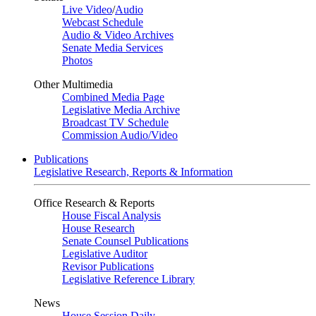
Live Video
/
Audio
Webcast Schedule
Audio & Video Archives
Senate Media Services
Photos
Other Multimedia
Combined Media Page
Legislative Media Archive
Broadcast TV Schedule
Commission Audio/Video
Publications
Legislative Research, Reports & Information
Office Research & Reports
House Fiscal Analysis
House Research
Senate Counsel Publications
Legislative Auditor
Revisor Publications
Legislative Reference Library
News
House Session Daily