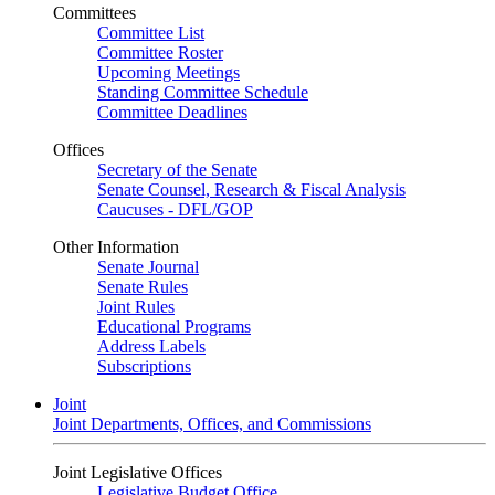
Committees
Committee List
Committee Roster
Upcoming Meetings
Standing Committee Schedule
Committee Deadlines
Offices
Secretary of the Senate
Senate Counsel, Research & Fiscal Analysis
Caucuses - DFL/GOP
Other Information
Senate Journal
Senate Rules
Joint Rules
Educational Programs
Address Labels
Subscriptions
Joint
Joint Departments, Offices, and Commissions
Joint Legislative Offices
Legislative Budget Office