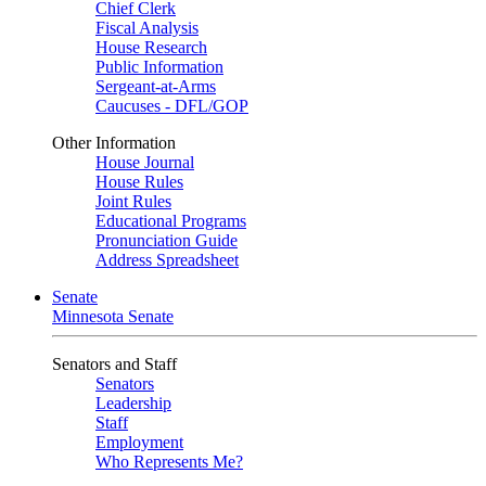
Chief Clerk
Fiscal Analysis
House Research
Public Information
Sergeant-at-Arms
Caucuses - DFL/GOP
Other Information
House Journal
House Rules
Joint Rules
Educational Programs
Pronunciation Guide
Address Spreadsheet
Senate
Minnesota Senate
Senators and Staff
Senators
Leadership
Staff
Employment
Who Represents Me?