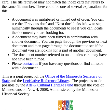
card. The file retrieved may not match the index card that refers to
the same file number. There could be one of several explanations for
this:
A document was mislabeled or filmed out of order. You can
use the "Previous doc" and "Next doc" links below to step
numerically through the documents to see if you can locate
the document you are looking for.
A document may have been filmed in combination with
another document. You can page through the previous or next
document and then page through the document to see if the
document you are looking for is part of another document.
The document number referred to on an index card may have
not have been filmed.
Please
contact us
if you have any questions or find an issue
with a document.
This is a joint project of the
Office of the Minnesota Secretary of
State
and the
Legislative Reference Library
. The project is made
possible by the
Arts & Cultural Heritage Fund
through the vote of
Minnesotans on Nov. 4, 2008. Administered by the Minnesota
Historical Society.