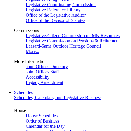
Legislative Coordinating Commission
Legislative Reference Library
Office of the Legislative Auditor
Office of the Revisor of Statutes
Commissions
Legislative-Citizen Commission on MN Resources
Legislative Commission on Pensions & Retirement
Lessard-Sams Outdoor Heritage Council
More...
More Information
Joint Offices Directory
Joint Offices Staff
Accessibility
Legacy Amendment
Schedules
Schedules, Calendars, and Legislative Business
House
House Schedules
Order of Business
Calendar for the Day