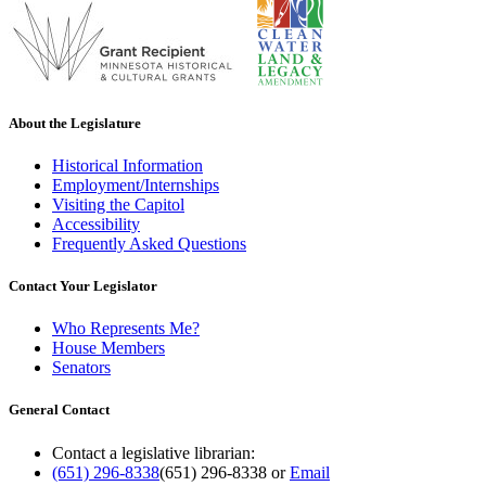
About the Legislature
Historical Information
Employment/Internships
Visiting the Capitol
Accessibility
Frequently Asked Questions
Contact Your Legislator
Who Represents Me?
House Members
Senators
General Contact
Contact a legislative librarian:
(651) 296-8338
(651) 296-8338
or
Email