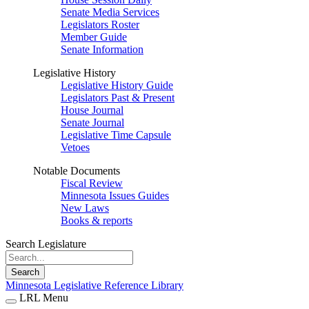
Senate Media Services
Legislators Roster
Member Guide
Senate Information
Legislative History
Legislative History Guide
Legislators Past & Present
House Journal
Senate Journal
Legislative Time Capsule
Vetoes
Notable Documents
Fiscal Review
Minnesota Issues Guides
New Laws
Books & reports
Search Legislature
Search
Minnesota Legislative Reference Library
LRL Menu