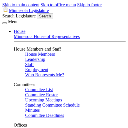
Skip to main content
Skip to office menu
Skip to footer
Minnesota Legislature
Search Legislature
Search
Menu
House
Minnesota House of Representatives
House Members and Staff
House Members
Leadership
Staff
Employment
Who Represents Me?
Committees
Committee List
Committee Roster
Upcoming Meetings
Standing Committee Schedule
Minutes
Committee Deadlines
Offices