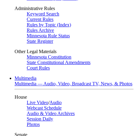
Administrative Rules
Keyword Search
Current Rules
Rules by Topic (Index)
Rules Archive
Minnesota Rule Status
State Register
Other Legal Materials
Minnesota Constitution
State Constitutional Amendments
Court Rules
Multimedia
Multimedia — Audio, Video, Broadcast TV, News, & Photos
House
Live Video
/
Audio
Webcast Schedule
Audio & Video Archives
Session Daily
Photos
Senate