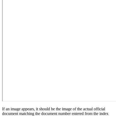
If an image appears, it should be the image of the actual official
document matching the document number entered from the index