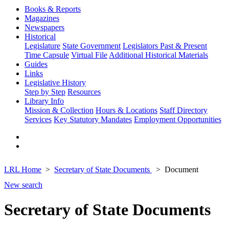
Books & Reports
Magazines
Newspapers
Historical
Legislature
State Government
Legislators Past & Present
Time Capsule
Virtual File
Additional Historical Materials
Guides
Links
Legislative History
Step by Step
Resources
Library Info
Mission & Collection
Hours & Locations
Staff Directory
Services
Key Statutory Mandates
Employment Opportunities
LRL Home
Secretary of State Documents
Document
New search
Secretary of State Documents