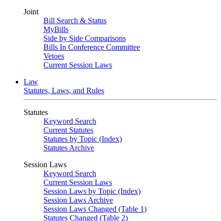
Joint
Bill Search & Status
MyBills
Side by Side Comparisons
Bills In Conference Committee
Vetoes
Current Session Laws
Law
Statutes, Laws, and Rules
Statutes
Keyword Search
Current Statutes
Statutes by Topic (Index)
Statutes Archive
Session Laws
Keyword Search
Current Session Laws
Session Laws by Topic (Index)
Session Laws Archive
Session Laws Changed (Table 1)
Statutes Changed (Table 2)