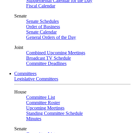
Supplemental Calendar for the Day
Fiscal Calendar
Senate
Senate Schedules
Order of Business
Senate Calendar
General Orders of the Day
Joint
Combined Upcoming Meetings
Broadcast TV Schedule
Committee Deadlines
Committees
Legislative Committees
House
Committee List
Committee Roster
Upcoming Meetings
Standing Committee Schedule
Minutes
Senate