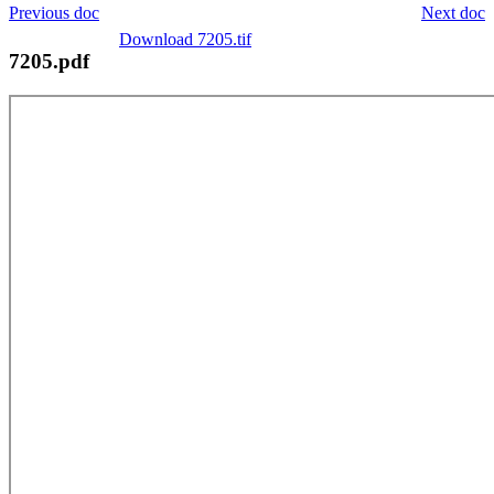
Previous doc
Next doc
Download 7205.tif
7205.pdf