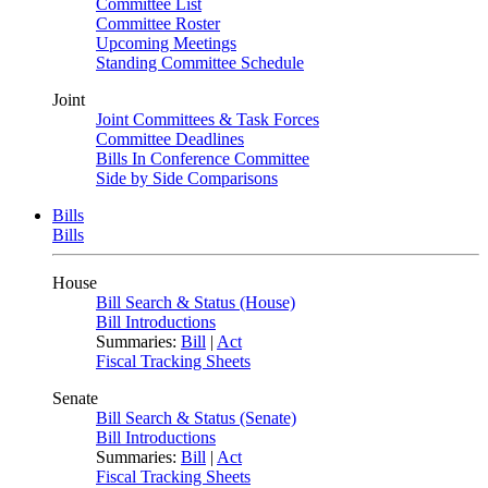
Committee List
Committee Roster
Upcoming Meetings
Standing Committee Schedule
Joint
Joint Committees & Task Forces
Committee Deadlines
Bills In Conference Committee
Side by Side Comparisons
Bills
Bills
House
Bill Search & Status (House)
Bill Introductions
Summaries:
Bill
|
Act
Fiscal Tracking Sheets
Senate
Bill Search & Status (Senate)
Bill Introductions
Summaries:
Bill
|
Act
Fiscal Tracking Sheets