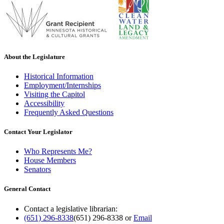
About the Legislature
Historical Information
Employment/Internships
Visiting the Capitol
Accessibility
Frequently Asked Questions
Contact Your Legislator
Who Represents Me?
House Members
Senators
General Contact
Contact a legislative librarian:
(651) 296-8338
(651) 296-8338
or
Email