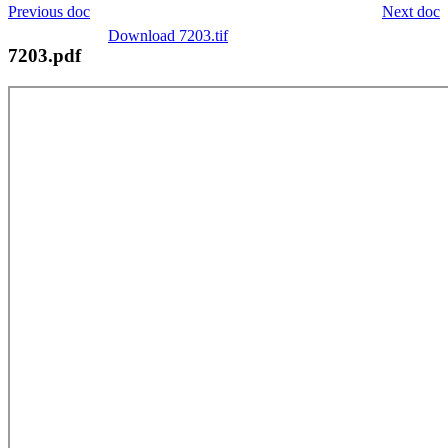
Previous doc
Next doc
Download 7203.tif
7203.pdf