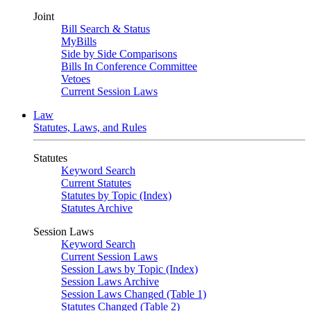
Joint
Bill Search & Status
MyBills
Side by Side Comparisons
Bills In Conference Committee
Vetoes
Current Session Laws
Law
Statutes, Laws, and Rules
Statutes
Keyword Search
Current Statutes
Statutes by Topic (Index)
Statutes Archive
Session Laws
Keyword Search
Current Session Laws
Session Laws by Topic (Index)
Session Laws Archive
Session Laws Changed (Table 1)
Statutes Changed (Table 2)