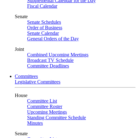
Supplemental Calendar for the Day
Fiscal Calendar
Senate
Senate Schedules
Order of Business
Senate Calendar
General Orders of the Day
Joint
Combined Upcoming Meetings
Broadcast TV Schedule
Committee Deadlines
Committees
Legislative Committees
House
Committee List
Committee Roster
Upcoming Meetings
Standing Committee Schedule
Minutes
Senate