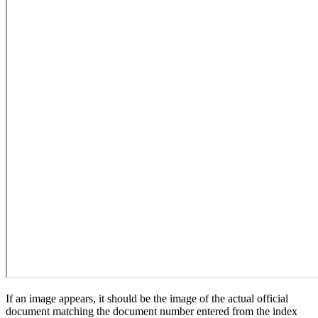
If an image appears, it should be the image of the actual official
document matching the document number entered from the index