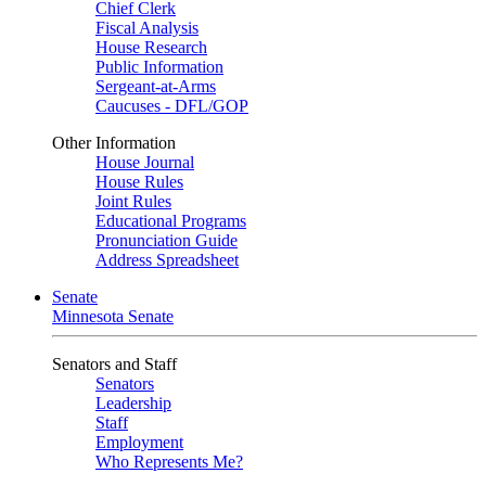
Chief Clerk
Fiscal Analysis
House Research
Public Information
Sergeant-at-Arms
Caucuses - DFL/GOP
Other Information
House Journal
House Rules
Joint Rules
Educational Programs
Pronunciation Guide
Address Spreadsheet
Senate
Minnesota Senate
Senators and Staff
Senators
Leadership
Staff
Employment
Who Represents Me?