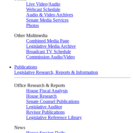
Live Video
/
Audio
Webcast Schedule
Audio & Video Archives
Senate Media Services
Photos
Other Multimedia
Combined Media Page
Legislative Media Archive
Broadcast TV Schedule
Commission Audio/Video
Publications
Legislative Research, Reports & Information
Office Research & Reports
House Fiscal Analysis
House Research
Senate Counsel Publications
Legislative Auditor
Revisor Publications
Legislative Reference Library
News
House Session Daily