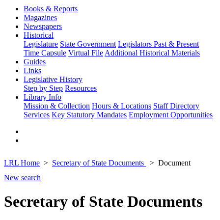
Books & Reports
Magazines
Newspapers
Historical
Legislature
State Government
Legislators Past & Present
Time Capsule
Virtual File
Additional Historical Materials
Guides
Links
Legislative History
Step by Step
Resources
Library Info
Mission & Collection
Hours & Locations
Staff Directory
Services
Key Statutory Mandates
Employment Opportunities
LRL Home
Secretary of State Documents
Document
New search
Secretary of State Documents