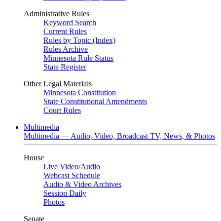
Administrative Rules
Keyword Search
Current Rules
Rules by Topic (Index)
Rules Archive
Minnesota Rule Status
State Register
Other Legal Materials
Minnesota Constitution
State Constitutional Amendments
Court Rules
Multimedia
Multimedia — Audio, Video, Broadcast TV, News, & Photos
House
Live Video
/
Audio
Webcast Schedule
Audio & Video Archives
Session Daily
Photos
Senate