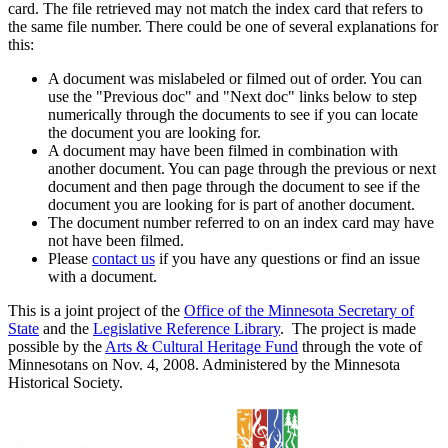
card. The file retrieved may not match the index card that refers to
the same file number. There could be one of several explanations for
this:
A document was mislabeled or filmed out of order. You can
use the "Previous doc" and "Next doc" links below to step
numerically through the documents to see if you can locate
the document you are looking for.
A document may have been filmed in combination with
another document. You can page through the previous or next
document and then page through the document to see if the
document you are looking for is part of another document.
The document number referred to on an index card may have
not have been filmed.
Please
contact us
if you have any questions or find an issue
with a document.
This is a joint project of the
Office of the Minnesota Secretary of
State
and the
Legislative Reference Library
. The project is made
possible by the
Arts & Cultural Heritage Fund
through the vote of
Minnesotans on Nov. 4, 2008. Administered by the Minnesota
Historical Society.