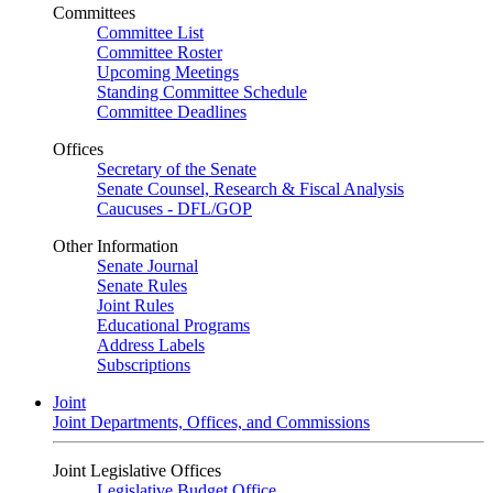
Committees
Committee List
Committee Roster
Upcoming Meetings
Standing Committee Schedule
Committee Deadlines
Offices
Secretary of the Senate
Senate Counsel, Research & Fiscal Analysis
Caucuses - DFL/GOP
Other Information
Senate Journal
Senate Rules
Joint Rules
Educational Programs
Address Labels
Subscriptions
Joint
Joint Departments, Offices, and Commissions
Joint Legislative Offices
Legislative Budget Office