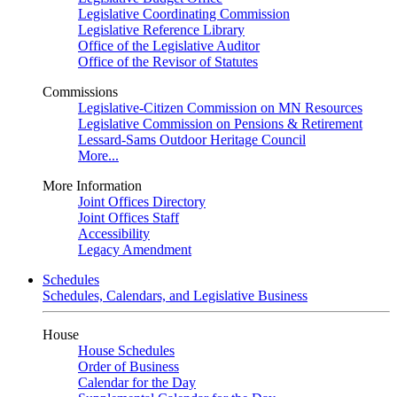
Legislative Coordinating Commission
Legislative Reference Library
Office of the Legislative Auditor
Office of the Revisor of Statutes
Commissions
Legislative-Citizen Commission on MN Resources
Legislative Commission on Pensions & Retirement
Lessard-Sams Outdoor Heritage Council
More...
More Information
Joint Offices Directory
Joint Offices Staff
Accessibility
Legacy Amendment
Schedules
Schedules, Calendars, and Legislative Business
House
House Schedules
Order of Business
Calendar for the Day