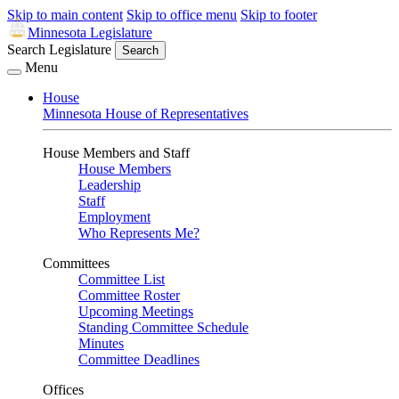
Skip to main content
Skip to office menu
Skip to footer
Minnesota Legislature
Search Legislature
Search
Menu
House
Minnesota House of Representatives
House Members and Staff
House Members
Leadership
Staff
Employment
Who Represents Me?
Committees
Committee List
Committee Roster
Upcoming Meetings
Standing Committee Schedule
Minutes
Committee Deadlines
Offices