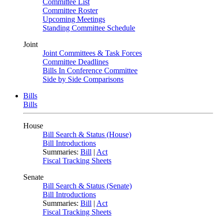
Committee List
Committee Roster
Upcoming Meetings
Standing Committee Schedule
Joint
Joint Committees & Task Forces
Committee Deadlines
Bills In Conference Committee
Side by Side Comparisons
Bills
Bills
House
Bill Search & Status (House)
Bill Introductions
Summaries:
Bill
|
Act
Fiscal Tracking Sheets
Senate
Bill Search & Status (Senate)
Bill Introductions
Summaries:
Bill
|
Act
Fiscal Tracking Sheets