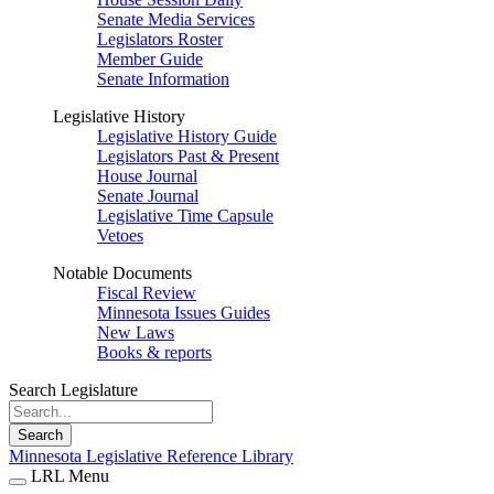
Senate Media Services
Legislators Roster
Member Guide
Senate Information
Legislative History
Legislative History Guide
Legislators Past & Present
House Journal
Senate Journal
Legislative Time Capsule
Vetoes
Notable Documents
Fiscal Review
Minnesota Issues Guides
New Laws
Books & reports
Search Legislature
Search
Minnesota Legislative Reference Library
LRL Menu