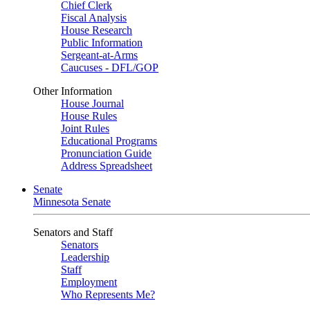
Chief Clerk
Fiscal Analysis
House Research
Public Information
Sergeant-at-Arms
Caucuses - DFL/GOP
Other Information
House Journal
House Rules
Joint Rules
Educational Programs
Pronunciation Guide
Address Spreadsheet
Senate
Minnesota Senate
Senators and Staff
Senators
Leadership
Staff
Employment
Who Represents Me?