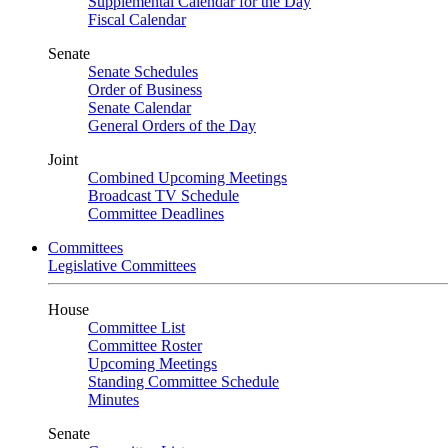
Supplemental Calendar for the Day
Fiscal Calendar
Senate
Senate Schedules
Order of Business
Senate Calendar
General Orders of the Day
Joint
Combined Upcoming Meetings
Broadcast TV Schedule
Committee Deadlines
Committees
Legislative Committees
House
Committee List
Committee Roster
Upcoming Meetings
Standing Committee Schedule
Minutes
Senate