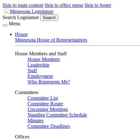
Skip to main content
Skip to office menu
Skip to footer
Minnesota Legislature
Search Legislature
Search
Menu
House
Minnesota House of Representatives
House Members and Staff
House Members
Leadership
Staff
Employment
Who Represents Me?
Committees
Committee List
Committee Roster
Upcoming Meetings
Standing Committee Schedule
Minutes
Committee Deadlines
Offices