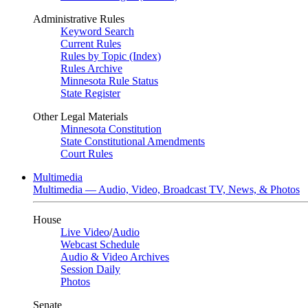
Administrative Rules
Keyword Search
Current Rules
Rules by Topic (Index)
Rules Archive
Minnesota Rule Status
State Register
Other Legal Materials
Minnesota Constitution
State Constitutional Amendments
Court Rules
Multimedia
Multimedia — Audio, Video, Broadcast TV, News, & Photos
House
Live Video
/
Audio
Webcast Schedule
Audio & Video Archives
Session Daily
Photos
Senate