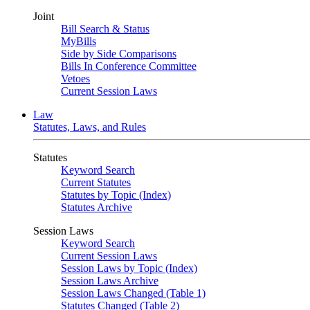
Joint
Bill Search & Status
MyBills
Side by Side Comparisons
Bills In Conference Committee
Vetoes
Current Session Laws
Law
Statutes, Laws, and Rules
Statutes
Keyword Search
Current Statutes
Statutes by Topic (Index)
Statutes Archive
Session Laws
Keyword Search
Current Session Laws
Session Laws by Topic (Index)
Session Laws Archive
Session Laws Changed (Table 1)
Statutes Changed (Table 2)