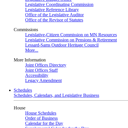
Legislative Coordinating Commission
Legislative Reference Library
Office of the Legislative Auditor
Office of the Revisor of Statutes
Commissions
Legislative-Citizen Commission on MN Resources
Legislative Commission on Pensions & Retirement
Lessard-Sams Outdoor Heritage Council
More...
More Information
Joint Offices Directory
Joint Offices Staff
Accessibility
Legacy Amendment
Schedules
Schedules, Calendars, and Legislative Business
House
House Schedules
Order of Business
Calendar for the Day