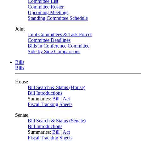
Committee List
Committee Roster
Upcoming Meetings
Standing Committee Schedule
Joint
Joint Committees & Task Forces
Committee Deadlines
Bills In Conference Committee
Side by Side Comparisons
Bills
Bills
House
Bill Search & Status (House)
Bill Introductions
Summaries:
Bill
|
Act
Fiscal Tracking Sheets
Senate
Bill Search & Status (Senate)
Bill Introductions
Summaries:
Bill
|
Act
Fiscal Tracking Sheets