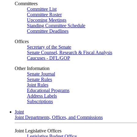
Committees
Committee List
Committee Roster
Upcoming Meetings
Standing Committee Schedule
Committee Deadlines
Offices
Secretary of the Senate
Senate Counsel, Research & Fiscal Analysis
Caucuses - DFL/GOP
Other Information
Senate Journal
Senate Rules
Joint Rules
Educational Programs
Address Labels
Subscriptions
Joint
Joint Departments, Offices, and Commissions
Joint Legislative Offices
Legislative Budget Office