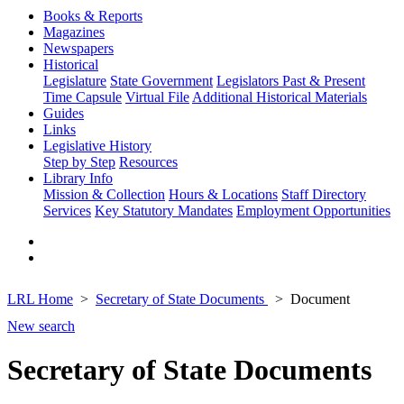
Books & Reports
Magazines
Newspapers
Historical
Legislature
State Government
Legislators Past & Present
Time Capsule
Virtual File
Additional Historical Materials
Guides
Links
Legislative History
Step by Step
Resources
Library Info
Mission & Collection
Hours & Locations
Staff Directory
Services
Key Statutory Mandates
Employment Opportunities
LRL Home
Secretary of State Documents
Document
New search
Secretary of State Documents