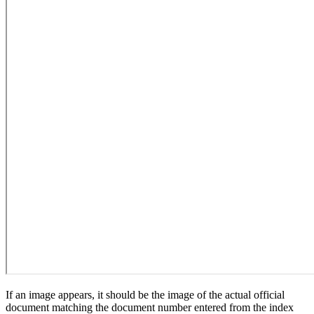
If an image appears, it should be the image of the actual official
document matching the document number entered from the index