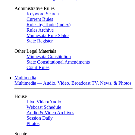
Administrative Rules
Keyword Search
Current Rules
Rules by Topic (Index)
Rules Archive
Minnesota Rule Status
State Register
Other Legal Materials
Minnesota Constitution
State Constitutional Amendments
Court Rules
Multimedia
Multimedia — Audio, Video, Broadcast TV, News, & Photos
House
Live Video
/
Audio
Webcast Schedule
Audio & Video Archives
Session Daily
Photos
Senate