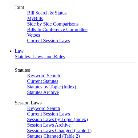
Joint
Bill Search & Status
MyBills
Side by Side Comparisons
Bills In Conference Committee
Vetoes
Current Session Laws
Law
Statutes, Laws, and Rules
Statutes
Keyword Search
Current Statutes
Statutes by Topic (Index)
Statutes Archive
Session Laws
Keyword Search
Current Session Laws
Session Laws by Topic (Index)
Session Laws Archive
Session Laws Changed (Table 1)
Statutes Changed (Table 2)