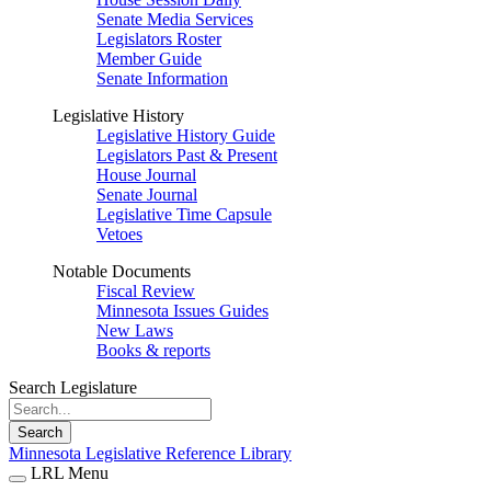
Senate Media Services
Legislators Roster
Member Guide
Senate Information
Legislative History
Legislative History Guide
Legislators Past & Present
House Journal
Senate Journal
Legislative Time Capsule
Vetoes
Notable Documents
Fiscal Review
Minnesota Issues Guides
New Laws
Books & reports
Search Legislature
Search
Minnesota Legislative Reference Library
LRL Menu