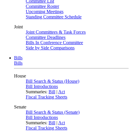
Committee List
Committee Roster
Upcoming Meetings
Standing Committee Schedule
Joint
Joint Committees & Task Forces
Committee Deadlines
Bills In Conference Committee
Side by Side Comparisons
Bills
Bills
House
Bill Search & Status (House)
Bill Introductions
Summaries:
Bill
|
Act
Fiscal Tracking Sheets
Senate
Bill Search & Status (Senate)
Bill Introductions
Summaries:
Bill
|
Act
Fiscal Tracking Sheets