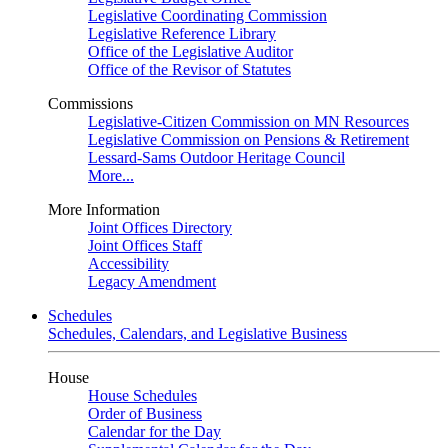
Legislative Coordinating Commission
Legislative Reference Library
Office of the Legislative Auditor
Office of the Revisor of Statutes
Commissions
Legislative-Citizen Commission on MN Resources
Legislative Commission on Pensions & Retirement
Lessard-Sams Outdoor Heritage Council
More...
More Information
Joint Offices Directory
Joint Offices Staff
Accessibility
Legacy Amendment
Schedules
Schedules, Calendars, and Legislative Business
House
House Schedules
Order of Business
Calendar for the Day