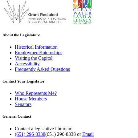
About the Legislature
Historical Information
Employment/Internships
Visiting the Capitol
Accessibility
Frequently Asked Questions
Contact Your Legislator
Who Represents Me?
House Members
Senators
General Contact
Contact a legislative librarian:
(651) 296-8338
(651) 296-8338
or
Email