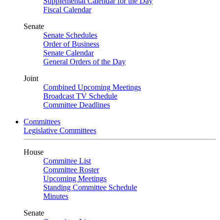
Supplemental Calendar for the Day
Fiscal Calendar
Senate
Senate Schedules
Order of Business
Senate Calendar
General Orders of the Day
Joint
Combined Upcoming Meetings
Broadcast TV Schedule
Committee Deadlines
Committees
Legislative Committees
House
Committee List
Committee Roster
Upcoming Meetings
Standing Committee Schedule
Minutes
Senate