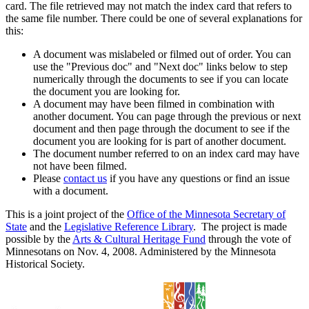
card. The file retrieved may not match the index card that refers to
the same file number. There could be one of several explanations for
this:
A document was mislabeled or filmed out of order. You can
use the "Previous doc" and "Next doc" links below to step
numerically through the documents to see if you can locate
the document you are looking for.
A document may have been filmed in combination with
another document. You can page through the previous or next
document and then page through the document to see if the
document you are looking for is part of another document.
The document number referred to on an index card may have
not have been filmed.
Please
contact us
if you have any questions or find an issue
with a document.
This is a joint project of the
Office of the Minnesota Secretary of
State
and the
Legislative Reference Library
. The project is made
possible by the
Arts & Cultural Heritage Fund
through the vote of
Minnesotans on Nov. 4, 2008. Administered by the Minnesota
Historical Society.