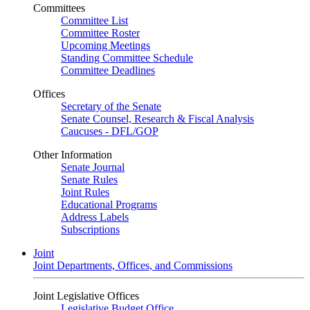
Committees
Committee List
Committee Roster
Upcoming Meetings
Standing Committee Schedule
Committee Deadlines
Offices
Secretary of the Senate
Senate Counsel, Research & Fiscal Analysis
Caucuses - DFL/GOP
Other Information
Senate Journal
Senate Rules
Joint Rules
Educational Programs
Address Labels
Subscriptions
Joint
Joint Departments, Offices, and Commissions
Joint Legislative Offices
Legislative Budget Office