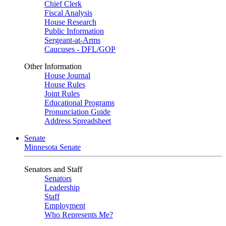
Chief Clerk
Fiscal Analysis
House Research
Public Information
Sergeant-at-Arms
Caucuses - DFL/GOP
Other Information
House Journal
House Rules
Joint Rules
Educational Programs
Pronunciation Guide
Address Spreadsheet
Senate
Minnesota Senate
Senators and Staff
Senators
Leadership
Staff
Employment
Who Represents Me?