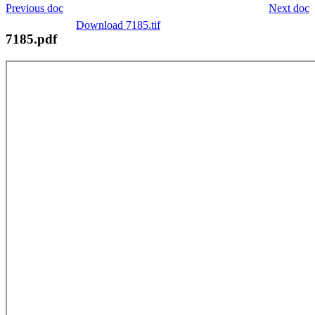
Previous doc
Next doc
Download 7185.tif
7185.pdf