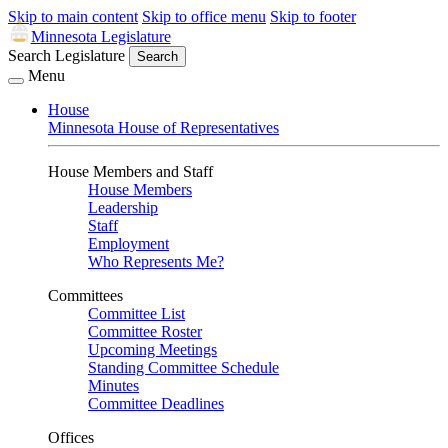
Skip to main content
Skip to office menu
Skip to footer
Minnesota Legislature
Search Legislature
Search
Menu
House
Minnesota House of Representatives
House Members and Staff
House Members
Leadership
Staff
Employment
Who Represents Me?
Committees
Committee List
Committee Roster
Upcoming Meetings
Standing Committee Schedule
Minutes
Committee Deadlines
Offices