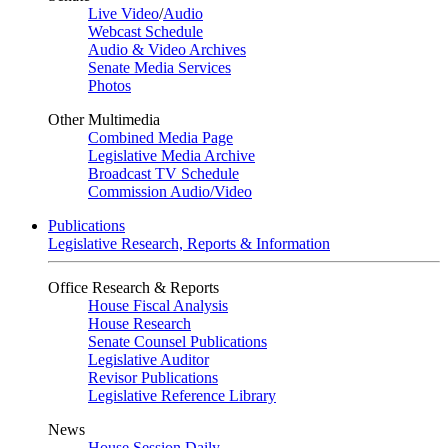
Live Video
/
Audio
Webcast Schedule
Audio & Video Archives
Senate Media Services
Photos
Other Multimedia
Combined Media Page
Legislative Media Archive
Broadcast TV Schedule
Commission Audio/Video
Publications
Legislative Research, Reports & Information
Office Research & Reports
House Fiscal Analysis
House Research
Senate Counsel Publications
Legislative Auditor
Revisor Publications
Legislative Reference Library
News
House Session Daily