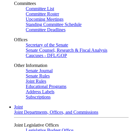
Committees
Committee List
Committee Roster
Upcoming Meetings
Standing Committee Schedule
Committee Deadlines
Offices
Secretary of the Senate
Senate Counsel, Research & Fiscal Analysis
Caucuses - DFL/GOP
Other Information
Senate Journal
Senate Rules
Joint Rules
Educational Programs
Address Labels
Subscriptions
Joint
Joint Departments, Offices, and Commissions
Joint Legislative Offices
Legislative Budget Office