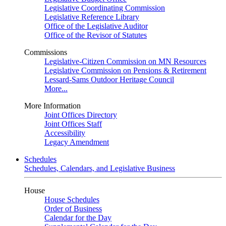
Legislative Coordinating Commission
Legislative Reference Library
Office of the Legislative Auditor
Office of the Revisor of Statutes
Commissions
Legislative-Citizen Commission on MN Resources
Legislative Commission on Pensions & Retirement
Lessard-Sams Outdoor Heritage Council
More...
More Information
Joint Offices Directory
Joint Offices Staff
Accessibility
Legacy Amendment
Schedules
Schedules, Calendars, and Legislative Business
House
House Schedules
Order of Business
Calendar for the Day