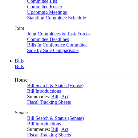
Committee List
Committee Roster
Upcoming Meetings
Standing Committee Schedule
Joint
Joint Committees & Task Forces
Committee Deadlines
Bills In Conference Committee
Side by Side Comparisons
Bills
Bills
House
Bill Search & Status (House)
Bill Introductions
Summaries:
Bill
|
Act
Fiscal Tracking Sheets
Senate
Bill Search & Status (Senate)
Bill Introductions
Summaries:
Bill
|
Act
Fiscal Tracking Sheets