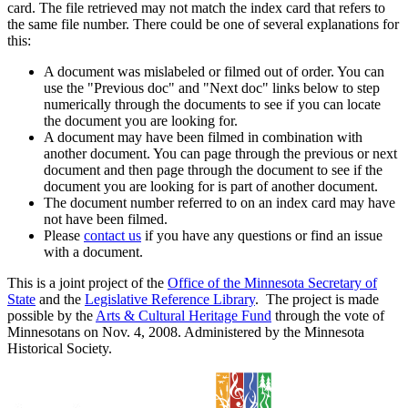
card. The file retrieved may not match the index card that refers to
the same file number. There could be one of several explanations for
this:
A document was mislabeled or filmed out of order. You can
use the "Previous doc" and "Next doc" links below to step
numerically through the documents to see if you can locate
the document you are looking for.
A document may have been filmed in combination with
another document. You can page through the previous or next
document and then page through the document to see if the
document you are looking for is part of another document.
The document number referred to on an index card may have
not have been filmed.
Please
contact us
if you have any questions or find an issue
with a document.
This is a joint project of the
Office of the Minnesota Secretary of
State
and the
Legislative Reference Library
. The project is made
possible by the
Arts & Cultural Heritage Fund
through the vote of
Minnesotans on Nov. 4, 2008. Administered by the Minnesota
Historical Society.