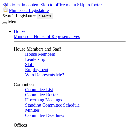
Skip to main content
Skip to office menu
Skip to footer
Minnesota Legislature
Search Legislature
Search
Menu
House
Minnesota House of Representatives
House Members and Staff
House Members
Leadership
Staff
Employment
Who Represents Me?
Committees
Committee List
Committee Roster
Upcoming Meetings
Standing Committee Schedule
Minutes
Committee Deadlines
Offices