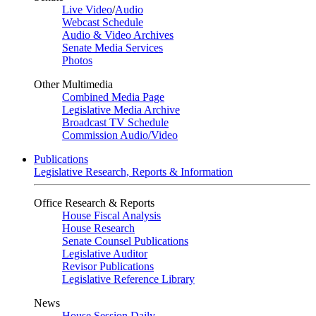
Live Video
/
Audio
Webcast Schedule
Audio & Video Archives
Senate Media Services
Photos
Other Multimedia
Combined Media Page
Legislative Media Archive
Broadcast TV Schedule
Commission Audio/Video
Publications
Legislative Research, Reports & Information
Office Research & Reports
House Fiscal Analysis
House Research
Senate Counsel Publications
Legislative Auditor
Revisor Publications
Legislative Reference Library
News
House Session Daily