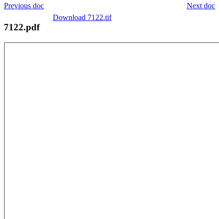
Previous doc
Next doc
Download 7122.tif
7122.pdf