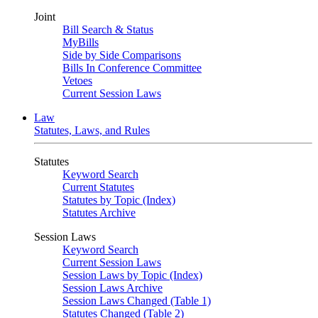
Joint
Bill Search & Status
MyBills
Side by Side Comparisons
Bills In Conference Committee
Vetoes
Current Session Laws
Law
Statutes, Laws, and Rules
Statutes
Keyword Search
Current Statutes
Statutes by Topic (Index)
Statutes Archive
Session Laws
Keyword Search
Current Session Laws
Session Laws by Topic (Index)
Session Laws Archive
Session Laws Changed (Table 1)
Statutes Changed (Table 2)