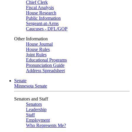
Chief Clerk
Fiscal Analysis
House Research
Public Information
Sergeant-at-Arms
Caucuses - DFL/GOP
Other Information
House Journal
House Rules
Joint Rules
Educational Programs
Pronunciation Guide
Address Spreadsheet
Senate
Minnesota Senate
Senators and Staff
Senators
Leadership
Staff
Employment
Who Represents Me?