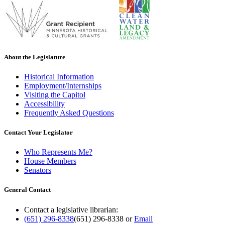
About the Legislature
Historical Information
Employment/Internships
Visiting the Capitol
Accessibility
Frequently Asked Questions
Contact Your Legislator
Who Represents Me?
House Members
Senators
General Contact
Contact a legislative librarian:
(651) 296-8338
(651) 296-8338
or
Email