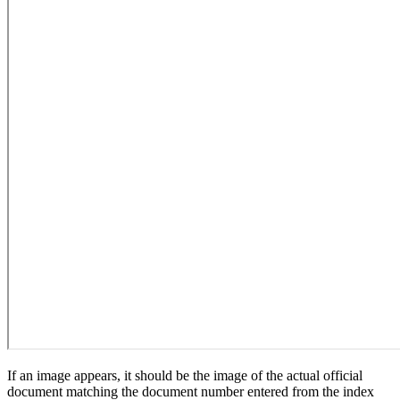
If an image appears, it should be the image of the actual official
document matching the document number entered from the index