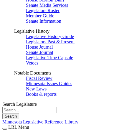
Senate Media Services
Legislators Roster
Member Guide
Senate Information
Legislative History
Legislative History Guide
Legislators Past & Present
House Journal
Senate Journal
Legislative Time Capsule
Vetoes
Notable Documents
Fiscal Review
Minnesota Issues Guides
New Laws
Books & reports
Search Legislature
Search
Minnesota Legislative Reference Library
LRL Menu