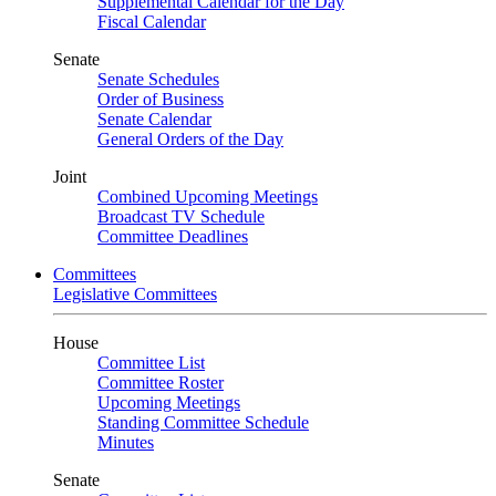
Supplemental Calendar for the Day
Fiscal Calendar
Senate
Senate Schedules
Order of Business
Senate Calendar
General Orders of the Day
Joint
Combined Upcoming Meetings
Broadcast TV Schedule
Committee Deadlines
Committees
Legislative Committees
House
Committee List
Committee Roster
Upcoming Meetings
Standing Committee Schedule
Minutes
Senate