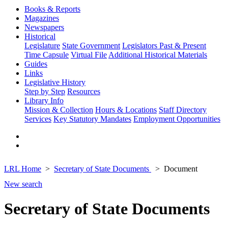
Books & Reports
Magazines
Newspapers
Historical
Legislature
State Government
Legislators Past & Present
Time Capsule
Virtual File
Additional Historical Materials
Guides
Links
Legislative History
Step by Step
Resources
Library Info
Mission & Collection
Hours & Locations
Staff Directory
Services
Key Statutory Mandates
Employment Opportunities
LRL Home
Secretary of State Documents
Document
New search
Secretary of State Documents