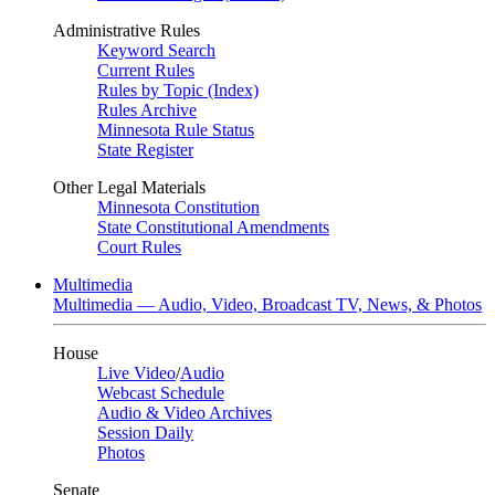
Administrative Rules
Keyword Search
Current Rules
Rules by Topic (Index)
Rules Archive
Minnesota Rule Status
State Register
Other Legal Materials
Minnesota Constitution
State Constitutional Amendments
Court Rules
Multimedia
Multimedia — Audio, Video, Broadcast TV, News, & Photos
House
Live Video
/
Audio
Webcast Schedule
Audio & Video Archives
Session Daily
Photos
Senate