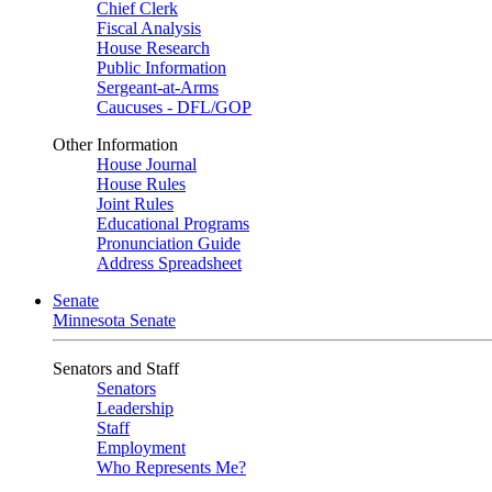
Chief Clerk
Fiscal Analysis
House Research
Public Information
Sergeant-at-Arms
Caucuses - DFL/GOP
Other Information
House Journal
House Rules
Joint Rules
Educational Programs
Pronunciation Guide
Address Spreadsheet
Senate
Minnesota Senate
Senators and Staff
Senators
Leadership
Staff
Employment
Who Represents Me?