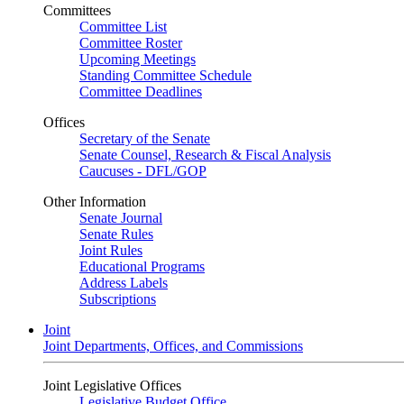
Committees
Committee List
Committee Roster
Upcoming Meetings
Standing Committee Schedule
Committee Deadlines
Offices
Secretary of the Senate
Senate Counsel, Research & Fiscal Analysis
Caucuses - DFL/GOP
Other Information
Senate Journal
Senate Rules
Joint Rules
Educational Programs
Address Labels
Subscriptions
Joint
Joint Departments, Offices, and Commissions
Joint Legislative Offices
Legislative Budget Office