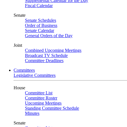
Supplemental Calendar for the Day
Fiscal Calendar
Senate
Senate Schedules
Order of Business
Senate Calendar
General Orders of the Day
Joint
Combined Upcoming Meetings
Broadcast TV Schedule
Committee Deadlines
Committees
Legislative Committees
House
Committee List
Committee Roster
Upcoming Meetings
Standing Committee Schedule
Minutes
Senate