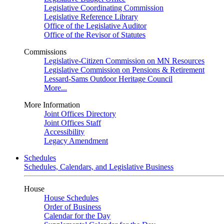
Legislative Coordinating Commission
Legislative Reference Library
Office of the Legislative Auditor
Office of the Revisor of Statutes
Commissions
Legislative-Citizen Commission on MN Resources
Legislative Commission on Pensions & Retirement
Lessard-Sams Outdoor Heritage Council
More...
More Information
Joint Offices Directory
Joint Offices Staff
Accessibility
Legacy Amendment
Schedules
Schedules, Calendars, and Legislative Business
House
House Schedules
Order of Business
Calendar for the Day