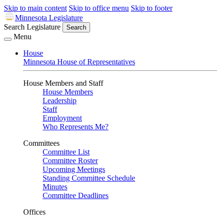
Skip to main content
Skip to office menu
Skip to footer
Minnesota Legislature
Search Legislature
Search
Menu
House
Minnesota House of Representatives
House Members and Staff
House Members
Leadership
Staff
Employment
Who Represents Me?
Committees
Committee List
Committee Roster
Upcoming Meetings
Standing Committee Schedule
Minutes
Committee Deadlines
Offices