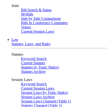
Joint
Bill Search & Status
MyBills
Side by Side Comparisons
Bills In Conference Committee
Vetoes
Current Session Laws
Law
Statutes, Laws, and Rules
Statutes
Keyword Search
Current Statutes
Statutes by Topic (Index)
Statutes Archive
Session Laws
Keyword Search
Current Session Laws
Session Laws by Topic (Index)
Session Laws Archive
Session Laws Changed (Table 1)
Statutes Changed (Table 2)