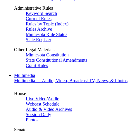
Administrative Rules
Keyword Search
Current Rules
Rules by Topic (Index)
Rules Archive
Minnesota Rule Status
State Register
Other Legal Materials
Minnesota Constitution
State Constitutional Amendments
Court Rules
Multimedia
Multimedia — Audio, Video, Broadcast TV, News, & Photos
House
Live Video
/
Audio
Webcast Schedule
Audio & Video Archives
Session Daily
Photos
Senate