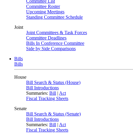
Committee List
Committee Roster
Upcoming Meetings
Standing Committee Schedule
Joint
Joint Committees & Task Forces
Committee Deadlines
Bills In Conference Committee
Side by Side Comparisons
Bills
Bills
House
Bill Search & Status (House)
Bill Introductions
Summaries:
Bill
|
Act
Fiscal Tracking Sheets
Senate
Bill Search & Status (Senate)
Bill Introductions
Summaries:
Bill
|
Act
Fiscal Tracking Sheets