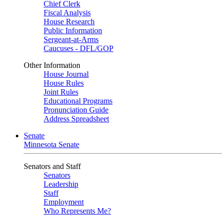
Chief Clerk
Fiscal Analysis
House Research
Public Information
Sergeant-at-Arms
Caucuses - DFL/GOP
Other Information
House Journal
House Rules
Joint Rules
Educational Programs
Pronunciation Guide
Address Spreadsheet
Senate
Minnesota Senate
Senators and Staff
Senators
Leadership
Staff
Employment
Who Represents Me?