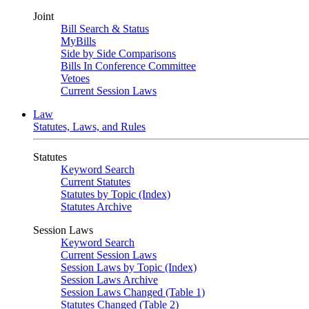
Joint
Bill Search & Status
MyBills
Side by Side Comparisons
Bills In Conference Committee
Vetoes
Current Session Laws
Law
Statutes, Laws, and Rules
Statutes
Keyword Search
Current Statutes
Statutes by Topic (Index)
Statutes Archive
Session Laws
Keyword Search
Current Session Laws
Session Laws by Topic (Index)
Session Laws Archive
Session Laws Changed (Table 1)
Statutes Changed (Table 2)