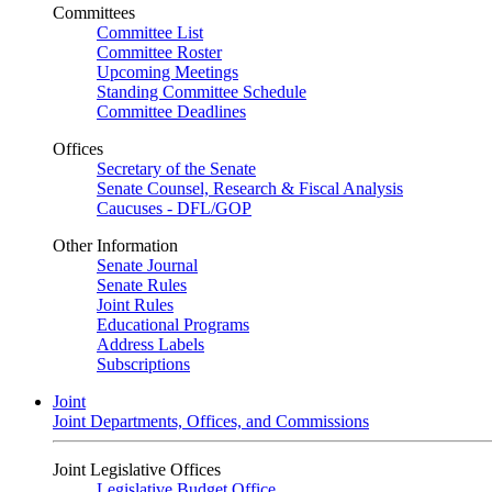
Committees
Committee List
Committee Roster
Upcoming Meetings
Standing Committee Schedule
Committee Deadlines
Offices
Secretary of the Senate
Senate Counsel, Research & Fiscal Analysis
Caucuses - DFL/GOP
Other Information
Senate Journal
Senate Rules
Joint Rules
Educational Programs
Address Labels
Subscriptions
Joint
Joint Departments, Offices, and Commissions
Joint Legislative Offices
Legislative Budget Office