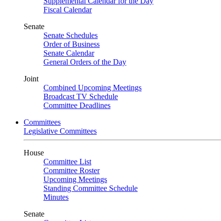
Supplemental Calendar for the Day
Fiscal Calendar
Senate
Senate Schedules
Order of Business
Senate Calendar
General Orders of the Day
Joint
Combined Upcoming Meetings
Broadcast TV Schedule
Committee Deadlines
Committees
Legislative Committees
House
Committee List
Committee Roster
Upcoming Meetings
Standing Committee Schedule
Minutes
Senate