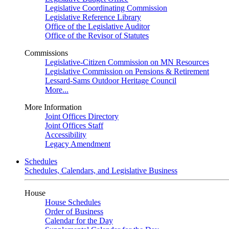
Legislative Coordinating Commission
Legislative Reference Library
Office of the Legislative Auditor
Office of the Revisor of Statutes
Commissions
Legislative-Citizen Commission on MN Resources
Legislative Commission on Pensions & Retirement
Lessard-Sams Outdoor Heritage Council
More...
More Information
Joint Offices Directory
Joint Offices Staff
Accessibility
Legacy Amendment
Schedules
Schedules, Calendars, and Legislative Business
House
House Schedules
Order of Business
Calendar for the Day