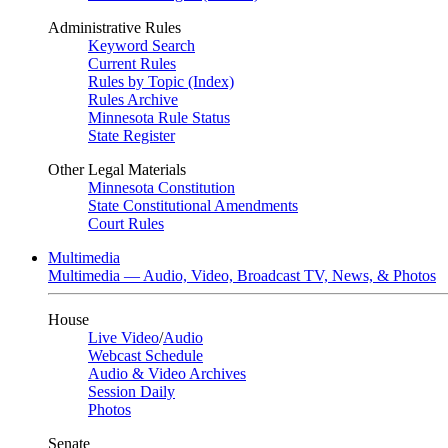
Administrative Rules
Keyword Search
Current Rules
Rules by Topic (Index)
Rules Archive
Minnesota Rule Status
State Register
Other Legal Materials
Minnesota Constitution
State Constitutional Amendments
Court Rules
Multimedia
Multimedia — Audio, Video, Broadcast TV, News, & Photos
House
Live Video
/
Audio
Webcast Schedule
Audio & Video Archives
Session Daily
Photos
Senate