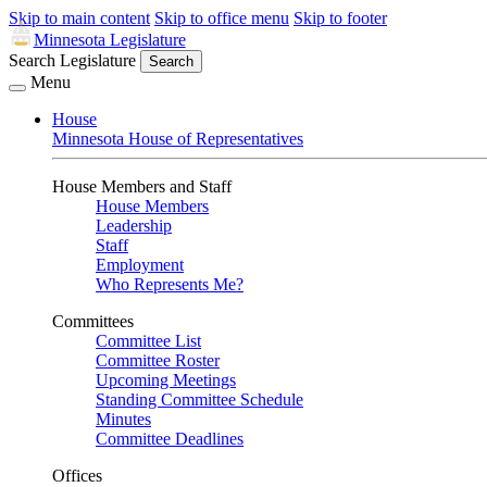
Skip to main content
Skip to office menu
Skip to footer
Minnesota Legislature
Search Legislature
Search
Menu
House
Minnesota House of Representatives
House Members and Staff
House Members
Leadership
Staff
Employment
Who Represents Me?
Committees
Committee List
Committee Roster
Upcoming Meetings
Standing Committee Schedule
Minutes
Committee Deadlines
Offices