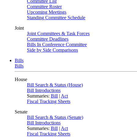
Committee List
Committee Roster
Upcoming Meetings
Standing Committee Schedule
Joint
Joint Committees & Task Forces
Committee Deadlines
Bills In Conference Committee
Side by Side Comparisons
Bills
Bills
House
Bill Search & Status (House)
Bill Introductions
Summaries:
Bill
|
Act
Fiscal Tracking Sheets
Senate
Bill Search & Status (Senate)
Bill Introductions
Summaries:
Bill
|
Act
Fiscal Tracking Sheets