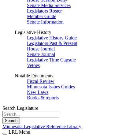
Senate Media Services
Legislators Roster
Member Guide
Senate Information
Legislative History
Legislative History Guide
Legislators Past & Present
House Journal
Senate Journal
Legislative Time Capsule
Vetoes
Notable Documents
Fiscal Review
Minnesota Issues Guides
New Laws
Books & reports
Search Legislature
Search
Minnesota Legislative Reference Library
LRL Menu