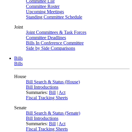
Committee List
Committee Roster
Upcoming Meetings
Standing Committee Schedule
Joint
Joint Committees & Task Forces
Committee Deadlines
Bills In Conference Committee
Side by Side Comparisons
Bills
Bills
House
Bill Search & Status (House)
Bill Introductions
Summaries:
Bill
|
Act
Fiscal Tracking Sheets
Senate
Bill Search & Status (Senate)
Bill Introductions
Summaries:
Bill
|
Act
Fiscal Tracking Sheets