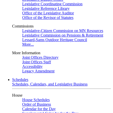
Legislative Coordinating Commission
Legislative Reference Library
Office of the Legislative Auditor
Office of the Revisor of Statutes
Commissions
Legislative-Citizen Commission on MN Resources
Legislative Commission on Pensions & Retirement
Lessard-Sams Outdoor Heritage Council
More...
More Information
Joint Offices Directory
Joint Offices Staff
Accessibility
Legacy Amendment
Schedules
Schedules, Calendars, and Legislative Business
House
House Schedules
Order of Business
Calendar for the Day