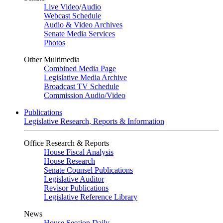
Live Video
/
Audio
Webcast Schedule
Audio & Video Archives
Senate Media Services
Photos
Other Multimedia
Combined Media Page
Legislative Media Archive
Broadcast TV Schedule
Commission Audio/Video
Publications
Legislative Research, Reports & Information
Office Research & Reports
House Fiscal Analysis
House Research
Senate Counsel Publications
Legislative Auditor
Revisor Publications
Legislative Reference Library
News
House Session Daily