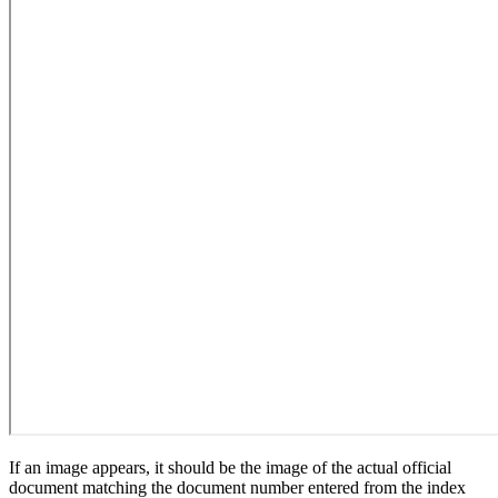
If an image appears, it should be the image of the actual official
document matching the document number entered from the index