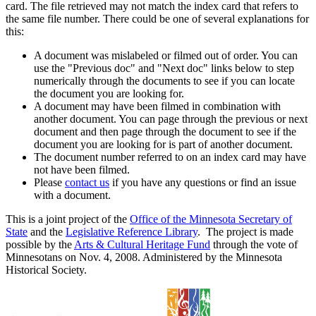
card. The file retrieved may not match the index card that refers to
the same file number. There could be one of several explanations for
this:
A document was mislabeled or filmed out of order. You can
use the "Previous doc" and "Next doc" links below to step
numerically through the documents to see if you can locate
the document you are looking for.
A document may have been filmed in combination with
another document. You can page through the previous or next
document and then page through the document to see if the
document you are looking for is part of another document.
The document number referred to on an index card may have
not have been filmed.
Please
contact us
if you have any questions or find an issue
with a document.
This is a joint project of the
Office of the Minnesota Secretary of
State
and the
Legislative Reference Library
. The project is made
possible by the
Arts & Cultural Heritage Fund
through the vote of
Minnesotans on Nov. 4, 2008. Administered by the Minnesota
Historical Society.