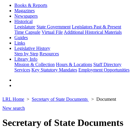
Books & Reports
Magazines
Newspapers
Historical
Legislature
State Government
Legislators Past & Present
Time Capsule
Virtual File
Additional Historical Materials
Guides
Links
Legislative History
Step by Step
Resources
Library Info
Mission & Collection
Hours & Locations
Staff Directory
Services
Key Statutory Mandates
Employment Opportunities
LRL Home
Secretary of State Documents
Document
New search
Secretary of State Documents