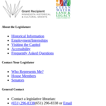
About the Legislature
Historical Information
Employment/Internships
Visiting the Capitol
Accessibility
Frequently Asked Questions
Contact Your Legislator
Who Represents Me?
House Members
Senators
General Contact
Contact a legislative librarian:
(651) 296-8338
(651) 296-8338
or
Email