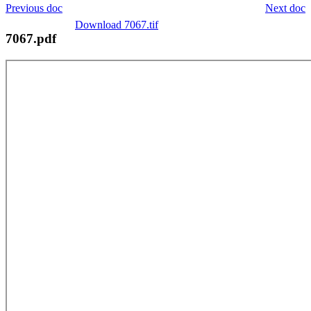
Previous doc
Next doc
Download 7067.tif
7067.pdf