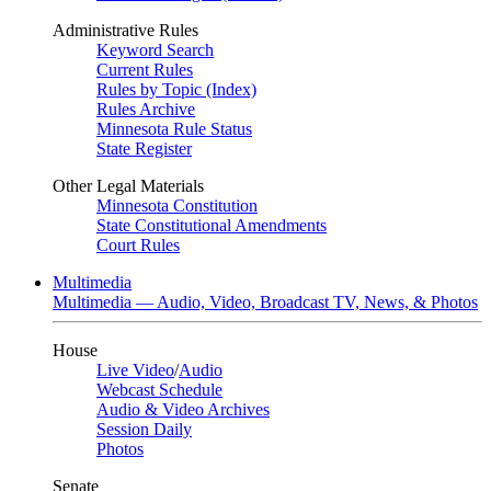
Administrative Rules
Keyword Search
Current Rules
Rules by Topic (Index)
Rules Archive
Minnesota Rule Status
State Register
Other Legal Materials
Minnesota Constitution
State Constitutional Amendments
Court Rules
Multimedia
Multimedia — Audio, Video, Broadcast TV, News, & Photos
House
Live Video
/
Audio
Webcast Schedule
Audio & Video Archives
Session Daily
Photos
Senate