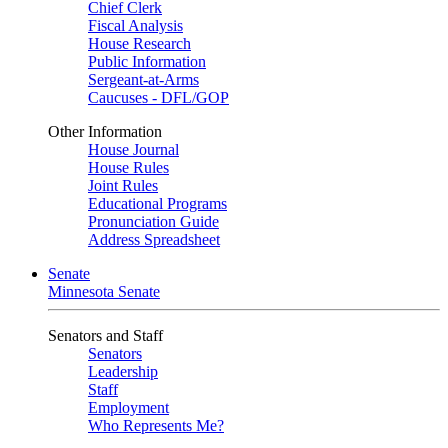
Chief Clerk
Fiscal Analysis
House Research
Public Information
Sergeant-at-Arms
Caucuses - DFL/GOP
Other Information
House Journal
House Rules
Joint Rules
Educational Programs
Pronunciation Guide
Address Spreadsheet
Senate
Minnesota Senate
Senators and Staff
Senators
Leadership
Staff
Employment
Who Represents Me?