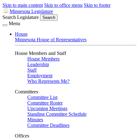
Skip to main content
Skip to office menu
Skip to footer
Minnesota Legislature
Search Legislature
Search
Menu
House
Minnesota House of Representatives
House Members and Staff
House Members
Leadership
Staff
Employment
Who Represents Me?
Committees
Committee List
Committee Roster
Upcoming Meetings
Standing Committee Schedule
Minutes
Committee Deadlines
Offices