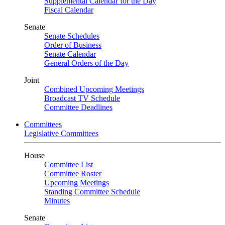
Supplemental Calendar for the Day
Fiscal Calendar
Senate
Senate Schedules
Order of Business
Senate Calendar
General Orders of the Day
Joint
Combined Upcoming Meetings
Broadcast TV Schedule
Committee Deadlines
Committees
Legislative Committees
House
Committee List
Committee Roster
Upcoming Meetings
Standing Committee Schedule
Minutes
Senate