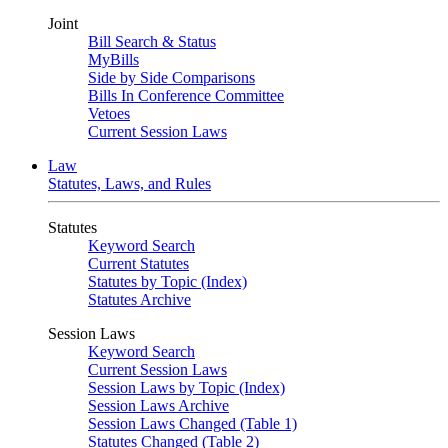
Joint
Bill Search & Status
MyBills
Side by Side Comparisons
Bills In Conference Committee
Vetoes
Current Session Laws
Law
Statutes, Laws, and Rules
Statutes
Keyword Search
Current Statutes
Statutes by Topic (Index)
Statutes Archive
Session Laws
Keyword Search
Current Session Laws
Session Laws by Topic (Index)
Session Laws Archive
Session Laws Changed (Table 1)
Statutes Changed (Table 2)