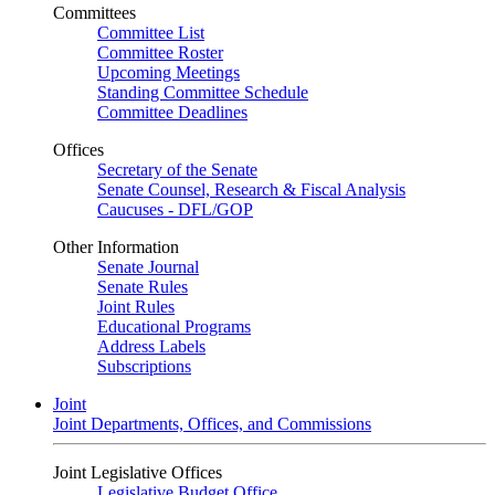
Committees
Committee List
Committee Roster
Upcoming Meetings
Standing Committee Schedule
Committee Deadlines
Offices
Secretary of the Senate
Senate Counsel, Research & Fiscal Analysis
Caucuses - DFL/GOP
Other Information
Senate Journal
Senate Rules
Joint Rules
Educational Programs
Address Labels
Subscriptions
Joint
Joint Departments, Offices, and Commissions
Joint Legislative Offices
Legislative Budget Office