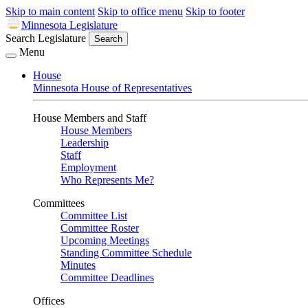
Skip to main content
Skip to office menu
Skip to footer
Minnesota Legislature
Search Legislature
Search
Menu
House
Minnesota House of Representatives
House Members and Staff
House Members
Leadership
Staff
Employment
Who Represents Me?
Committees
Committee List
Committee Roster
Upcoming Meetings
Standing Committee Schedule
Minutes
Committee Deadlines
Offices