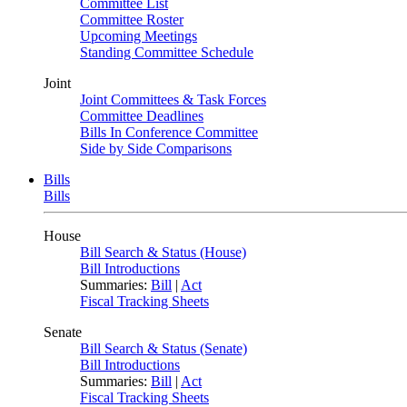
Committee List
Committee Roster
Upcoming Meetings
Standing Committee Schedule
Joint
Joint Committees & Task Forces
Committee Deadlines
Bills In Conference Committee
Side by Side Comparisons
Bills
Bills
House
Bill Search & Status (House)
Bill Introductions
Summaries:
Bill
|
Act
Fiscal Tracking Sheets
Senate
Bill Search & Status (Senate)
Bill Introductions
Summaries:
Bill
|
Act
Fiscal Tracking Sheets