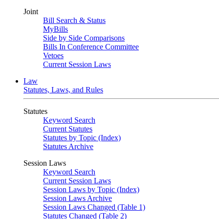
Joint
Bill Search & Status
MyBills
Side by Side Comparisons
Bills In Conference Committee
Vetoes
Current Session Laws
Law
Statutes, Laws, and Rules
Statutes
Keyword Search
Current Statutes
Statutes by Topic (Index)
Statutes Archive
Session Laws
Keyword Search
Current Session Laws
Session Laws by Topic (Index)
Session Laws Archive
Session Laws Changed (Table 1)
Statutes Changed (Table 2)