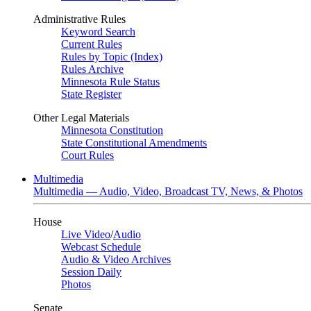
Administrative Rules
Keyword Search
Current Rules
Rules by Topic (Index)
Rules Archive
Minnesota Rule Status
State Register
Other Legal Materials
Minnesota Constitution
State Constitutional Amendments
Court Rules
Multimedia
Multimedia — Audio, Video, Broadcast TV, News, & Photos
House
Live Video
/
Audio
Webcast Schedule
Audio & Video Archives
Session Daily
Photos
Senate