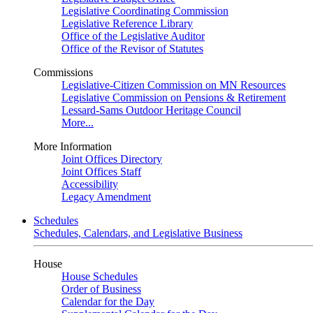
Legislative Coordinating Commission
Legislative Reference Library
Office of the Legislative Auditor
Office of the Revisor of Statutes
Commissions
Legislative-Citizen Commission on MN Resources
Legislative Commission on Pensions & Retirement
Lessard-Sams Outdoor Heritage Council
More...
More Information
Joint Offices Directory
Joint Offices Staff
Accessibility
Legacy Amendment
Schedules
Schedules, Calendars, and Legislative Business
House
House Schedules
Order of Business
Calendar for the Day