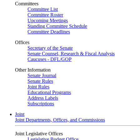
Committees
Committee List
Committee Roster
Upcoming Meetings
Standing Committee Schedule
Committee Deadlines
Offices
Secretary of the Senate
Senate Counsel, Research & Fiscal Analysis
Caucuses - DFL/GOP
Other Information
Senate Journal
Senate Rules
Joint Rules
Educational Programs
Address Labels
Subscriptions
Joint
Joint Departments, Offices, and Commissions
Joint Legislative Offices
Legislative Budget Office