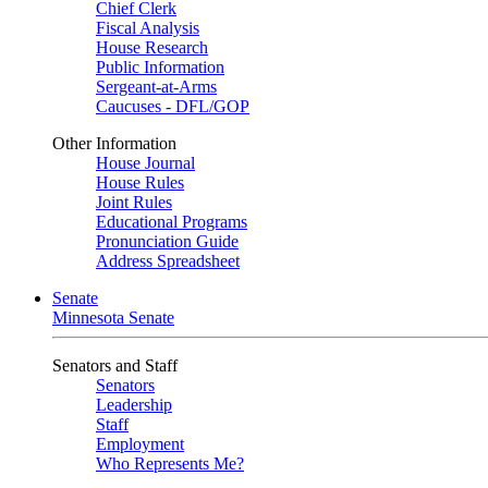
Chief Clerk
Fiscal Analysis
House Research
Public Information
Sergeant-at-Arms
Caucuses - DFL/GOP
Other Information
House Journal
House Rules
Joint Rules
Educational Programs
Pronunciation Guide
Address Spreadsheet
Senate
Minnesota Senate
Senators and Staff
Senators
Leadership
Staff
Employment
Who Represents Me?