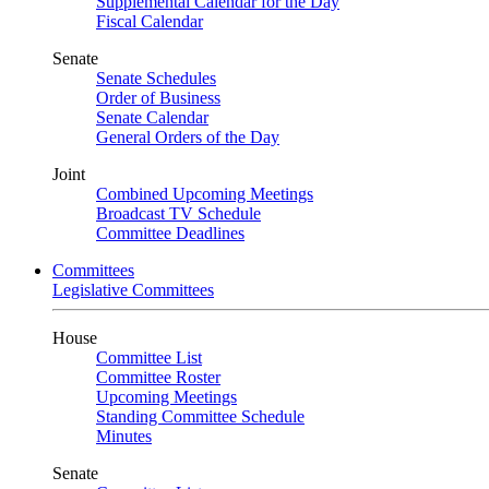
Supplemental Calendar for the Day
Fiscal Calendar
Senate
Senate Schedules
Order of Business
Senate Calendar
General Orders of the Day
Joint
Combined Upcoming Meetings
Broadcast TV Schedule
Committee Deadlines
Committees
Legislative Committees
House
Committee List
Committee Roster
Upcoming Meetings
Standing Committee Schedule
Minutes
Senate