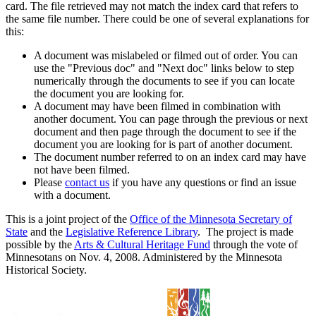
card. The file retrieved may not match the index card that refers to
the same file number. There could be one of several explanations for
this:
A document was mislabeled or filmed out of order. You can
use the "Previous doc" and "Next doc" links below to step
numerically through the documents to see if you can locate
the document you are looking for.
A document may have been filmed in combination with
another document. You can page through the previous or next
document and then page through the document to see if the
document you are looking for is part of another document.
The document number referred to on an index card may have
not have been filmed.
Please
contact us
if you have any questions or find an issue
with a document.
This is a joint project of the
Office of the Minnesota Secretary of
State
and the
Legislative Reference Library
. The project is made
possible by the
Arts & Cultural Heritage Fund
through the vote of
Minnesotans on Nov. 4, 2008. Administered by the Minnesota
Historical Society.