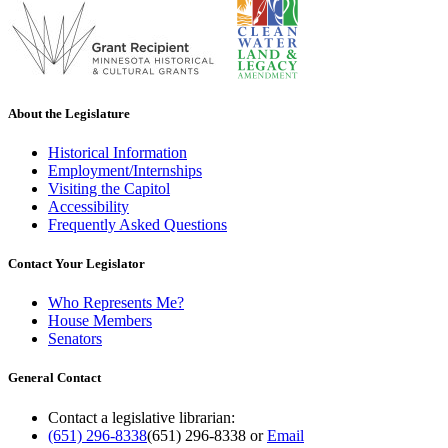
About the Legislature
Historical Information
Employment/Internships
Visiting the Capitol
Accessibility
Frequently Asked Questions
Contact Your Legislator
Who Represents Me?
House Members
Senators
General Contact
Contact a legislative librarian:
(651) 296-8338
(651) 296-8338
or
Email