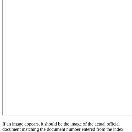
If an image appears, it should be the image of the actual official
document matching the document number entered from the index