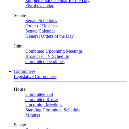
Supplemental Calendar for the Day
Fiscal Calendar
Senate
Senate Schedules
Order of Business
Senate Calendar
General Orders of the Day
Joint
Combined Upcoming Meetings
Broadcast TV Schedule
Committee Deadlines
Committees
Legislative Committees
House
Committee List
Committee Roster
Upcoming Meetings
Standing Committee Schedule
Minutes
Senate