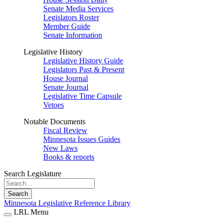
Senate Media Services
Legislators Roster
Member Guide
Senate Information
Legislative History
Legislative History Guide
Legislators Past & Present
House Journal
Senate Journal
Legislative Time Capsule
Vetoes
Notable Documents
Fiscal Review
Minnesota Issues Guides
New Laws
Books & reports
Search Legislature
Search
Minnesota Legislative Reference Library
LRL Menu