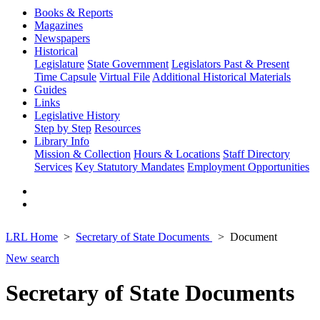
Books & Reports
Magazines
Newspapers
Historical
Legislature
State Government
Legislators Past & Present
Time Capsule
Virtual File
Additional Historical Materials
Guides
Links
Legislative History
Step by Step
Resources
Library Info
Mission & Collection
Hours & Locations
Staff Directory
Services
Key Statutory Mandates
Employment Opportunities
LRL Home
Secretary of State Documents
Document
New search
Secretary of State Documents