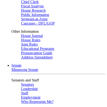
Chief Clerk
Fiscal Analysis
House Research
Public Information
Sergeant-at-Arms
Caucuses - DFL/GOP
Other Information
House Journal
House Rules
Joint Rules
Educational Programs
Pronunciation Guide
Address Spreadsheet
Senate
Minnesota Senate
Senators and Staff
Senators
Leadership
Staff
Employment
Who Represents Me?