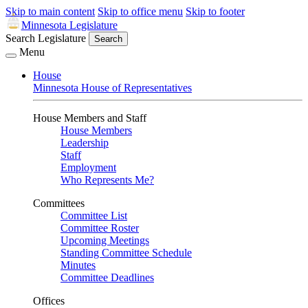
Skip to main content
Skip to office menu
Skip to footer
Minnesota Legislature
Search Legislature
Search
Menu
House
Minnesota House of Representatives
House Members and Staff
House Members
Leadership
Staff
Employment
Who Represents Me?
Committees
Committee List
Committee Roster
Upcoming Meetings
Standing Committee Schedule
Minutes
Committee Deadlines
Offices