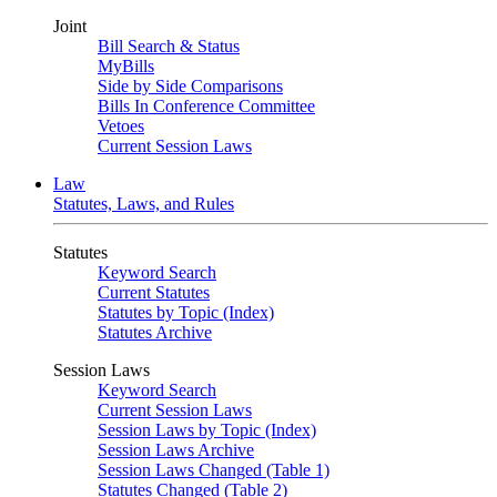
Joint
Bill Search & Status
MyBills
Side by Side Comparisons
Bills In Conference Committee
Vetoes
Current Session Laws
Law
Statutes, Laws, and Rules
Statutes
Keyword Search
Current Statutes
Statutes by Topic (Index)
Statutes Archive
Session Laws
Keyword Search
Current Session Laws
Session Laws by Topic (Index)
Session Laws Archive
Session Laws Changed (Table 1)
Statutes Changed (Table 2)