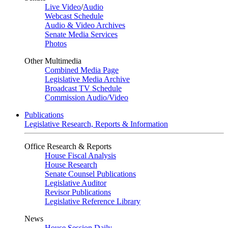
Live Video
/
Audio
Webcast Schedule
Audio & Video Archives
Senate Media Services
Photos
Other Multimedia
Combined Media Page
Legislative Media Archive
Broadcast TV Schedule
Commission Audio/Video
Publications
Legislative Research, Reports & Information
Office Research & Reports
House Fiscal Analysis
House Research
Senate Counsel Publications
Legislative Auditor
Revisor Publications
Legislative Reference Library
News
House Session Daily