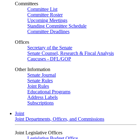
Committees
Committee List
Committee Roster
Upcoming Meetings
Standing Committee Schedule
Committee Deadlines
Offices
Secretary of the Senate
Senate Counsel, Research & Fiscal Analysis
Caucuses - DFL/GOP
Other Information
Senate Journal
Senate Rules
Joint Rules
Educational Programs
Address Labels
Subscriptions
Joint
Joint Departments, Offices, and Commissions
Joint Legislative Offices
Legislative Budget Office