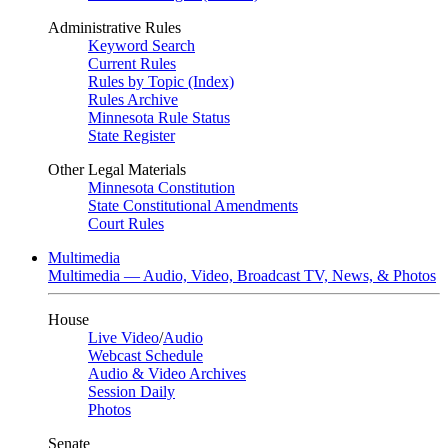
Administrative Rules
Keyword Search
Current Rules
Rules by Topic (Index)
Rules Archive
Minnesota Rule Status
State Register
Other Legal Materials
Minnesota Constitution
State Constitutional Amendments
Court Rules
Multimedia
Multimedia — Audio, Video, Broadcast TV, News, & Photos
House
Live Video
/
Audio
Webcast Schedule
Audio & Video Archives
Session Daily
Photos
Senate