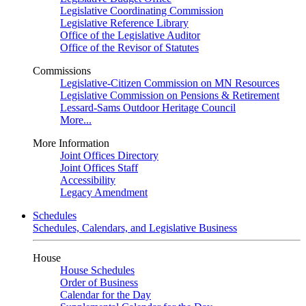
Legislative Coordinating Commission
Legislative Reference Library
Office of the Legislative Auditor
Office of the Revisor of Statutes
Commissions
Legislative-Citizen Commission on MN Resources
Legislative Commission on Pensions & Retirement
Lessard-Sams Outdoor Heritage Council
More...
More Information
Joint Offices Directory
Joint Offices Staff
Accessibility
Legacy Amendment
Schedules
Schedules, Calendars, and Legislative Business
House
House Schedules
Order of Business
Calendar for the Day