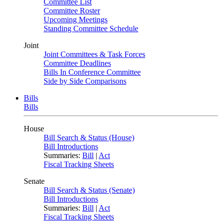
Committee List
Committee Roster
Upcoming Meetings
Standing Committee Schedule
Joint
Joint Committees & Task Forces
Committee Deadlines
Bills In Conference Committee
Side by Side Comparisons
Bills
Bills
House
Bill Search & Status (House)
Bill Introductions
Summaries:
Bill
|
Act
Fiscal Tracking Sheets
Senate
Bill Search & Status (Senate)
Bill Introductions
Summaries:
Bill
|
Act
Fiscal Tracking Sheets