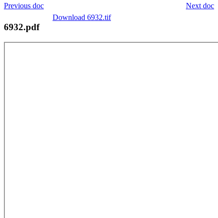
Previous doc
Next doc
Download 6932.tif
6932.pdf