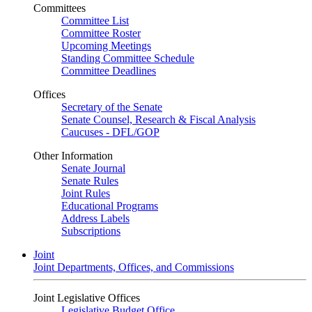
Committees
Committee List
Committee Roster
Upcoming Meetings
Standing Committee Schedule
Committee Deadlines
Offices
Secretary of the Senate
Senate Counsel, Research & Fiscal Analysis
Caucuses - DFL/GOP
Other Information
Senate Journal
Senate Rules
Joint Rules
Educational Programs
Address Labels
Subscriptions
Joint
Joint Departments, Offices, and Commissions
Joint Legislative Offices
Legislative Budget Office