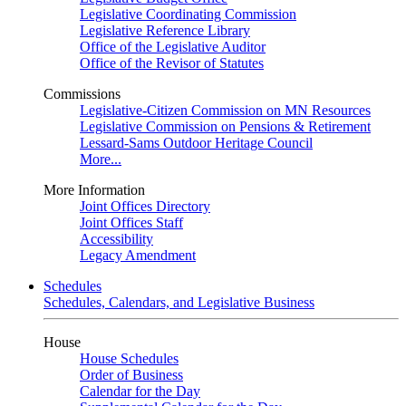
Legislative Coordinating Commission
Legislative Reference Library
Office of the Legislative Auditor
Office of the Revisor of Statutes
Commissions
Legislative-Citizen Commission on MN Resources
Legislative Commission on Pensions & Retirement
Lessard-Sams Outdoor Heritage Council
More...
More Information
Joint Offices Directory
Joint Offices Staff
Accessibility
Legacy Amendment
Schedules
Schedules, Calendars, and Legislative Business
House
House Schedules
Order of Business
Calendar for the Day