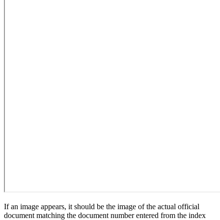
If an image appears, it should be the image of the actual official
document matching the document number entered from the index