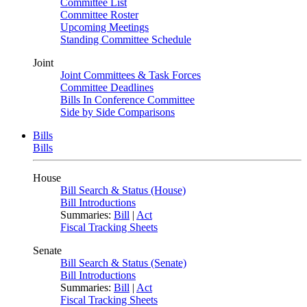
Committee List
Committee Roster
Upcoming Meetings
Standing Committee Schedule
Joint
Joint Committees & Task Forces
Committee Deadlines
Bills In Conference Committee
Side by Side Comparisons
Bills
Bills
House
Bill Search & Status (House)
Bill Introductions
Summaries:
Bill
|
Act
Fiscal Tracking Sheets
Senate
Bill Search & Status (Senate)
Bill Introductions
Summaries:
Bill
|
Act
Fiscal Tracking Sheets