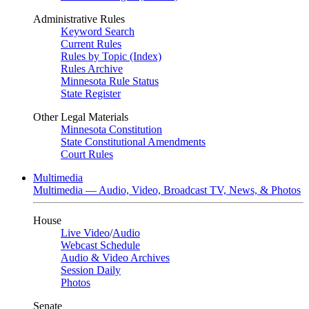
Administrative Rules
Keyword Search
Current Rules
Rules by Topic (Index)
Rules Archive
Minnesota Rule Status
State Register
Other Legal Materials
Minnesota Constitution
State Constitutional Amendments
Court Rules
Multimedia
Multimedia — Audio, Video, Broadcast TV, News, & Photos
House
Live Video
/
Audio
Webcast Schedule
Audio & Video Archives
Session Daily
Photos
Senate