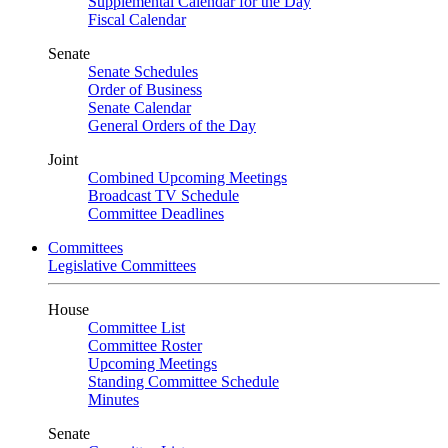
Supplemental Calendar for the Day
Fiscal Calendar
Senate
Senate Schedules
Order of Business
Senate Calendar
General Orders of the Day
Joint
Combined Upcoming Meetings
Broadcast TV Schedule
Committee Deadlines
Committees
Legislative Committees
House
Committee List
Committee Roster
Upcoming Meetings
Standing Committee Schedule
Minutes
Senate