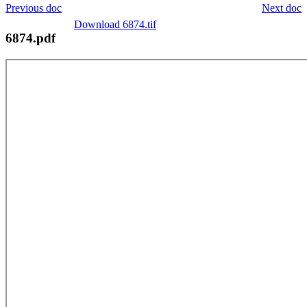
Previous doc
Next doc
Download 6874.tif
6874.pdf