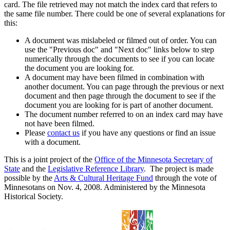
card. The file retrieved may not match the index card that refers to
the same file number. There could be one of several explanations for
this:
A document was mislabeled or filmed out of order. You can
use the "Previous doc" and "Next doc" links below to step
numerically through the documents to see if you can locate
the document you are looking for.
A document may have been filmed in combination with
another document. You can page through the previous or next
document and then page through the document to see if the
document you are looking for is part of another document.
The document number referred to on an index card may have
not have been filmed.
Please
contact us
if you have any questions or find an issue
with a document.
This is a joint project of the
Office of the Minnesota Secretary of
State
and the
Legislative Reference Library
. The project is made
possible by the
Arts & Cultural Heritage Fund
through the vote of
Minnesotans on Nov. 4, 2008. Administered by the Minnesota
Historical Society.