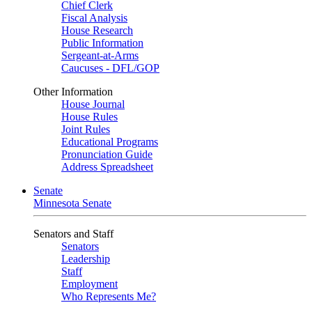
Chief Clerk
Fiscal Analysis
House Research
Public Information
Sergeant-at-Arms
Caucuses - DFL/GOP
Other Information
House Journal
House Rules
Joint Rules
Educational Programs
Pronunciation Guide
Address Spreadsheet
Senate
Minnesota Senate
Senators and Staff
Senators
Leadership
Staff
Employment
Who Represents Me?