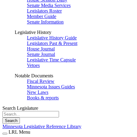
Senate Media Services
Legislators Roster
Member Guide
Senate Information
Legislative History
Legislative History Guide
Legislators Past & Present
House Journal
Senate Journal
Legislative Time Capsule
Vetoes
Notable Documents
Fiscal Review
Minnesota Issues Guides
New Laws
Books & reports
Search Legislature
Search
Minnesota Legislative Reference Library
LRL Menu