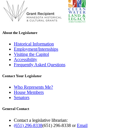
About the Legislature
Historical Information
Employment/Internships
Visiting the Capitol
Accessibility
Frequently Asked Questions
Contact Your Legislator
Who Represents Me?
House Members
Senators
General Contact
Contact a legislative librarian:
(651) 296-8338
(651) 296-8338
or
Email