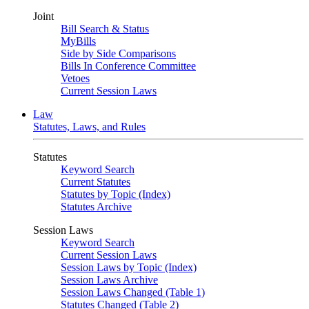
Joint
Bill Search & Status
MyBills
Side by Side Comparisons
Bills In Conference Committee
Vetoes
Current Session Laws
Law
Statutes, Laws, and Rules
Statutes
Keyword Search
Current Statutes
Statutes by Topic (Index)
Statutes Archive
Session Laws
Keyword Search
Current Session Laws
Session Laws by Topic (Index)
Session Laws Archive
Session Laws Changed (Table 1)
Statutes Changed (Table 2)