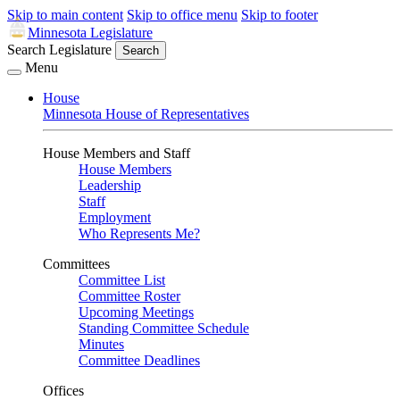
Skip to main content
Skip to office menu
Skip to footer
Minnesota Legislature
Search Legislature
Search
Menu
House
Minnesota House of Representatives
House Members and Staff
House Members
Leadership
Staff
Employment
Who Represents Me?
Committees
Committee List
Committee Roster
Upcoming Meetings
Standing Committee Schedule
Minutes
Committee Deadlines
Offices