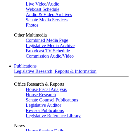
Live Video
/
Audio
Webcast Schedule
Audio & Video Archives
Senate Media Services
Photos
Other Multimedia
Combined Media Page
Legislative Media Archive
Broadcast TV Schedule
Commission Audio/Video
Publications
Legislative Research, Reports & Information
Office Research & Reports
House Fiscal Analysis
House Research
Senate Counsel Publications
Legislative Auditor
Revisor Publications
Legislative Reference Library
News
House Session Daily