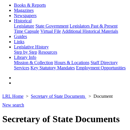
Books & Reports
Magazines
Newspapers
Historical
Legislature
State Government
Legislators Past & Present
Time Capsule
Virtual File
Additional Historical Materials
Guides
Links
Legislative History
Step by Step
Resources
Library Info
Mission & Collection
Hours & Locations
Staff Directory
Services
Key Statutory Mandates
Employment Opportunities
LRL Home
Secretary of State Documents
Document
New search
Secretary of State Documents