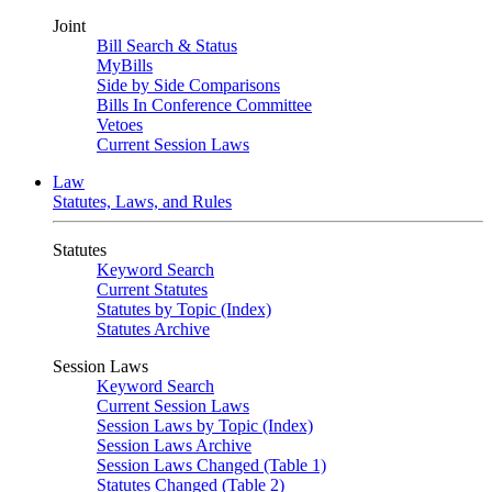
Joint
Bill Search & Status
MyBills
Side by Side Comparisons
Bills In Conference Committee
Vetoes
Current Session Laws
Law
Statutes, Laws, and Rules
Statutes
Keyword Search
Current Statutes
Statutes by Topic (Index)
Statutes Archive
Session Laws
Keyword Search
Current Session Laws
Session Laws by Topic (Index)
Session Laws Archive
Session Laws Changed (Table 1)
Statutes Changed (Table 2)