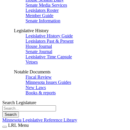
Senate Media Services
Legislators Roster
Member Guide
Senate Information
Legislative History
Legislative History Guide
Legislators Past & Present
House Journal
Senate Journal
Legislative Time Capsule
Vetoes
Notable Documents
Fiscal Review
Minnesota Issues Guides
New Laws
Books & reports
Search Legislature
Search
Minnesota Legislative Reference Library
LRL Menu