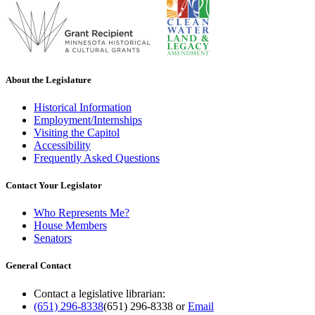
About the Legislature
Historical Information
Employment/Internships
Visiting the Capitol
Accessibility
Frequently Asked Questions
Contact Your Legislator
Who Represents Me?
House Members
Senators
General Contact
Contact a legislative librarian:
(651) 296-8338
(651) 296-8338
or
Email