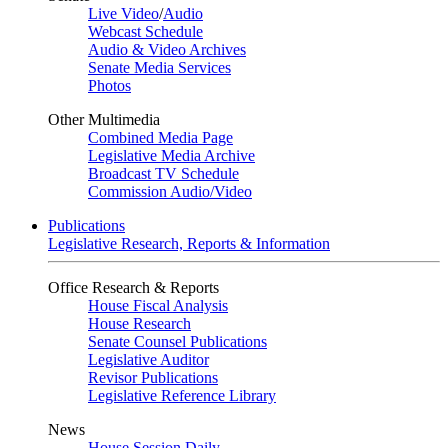
Live Video
/
Audio
Webcast Schedule
Audio & Video Archives
Senate Media Services
Photos
Other Multimedia
Combined Media Page
Legislative Media Archive
Broadcast TV Schedule
Commission Audio/Video
Publications
Legislative Research, Reports & Information
Office Research & Reports
House Fiscal Analysis
House Research
Senate Counsel Publications
Legislative Auditor
Revisor Publications
Legislative Reference Library
News
House Session Daily