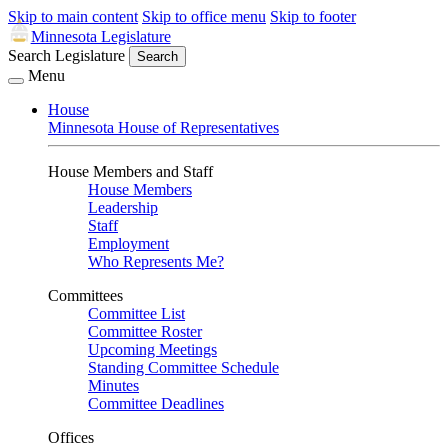
Skip to main content
Skip to office menu
Skip to footer
Minnesota Legislature
Search Legislature
Search
Menu
House
Minnesota House of Representatives
House Members and Staff
House Members
Leadership
Staff
Employment
Who Represents Me?
Committees
Committee List
Committee Roster
Upcoming Meetings
Standing Committee Schedule
Minutes
Committee Deadlines
Offices