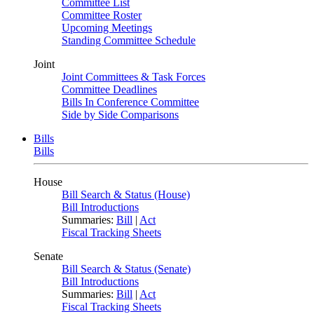
Committee List
Committee Roster
Upcoming Meetings
Standing Committee Schedule
Joint
Joint Committees & Task Forces
Committee Deadlines
Bills In Conference Committee
Side by Side Comparisons
Bills
Bills
House
Bill Search & Status (House)
Bill Introductions
Summaries:
Bill
|
Act
Fiscal Tracking Sheets
Senate
Bill Search & Status (Senate)
Bill Introductions
Summaries:
Bill
|
Act
Fiscal Tracking Sheets