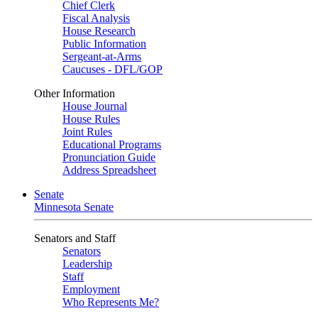
Chief Clerk
Fiscal Analysis
House Research
Public Information
Sergeant-at-Arms
Caucuses - DFL/GOP
Other Information
House Journal
House Rules
Joint Rules
Educational Programs
Pronunciation Guide
Address Spreadsheet
Senate
Minnesota Senate
Senators and Staff
Senators
Leadership
Staff
Employment
Who Represents Me?