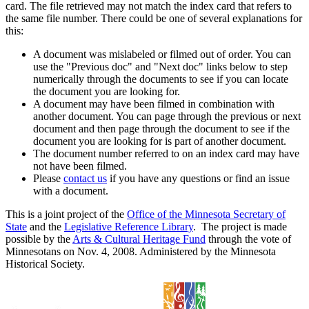
card. The file retrieved may not match the index card that refers to
the same file number. There could be one of several explanations for
this:
A document was mislabeled or filmed out of order. You can
use the "Previous doc" and "Next doc" links below to step
numerically through the documents to see if you can locate
the document you are looking for.
A document may have been filmed in combination with
another document. You can page through the previous or next
document and then page through the document to see if the
document you are looking for is part of another document.
The document number referred to on an index card may have
not have been filmed.
Please
contact us
if you have any questions or find an issue
with a document.
This is a joint project of the
Office of the Minnesota Secretary of
State
and the
Legislative Reference Library
. The project is made
possible by the
Arts & Cultural Heritage Fund
through the vote of
Minnesotans on Nov. 4, 2008. Administered by the Minnesota
Historical Society.