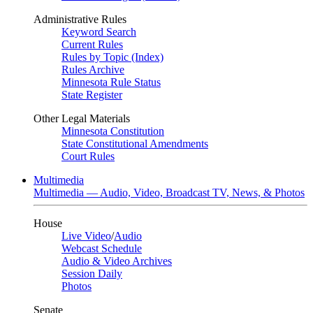
Administrative Rules
Keyword Search
Current Rules
Rules by Topic (Index)
Rules Archive
Minnesota Rule Status
State Register
Other Legal Materials
Minnesota Constitution
State Constitutional Amendments
Court Rules
Multimedia
Multimedia — Audio, Video, Broadcast TV, News, & Photos
House
Live Video
/
Audio
Webcast Schedule
Audio & Video Archives
Session Daily
Photos
Senate