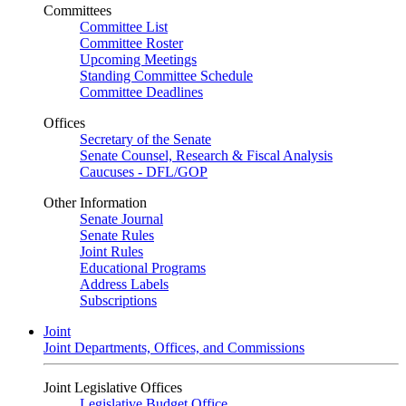
Committees
Committee List
Committee Roster
Upcoming Meetings
Standing Committee Schedule
Committee Deadlines
Offices
Secretary of the Senate
Senate Counsel, Research & Fiscal Analysis
Caucuses - DFL/GOP
Other Information
Senate Journal
Senate Rules
Joint Rules
Educational Programs
Address Labels
Subscriptions
Joint
Joint Departments, Offices, and Commissions
Joint Legislative Offices
Legislative Budget Office