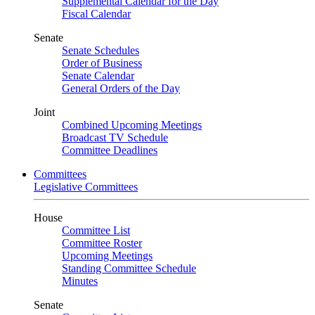
Supplemental Calendar for the Day
Fiscal Calendar
Senate
Senate Schedules
Order of Business
Senate Calendar
General Orders of the Day
Joint
Combined Upcoming Meetings
Broadcast TV Schedule
Committee Deadlines
Committees
Legislative Committees
House
Committee List
Committee Roster
Upcoming Meetings
Standing Committee Schedule
Minutes
Senate