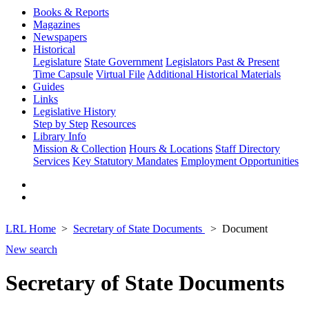
Books & Reports
Magazines
Newspapers
Historical
Legislature
State Government
Legislators Past & Present
Time Capsule
Virtual File
Additional Historical Materials
Guides
Links
Legislative History
Step by Step
Resources
Library Info
Mission & Collection
Hours & Locations
Staff Directory
Services
Key Statutory Mandates
Employment Opportunities
LRL Home
Secretary of State Documents
Document
New search
Secretary of State Documents