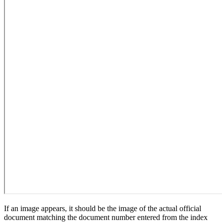
If an image appears, it should be the image of the actual official
document matching the document number entered from the index