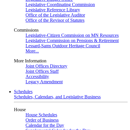
Legislative Coordinating Commission
Legislative Reference Library
Office of the Legislative Auditor
Office of the Revisor of Statutes
Commissions
Legislative-Citizen Commission on MN Resources
Legislative Commission on Pensions & Retirement
Lessard-Sams Outdoor Heritage Council
More...
More Information
Joint Offices Directory
Joint Offices Staff
Accessibility
Legacy Amendment
Schedules
Schedules, Calendars, and Legislative Business
House
House Schedules
Order of Business
Calendar for the Day