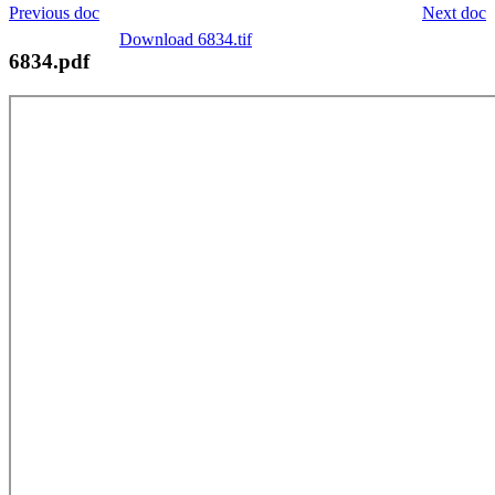
Previous doc
Next doc
Download 6834.tif
6834.pdf