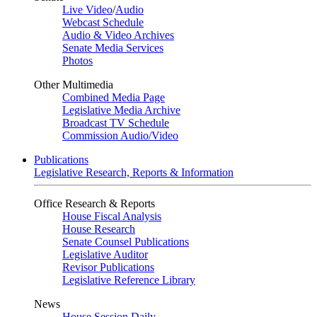
Live Video
/
Audio
Webcast Schedule
Audio & Video Archives
Senate Media Services
Photos
Other Multimedia
Combined Media Page
Legislative Media Archive
Broadcast TV Schedule
Commission Audio/Video
Publications
Legislative Research, Reports & Information
Office Research & Reports
House Fiscal Analysis
House Research
Senate Counsel Publications
Legislative Auditor
Revisor Publications
Legislative Reference Library
News
House Session Daily