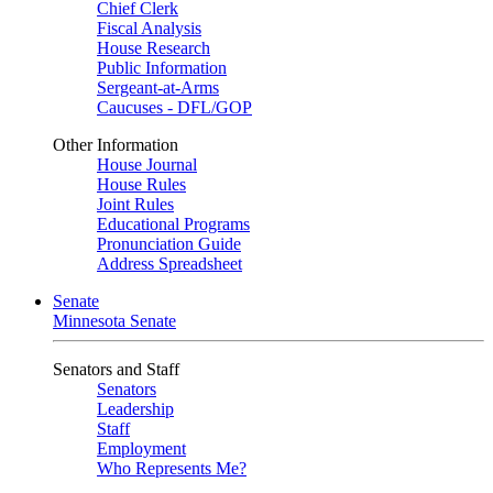
Chief Clerk
Fiscal Analysis
House Research
Public Information
Sergeant-at-Arms
Caucuses - DFL/GOP
Other Information
House Journal
House Rules
Joint Rules
Educational Programs
Pronunciation Guide
Address Spreadsheet
Senate
Minnesota Senate
Senators and Staff
Senators
Leadership
Staff
Employment
Who Represents Me?