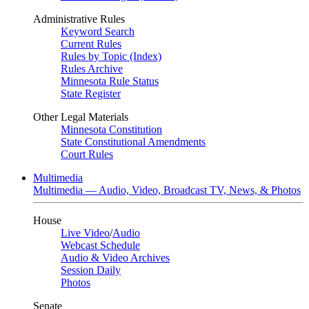
Administrative Rules
Keyword Search
Current Rules
Rules by Topic (Index)
Rules Archive
Minnesota Rule Status
State Register
Other Legal Materials
Minnesota Constitution
State Constitutional Amendments
Court Rules
Multimedia
Multimedia — Audio, Video, Broadcast TV, News, & Photos
House
Live Video
/
Audio
Webcast Schedule
Audio & Video Archives
Session Daily
Photos
Senate