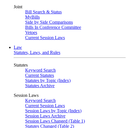
Joint
Bill Search & Status
MyBills
Side by Side Comparisons
Bills In Conference Committee
Vetoes
Current Session Laws
Law
Statutes, Laws, and Rules
Statutes
Keyword Search
Current Statutes
Statutes by Topic (Index)
Statutes Archive
Session Laws
Keyword Search
Current Session Laws
Session Laws by Topic (Index)
Session Laws Archive
Session Laws Changed (Table 1)
Statutes Changed (Table 2)