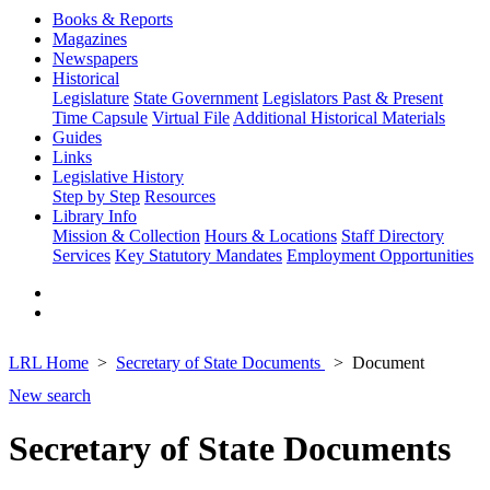
Books & Reports
Magazines
Newspapers
Historical
Legislature
State Government
Legislators Past & Present
Time Capsule
Virtual File
Additional Historical Materials
Guides
Links
Legislative History
Step by Step
Resources
Library Info
Mission & Collection
Hours & Locations
Staff Directory
Services
Key Statutory Mandates
Employment Opportunities
LRL Home
Secretary of State Documents
Document
New search
Secretary of State Documents