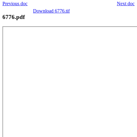
Previous doc
Next doc
Download 6776.tif
6776.pdf