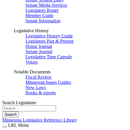
Senate Media Services
Legislators Roster
Member Guide
Senate Information
Legislative History
Legislative History Guide
Legislators Past & Present
House Journal
Senate Journal
Legislative Time Capsule
Vetoes
Notable Documents
Fiscal Review
Minnesota Issues Guides
New Laws
Books & reports
Search Legislature
Search
Minnesota Legislative Reference Library
LRL Menu