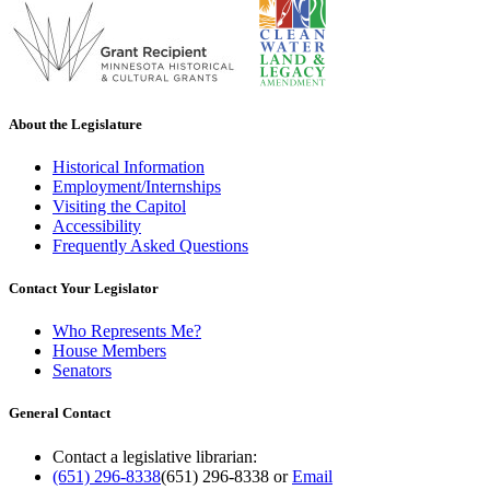
About the Legislature
Historical Information
Employment/Internships
Visiting the Capitol
Accessibility
Frequently Asked Questions
Contact Your Legislator
Who Represents Me?
House Members
Senators
General Contact
Contact a legislative librarian:
(651) 296-8338
(651) 296-8338
or
Email