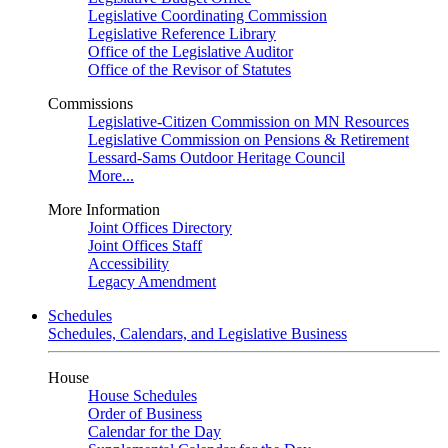
Legislative Coordinating Commission
Legislative Reference Library
Office of the Legislative Auditor
Office of the Revisor of Statutes
Commissions
Legislative-Citizen Commission on MN Resources
Legislative Commission on Pensions & Retirement
Lessard-Sams Outdoor Heritage Council
More...
More Information
Joint Offices Directory
Joint Offices Staff
Accessibility
Legacy Amendment
Schedules
Schedules, Calendars, and Legislative Business
House
House Schedules
Order of Business
Calendar for the Day