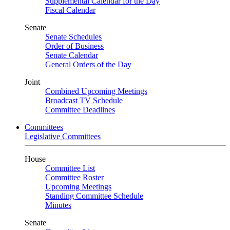
Supplemental Calendar for the Day
Fiscal Calendar
Senate
Senate Schedules
Order of Business
Senate Calendar
General Orders of the Day
Joint
Combined Upcoming Meetings
Broadcast TV Schedule
Committee Deadlines
Committees
Legislative Committees
House
Committee List
Committee Roster
Upcoming Meetings
Standing Committee Schedule
Minutes
Senate