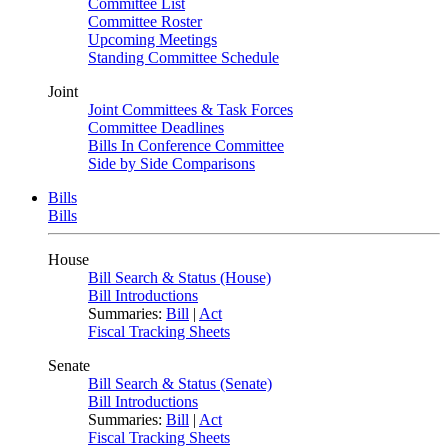
Committee List
Committee Roster
Upcoming Meetings
Standing Committee Schedule
Joint
Joint Committees & Task Forces
Committee Deadlines
Bills In Conference Committee
Side by Side Comparisons
Bills
Bills
House
Bill Search & Status (House)
Bill Introductions
Summaries:
Bill
|
Act
Fiscal Tracking Sheets
Senate
Bill Search & Status (Senate)
Bill Introductions
Summaries:
Bill
|
Act
Fiscal Tracking Sheets