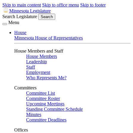
Skip to main content
Skip to office menu
Skip to footer
Minnesota Legislature
Search Legislature
Search
Menu
House
Minnesota House of Representatives
House Members and Staff
House Members
Leadership
Staff
Employment
Who Represents Me?
Committees
Committee List
Committee Roster
Upcoming Meetings
Standing Committee Schedule
Minutes
Committee Deadlines
Offices