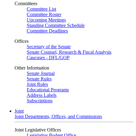
Committees
Committee List
Committee Roster
Upcoming Meetings
Standing Committee Schedule
Committee Deadlines
Offices
Secretary of the Senate
Senate Counsel, Research & Fiscal Analysis
Caucuses - DFL/GOP
Other Information
Senate Journal
Senate Rules
Joint Rules
Educational Programs
Address Labels
Subscriptions
Joint
Joint Departments, Offices, and Commissions
Joint Legislative Offices
Legislative Budget Office