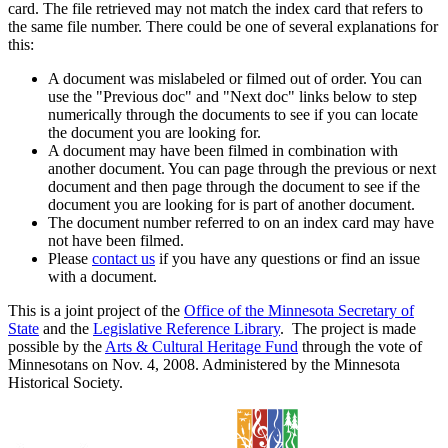
card. The file retrieved may not match the index card that refers to
the same file number. There could be one of several explanations for
this:
A document was mislabeled or filmed out of order. You can
use the "Previous doc" and "Next doc" links below to step
numerically through the documents to see if you can locate
the document you are looking for.
A document may have been filmed in combination with
another document. You can page through the previous or next
document and then page through the document to see if the
document you are looking for is part of another document.
The document number referred to on an index card may have
not have been filmed.
Please
contact us
if you have any questions or find an issue
with a document.
This is a joint project of the
Office of the Minnesota Secretary of
State
and the
Legislative Reference Library
. The project is made
possible by the
Arts & Cultural Heritage Fund
through the vote of
Minnesotans on Nov. 4, 2008. Administered by the Minnesota
Historical Society.