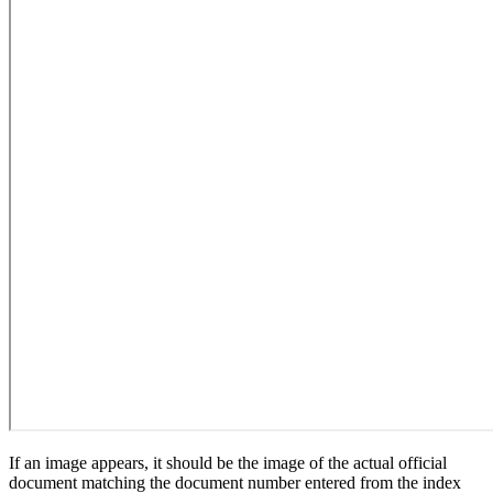
If an image appears, it should be the image of the actual official
document matching the document number entered from the index