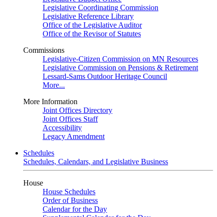
Legislative Coordinating Commission
Legislative Reference Library
Office of the Legislative Auditor
Office of the Revisor of Statutes
Commissions
Legislative-Citizen Commission on MN Resources
Legislative Commission on Pensions & Retirement
Lessard-Sams Outdoor Heritage Council
More...
More Information
Joint Offices Directory
Joint Offices Staff
Accessibility
Legacy Amendment
Schedules
Schedules, Calendars, and Legislative Business
House
House Schedules
Order of Business
Calendar for the Day