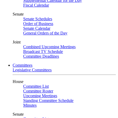
Supplemental Calendar for the Day
Fiscal Calendar
Senate
Senate Schedules
Order of Business
Senate Calendar
General Orders of the Day
Joint
Combined Upcoming Meetings
Broadcast TV Schedule
Committee Deadlines
Committees
Legislative Committees
House
Committee List
Committee Roster
Upcoming Meetings
Standing Committee Schedule
Minutes
Senate