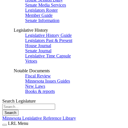
Senate Media Services
Legislators Roster
Member Guide
Senate Information
Legislative History
Legislative History Guide
Legislators Past & Present
House Journal
Senate Journal
Legislative Time Capsule
Vetoes
Notable Documents
Fiscal Review
Minnesota Issues Guides
New Laws
Books & reports
Search Legislature
Search
Minnesota Legislative Reference Library
LRL Menu