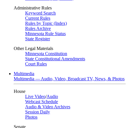
Administrative Rules
Keyword Search
Current Rules
Rules by Topic (Index)
Rules Archive
Minnesota Rule Status
State Register
Other Legal Materials
Minnesota Constitution
State Constitutional Amendments
Court Rules
Multimedia
Multimedia — Audio, Video, Broadcast TV, News, & Photos
House
Live Video
/
Audio
Webcast Schedule
Audio & Video Archives
Session Daily
Photos
Senate