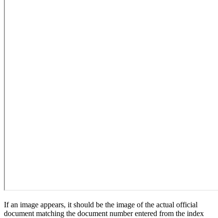
If an image appears, it should be the image of the actual official
document matching the document number entered from the index