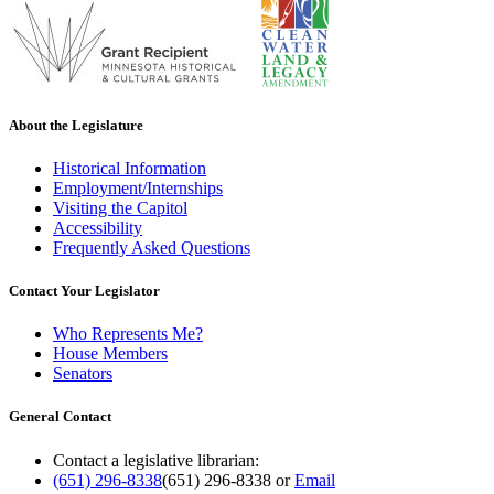
About the Legislature
Historical Information
Employment/Internships
Visiting the Capitol
Accessibility
Frequently Asked Questions
Contact Your Legislator
Who Represents Me?
House Members
Senators
General Contact
Contact a legislative librarian:
(651) 296-8338
(651) 296-8338
or
Email