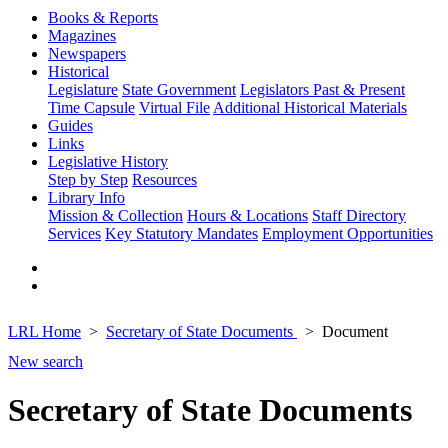
Books & Reports
Magazines
Newspapers
Historical
Legislature
State Government
Legislators Past & Present
Time Capsule
Virtual File
Additional Historical Materials
Guides
Links
Legislative History
Step by Step
Resources
Library Info
Mission & Collection
Hours & Locations
Staff Directory
Services
Key Statutory Mandates
Employment Opportunities
LRL Home
Secretary of State Documents
Document
New search
Secretary of State Documents