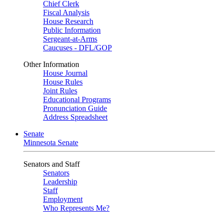
Chief Clerk
Fiscal Analysis
House Research
Public Information
Sergeant-at-Arms
Caucuses - DFL/GOP
Other Information
House Journal
House Rules
Joint Rules
Educational Programs
Pronunciation Guide
Address Spreadsheet
Senate
Minnesota Senate
Senators and Staff
Senators
Leadership
Staff
Employment
Who Represents Me?