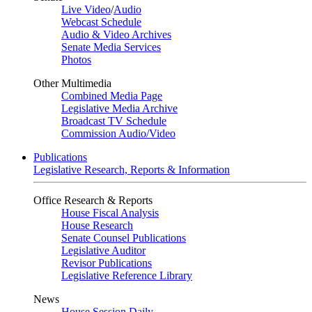
Live Video
/
Audio
Webcast Schedule
Audio & Video Archives
Senate Media Services
Photos
Other Multimedia
Combined Media Page
Legislative Media Archive
Broadcast TV Schedule
Commission Audio/Video
Publications
Legislative Research, Reports & Information
Office Research & Reports
House Fiscal Analysis
House Research
Senate Counsel Publications
Legislative Auditor
Revisor Publications
Legislative Reference Library
News
House Session Daily