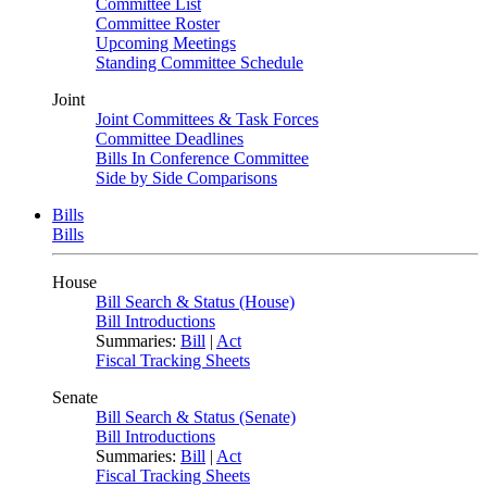
Committee List
Committee Roster
Upcoming Meetings
Standing Committee Schedule
Joint
Joint Committees & Task Forces
Committee Deadlines
Bills In Conference Committee
Side by Side Comparisons
Bills
Bills
House
Bill Search & Status (House)
Bill Introductions
Summaries:
Bill
|
Act
Fiscal Tracking Sheets
Senate
Bill Search & Status (Senate)
Bill Introductions
Summaries:
Bill
|
Act
Fiscal Tracking Sheets