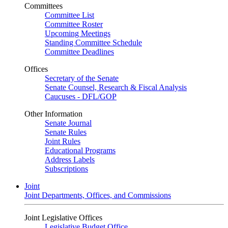
Committees
Committee List
Committee Roster
Upcoming Meetings
Standing Committee Schedule
Committee Deadlines
Offices
Secretary of the Senate
Senate Counsel, Research & Fiscal Analysis
Caucuses - DFL/GOP
Other Information
Senate Journal
Senate Rules
Joint Rules
Educational Programs
Address Labels
Subscriptions
Joint
Joint Departments, Offices, and Commissions
Joint Legislative Offices
Legislative Budget Office