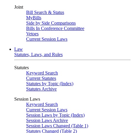
Joint
Bill Search & Status
MyBills
Side by Side Comparisons
Bills In Conference Committee
Vetoes
Current Session Laws
Law
Statutes, Laws, and Rules
Statutes
Keyword Search
Current Statutes
Statutes by Topic (Index)
Statutes Archive
Session Laws
Keyword Search
Current Session Laws
Session Laws by Topic (Index)
Session Laws Archive
Session Laws Changed (Table 1)
Statutes Changed (Table 2)