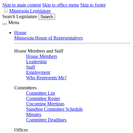
Skip to main content
Skip to office menu
Skip to footer
Minnesota Legislature
Search Legislature
Search
Menu
House
Minnesota House of Representatives
House Members and Staff
House Members
Leadership
Staff
Employment
Who Represents Me?
Committees
Committee List
Committee Roster
Upcoming Meetings
Standing Committee Schedule
Minutes
Committee Deadlines
Offices