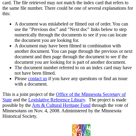
card. The file retrieved may not match the index card that refers to
the same file number. There could be one of several explanations for
this:
A document was mislabeled or filmed out of order. You can
use the "Previous doc" and "Next doc" links below to step
numerically through the documents to see if you can locate
the document you are looking for.
A document may have been filmed in combination with
another document. You can page through the previous or next
document and then page through the document to see if the
document you are looking for is part of another document.
The document number referred to on an index card may have
not have been filmed.
Please
contact us
if you have any questions or find an issue
with a document.
This is a joint project of the
Office of the Minnesota Secretary of
State
and the
Legislative Reference Library
. The project is made
possible by the
Arts & Cultural Heritage Fund
through the vote of
Minnesotans on Nov. 4, 2008. Administered by the Minnesota
Historical Society.