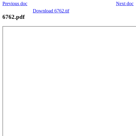
Previous doc
Next doc
Download 6762.tif
6762.pdf