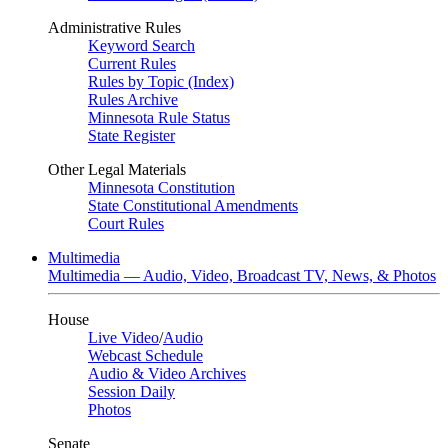
Administrative Rules
Keyword Search
Current Rules
Rules by Topic (Index)
Rules Archive
Minnesota Rule Status
State Register
Other Legal Materials
Minnesota Constitution
State Constitutional Amendments
Court Rules
Multimedia
Multimedia — Audio, Video, Broadcast TV, News, & Photos
House
Live Video
/
Audio
Webcast Schedule
Audio & Video Archives
Session Daily
Photos
Senate