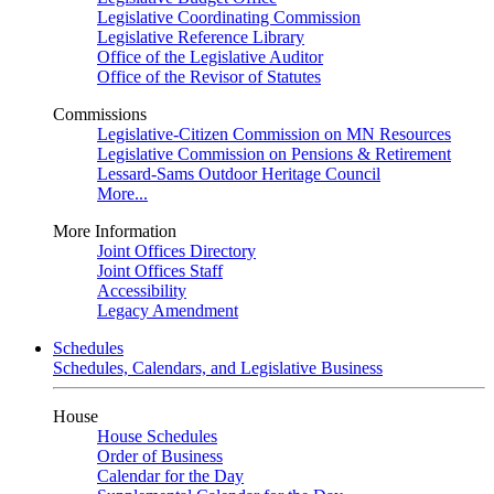
Legislative Coordinating Commission
Legislative Reference Library
Office of the Legislative Auditor
Office of the Revisor of Statutes
Commissions
Legislative-Citizen Commission on MN Resources
Legislative Commission on Pensions & Retirement
Lessard-Sams Outdoor Heritage Council
More...
More Information
Joint Offices Directory
Joint Offices Staff
Accessibility
Legacy Amendment
Schedules
Schedules, Calendars, and Legislative Business
House
House Schedules
Order of Business
Calendar for the Day