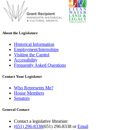
About the Legislature
Historical Information
Employment/Internships
Visiting the Capitol
Accessibility
Frequently Asked Questions
Contact Your Legislator
Who Represents Me?
House Members
Senators
General Contact
Contact a legislative librarian:
(651) 296-8338
(651) 296-8338
or
Email