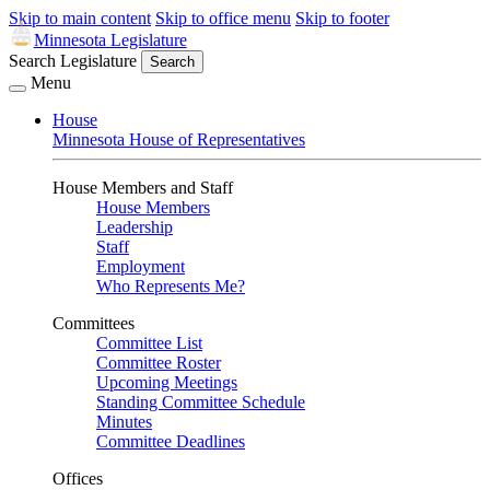
Skip to main content
Skip to office menu
Skip to footer
Minnesota Legislature
Search Legislature
Search
Menu
House
Minnesota House of Representatives
House Members and Staff
House Members
Leadership
Staff
Employment
Who Represents Me?
Committees
Committee List
Committee Roster
Upcoming Meetings
Standing Committee Schedule
Minutes
Committee Deadlines
Offices