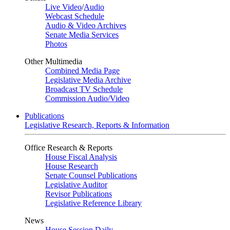
Live Video
/
Audio
Webcast Schedule
Audio & Video Archives
Senate Media Services
Photos
Other Multimedia
Combined Media Page
Legislative Media Archive
Broadcast TV Schedule
Commission Audio/Video
Publications
Legislative Research, Reports & Information
Office Research & Reports
House Fiscal Analysis
House Research
Senate Counsel Publications
Legislative Auditor
Revisor Publications
Legislative Reference Library
News
House Session Daily