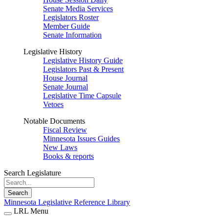
Senate Media Services
Legislators Roster
Member Guide
Senate Information
Legislative History
Legislative History Guide
Legislators Past & Present
House Journal
Senate Journal
Legislative Time Capsule
Vetoes
Notable Documents
Fiscal Review
Minnesota Issues Guides
New Laws
Books & reports
Search Legislature
Search
Minnesota Legislative Reference Library
LRL Menu