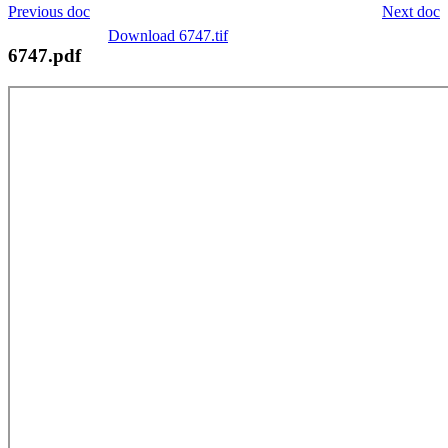
Previous doc
Next doc
Download 6747.tif
6747.pdf