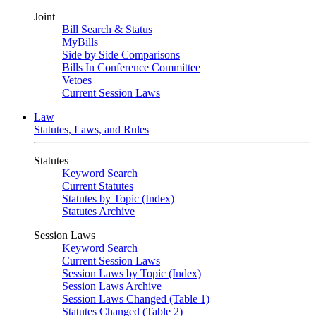
Joint
Bill Search & Status
MyBills
Side by Side Comparisons
Bills In Conference Committee
Vetoes
Current Session Laws
Law
Statutes, Laws, and Rules
Statutes
Keyword Search
Current Statutes
Statutes by Topic (Index)
Statutes Archive
Session Laws
Keyword Search
Current Session Laws
Session Laws by Topic (Index)
Session Laws Archive
Session Laws Changed (Table 1)
Statutes Changed (Table 2)