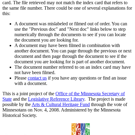
card. The file retrieved may not match the index card that refers to
the same file number. There could be one of several explanations for
this:
A document was mislabeled or filmed out of order. You can
use the "Previous doc" and "Next doc" links below to step
numerically through the documents to see if you can locate
the document you are looking for.
A document may have been filmed in combination with
another document. You can page through the previous or next
document and then page through the document to see if the
document you are looking for is part of another document.
The document number referred to on an index card may have
not have been filmed.
Please
contact us
if you have any questions or find an issue
with a document.
This is a joint project of the
Office of the Minnesota Secretary of
State
and the
Legislative Reference Library
. The project is made
possible by the
Arts & Cultural Heritage Fund
through the vote of
Minnesotans on Nov. 4, 2008. Administered by the Minnesota
Historical Society.