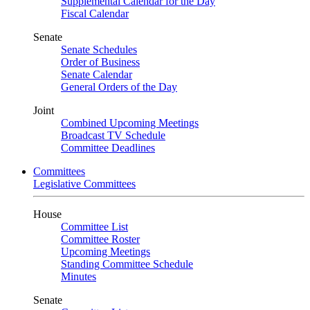
Supplemental Calendar for the Day
Fiscal Calendar
Senate
Senate Schedules
Order of Business
Senate Calendar
General Orders of the Day
Joint
Combined Upcoming Meetings
Broadcast TV Schedule
Committee Deadlines
Committees
Legislative Committees
House
Committee List
Committee Roster
Upcoming Meetings
Standing Committee Schedule
Minutes
Senate