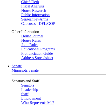
Chief Clerk
Fiscal Analysis
House Research
Public Information
Sergeant-at-Arms
Caucuses - DFL/GOP
Other Information
House Journal
House Rules
Joint Rules
Educational Programs
Pronunciation Guide
Address Spreadsheet
Senate
Minnesota Senate
Senators and Staff
Senators
Leadership
Staff
Employment
Who Represents Me?