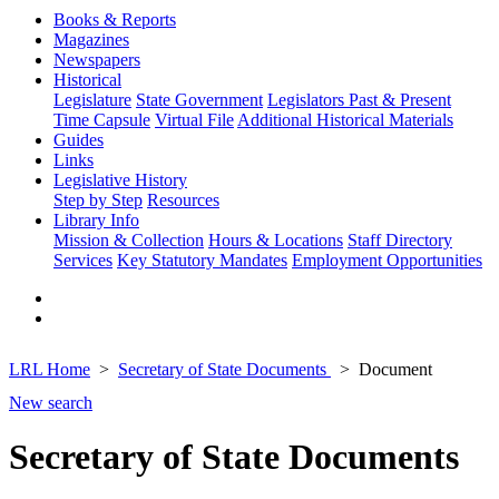
Books & Reports
Magazines
Newspapers
Historical
Legislature
State Government
Legislators Past & Present
Time Capsule
Virtual File
Additional Historical Materials
Guides
Links
Legislative History
Step by Step
Resources
Library Info
Mission & Collection
Hours & Locations
Staff Directory
Services
Key Statutory Mandates
Employment Opportunities
LRL Home
Secretary of State Documents
Document
New search
Secretary of State Documents