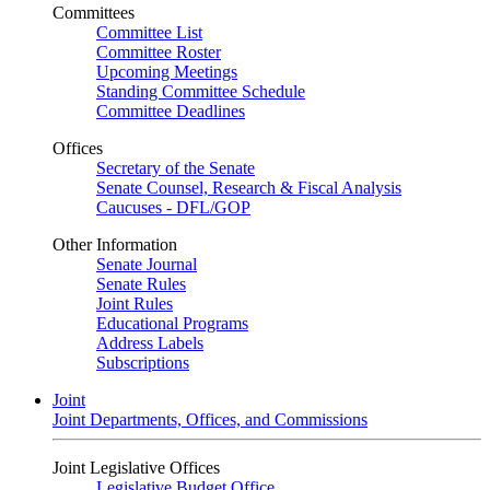
Committees
Committee List
Committee Roster
Upcoming Meetings
Standing Committee Schedule
Committee Deadlines
Offices
Secretary of the Senate
Senate Counsel, Research & Fiscal Analysis
Caucuses - DFL/GOP
Other Information
Senate Journal
Senate Rules
Joint Rules
Educational Programs
Address Labels
Subscriptions
Joint
Joint Departments, Offices, and Commissions
Joint Legislative Offices
Legislative Budget Office