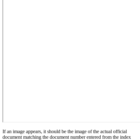
If an image appears, it should be the image of the actual official
document matching the document number entered from the index