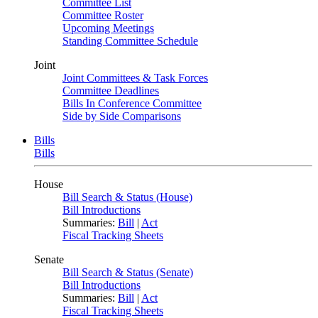
Committee List
Committee Roster
Upcoming Meetings
Standing Committee Schedule
Joint
Joint Committees & Task Forces
Committee Deadlines
Bills In Conference Committee
Side by Side Comparisons
Bills
Bills
House
Bill Search & Status (House)
Bill Introductions
Summaries:
Bill
|
Act
Fiscal Tracking Sheets
Senate
Bill Search & Status (Senate)
Bill Introductions
Summaries:
Bill
|
Act
Fiscal Tracking Sheets