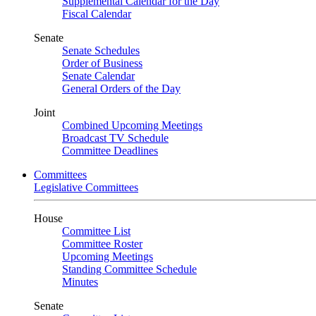
Supplemental Calendar for the Day
Fiscal Calendar
Senate
Senate Schedules
Order of Business
Senate Calendar
General Orders of the Day
Joint
Combined Upcoming Meetings
Broadcast TV Schedule
Committee Deadlines
Committees
Legislative Committees
House
Committee List
Committee Roster
Upcoming Meetings
Standing Committee Schedule
Minutes
Senate