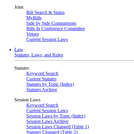
Joint
Bill Search & Status
MyBills
Side by Side Comparisons
Bills In Conference Committee
Vetoes
Current Session Laws
Law
Statutes, Laws, and Rules
Statutes
Keyword Search
Current Statutes
Statutes by Topic (Index)
Statutes Archive
Session Laws
Keyword Search
Current Session Laws
Session Laws by Topic (Index)
Session Laws Archive
Session Laws Changed (Table 1)
Statutes Changed (Table 2)