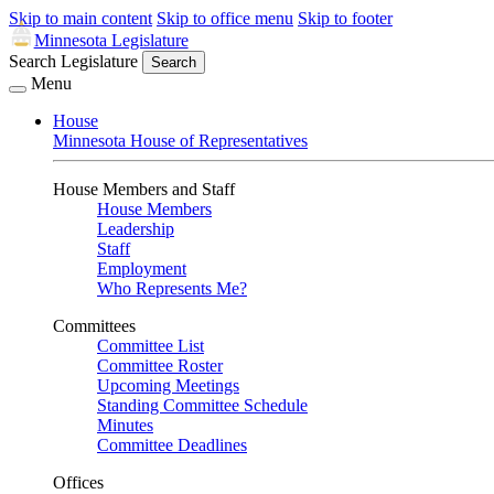
Skip to main content
Skip to office menu
Skip to footer
Minnesota Legislature
Search Legislature
Search
Menu
House
Minnesota House of Representatives
House Members and Staff
House Members
Leadership
Staff
Employment
Who Represents Me?
Committees
Committee List
Committee Roster
Upcoming Meetings
Standing Committee Schedule
Minutes
Committee Deadlines
Offices