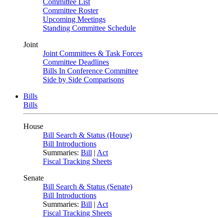
Committee List
Committee Roster
Upcoming Meetings
Standing Committee Schedule
Joint
Joint Committees & Task Forces
Committee Deadlines
Bills In Conference Committee
Side by Side Comparisons
Bills
Bills
House
Bill Search & Status (House)
Bill Introductions
Summaries:
Bill
|
Act
Fiscal Tracking Sheets
Senate
Bill Search & Status (Senate)
Bill Introductions
Summaries:
Bill
|
Act
Fiscal Tracking Sheets