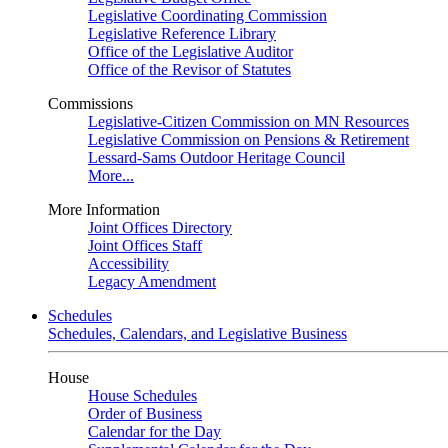
Legislative Coordinating Commission
Legislative Reference Library
Office of the Legislative Auditor
Office of the Revisor of Statutes
Commissions
Legislative-Citizen Commission on MN Resources
Legislative Commission on Pensions & Retirement
Lessard-Sams Outdoor Heritage Council
More...
More Information
Joint Offices Directory
Joint Offices Staff
Accessibility
Legacy Amendment
Schedules
Schedules, Calendars, and Legislative Business
House
House Schedules
Order of Business
Calendar for the Day