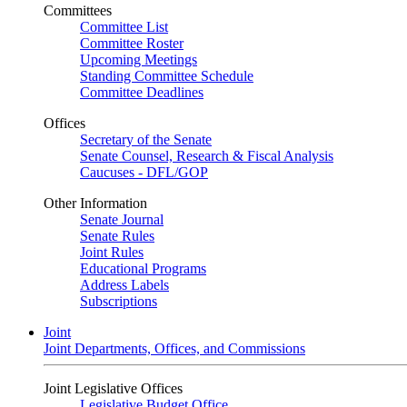
Committees
Committee List
Committee Roster
Upcoming Meetings
Standing Committee Schedule
Committee Deadlines
Offices
Secretary of the Senate
Senate Counsel, Research & Fiscal Analysis
Caucuses - DFL/GOP
Other Information
Senate Journal
Senate Rules
Joint Rules
Educational Programs
Address Labels
Subscriptions
Joint
Joint Departments, Offices, and Commissions
Joint Legislative Offices
Legislative Budget Office