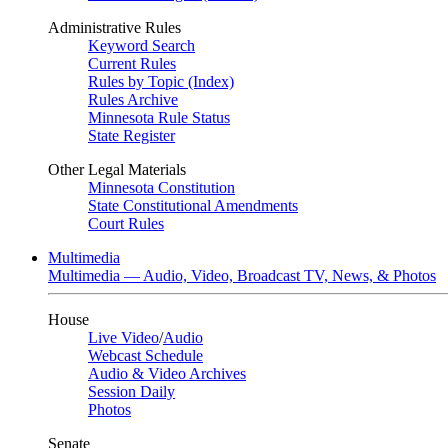
Administrative Rules
Keyword Search
Current Rules
Rules by Topic (Index)
Rules Archive
Minnesota Rule Status
State Register
Other Legal Materials
Minnesota Constitution
State Constitutional Amendments
Court Rules
Multimedia
Multimedia — Audio, Video, Broadcast TV, News, & Photos
House
Live Video
/
Audio
Webcast Schedule
Audio & Video Archives
Session Daily
Photos
Senate