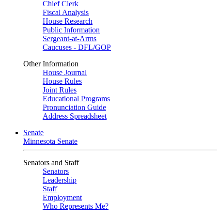
Chief Clerk
Fiscal Analysis
House Research
Public Information
Sergeant-at-Arms
Caucuses - DFL/GOP
Other Information
House Journal
House Rules
Joint Rules
Educational Programs
Pronunciation Guide
Address Spreadsheet
Senate
Minnesota Senate
Senators and Staff
Senators
Leadership
Staff
Employment
Who Represents Me?