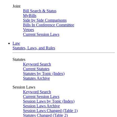
Joint
Bill Search & Status
MyBills
Side by Side Comparisons
Bills In Conference Committee
Vetoes
Current Session Laws
Law
Statutes, Laws, and Rules
Statutes
Keyword Search
Current Statutes
Statutes by Topic (Index)
Statutes Archive
Session Laws
Keyword Search
Current Session Laws
Session Laws by Topic (Index)
Session Laws Archive
Session Laws Changed (Table 1)
Statutes Changed (Table 2)