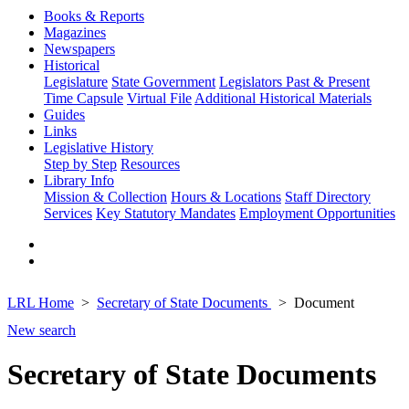
Books & Reports
Magazines
Newspapers
Historical
Legislature
State Government
Legislators Past & Present
Time Capsule
Virtual File
Additional Historical Materials
Guides
Links
Legislative History
Step by Step
Resources
Library Info
Mission & Collection
Hours & Locations
Staff Directory
Services
Key Statutory Mandates
Employment Opportunities
LRL Home
Secretary of State Documents
Document
New search
Secretary of State Documents