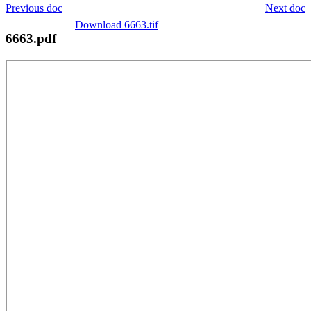
Previous doc
Next doc
Download 6663.tif
6663.pdf