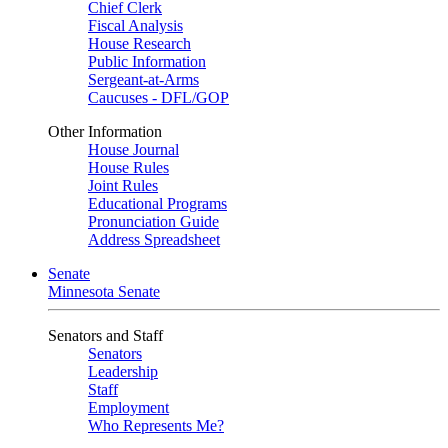
Chief Clerk
Fiscal Analysis
House Research
Public Information
Sergeant-at-Arms
Caucuses - DFL/GOP
Other Information
House Journal
House Rules
Joint Rules
Educational Programs
Pronunciation Guide
Address Spreadsheet
Senate
Minnesota Senate
Senators and Staff
Senators
Leadership
Staff
Employment
Who Represents Me?