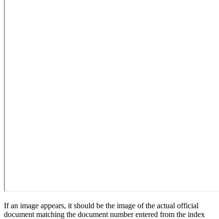
If an image appears, it should be the image of the actual official
document matching the document number entered from the index