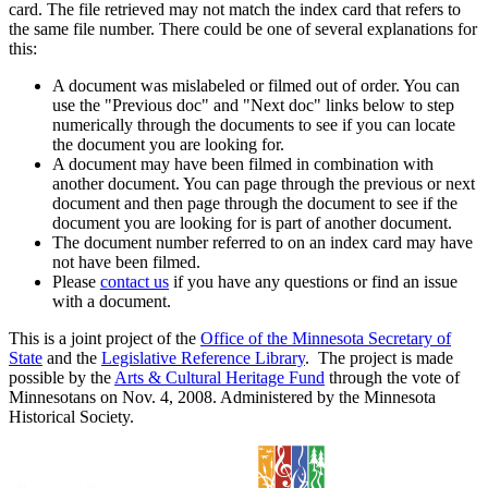
card. The file retrieved may not match the index card that refers to
the same file number. There could be one of several explanations for
this:
A document was mislabeled or filmed out of order. You can
use the "Previous doc" and "Next doc" links below to step
numerically through the documents to see if you can locate
the document you are looking for.
A document may have been filmed in combination with
another document. You can page through the previous or next
document and then page through the document to see if the
document you are looking for is part of another document.
The document number referred to on an index card may have
not have been filmed.
Please
contact us
if you have any questions or find an issue
with a document.
This is a joint project of the
Office of the Minnesota Secretary of
State
and the
Legislative Reference Library
. The project is made
possible by the
Arts & Cultural Heritage Fund
through the vote of
Minnesotans on Nov. 4, 2008. Administered by the Minnesota
Historical Society.