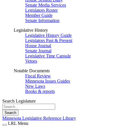
Senate Media Services
Legislators Roster
Member Guide
Senate Information
Legislative History
Legislative History Guide
Legislators Past & Present
House Journal
Senate Journal
Legislative Time Capsule
Vetoes
Notable Documents
Fiscal Review
Minnesota Issues Guides
New Laws
Books & reports
Search Legislature
Search
Minnesota Legislative Reference Library
LRL Menu