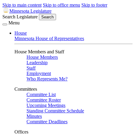
Skip to main content
Skip to office menu
Skip to footer
Minnesota Legislature
Search Legislature
Search
Menu
House
Minnesota House of Representatives
House Members and Staff
House Members
Leadership
Staff
Employment
Who Represents Me?
Committees
Committee List
Committee Roster
Upcoming Meetings
Standing Committee Schedule
Minutes
Committee Deadlines
Offices