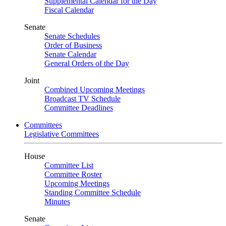
Supplemental Calendar for the Day
Fiscal Calendar
Senate
Senate Schedules
Order of Business
Senate Calendar
General Orders of the Day
Joint
Combined Upcoming Meetings
Broadcast TV Schedule
Committee Deadlines
Committees
Legislative Committees
House
Committee List
Committee Roster
Upcoming Meetings
Standing Committee Schedule
Minutes
Senate