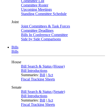
Committee List
Committee Roster
Upcoming Meetings
Standing Committee Schedule
Joint
Joint Committees & Task Forces
Committee Deadlines
Bills In Conference Committee
Side by Side Comparisons
Bills
Bills
House
Bill Search & Status (House)
Bill Introductions
Summaries:
Bill
|
Act
Fiscal Tracking Sheets
Senate
Bill Search & Status (Senate)
Bill Introductions
Summaries:
Bill
|
Act
Fiscal Tracking Sheets