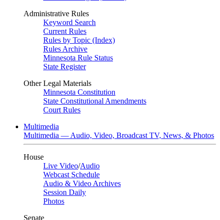
Administrative Rules
Keyword Search
Current Rules
Rules by Topic (Index)
Rules Archive
Minnesota Rule Status
State Register
Other Legal Materials
Minnesota Constitution
State Constitutional Amendments
Court Rules
Multimedia
Multimedia — Audio, Video, Broadcast TV, News, & Photos
House
Live Video
/
Audio
Webcast Schedule
Audio & Video Archives
Session Daily
Photos
Senate