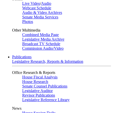
Live Video
/
Audio
Webcast Schedule
Audio & Video Archives
Senate Media Services
Photos
Other Multimedia
Combined Media Page
Legislative Media Archive
Broadcast TV Schedule
Commission Audio/Video
Publications
Legislative Research, Reports & Information
Office Research & Reports
House Fiscal Analysis
House Research
Senate Counsel Publications
Legislative Auditor
Revisor Publications
Legislative Reference Library
News
House Session Daily