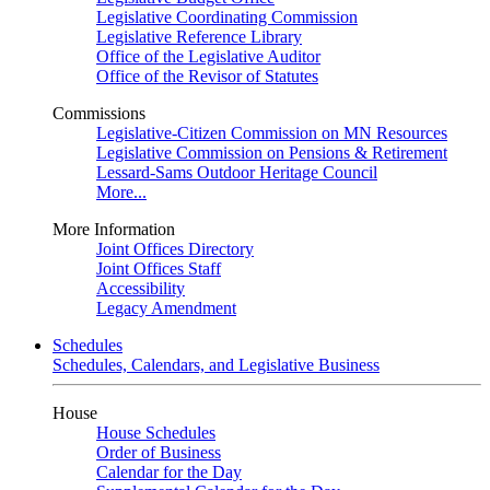
Legislative Coordinating Commission
Legislative Reference Library
Office of the Legislative Auditor
Office of the Revisor of Statutes
Commissions
Legislative-Citizen Commission on MN Resources
Legislative Commission on Pensions & Retirement
Lessard-Sams Outdoor Heritage Council
More...
More Information
Joint Offices Directory
Joint Offices Staff
Accessibility
Legacy Amendment
Schedules
Schedules, Calendars, and Legislative Business
House
House Schedules
Order of Business
Calendar for the Day