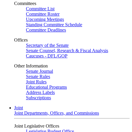
Committees
Committee List
Committee Roster
Upcoming Meetings
Standing Committee Schedule
Committee Deadlines
Offices
Secretary of the Senate
Senate Counsel, Research & Fiscal Analysis
Caucuses - DFL/GOP
Other Information
Senate Journal
Senate Rules
Joint Rules
Educational Programs
Address Labels
Subscriptions
Joint
Joint Departments, Offices, and Commissions
Joint Legislative Offices
Legislative Budget Office