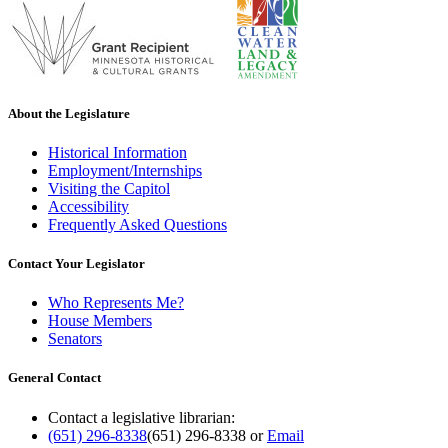
About the Legislature
Historical Information
Employment/Internships
Visiting the Capitol
Accessibility
Frequently Asked Questions
Contact Your Legislator
Who Represents Me?
House Members
Senators
General Contact
Contact a legislative librarian:
(651) 296-8338
(651) 296-8338
or
Email