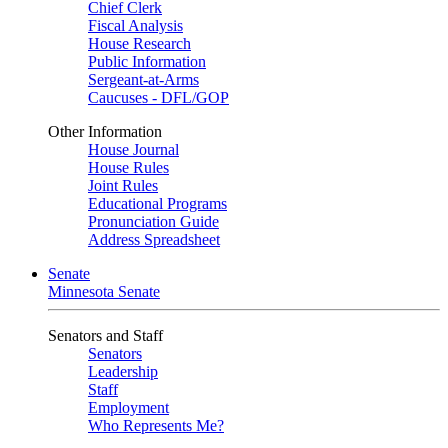
Chief Clerk
Fiscal Analysis
House Research
Public Information
Sergeant-at-Arms
Caucuses - DFL/GOP
Other Information
House Journal
House Rules
Joint Rules
Educational Programs
Pronunciation Guide
Address Spreadsheet
Senate
Minnesota Senate
Senators and Staff
Senators
Leadership
Staff
Employment
Who Represents Me?