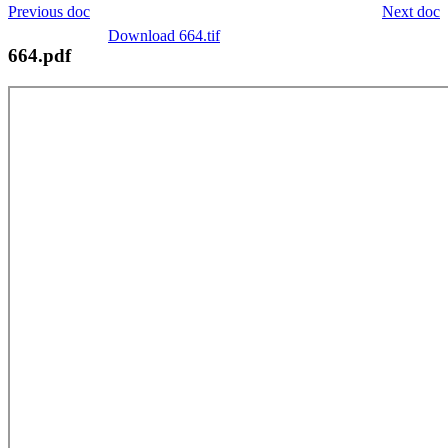
Previous doc
Next doc
Download 664.tif
664.pdf