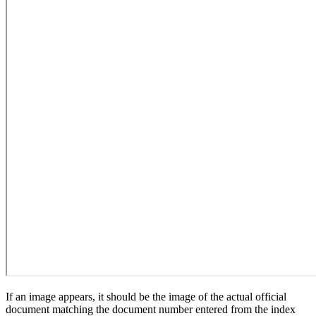
If an image appears, it should be the image of the actual official
document matching the document number entered from the index