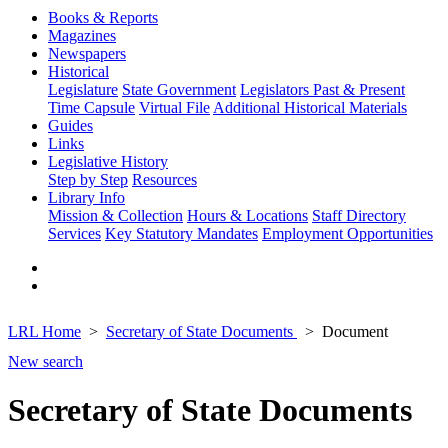
Books & Reports
Magazines
Newspapers
Historical
Legislature
State Government
Legislators Past & Present
Time Capsule
Virtual File
Additional Historical Materials
Guides
Links
Legislative History
Step by Step
Resources
Library Info
Mission & Collection
Hours & Locations
Staff Directory
Services
Key Statutory Mandates
Employment Opportunities
LRL Home
Secretary of State Documents
Document
New search
Secretary of State Documents