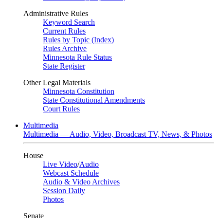
Administrative Rules
Keyword Search
Current Rules
Rules by Topic (Index)
Rules Archive
Minnesota Rule Status
State Register
Other Legal Materials
Minnesota Constitution
State Constitutional Amendments
Court Rules
Multimedia
Multimedia — Audio, Video, Broadcast TV, News, & Photos
House
Live Video
/
Audio
Webcast Schedule
Audio & Video Archives
Session Daily
Photos
Senate