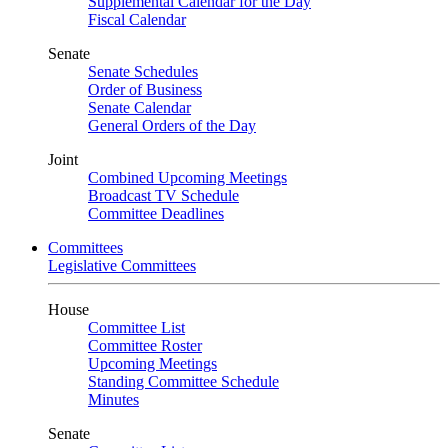
Supplemental Calendar for the Day
Fiscal Calendar
Senate
Senate Schedules
Order of Business
Senate Calendar
General Orders of the Day
Joint
Combined Upcoming Meetings
Broadcast TV Schedule
Committee Deadlines
Committees
Legislative Committees
House
Committee List
Committee Roster
Upcoming Meetings
Standing Committee Schedule
Minutes
Senate