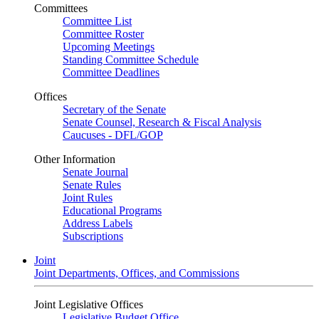
Committees
Committee List
Committee Roster
Upcoming Meetings
Standing Committee Schedule
Committee Deadlines
Offices
Secretary of the Senate
Senate Counsel, Research & Fiscal Analysis
Caucuses - DFL/GOP
Other Information
Senate Journal
Senate Rules
Joint Rules
Educational Programs
Address Labels
Subscriptions
Joint
Joint Departments, Offices, and Commissions
Joint Legislative Offices
Legislative Budget Office