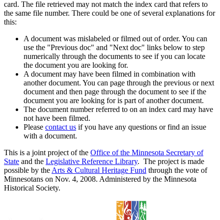
card. The file retrieved may not match the index card that refers to
the same file number. There could be one of several explanations for
this:
A document was mislabeled or filmed out of order. You can
use the "Previous doc" and "Next doc" links below to step
numerically through the documents to see if you can locate
the document you are looking for.
A document may have been filmed in combination with
another document. You can page through the previous or next
document and then page through the document to see if the
document you are looking for is part of another document.
The document number referred to on an index card may have
not have been filmed.
Please
contact us
if you have any questions or find an issue
with a document.
This is a joint project of the
Office of the Minnesota Secretary of
State
and the
Legislative Reference Library
. The project is made
possible by the
Arts & Cultural Heritage Fund
through the vote of
Minnesotans on Nov. 4, 2008. Administered by the Minnesota
Historical Society.