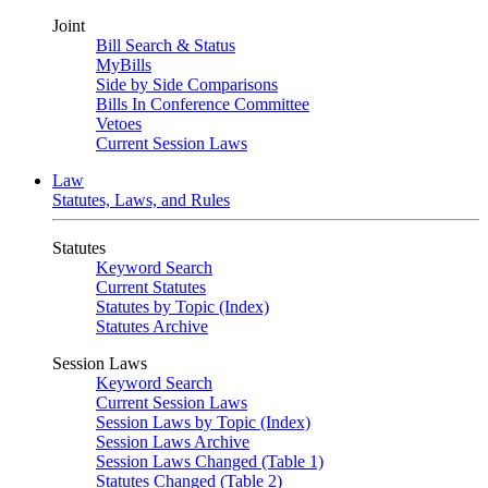
Joint
Bill Search & Status
MyBills
Side by Side Comparisons
Bills In Conference Committee
Vetoes
Current Session Laws
Law
Statutes, Laws, and Rules
Statutes
Keyword Search
Current Statutes
Statutes by Topic (Index)
Statutes Archive
Session Laws
Keyword Search
Current Session Laws
Session Laws by Topic (Index)
Session Laws Archive
Session Laws Changed (Table 1)
Statutes Changed (Table 2)