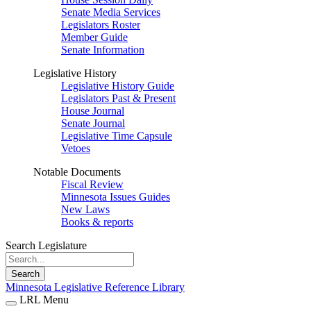
Senate Media Services
Legislators Roster
Member Guide
Senate Information
Legislative History
Legislative History Guide
Legislators Past & Present
House Journal
Senate Journal
Legislative Time Capsule
Vetoes
Notable Documents
Fiscal Review
Minnesota Issues Guides
New Laws
Books & reports
Search Legislature
Search
Minnesota Legislative Reference Library
LRL Menu