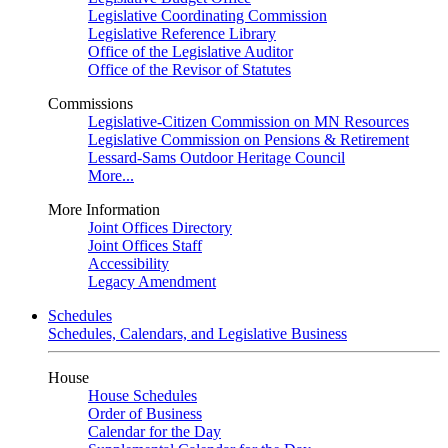
Legislative Coordinating Commission
Legislative Reference Library
Office of the Legislative Auditor
Office of the Revisor of Statutes
Commissions
Legislative-Citizen Commission on MN Resources
Legislative Commission on Pensions & Retirement
Lessard-Sams Outdoor Heritage Council
More...
More Information
Joint Offices Directory
Joint Offices Staff
Accessibility
Legacy Amendment
Schedules
Schedules, Calendars, and Legislative Business
House
House Schedules
Order of Business
Calendar for the Day