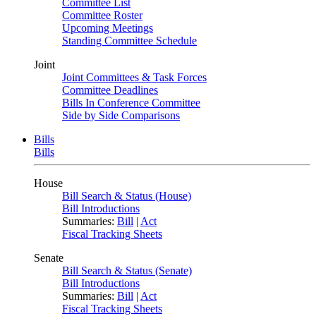
Committee List
Committee Roster
Upcoming Meetings
Standing Committee Schedule
Joint
Joint Committees & Task Forces
Committee Deadlines
Bills In Conference Committee
Side by Side Comparisons
Bills
Bills
House
Bill Search & Status (House)
Bill Introductions
Summaries:
Bill
|
Act
Fiscal Tracking Sheets
Senate
Bill Search & Status (Senate)
Bill Introductions
Summaries:
Bill
|
Act
Fiscal Tracking Sheets