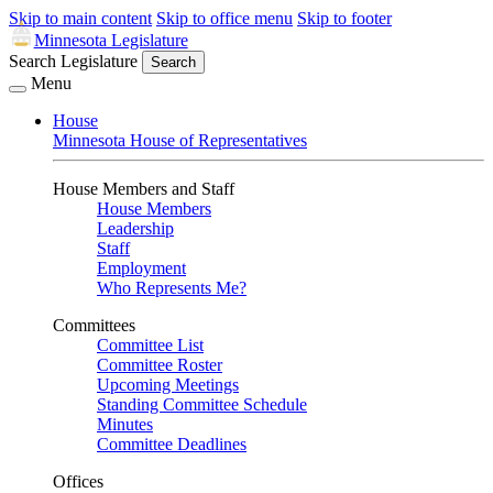
Skip to main content
Skip to office menu
Skip to footer
Minnesota Legislature
Search Legislature
Search
Menu
House
Minnesota House of Representatives
House Members and Staff
House Members
Leadership
Staff
Employment
Who Represents Me?
Committees
Committee List
Committee Roster
Upcoming Meetings
Standing Committee Schedule
Minutes
Committee Deadlines
Offices