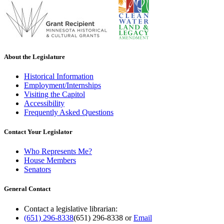
About the Legislature
Historical Information
Employment/Internships
Visiting the Capitol
Accessibility
Frequently Asked Questions
Contact Your Legislator
Who Represents Me?
House Members
Senators
General Contact
Contact a legislative librarian:
(651) 296-8338
(651) 296-8338
or
Email