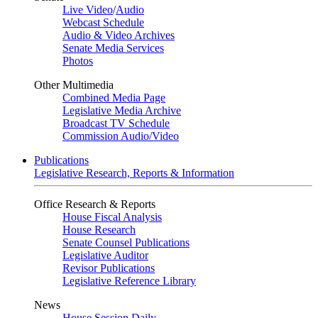
Live Video
/
Audio
Webcast Schedule
Audio & Video Archives
Senate Media Services
Photos
Other Multimedia
Combined Media Page
Legislative Media Archive
Broadcast TV Schedule
Commission Audio/Video
Publications
Legislative Research, Reports & Information
Office Research & Reports
House Fiscal Analysis
House Research
Senate Counsel Publications
Legislative Auditor
Revisor Publications
Legislative Reference Library
News
House Session Daily