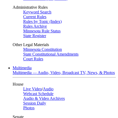
Administrative Rules
Keyword Search
Current Rules
Rules by Topic (Index)
Rules Archive
Minnesota Rule Status
State Register
Other Legal Materials
Minnesota Constitution
State Constitutional Amendments
Court Rules
Multimedia
Multimedia — Audio, Video, Broadcast TV, News, & Photos
House
Live Video
/
Audio
Webcast Schedule
Audio & Video Archives
Session Daily
Photos
Senate