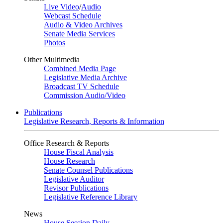
Live Video
/
Audio
Webcast Schedule
Audio & Video Archives
Senate Media Services
Photos
Other Multimedia
Combined Media Page
Legislative Media Archive
Broadcast TV Schedule
Commission Audio/Video
Publications
Legislative Research, Reports & Information
Office Research & Reports
House Fiscal Analysis
House Research
Senate Counsel Publications
Legislative Auditor
Revisor Publications
Legislative Reference Library
News
House Session Daily