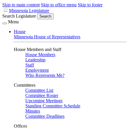
Skip to main content
Skip to office menu
Skip to footer
Minnesota Legislature
Search Legislature
Search
Menu
House
Minnesota House of Representatives
House Members and Staff
House Members
Leadership
Staff
Employment
Who Represents Me?
Committees
Committee List
Committee Roster
Upcoming Meetings
Standing Committee Schedule
Minutes
Committee Deadlines
Offices