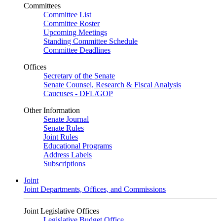
Committees
Committee List
Committee Roster
Upcoming Meetings
Standing Committee Schedule
Committee Deadlines
Offices
Secretary of the Senate
Senate Counsel, Research & Fiscal Analysis
Caucuses - DFL/GOP
Other Information
Senate Journal
Senate Rules
Joint Rules
Educational Programs
Address Labels
Subscriptions
Joint
Joint Departments, Offices, and Commissions
Joint Legislative Offices
Legislative Budget Office