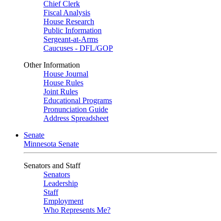
Chief Clerk
Fiscal Analysis
House Research
Public Information
Sergeant-at-Arms
Caucuses - DFL/GOP
Other Information
House Journal
House Rules
Joint Rules
Educational Programs
Pronunciation Guide
Address Spreadsheet
Senate
Minnesota Senate
Senators and Staff
Senators
Leadership
Staff
Employment
Who Represents Me?