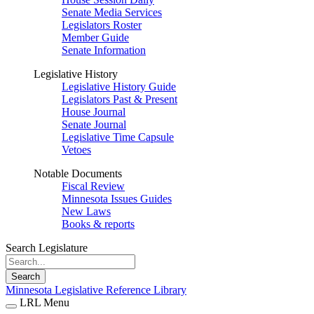
Senate Media Services
Legislators Roster
Member Guide
Senate Information
Legislative History
Legislative History Guide
Legislators Past & Present
House Journal
Senate Journal
Legislative Time Capsule
Vetoes
Notable Documents
Fiscal Review
Minnesota Issues Guides
New Laws
Books & reports
Search Legislature
Search
Minnesota Legislative Reference Library
LRL Menu