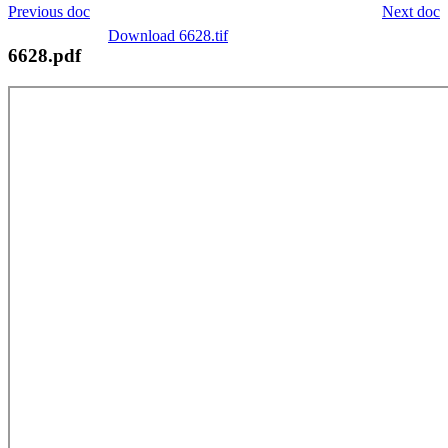
Previous doc
Next doc
Download 6628.tif
6628.pdf