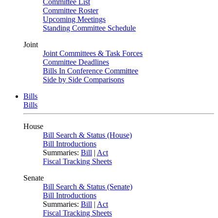
Committee List
Committee Roster
Upcoming Meetings
Standing Committee Schedule
Joint
Joint Committees & Task Forces
Committee Deadlines
Bills In Conference Committee
Side by Side Comparisons
Bills
Bills
House
Bill Search & Status (House)
Bill Introductions
Summaries:
Bill
|
Act
Fiscal Tracking Sheets
Senate
Bill Search & Status (Senate)
Bill Introductions
Summaries:
Bill
|
Act
Fiscal Tracking Sheets