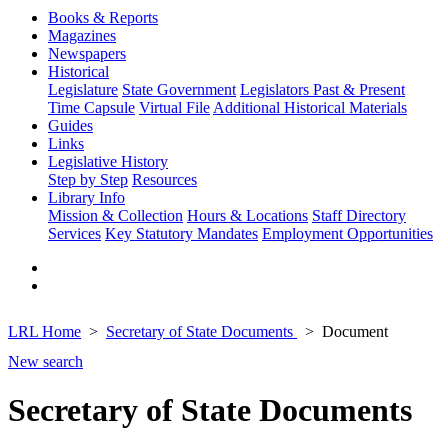
Books & Reports
Magazines
Newspapers
Historical
Legislature
State Government
Legislators Past & Present
Time Capsule
Virtual File
Additional Historical Materials
Guides
Links
Legislative History
Step by Step
Resources
Library Info
Mission & Collection
Hours & Locations
Staff Directory
Services
Key Statutory Mandates
Employment Opportunities
LRL Home
Secretary of State Documents
Document
New search
Secretary of State Documents