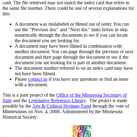
card. The file retrieved may not match the index card that refers to
the same file number. There could be one of several explanations for
this:
A document was mislabeled or filmed out of order. You can
use the "Previous doc" and "Next doc" links below to step
numerically through the documents to see if you can locate
the document you are looking for.
A document may have been filmed in combination with
another document. You can page through the previous or next
document and then page through the document to see if the
document you are looking for is part of another document.
The document number referred to on an index card may have
not have been filmed.
Please
contact us
if you have any questions or find an issue
with a document.
This is a joint project of the
Office of the Minnesota Secretary of
State
and the
Legislative Reference Library
. The project is made
possible by the
Arts & Cultural Heritage Fund
through the vote of
Minnesotans on Nov. 4, 2008. Administered by the Minnesota
Historical Society.