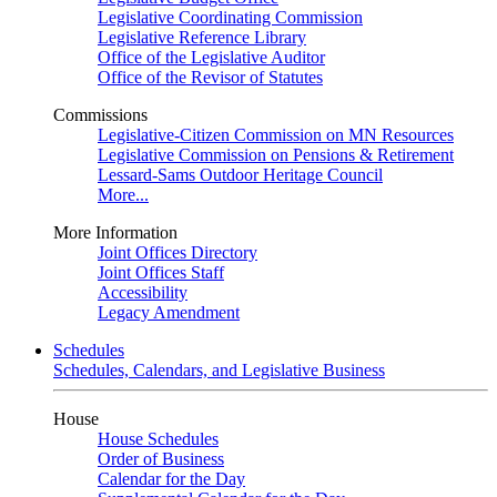
Legislative Coordinating Commission
Legislative Reference Library
Office of the Legislative Auditor
Office of the Revisor of Statutes
Commissions
Legislative-Citizen Commission on MN Resources
Legislative Commission on Pensions & Retirement
Lessard-Sams Outdoor Heritage Council
More...
More Information
Joint Offices Directory
Joint Offices Staff
Accessibility
Legacy Amendment
Schedules
Schedules, Calendars, and Legislative Business
House
House Schedules
Order of Business
Calendar for the Day