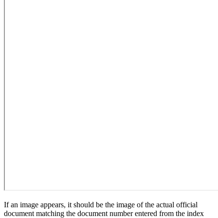
If an image appears, it should be the image of the actual official
document matching the document number entered from the index