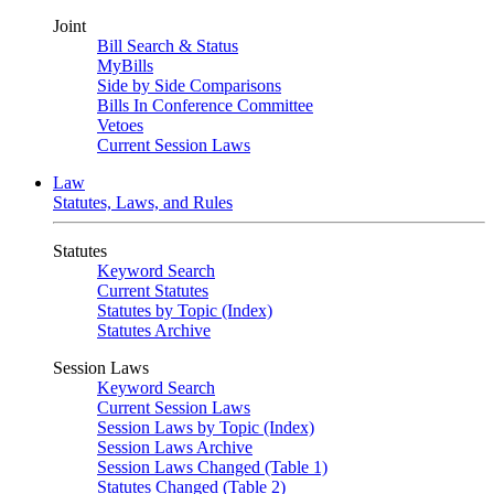
Joint
Bill Search & Status
MyBills
Side by Side Comparisons
Bills In Conference Committee
Vetoes
Current Session Laws
Law
Statutes, Laws, and Rules
Statutes
Keyword Search
Current Statutes
Statutes by Topic (Index)
Statutes Archive
Session Laws
Keyword Search
Current Session Laws
Session Laws by Topic (Index)
Session Laws Archive
Session Laws Changed (Table 1)
Statutes Changed (Table 2)