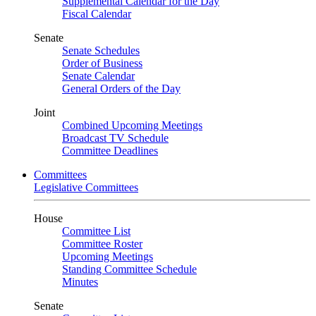
Supplemental Calendar for the Day
Fiscal Calendar
Senate
Senate Schedules
Order of Business
Senate Calendar
General Orders of the Day
Joint
Combined Upcoming Meetings
Broadcast TV Schedule
Committee Deadlines
Committees
Legislative Committees
House
Committee List
Committee Roster
Upcoming Meetings
Standing Committee Schedule
Minutes
Senate