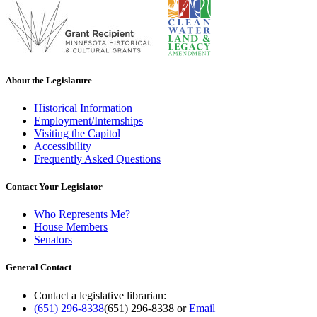
About the Legislature
Historical Information
Employment/Internships
Visiting the Capitol
Accessibility
Frequently Asked Questions
Contact Your Legislator
Who Represents Me?
House Members
Senators
General Contact
Contact a legislative librarian:
(651) 296-8338
(651) 296-8338
or
Email