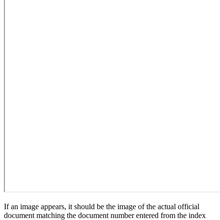
If an image appears, it should be the image of the actual official
document matching the document number entered from the index