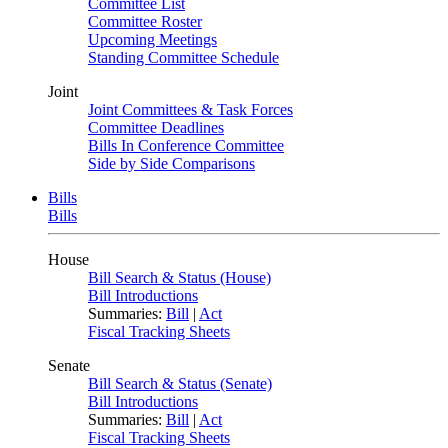
Committee List
Committee Roster
Upcoming Meetings
Standing Committee Schedule
Joint
Joint Committees & Task Forces
Committee Deadlines
Bills In Conference Committee
Side by Side Comparisons
Bills
Bills
House
Bill Search & Status (House)
Bill Introductions
Summaries:
Bill
|
Act
Fiscal Tracking Sheets
Senate
Bill Search & Status (Senate)
Bill Introductions
Summaries:
Bill
|
Act
Fiscal Tracking Sheets