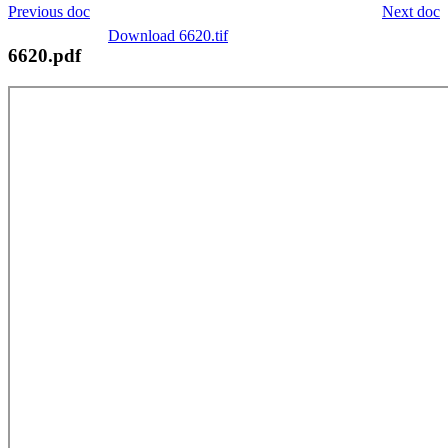
Previous doc
Next doc
Download 6620.tif
6620.pdf