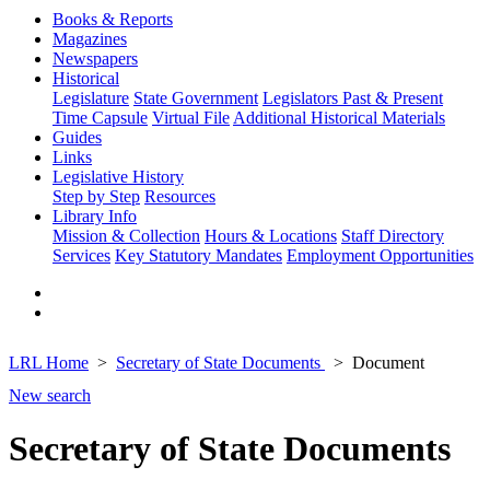
Books & Reports
Magazines
Newspapers
Historical
Legislature
State Government
Legislators Past & Present
Time Capsule
Virtual File
Additional Historical Materials
Guides
Links
Legislative History
Step by Step
Resources
Library Info
Mission & Collection
Hours & Locations
Staff Directory
Services
Key Statutory Mandates
Employment Opportunities
LRL Home
Secretary of State Documents
Document
New search
Secretary of State Documents