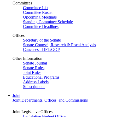
Committees
Committee List
Committee Roster
Upcoming Meetings
Standing Committee Schedule
Committee Deadlines
Offices
Secretary of the Senate
Senate Counsel, Research & Fiscal Analysis
Caucuses - DFL/GOP
Other Information
Senate Journal
Senate Rules
Joint Rules
Educational Programs
Address Labels
Subscriptions
Joint
Joint Departments, Offices, and Commissions
Joint Legislative Offices
Legislative Budget Office