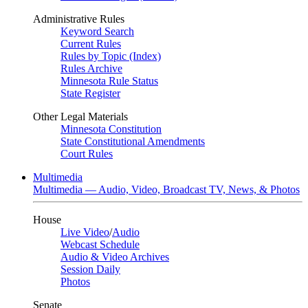
Administrative Rules
Keyword Search
Current Rules
Rules by Topic (Index)
Rules Archive
Minnesota Rule Status
State Register
Other Legal Materials
Minnesota Constitution
State Constitutional Amendments
Court Rules
Multimedia
Multimedia — Audio, Video, Broadcast TV, News, & Photos
House
Live Video
/
Audio
Webcast Schedule
Audio & Video Archives
Session Daily
Photos
Senate