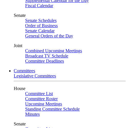
Supplemental Calendar for the Day
Fiscal Calendar
Senate
Senate Schedules
Order of Business
Senate Calendar
General Orders of the Day
Joint
Combined Upcoming Meetings
Broadcast TV Schedule
Committee Deadlines
Committees
Legislative Committees
House
Committee List
Committee Roster
Upcoming Meetings
Standing Committee Schedule
Minutes
Senate