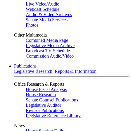
Live Video
/
Audio
Webcast Schedule
Audio & Video Archives
Senate Media Services
Photos
Other Multimedia
Combined Media Page
Legislative Media Archive
Broadcast TV Schedule
Commission Audio/Video
Publications
Legislative Research, Reports & Information
Office Research & Reports
House Fiscal Analysis
House Research
Senate Counsel Publications
Legislative Auditor
Revisor Publications
Legislative Reference Library
News
House Session Daily