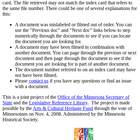
card. The file retrieved may not match the index card that refers to
the same file number. There could be one of several explanations for
this:
A document was mislabeled or filmed out of order. You can
use the "Previous doc" and "Next doc" links below to step
numerically through the documents to see if you can locate
the document you are looking for.
A document may have been filmed in combination with
another document. You can page through the previous or next
document and then page through the document to see if the
document you are looking for is part of another document.
The document number referred to on an index card may have
not have been filmed.
Please
contact us
if you have any questions or find an issue
with a document.
This is a joint project of the
Office of the Minnesota Secretary of
State
and the
Legislative Reference Library
. The project is made
possible by the
Arts & Cultural Heritage Fund
through the vote of
Minnesotans on Nov. 4, 2008. Administered by the Minnesota
Historical Society.