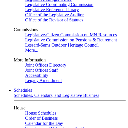
Legislative Coordinating Commission
Legislative Reference Library
Office of the Legislative Auditor
Office of the Revisor of Statutes
Commissions
Legislative-Citizen Commission on MN Resources
Legislative Commission on Pensions & Retirement
Lessard-Sams Outdoor Heritage Council
More...
More Information
Joint Offices Directory
Joint Offices Staff
Accessibility
Legacy Amendment
Schedules
Schedules, Calendars, and Legislative Business
House
House Schedules
Order of Business
Calendar for the Day