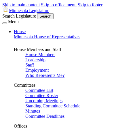
Skip to main content
Skip to office menu
Skip to footer
Minnesota Legislature
Search Legislature
Search
Menu
House
Minnesota House of Representatives
House Members and Staff
House Members
Leadership
Staff
Employment
Who Represents Me?
Committees
Committee List
Committee Roster
Upcoming Meetings
Standing Committee Schedule
Minutes
Committee Deadlines
Offices