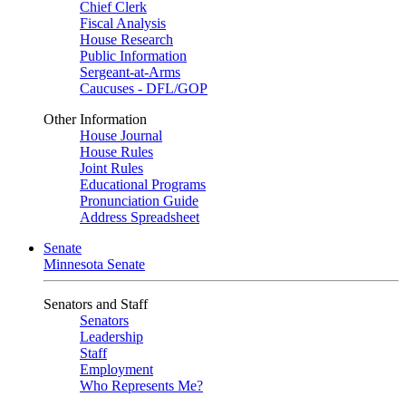
Chief Clerk
Fiscal Analysis
House Research
Public Information
Sergeant-at-Arms
Caucuses - DFL/GOP
Other Information
House Journal
House Rules
Joint Rules
Educational Programs
Pronunciation Guide
Address Spreadsheet
Senate
Minnesota Senate
Senators and Staff
Senators
Leadership
Staff
Employment
Who Represents Me?