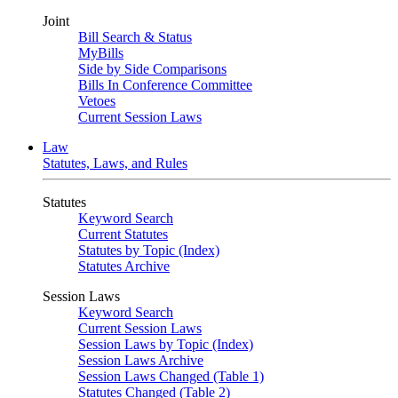
Joint
Bill Search & Status
MyBills
Side by Side Comparisons
Bills In Conference Committee
Vetoes
Current Session Laws
Law
Statutes, Laws, and Rules
Statutes
Keyword Search
Current Statutes
Statutes by Topic (Index)
Statutes Archive
Session Laws
Keyword Search
Current Session Laws
Session Laws by Topic (Index)
Session Laws Archive
Session Laws Changed (Table 1)
Statutes Changed (Table 2)