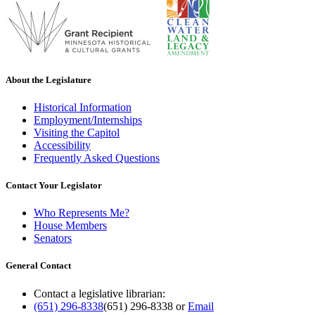
About the Legislature
Historical Information
Employment/Internships
Visiting the Capitol
Accessibility
Frequently Asked Questions
Contact Your Legislator
Who Represents Me?
House Members
Senators
General Contact
Contact a legislative librarian:
(651) 296-8338
(651) 296-8338
or
Email