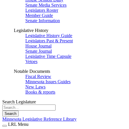
Senate Media Services
Legislators Roster
Member Guide
Senate Information
Legislative History
Legislative History Guide
Legislators Past & Present
House Journal
Senate Journal
Legislative Time Capsule
Vetoes
Notable Documents
Fiscal Review
Minnesota Issues Guides
New Laws
Books & reports
Search Legislature
Search
Minnesota Legislative Reference Library
LRL Menu