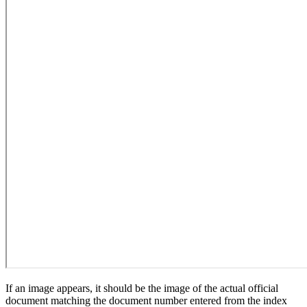
If an image appears, it should be the image of the actual official
document matching the document number entered from the index