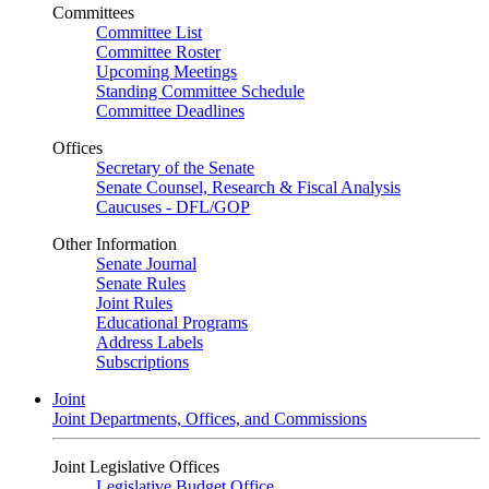
Committees
Committee List
Committee Roster
Upcoming Meetings
Standing Committee Schedule
Committee Deadlines
Offices
Secretary of the Senate
Senate Counsel, Research & Fiscal Analysis
Caucuses - DFL/GOP
Other Information
Senate Journal
Senate Rules
Joint Rules
Educational Programs
Address Labels
Subscriptions
Joint
Joint Departments, Offices, and Commissions
Joint Legislative Offices
Legislative Budget Office