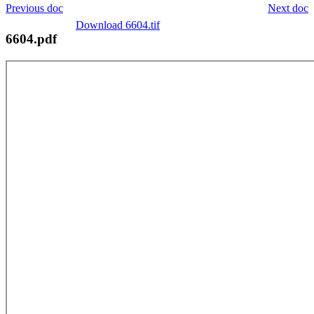
Previous doc
Next doc
Download 6604.tif
6604.pdf