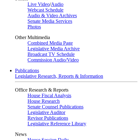
Live Video
/
Audio
Webcast Schedule
Audio & Video Archives
Senate Media Services
Photos
Other Multimedia
Combined Media Page
Legislative Media Archive
Broadcast TV Schedule
Commission Audio/Video
Publications
Legislative Research, Reports & Information
Office Research & Reports
House Fiscal Analysis
House Research
Senate Counsel Publications
Legislative Auditor
Revisor Publications
Legislative Reference Library
News
House Session Daily