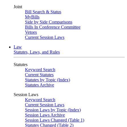
Joint
Bill Search & Status
MyBills
Side by Side Comparisons
Bills In Conference Committee
Vetoes
Current Session Laws
Law
Statutes, Laws, and Rules
Statutes
Keyword Search
Current Statutes
Statutes by Topic (Index)
Statutes Archive
Session Laws
Keyword Search
Current Session Laws
Session Laws by Topic (Index)
Session Laws Archive
Session Laws Changed (Table 1)
Statutes Changed (Table 2)