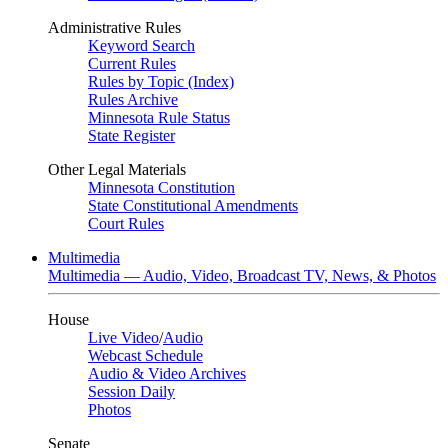
Administrative Rules
Keyword Search
Current Rules
Rules by Topic (Index)
Rules Archive
Minnesota Rule Status
State Register
Other Legal Materials
Minnesota Constitution
State Constitutional Amendments
Court Rules
Multimedia
Multimedia — Audio, Video, Broadcast TV, News, & Photos
House
Live Video
/
Audio
Webcast Schedule
Audio & Video Archives
Session Daily
Photos
Senate