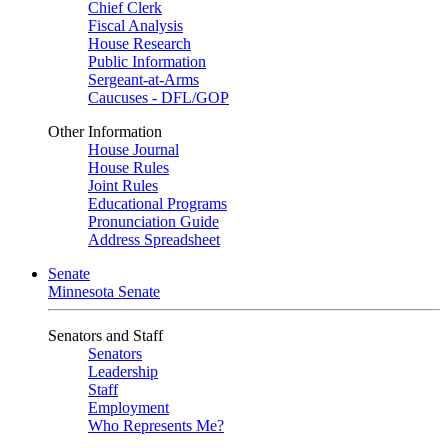
Chief Clerk
Fiscal Analysis
House Research
Public Information
Sergeant-at-Arms
Caucuses - DFL/GOP
Other Information
House Journal
House Rules
Joint Rules
Educational Programs
Pronunciation Guide
Address Spreadsheet
Senate
Minnesota Senate
Senators and Staff
Senators
Leadership
Staff
Employment
Who Represents Me?