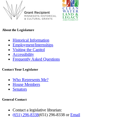
About the Legislature
Historical Information
Employment/Internships
Visiting the Capitol
Accessibility
Frequently Asked Questions
Contact Your Legislator
Who Represents Me?
House Members
Senators
General Contact
Contact a legislative librarian:
(651) 296-8338
(651) 296-8338
or
Email