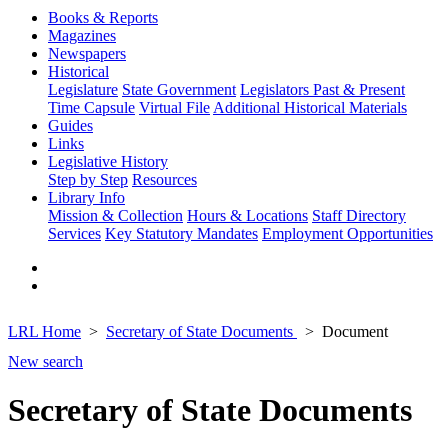
Books & Reports
Magazines
Newspapers
Historical
Legislature
State Government
Legislators Past & Present
Time Capsule
Virtual File
Additional Historical Materials
Guides
Links
Legislative History
Step by Step
Resources
Library Info
Mission & Collection
Hours & Locations
Staff Directory
Services
Key Statutory Mandates
Employment Opportunities
LRL Home
Secretary of State Documents
Document
New search
Secretary of State Documents