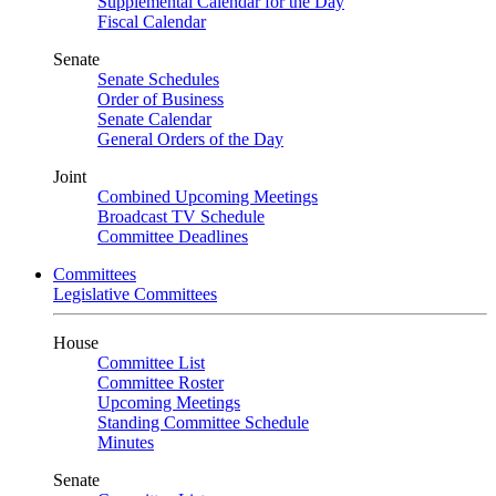
Supplemental Calendar for the Day
Fiscal Calendar
Senate
Senate Schedules
Order of Business
Senate Calendar
General Orders of the Day
Joint
Combined Upcoming Meetings
Broadcast TV Schedule
Committee Deadlines
Committees
Legislative Committees
House
Committee List
Committee Roster
Upcoming Meetings
Standing Committee Schedule
Minutes
Senate