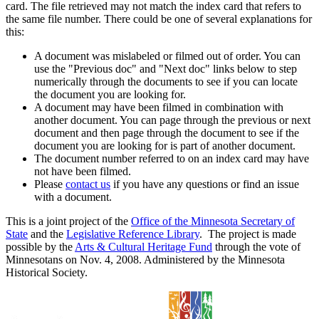
card. The file retrieved may not match the index card that refers to
the same file number. There could be one of several explanations for
this:
A document was mislabeled or filmed out of order. You can
use the "Previous doc" and "Next doc" links below to step
numerically through the documents to see if you can locate
the document you are looking for.
A document may have been filmed in combination with
another document. You can page through the previous or next
document and then page through the document to see if the
document you are looking for is part of another document.
The document number referred to on an index card may have
not have been filmed.
Please
contact us
if you have any questions or find an issue
with a document.
This is a joint project of the
Office of the Minnesota Secretary of
State
and the
Legislative Reference Library
. The project is made
possible by the
Arts & Cultural Heritage Fund
through the vote of
Minnesotans on Nov. 4, 2008. Administered by the Minnesota
Historical Society.