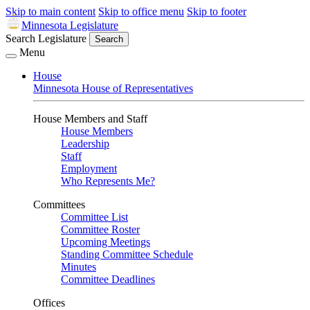
Skip to main content
Skip to office menu
Skip to footer
Minnesota Legislature
Search Legislature
Search
Menu
House
Minnesota House of Representatives
House Members and Staff
House Members
Leadership
Staff
Employment
Who Represents Me?
Committees
Committee List
Committee Roster
Upcoming Meetings
Standing Committee Schedule
Minutes
Committee Deadlines
Offices