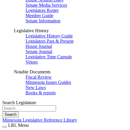
Senate Media Services
Legislators Roster
Member Guide
Senate Information
Legislative History
Legislative History Guide
Legislators Past & Present
House Journal
Senate Journal
Legislative Time Capsule
Vetoes
Notable Documents
Fiscal Review
Minnesota Issues Guides
New Laws
Books & reports
Search Legislature
Search
Minnesota Legislative Reference Library
LRL Menu