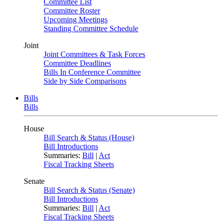
Committee List
Committee Roster
Upcoming Meetings
Standing Committee Schedule
Joint
Joint Committees & Task Forces
Committee Deadlines
Bills In Conference Committee
Side by Side Comparisons
Bills
Bills
House
Bill Search & Status (House)
Bill Introductions
Summaries:
Bill
|
Act
Fiscal Tracking Sheets
Senate
Bill Search & Status (Senate)
Bill Introductions
Summaries:
Bill
|
Act
Fiscal Tracking Sheets