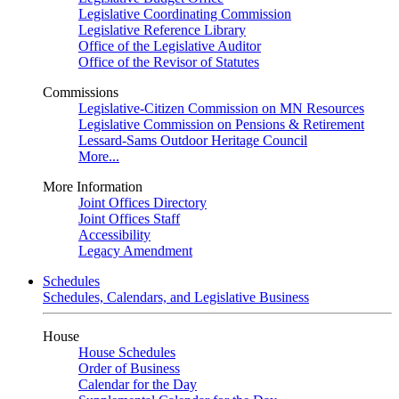
Legislative Coordinating Commission
Legislative Reference Library
Office of the Legislative Auditor
Office of the Revisor of Statutes
Commissions
Legislative-Citizen Commission on MN Resources
Legislative Commission on Pensions & Retirement
Lessard-Sams Outdoor Heritage Council
More...
More Information
Joint Offices Directory
Joint Offices Staff
Accessibility
Legacy Amendment
Schedules
Schedules, Calendars, and Legislative Business
House
House Schedules
Order of Business
Calendar for the Day