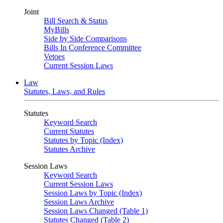
Joint
Bill Search & Status
MyBills
Side by Side Comparisons
Bills In Conference Committee
Vetoes
Current Session Laws
Law
Statutes, Laws, and Rules
Statutes
Keyword Search
Current Statutes
Statutes by Topic (Index)
Statutes Archive
Session Laws
Keyword Search
Current Session Laws
Session Laws by Topic (Index)
Session Laws Archive
Session Laws Changed (Table 1)
Statutes Changed (Table 2)