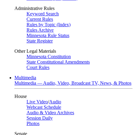
Administrative Rules
Keyword Search
Current Rules
Rules by Topic (Index)
Rules Archive
Minnesota Rule Status
State Register
Other Legal Materials
Minnesota Constitution
State Constitutional Amendments
Court Rules
Multimedia
Multimedia — Audio, Video, Broadcast TV, News, & Photos
House
Live Video
/
Audio
Webcast Schedule
Audio & Video Archives
Session Daily
Photos
Senate