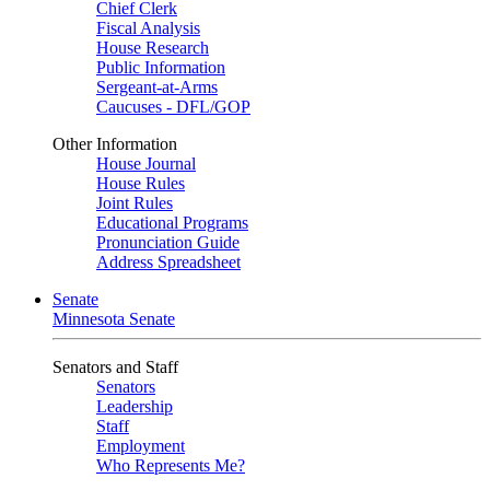
Chief Clerk
Fiscal Analysis
House Research
Public Information
Sergeant-at-Arms
Caucuses - DFL/GOP
Other Information
House Journal
House Rules
Joint Rules
Educational Programs
Pronunciation Guide
Address Spreadsheet
Senate
Minnesota Senate
Senators and Staff
Senators
Leadership
Staff
Employment
Who Represents Me?