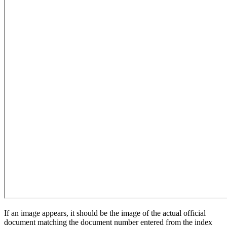
If an image appears, it should be the image of the actual official
document matching the document number entered from the index