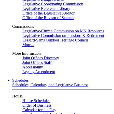
Legislative Coordinating Commission
Legislative Reference Library
Office of the Legislative Auditor
Office of the Revisor of Statutes
Commissions
Legislative-Citizen Commission on MN Resources
Legislative Commission on Pensions & Retirement
Lessard-Sams Outdoor Heritage Council
More...
More Information
Joint Offices Directory
Joint Offices Staff
Accessibility
Legacy Amendment
Schedules
Schedules, Calendars, and Legislative Business
House
House Schedules
Order of Business
Calendar for the Day