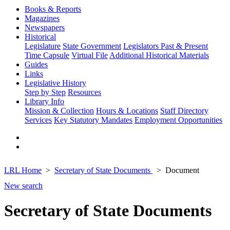
Books & Reports
Magazines
Newspapers
Historical
Legislature
State Government
Legislators Past & Present
Time Capsule
Virtual File
Additional Historical Materials
Guides
Links
Legislative History
Step by Step
Resources
Library Info
Mission & Collection
Hours & Locations
Staff Directory
Services
Key Statutory Mandates
Employment Opportunities
LRL Home
Secretary of State Documents
Document
New search
Secretary of State Documents