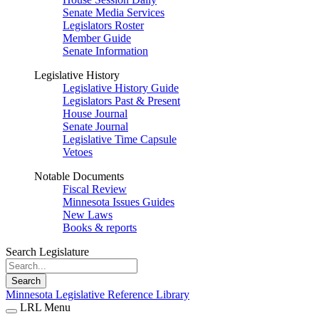
Senate Media Services
Legislators Roster
Member Guide
Senate Information
Legislative History
Legislative History Guide
Legislators Past & Present
House Journal
Senate Journal
Legislative Time Capsule
Vetoes
Notable Documents
Fiscal Review
Minnesota Issues Guides
New Laws
Books & reports
Search Legislature
Search
Minnesota Legislative Reference Library
LRL Menu