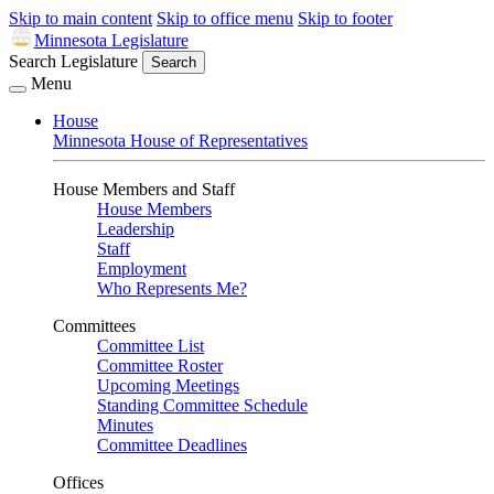
Skip to main content
Skip to office menu
Skip to footer
Minnesota Legislature
Search Legislature
Search
Menu
House
Minnesota House of Representatives
House Members and Staff
House Members
Leadership
Staff
Employment
Who Represents Me?
Committees
Committee List
Committee Roster
Upcoming Meetings
Standing Committee Schedule
Minutes
Committee Deadlines
Offices