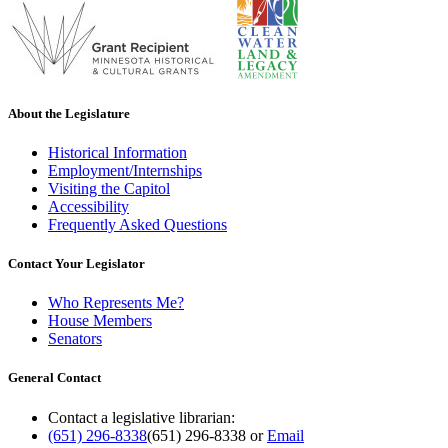
About the Legislature
Historical Information
Employment/Internships
Visiting the Capitol
Accessibility
Frequently Asked Questions
Contact Your Legislator
Who Represents Me?
House Members
Senators
General Contact
Contact a legislative librarian:
(651) 296-8338
(651) 296-8338
or
Email