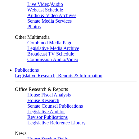
Live Video
/
Audio
Webcast Schedule
Audio & Video Archives
Senate Media Services
Photos
Other Multimedia
Combined Media Page
Legislative Media Archive
Broadcast TV Schedule
Commission Audio/Video
Publications
Legislative Research, Reports & Information
Office Research & Reports
House Fiscal Analysis
House Research
Senate Counsel Publications
Legislative Auditor
Revisor Publications
Legislative Reference Library
News
House Session Daily