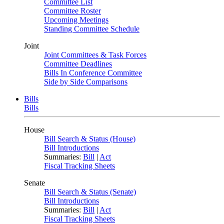
Committee List
Committee Roster
Upcoming Meetings
Standing Committee Schedule
Joint
Joint Committees & Task Forces
Committee Deadlines
Bills In Conference Committee
Side by Side Comparisons
Bills
Bills
House
Bill Search & Status (House)
Bill Introductions
Summaries:
Bill
|
Act
Fiscal Tracking Sheets
Senate
Bill Search & Status (Senate)
Bill Introductions
Summaries:
Bill
|
Act
Fiscal Tracking Sheets