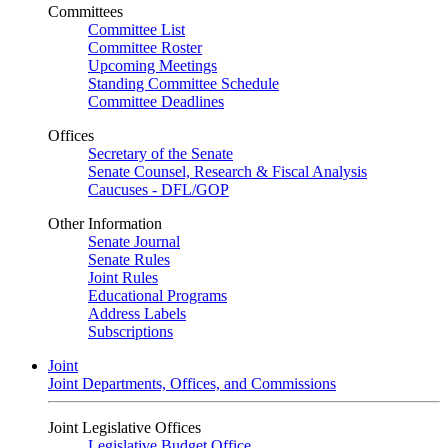
Committees
Committee List
Committee Roster
Upcoming Meetings
Standing Committee Schedule
Committee Deadlines
Offices
Secretary of the Senate
Senate Counsel, Research & Fiscal Analysis
Caucuses - DFL/GOP
Other Information
Senate Journal
Senate Rules
Joint Rules
Educational Programs
Address Labels
Subscriptions
Joint
Joint Departments, Offices, and Commissions
Joint Legislative Offices
Legislative Budget Office