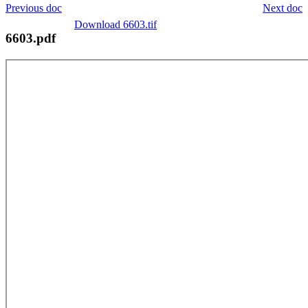
Previous doc
Next doc
Download 6603.tif
6603.pdf