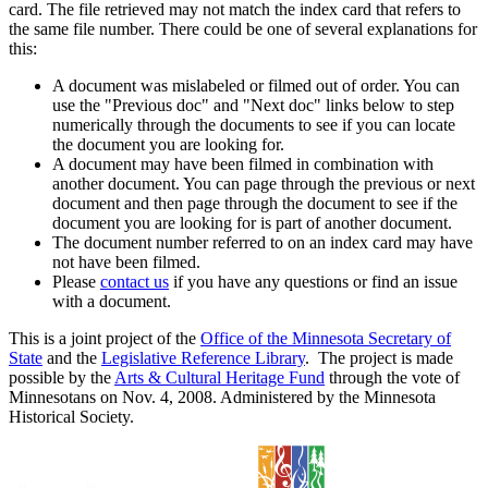
card. The file retrieved may not match the index card that refers to
the same file number. There could be one of several explanations for
this:
A document was mislabeled or filmed out of order. You can
use the "Previous doc" and "Next doc" links below to step
numerically through the documents to see if you can locate
the document you are looking for.
A document may have been filmed in combination with
another document. You can page through the previous or next
document and then page through the document to see if the
document you are looking for is part of another document.
The document number referred to on an index card may have
not have been filmed.
Please
contact us
if you have any questions or find an issue
with a document.
This is a joint project of the
Office of the Minnesota Secretary of
State
and the
Legislative Reference Library
. The project is made
possible by the
Arts & Cultural Heritage Fund
through the vote of
Minnesotans on Nov. 4, 2008. Administered by the Minnesota
Historical Society.