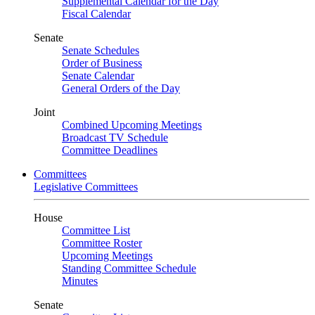
Supplemental Calendar for the Day
Fiscal Calendar
Senate
Senate Schedules
Order of Business
Senate Calendar
General Orders of the Day
Joint
Combined Upcoming Meetings
Broadcast TV Schedule
Committee Deadlines
Committees
Legislative Committees
House
Committee List
Committee Roster
Upcoming Meetings
Standing Committee Schedule
Minutes
Senate