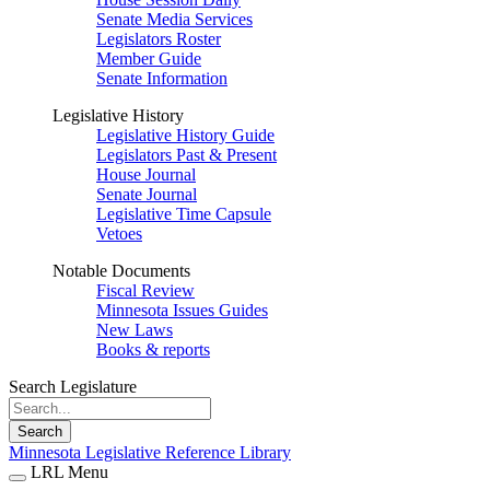
Senate Media Services
Legislators Roster
Member Guide
Senate Information
Legislative History
Legislative History Guide
Legislators Past & Present
House Journal
Senate Journal
Legislative Time Capsule
Vetoes
Notable Documents
Fiscal Review
Minnesota Issues Guides
New Laws
Books & reports
Search Legislature
Search
Minnesota Legislative Reference Library
LRL Menu