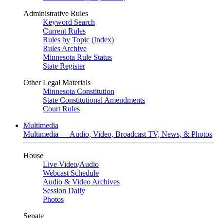
Administrative Rules
Keyword Search
Current Rules
Rules by Topic (Index)
Rules Archive
Minnesota Rule Status
State Register
Other Legal Materials
Minnesota Constitution
State Constitutional Amendments
Court Rules
Multimedia
Multimedia — Audio, Video, Broadcast TV, News, & Photos
House
Live Video
/
Audio
Webcast Schedule
Audio & Video Archives
Session Daily
Photos
Senate