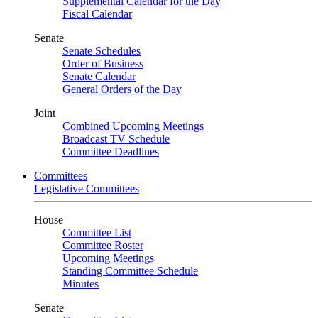
Supplemental Calendar for the Day
Fiscal Calendar
Senate
Senate Schedules
Order of Business
Senate Calendar
General Orders of the Day
Joint
Combined Upcoming Meetings
Broadcast TV Schedule
Committee Deadlines
Committees
Legislative Committees
House
Committee List
Committee Roster
Upcoming Meetings
Standing Committee Schedule
Minutes
Senate