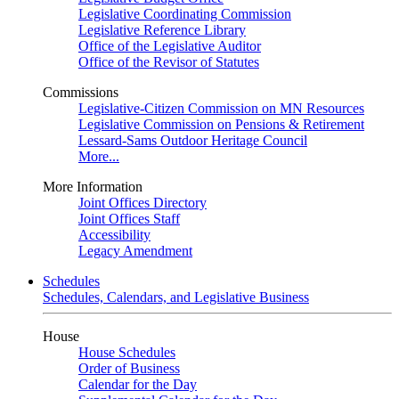
Legislative Coordinating Commission
Legislative Reference Library
Office of the Legislative Auditor
Office of the Revisor of Statutes
Commissions
Legislative-Citizen Commission on MN Resources
Legislative Commission on Pensions & Retirement
Lessard-Sams Outdoor Heritage Council
More...
More Information
Joint Offices Directory
Joint Offices Staff
Accessibility
Legacy Amendment
Schedules
Schedules, Calendars, and Legislative Business
House
House Schedules
Order of Business
Calendar for the Day