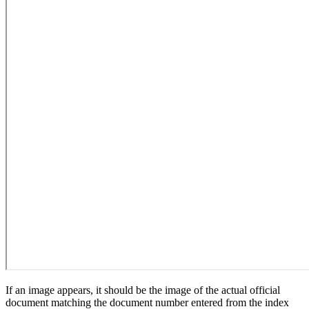
If an image appears, it should be the image of the actual official
document matching the document number entered from the index