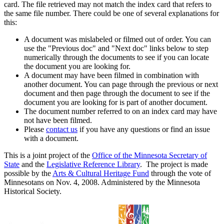
card. The file retrieved may not match the index card that refers to
the same file number. There could be one of several explanations for
this:
A document was mislabeled or filmed out of order. You can
use the "Previous doc" and "Next doc" links below to step
numerically through the documents to see if you can locate
the document you are looking for.
A document may have been filmed in combination with
another document. You can page through the previous or next
document and then page through the document to see if the
document you are looking for is part of another document.
The document number referred to on an index card may have
not have been filmed.
Please
contact us
if you have any questions or find an issue
with a document.
This is a joint project of the
Office of the Minnesota Secretary of
State
and the
Legislative Reference Library
. The project is made
possible by the
Arts & Cultural Heritage Fund
through the vote of
Minnesotans on Nov. 4, 2008. Administered by the Minnesota
Historical Society.