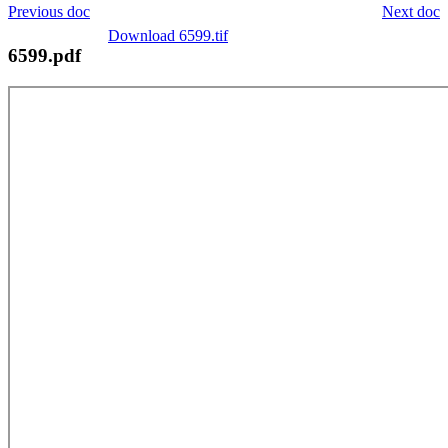
Previous doc
Next doc
Download 6599.tif
6599.pdf