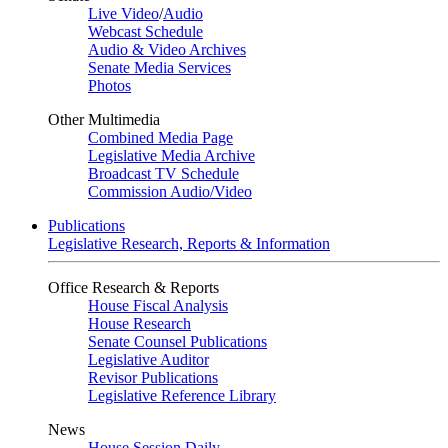
Live Video
/
Audio
Webcast Schedule
Audio & Video Archives
Senate Media Services
Photos
Other Multimedia
Combined Media Page
Legislative Media Archive
Broadcast TV Schedule
Commission Audio/Video
Publications
Legislative Research, Reports & Information
Office Research & Reports
House Fiscal Analysis
House Research
Senate Counsel Publications
Legislative Auditor
Revisor Publications
Legislative Reference Library
News
House Session Daily