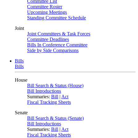
Committee List
Committee Roster
Upcoming Meetings
Standing Committee Schedule
Joint
Joint Committees & Task Forces
Committee Deadlines
Bills In Conference Committee
Side by Side Comparisons
Bills
Bills
House
Bill Search & Status (House)
Bill Introductions
Summaries:
Bill
|
Act
Fiscal Tracking Sheets
Senate
Bill Search & Status (Senate)
Bill Introductions
Summaries:
Bill
|
Act
Fiscal Tracking Sheets