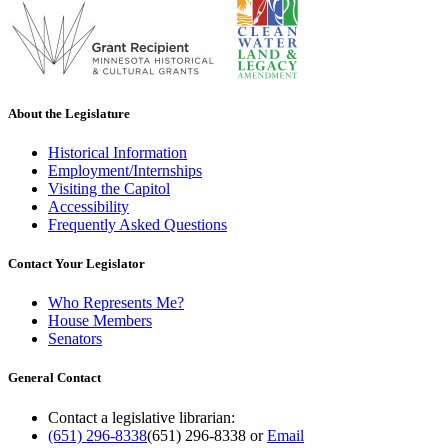
About the Legislature
Historical Information
Employment/Internships
Visiting the Capitol
Accessibility
Frequently Asked Questions
Contact Your Legislator
Who Represents Me?
House Members
Senators
General Contact
Contact a legislative librarian:
(651) 296-8338
(651) 296-8338
or
Email