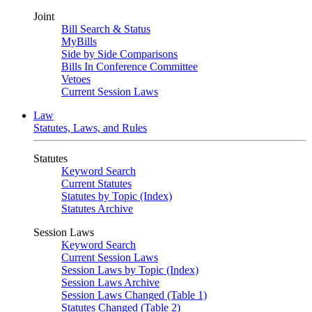
Joint
Bill Search & Status
MyBills
Side by Side Comparisons
Bills In Conference Committee
Vetoes
Current Session Laws
Law
Statutes, Laws, and Rules
Statutes
Keyword Search
Current Statutes
Statutes by Topic (Index)
Statutes Archive
Session Laws
Keyword Search
Current Session Laws
Session Laws by Topic (Index)
Session Laws Archive
Session Laws Changed (Table 1)
Statutes Changed (Table 2)