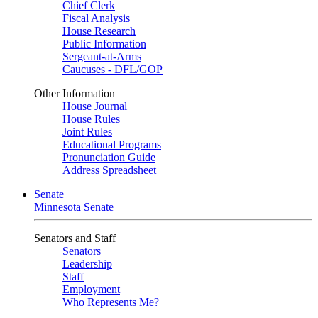
Chief Clerk
Fiscal Analysis
House Research
Public Information
Sergeant-at-Arms
Caucuses - DFL/GOP
Other Information
House Journal
House Rules
Joint Rules
Educational Programs
Pronunciation Guide
Address Spreadsheet
Senate
Minnesota Senate
Senators and Staff
Senators
Leadership
Staff
Employment
Who Represents Me?