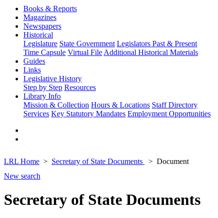
Books & Reports
Magazines
Newspapers
Historical
Legislature
State Government
Legislators Past & Present
Time Capsule
Virtual File
Additional Historical Materials
Guides
Links
Legislative History
Step by Step
Resources
Library Info
Mission & Collection
Hours & Locations
Staff Directory
Services
Key Statutory Mandates
Employment Opportunities
LRL Home
Secretary of State Documents
Document
New search
Secretary of State Documents