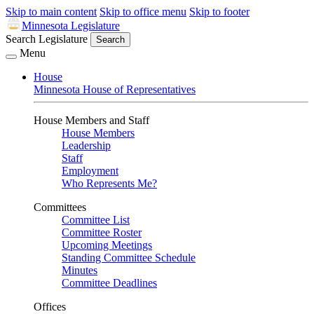
Skip to main content
Skip to office menu
Skip to footer
Minnesota Legislature
Search Legislature
Search
Menu
House
Minnesota House of Representatives
House Members and Staff
House Members
Leadership
Staff
Employment
Who Represents Me?
Committees
Committee List
Committee Roster
Upcoming Meetings
Standing Committee Schedule
Minutes
Committee Deadlines
Offices