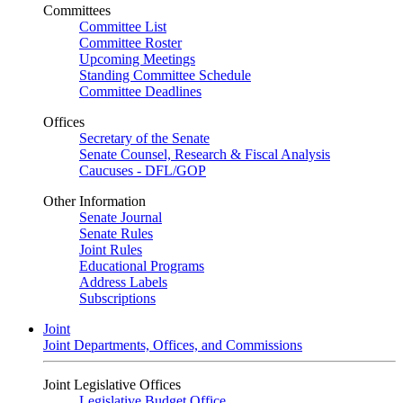
Committees
Committee List
Committee Roster
Upcoming Meetings
Standing Committee Schedule
Committee Deadlines
Offices
Secretary of the Senate
Senate Counsel, Research & Fiscal Analysis
Caucuses - DFL/GOP
Other Information
Senate Journal
Senate Rules
Joint Rules
Educational Programs
Address Labels
Subscriptions
Joint
Joint Departments, Offices, and Commissions
Joint Legislative Offices
Legislative Budget Office