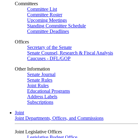
Committees
Committee List
Committee Roster
Upcoming Meetings
Standing Committee Schedule
Committee Deadlines
Offices
Secretary of the Senate
Senate Counsel, Research & Fiscal Analysis
Caucuses - DFL/GOP
Other Information
Senate Journal
Senate Rules
Joint Rules
Educational Programs
Address Labels
Subscriptions
Joint
Joint Departments, Offices, and Commissions
Joint Legislative Offices
Legislative Budget Office