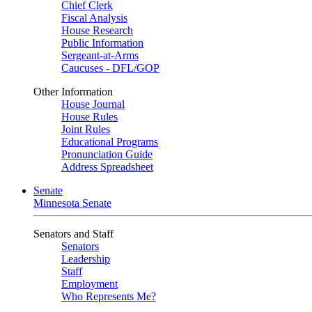
Chief Clerk
Fiscal Analysis
House Research
Public Information
Sergeant-at-Arms
Caucuses - DFL/GOP
Other Information
House Journal
House Rules
Joint Rules
Educational Programs
Pronunciation Guide
Address Spreadsheet
Senate
Minnesota Senate
Senators and Staff
Senators
Leadership
Staff
Employment
Who Represents Me?