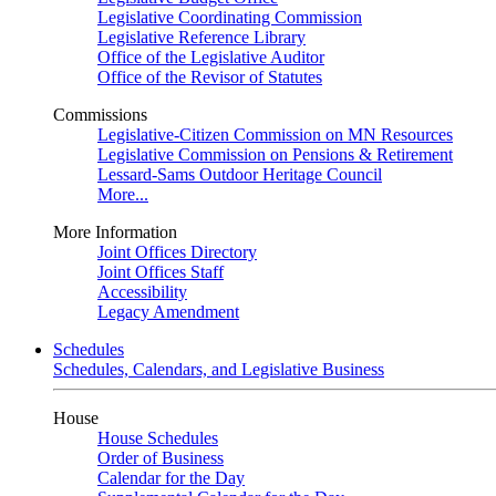
Legislative Coordinating Commission
Legislative Reference Library
Office of the Legislative Auditor
Office of the Revisor of Statutes
Commissions
Legislative-Citizen Commission on MN Resources
Legislative Commission on Pensions & Retirement
Lessard-Sams Outdoor Heritage Council
More...
More Information
Joint Offices Directory
Joint Offices Staff
Accessibility
Legacy Amendment
Schedules
Schedules, Calendars, and Legislative Business
House
House Schedules
Order of Business
Calendar for the Day