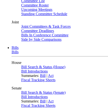
Committee List
Committee Roster
Upcoming Meetings
Standing Committee Schedule
Joint
Joint Committees & Task Forces
Committee Deadlines
Bills In Conference Committee
Side by Side Comparisons
Bills
Bills
House
Bill Search & Status (House)
Bill Introductions
Summaries:
Bill
|
Act
Fiscal Tracking Sheets
Senate
Bill Search & Status (Senate)
Bill Introductions
Summaries:
Bill
|
Act
Fiscal Tracking Sheets