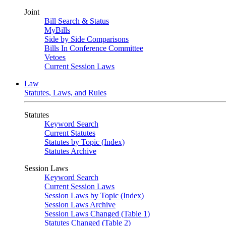
Joint
Bill Search & Status
MyBills
Side by Side Comparisons
Bills In Conference Committee
Vetoes
Current Session Laws
Law
Statutes, Laws, and Rules
Statutes
Keyword Search
Current Statutes
Statutes by Topic (Index)
Statutes Archive
Session Laws
Keyword Search
Current Session Laws
Session Laws by Topic (Index)
Session Laws Archive
Session Laws Changed (Table 1)
Statutes Changed (Table 2)