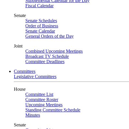
Supplemental Calendar for the Day
Fiscal Calendar
Senate
Senate Schedules
Order of Business
Senate Calendar
General Orders of the Day
Joint
Combined Upcoming Meetings
Broadcast TV Schedule
Committee Deadlines
Committees
Legislative Committees
House
Committee List
Committee Roster
Upcoming Meetings
Standing Committee Schedule
Minutes
Senate