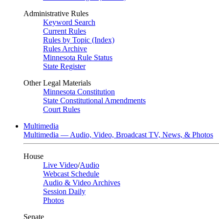
Administrative Rules
Keyword Search
Current Rules
Rules by Topic (Index)
Rules Archive
Minnesota Rule Status
State Register
Other Legal Materials
Minnesota Constitution
State Constitutional Amendments
Court Rules
Multimedia
Multimedia — Audio, Video, Broadcast TV, News, & Photos
House
Live Video
/
Audio
Webcast Schedule
Audio & Video Archives
Session Daily
Photos
Senate