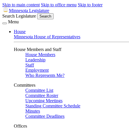
Skip to main content
Skip to office menu
Skip to footer
Minnesota Legislature
Search Legislature
Search
Menu
House
Minnesota House of Representatives
House Members and Staff
House Members
Leadership
Staff
Employment
Who Represents Me?
Committees
Committee List
Committee Roster
Upcoming Meetings
Standing Committee Schedule
Minutes
Committee Deadlines
Offices