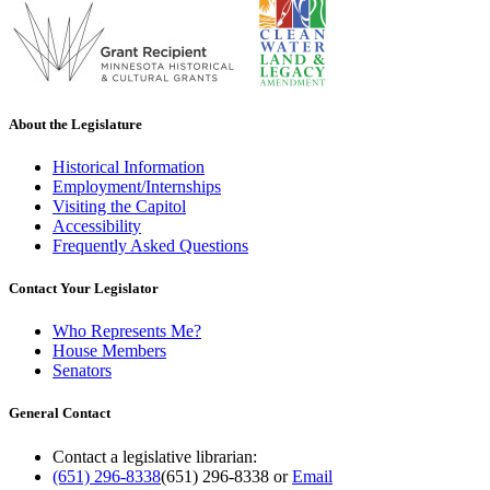
About the Legislature
Historical Information
Employment/Internships
Visiting the Capitol
Accessibility
Frequently Asked Questions
Contact Your Legislator
Who Represents Me?
House Members
Senators
General Contact
Contact a legislative librarian:
(651) 296-8338
(651) 296-8338
or
Email