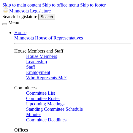
Skip to main content
Skip to office menu
Skip to footer
Minnesota Legislature
Search Legislature
Search
Menu
House
Minnesota House of Representatives
House Members and Staff
House Members
Leadership
Staff
Employment
Who Represents Me?
Committees
Committee List
Committee Roster
Upcoming Meetings
Standing Committee Schedule
Minutes
Committee Deadlines
Offices