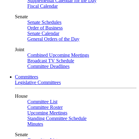
Supplemental Calendar for the Day
Fiscal Calendar
Senate
Senate Schedules
Order of Business
Senate Calendar
General Orders of the Day
Joint
Combined Upcoming Meetings
Broadcast TV Schedule
Committee Deadlines
Committees
Legislative Committees
House
Committee List
Committee Roster
Upcoming Meetings
Standing Committee Schedule
Minutes
Senate