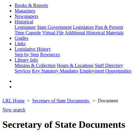
Books & Reports
Magazines
Newspapers
Historical
Legislature
State Government
Legislators Past & Present
Time Capsule
Virtual File
Additional Historical Materials
Guides
Links
Legislative History
Step by Step
Resources
Library Info
Mission & Collection
Hours & Locations
Staff Directory
Services
Key Statutory Mandates
Employment Opportunities
LRL Home
Secretary of State Documents
Document
New search
Secretary of State Documents