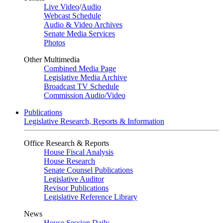
Live Video
/
Audio
Webcast Schedule
Audio & Video Archives
Senate Media Services
Photos
Other Multimedia
Combined Media Page
Legislative Media Archive
Broadcast TV Schedule
Commission Audio/Video
Publications
Legislative Research, Reports & Information
Office Research & Reports
House Fiscal Analysis
House Research
Senate Counsel Publications
Legislative Auditor
Revisor Publications
Legislative Reference Library
News
House Session Daily