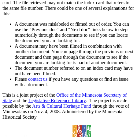
card. The file retrieved may not match the index card that refers to
the same file number. There could be one of several explanations for
this:
A document was mislabeled or filmed out of order. You can
use the "Previous doc" and "Next doc" links below to step
numerically through the documents to see if you can locate
the document you are looking for.
A document may have been filmed in combination with
another document. You can page through the previous or next
document and then page through the document to see if the
document you are looking for is part of another document.
The document number referred to on an index card may have
not have been filmed.
Please
contact us
if you have any questions or find an issue
with a document.
This is a joint project of the
Office of the Minnesota Secretary of
State
and the
Legislative Reference Library
. The project is made
possible by the
Arts & Cultural Heritage Fund
through the vote of
Minnesotans on Nov. 4, 2008. Administered by the Minnesota
Historical Society.