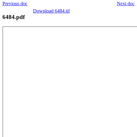
Previous doc
Next doc
Download 6484.tif
6484.pdf