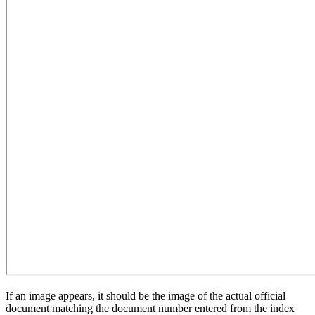
If an image appears, it should be the image of the actual official
document matching the document number entered from the index