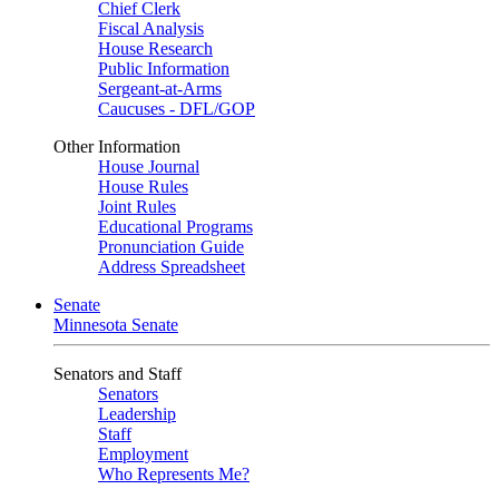
Chief Clerk
Fiscal Analysis
House Research
Public Information
Sergeant-at-Arms
Caucuses - DFL/GOP
Other Information
House Journal
House Rules
Joint Rules
Educational Programs
Pronunciation Guide
Address Spreadsheet
Senate
Minnesota Senate
Senators and Staff
Senators
Leadership
Staff
Employment
Who Represents Me?