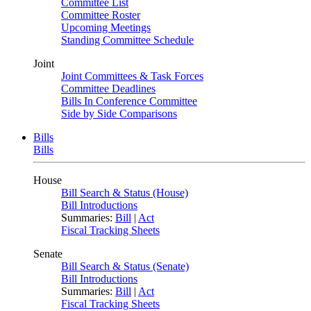
Committee List
Committee Roster
Upcoming Meetings
Standing Committee Schedule
Joint
Joint Committees & Task Forces
Committee Deadlines
Bills In Conference Committee
Side by Side Comparisons
Bills
Bills
House
Bill Search & Status (House)
Bill Introductions
Summaries:
Bill
|
Act
Fiscal Tracking Sheets
Senate
Bill Search & Status (Senate)
Bill Introductions
Summaries:
Bill
|
Act
Fiscal Tracking Sheets