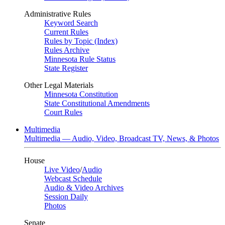
Administrative Rules
Keyword Search
Current Rules
Rules by Topic (Index)
Rules Archive
Minnesota Rule Status
State Register
Other Legal Materials
Minnesota Constitution
State Constitutional Amendments
Court Rules
Multimedia
Multimedia — Audio, Video, Broadcast TV, News, & Photos
House
Live Video
/
Audio
Webcast Schedule
Audio & Video Archives
Session Daily
Photos
Senate