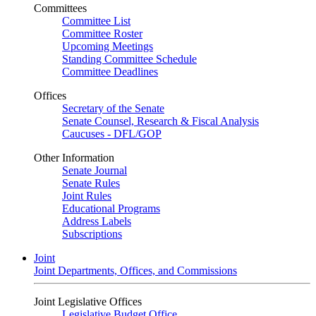
Committees
Committee List
Committee Roster
Upcoming Meetings
Standing Committee Schedule
Committee Deadlines
Offices
Secretary of the Senate
Senate Counsel, Research & Fiscal Analysis
Caucuses - DFL/GOP
Other Information
Senate Journal
Senate Rules
Joint Rules
Educational Programs
Address Labels
Subscriptions
Joint
Joint Departments, Offices, and Commissions
Joint Legislative Offices
Legislative Budget Office