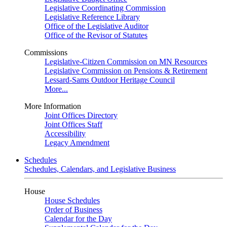
Legislative Coordinating Commission
Legislative Reference Library
Office of the Legislative Auditor
Office of the Revisor of Statutes
Commissions
Legislative-Citizen Commission on MN Resources
Legislative Commission on Pensions & Retirement
Lessard-Sams Outdoor Heritage Council
More...
More Information
Joint Offices Directory
Joint Offices Staff
Accessibility
Legacy Amendment
Schedules
Schedules, Calendars, and Legislative Business
House
House Schedules
Order of Business
Calendar for the Day