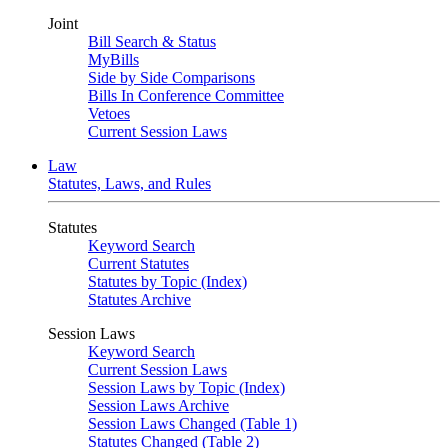
Joint
Bill Search & Status
MyBills
Side by Side Comparisons
Bills In Conference Committee
Vetoes
Current Session Laws
Law
Statutes, Laws, and Rules
Statutes
Keyword Search
Current Statutes
Statutes by Topic (Index)
Statutes Archive
Session Laws
Keyword Search
Current Session Laws
Session Laws by Topic (Index)
Session Laws Archive
Session Laws Changed (Table 1)
Statutes Changed (Table 2)