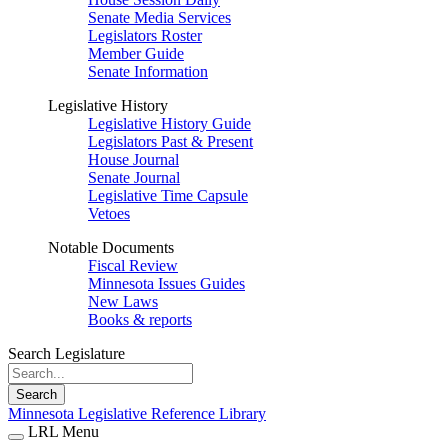
Senate Media Services
Legislators Roster
Member Guide
Senate Information
Legislative History
Legislative History Guide
Legislators Past & Present
House Journal
Senate Journal
Legislative Time Capsule
Vetoes
Notable Documents
Fiscal Review
Minnesota Issues Guides
New Laws
Books & reports
Search Legislature
Search
Minnesota Legislative Reference Library
LRL Menu