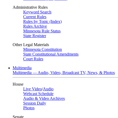
Administrative Rules
Keyword Search
Current Rules
Rules by Topic (Index)
Rules Archive
Minnesota Rule Status
State Register
Other Legal Materials
Minnesota Constitution
State Constitutional Amendments
Court Rules
Multimedia
Multimedia — Audio, Video, Broadcast TV, News, & Photos
House
Live Video
/
Audio
Webcast Schedule
Audio & Video Archives
Session Daily
Photos
Senate