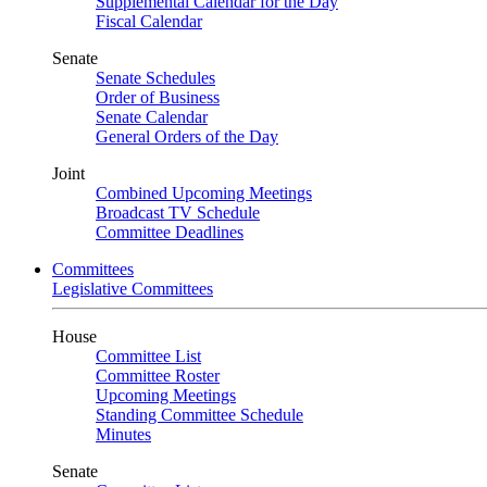
Supplemental Calendar for the Day
Fiscal Calendar
Senate
Senate Schedules
Order of Business
Senate Calendar
General Orders of the Day
Joint
Combined Upcoming Meetings
Broadcast TV Schedule
Committee Deadlines
Committees
Legislative Committees
House
Committee List
Committee Roster
Upcoming Meetings
Standing Committee Schedule
Minutes
Senate