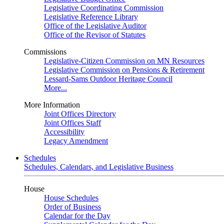
Legislative Coordinating Commission
Legislative Reference Library
Office of the Legislative Auditor
Office of the Revisor of Statutes
Commissions
Legislative-Citizen Commission on MN Resources
Legislative Commission on Pensions & Retirement
Lessard-Sams Outdoor Heritage Council
More...
More Information
Joint Offices Directory
Joint Offices Staff
Accessibility
Legacy Amendment
Schedules
Schedules, Calendars, and Legislative Business
House
House Schedules
Order of Business
Calendar for the Day