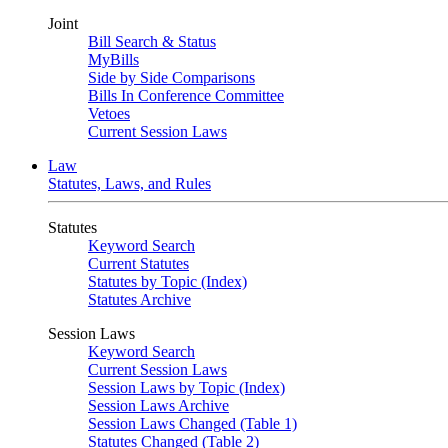
Joint
Bill Search & Status
MyBills
Side by Side Comparisons
Bills In Conference Committee
Vetoes
Current Session Laws
Law
Statutes, Laws, and Rules
Statutes
Keyword Search
Current Statutes
Statutes by Topic (Index)
Statutes Archive
Session Laws
Keyword Search
Current Session Laws
Session Laws by Topic (Index)
Session Laws Archive
Session Laws Changed (Table 1)
Statutes Changed (Table 2)