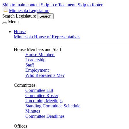
Skip to main content
Skip to office menu
Skip to footer
Minnesota Legislature
Search Legislature
Search
Menu
House
Minnesota House of Representatives
House Members and Staff
House Members
Leadership
Staff
Employment
Who Represents Me?
Committees
Committee List
Committee Roster
Upcoming Meetings
Standing Committee Schedule
Minutes
Committee Deadlines
Offices