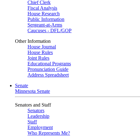
Chief Clerk
Fiscal Analysis
House Research
Public Information
Sergeant-at-Arms
Caucuses - DFL/GOP
Other Information
House Journal
House Rules
Joint Rules
Educational Programs
Pronunciation Guide
Address Spreadsheet
Senate
Minnesota Senate
Senators and Staff
Senators
Leadership
Staff
Employment
Who Represents Me?