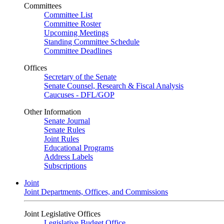
Committees
Committee List
Committee Roster
Upcoming Meetings
Standing Committee Schedule
Committee Deadlines
Offices
Secretary of the Senate
Senate Counsel, Research & Fiscal Analysis
Caucuses - DFL/GOP
Other Information
Senate Journal
Senate Rules
Joint Rules
Educational Programs
Address Labels
Subscriptions
Joint
Joint Departments, Offices, and Commissions
Joint Legislative Offices
Legislative Budget Office