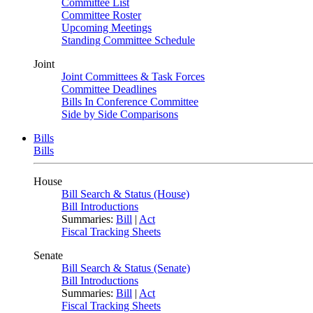
Committee List
Committee Roster
Upcoming Meetings
Standing Committee Schedule
Joint
Joint Committees & Task Forces
Committee Deadlines
Bills In Conference Committee
Side by Side Comparisons
Bills
Bills
House
Bill Search & Status (House)
Bill Introductions
Summaries:
Bill
|
Act
Fiscal Tracking Sheets
Senate
Bill Search & Status (Senate)
Bill Introductions
Summaries:
Bill
|
Act
Fiscal Tracking Sheets