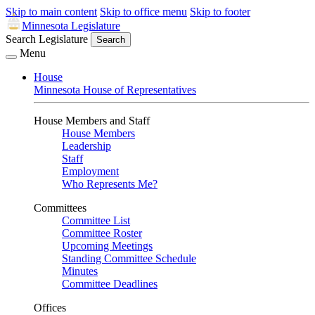
Skip to main content
Skip to office menu
Skip to footer
Minnesota Legislature
Search Legislature
Search
Menu
House
Minnesota House of Representatives
House Members and Staff
House Members
Leadership
Staff
Employment
Who Represents Me?
Committees
Committee List
Committee Roster
Upcoming Meetings
Standing Committee Schedule
Minutes
Committee Deadlines
Offices