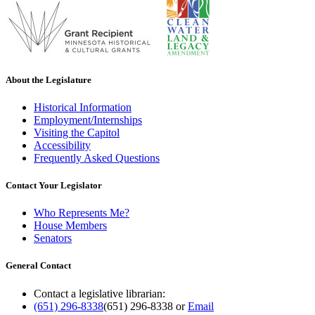
About the Legislature
Historical Information
Employment/Internships
Visiting the Capitol
Accessibility
Frequently Asked Questions
Contact Your Legislator
Who Represents Me?
House Members
Senators
General Contact
Contact a legislative librarian:
(651) 296-8338
(651) 296-8338
or
Email