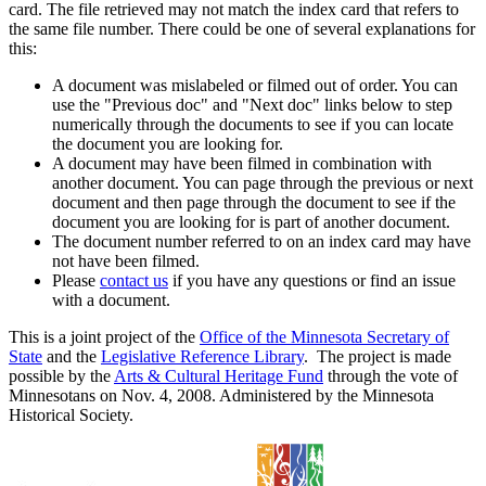
card. The file retrieved may not match the index card that refers to
the same file number. There could be one of several explanations for
this:
A document was mislabeled or filmed out of order. You can
use the "Previous doc" and "Next doc" links below to step
numerically through the documents to see if you can locate
the document you are looking for.
A document may have been filmed in combination with
another document. You can page through the previous or next
document and then page through the document to see if the
document you are looking for is part of another document.
The document number referred to on an index card may have
not have been filmed.
Please
contact us
if you have any questions or find an issue
with a document.
This is a joint project of the
Office of the Minnesota Secretary of
State
and the
Legislative Reference Library
. The project is made
possible by the
Arts & Cultural Heritage Fund
through the vote of
Minnesotans on Nov. 4, 2008. Administered by the Minnesota
Historical Society.