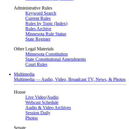
Administrative Rules
Keyword Search
Current Rules
Rules by Topic (Index)
Rules Archive
Minnesota Rule Status
State Register
Other Legal Materials
Minnesota Constitution
State Constitutional Amendments
Court Rules
Multimedia
Multimedia — Audio, Video, Broadcast TV, News, & Photos
House
Live Video
/
Audio
Webcast Schedule
Audio & Video Archives
Session Daily
Photos
Senate