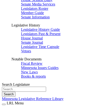
Senate Media Services
Legislators Roster
Member Guide
Senate Information
Legislative History
Legislative History Guide
Legislators Past & Present
House Journal
Senate Journal
Legislative Time Capsule
Vetoes
Notable Documents
Fiscal Review
Minnesota Issues Guides
New Laws
Books & reports
Search Legislature
Search
Minnesota Legislative Reference Library
LRL Menu