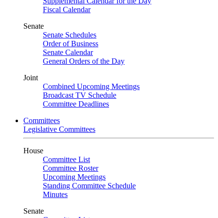
Supplemental Calendar for the Day
Fiscal Calendar
Senate
Senate Schedules
Order of Business
Senate Calendar
General Orders of the Day
Joint
Combined Upcoming Meetings
Broadcast TV Schedule
Committee Deadlines
Committees
Legislative Committees
House
Committee List
Committee Roster
Upcoming Meetings
Standing Committee Schedule
Minutes
Senate