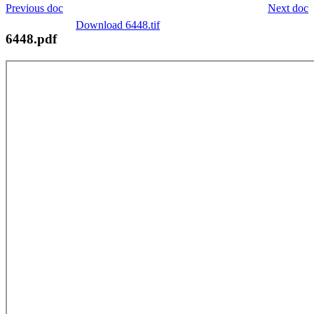
Previous doc
Next doc
Download 6448.tif
6448.pdf