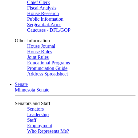
Chief Clerk
Fiscal Analysis
House Research
Public Information
Sergeant-at-Arms
Caucuses - DFL/GOP
Other Information
House Journal
House Rules
Joint Rules
Educational Programs
Pronunciation Guide
Address Spreadsheet
Senate
Minnesota Senate
Senators and Staff
Senators
Leadership
Staff
Employment
Who Represents Me?