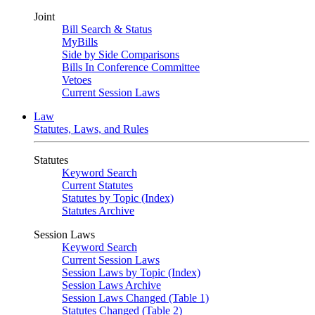
Joint
Bill Search & Status
MyBills
Side by Side Comparisons
Bills In Conference Committee
Vetoes
Current Session Laws
Law
Statutes, Laws, and Rules
Statutes
Keyword Search
Current Statutes
Statutes by Topic (Index)
Statutes Archive
Session Laws
Keyword Search
Current Session Laws
Session Laws by Topic (Index)
Session Laws Archive
Session Laws Changed (Table 1)
Statutes Changed (Table 2)