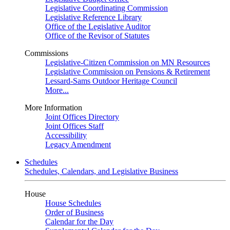
Legislative Coordinating Commission
Legislative Reference Library
Office of the Legislative Auditor
Office of the Revisor of Statutes
Commissions
Legislative-Citizen Commission on MN Resources
Legislative Commission on Pensions & Retirement
Lessard-Sams Outdoor Heritage Council
More...
More Information
Joint Offices Directory
Joint Offices Staff
Accessibility
Legacy Amendment
Schedules
Schedules, Calendars, and Legislative Business
House
House Schedules
Order of Business
Calendar for the Day