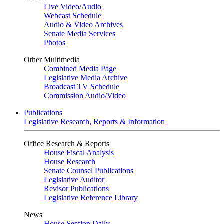
Live Video
/
Audio
Webcast Schedule
Audio & Video Archives
Senate Media Services
Photos
Other Multimedia
Combined Media Page
Legislative Media Archive
Broadcast TV Schedule
Commission Audio/Video
Publications
Legislative Research, Reports & Information
Office Research & Reports
House Fiscal Analysis
House Research
Senate Counsel Publications
Legislative Auditor
Revisor Publications
Legislative Reference Library
News
House Session Daily