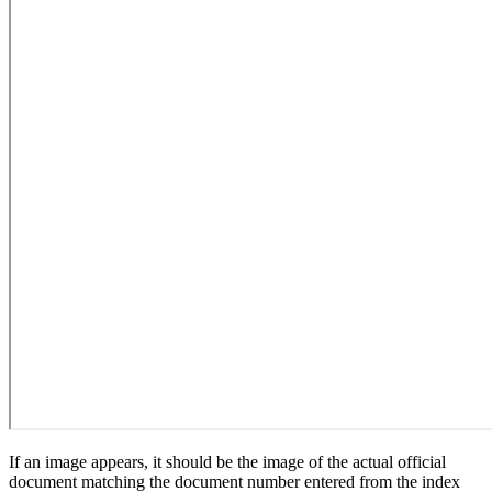
If an image appears, it should be the image of the actual official
document matching the document number entered from the index