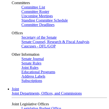
Committees
Committee List
Committee Roster
Upcoming Meetings
Standing Committee Schedule
Committee Deadlines
Offices
Secretary of the Senate
Senate Counsel, Research & Fiscal Analysis
Caucuses - DFL/GOP
Other Information
Senate Journal
Senate Rules
Joint Rules
Educational Programs
Address Labels
Subscriptions
Joint
Joint Departments, Offices, and Commissions
Joint Legislative Offices
Legislative Budget Office