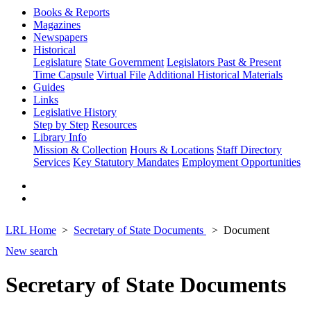
Books & Reports
Magazines
Newspapers
Historical
Legislature
State Government
Legislators Past & Present
Time Capsule
Virtual File
Additional Historical Materials
Guides
Links
Legislative History
Step by Step
Resources
Library Info
Mission & Collection
Hours & Locations
Staff Directory
Services
Key Statutory Mandates
Employment Opportunities
LRL Home
Secretary of State Documents
Document
New search
Secretary of State Documents