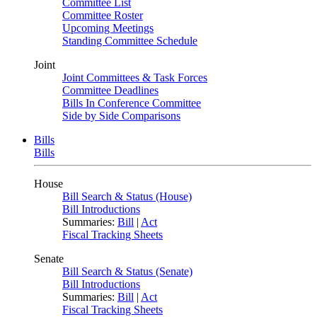
Committee List
Committee Roster
Upcoming Meetings
Standing Committee Schedule
Joint
Joint Committees & Task Forces
Committee Deadlines
Bills In Conference Committee
Side by Side Comparisons
Bills
Bills
House
Bill Search & Status (House)
Bill Introductions
Summaries:
Bill
|
Act
Fiscal Tracking Sheets
Senate
Bill Search & Status (Senate)
Bill Introductions
Summaries:
Bill
|
Act
Fiscal Tracking Sheets