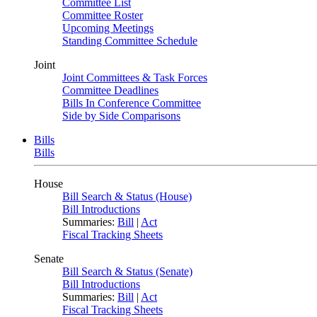
Committee List
Committee Roster
Upcoming Meetings
Standing Committee Schedule
Joint
Joint Committees & Task Forces
Committee Deadlines
Bills In Conference Committee
Side by Side Comparisons
Bills
Bills
House
Bill Search & Status (House)
Bill Introductions
Summaries:
Bill
|
Act
Fiscal Tracking Sheets
Senate
Bill Search & Status (Senate)
Bill Introductions
Summaries:
Bill
|
Act
Fiscal Tracking Sheets