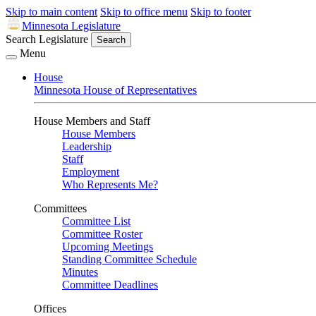
Skip to main content
Skip to office menu
Skip to footer
Minnesota Legislature
Search Legislature
Search
Menu
House
Minnesota House of Representatives
House Members and Staff
House Members
Leadership
Staff
Employment
Who Represents Me?
Committees
Committee List
Committee Roster
Upcoming Meetings
Standing Committee Schedule
Minutes
Committee Deadlines
Offices