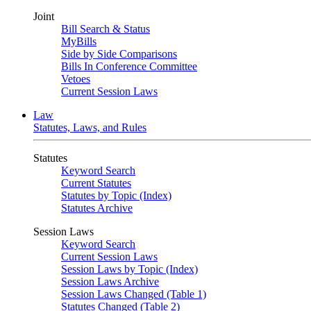
Joint
Bill Search & Status
MyBills
Side by Side Comparisons
Bills In Conference Committee
Vetoes
Current Session Laws
Law
Statutes, Laws, and Rules
Statutes
Keyword Search
Current Statutes
Statutes by Topic (Index)
Statutes Archive
Session Laws
Keyword Search
Current Session Laws
Session Laws by Topic (Index)
Session Laws Archive
Session Laws Changed (Table 1)
Statutes Changed (Table 2)