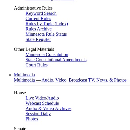
Administrative Rules
Keyword Search
Current Rules
Rules by Topic (Index)
Rules Archive
Minnesota Rule Status
State Register
Other Legal Materials
Minnesota Constitution
State Constitutional Amendments
Court Rules
Multimedia
Multimedia — Audio, Video, Broadcast TV, News, & Photos
House
Live Video
/
Audio
Webcast Schedule
Audio & Video Archives
Session Daily
Photos
Senate