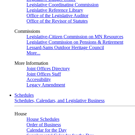
Legislative Coordinating Commission
Legislative Reference Library
Office of the Legislative Auditor
Office of the Revisor of Statutes
Commissions
Legislative-Citizen Commission on MN Resources
Legislative Commission on Pensions & Retirement
Lessard-Sams Outdoor Heritage Council
More...
More Information
Joint Offices Directory
Joint Offices Staff
Accessibility
Legacy Amendment
Schedules
Schedules, Calendars, and Legislative Business
House
House Schedules
Order of Business
Calendar for the Day