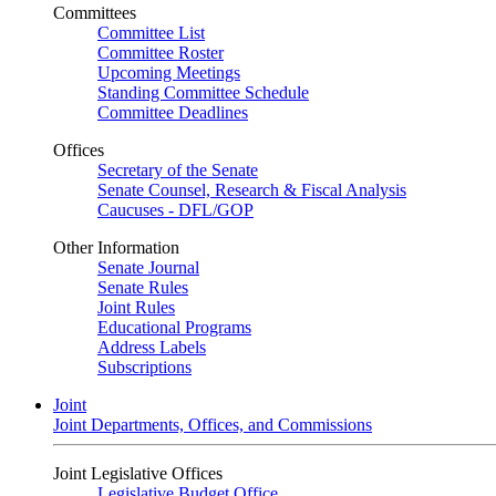
Committees
Committee List
Committee Roster
Upcoming Meetings
Standing Committee Schedule
Committee Deadlines
Offices
Secretary of the Senate
Senate Counsel, Research & Fiscal Analysis
Caucuses - DFL/GOP
Other Information
Senate Journal
Senate Rules
Joint Rules
Educational Programs
Address Labels
Subscriptions
Joint
Joint Departments, Offices, and Commissions
Joint Legislative Offices
Legislative Budget Office