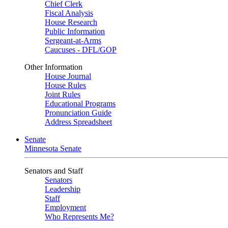
Chief Clerk
Fiscal Analysis
House Research
Public Information
Sergeant-at-Arms
Caucuses - DFL/GOP
Other Information
House Journal
House Rules
Joint Rules
Educational Programs
Pronunciation Guide
Address Spreadsheet
Senate
Minnesota Senate
Senators and Staff
Senators
Leadership
Staff
Employment
Who Represents Me?