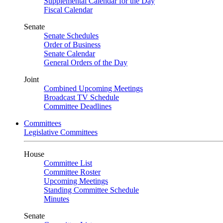
Supplemental Calendar for the Day
Fiscal Calendar
Senate
Senate Schedules
Order of Business
Senate Calendar
General Orders of the Day
Joint
Combined Upcoming Meetings
Broadcast TV Schedule
Committee Deadlines
Committees
Legislative Committees
House
Committee List
Committee Roster
Upcoming Meetings
Standing Committee Schedule
Minutes
Senate