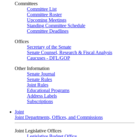
Committees
Committee List
Committee Roster
Upcoming Meetings
Standing Committee Schedule
Committee Deadlines
Offices
Secretary of the Senate
Senate Counsel, Research & Fiscal Analysis
Caucuses - DFL/GOP
Other Information
Senate Journal
Senate Rules
Joint Rules
Educational Programs
Address Labels
Subscriptions
Joint
Joint Departments, Offices, and Commissions
Joint Legislative Offices
Legislative Budget Office