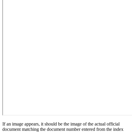
If an image appears, it should be the image of the actual official
document matching the document number entered from the index