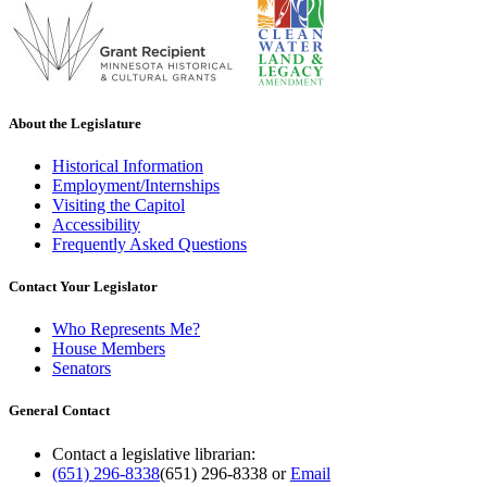
About the Legislature
Historical Information
Employment/Internships
Visiting the Capitol
Accessibility
Frequently Asked Questions
Contact Your Legislator
Who Represents Me?
House Members
Senators
General Contact
Contact a legislative librarian:
(651) 296-8338
(651) 296-8338
or
Email