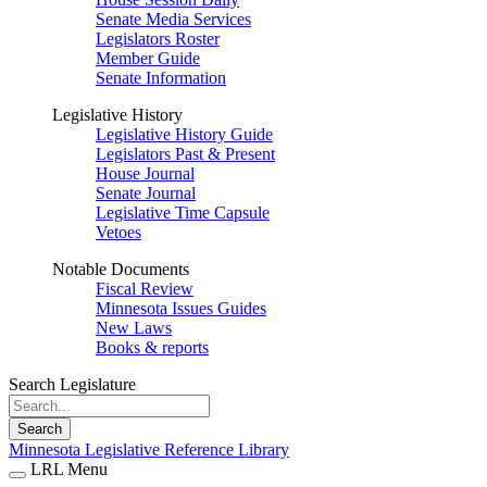
Senate Media Services
Legislators Roster
Member Guide
Senate Information
Legislative History
Legislative History Guide
Legislators Past & Present
House Journal
Senate Journal
Legislative Time Capsule
Vetoes
Notable Documents
Fiscal Review
Minnesota Issues Guides
New Laws
Books & reports
Search Legislature
Search
Minnesota Legislative Reference Library
LRL Menu