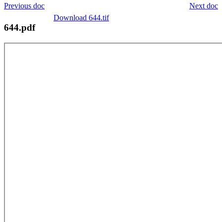
Previous doc
Next doc
Download 644.tif
644.pdf