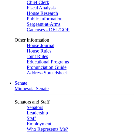
Chief Clerk
Fiscal Analysis
House Research
Public Information
Sergeant-at-Arms
Caucuses - DFL/GOP
Other Information
House Journal
House Rules
Joint Rules
Educational Programs
Pronunciation Guide
Address Spreadsheet
Senate
Minnesota Senate
Senators and Staff
Senators
Leadership
Staff
Employment
Who Represents Me?