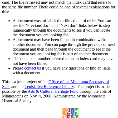
card. The file retrieved may not match the index card that refers to
the same file number. There could be one of several explanations for
this:
A document was mislabeled or filmed out of order. You can
use the "Previous doc" and "Next doc" links below to step
numerically through the documents to see if you can locate
the document you are looking for.
A document may have been filmed in combination with
another document. You can page through the previous or next
document and then page through the document to see if the
document you are looking for is part of another document.
The document number referred to on an index card may have
not have been filmed.
Please
contact us
if you have any questions or find an issue
with a document.
This is a joint project of the
Office of the Minnesota Secretary of
State
and the
Legislative Reference Library
. The project is made
possible by the
Arts & Cultural Heritage Fund
through the vote of
Minnesotans on Nov. 4, 2008. Administered by the Minnesota
Historical Society.