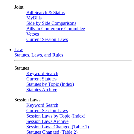
Joint
Bill Search & Status
MyBills
Side by Side Comparisons
Bills In Conference Committee
Vetoes
Current Session Laws
Law
Statutes, Laws, and Rules
Statutes
Keyword Search
Current Statutes
Statutes by Topic (Index)
Statutes Archive
Session Laws
Keyword Search
Current Session Laws
Session Laws by Topic (Index)
Session Laws Archive
Session Laws Changed (Table 1)
Statutes Changed (Table 2)