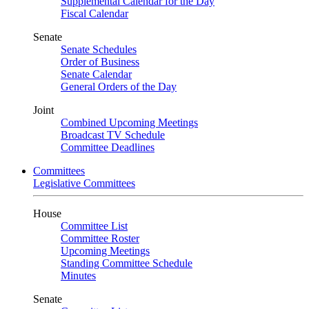
Supplemental Calendar for the Day
Fiscal Calendar
Senate
Senate Schedules
Order of Business
Senate Calendar
General Orders of the Day
Joint
Combined Upcoming Meetings
Broadcast TV Schedule
Committee Deadlines
Committees
Legislative Committees
House
Committee List
Committee Roster
Upcoming Meetings
Standing Committee Schedule
Minutes
Senate