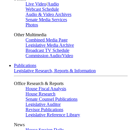
Live Video
/
Audio
Webcast Schedule
Audio & Video Archives
Senate Media Services
Photos
Other Multimedia
Combined Media Page
Legislative Media Archive
Broadcast TV Schedule
Commission Audio/Video
Publications
Legislative Research, Reports & Information
Office Research & Reports
House Fiscal Analysis
House Research
Senate Counsel Publications
Legislative Auditor
Revisor Publications
Legislative Reference Library
News
House Session Daily