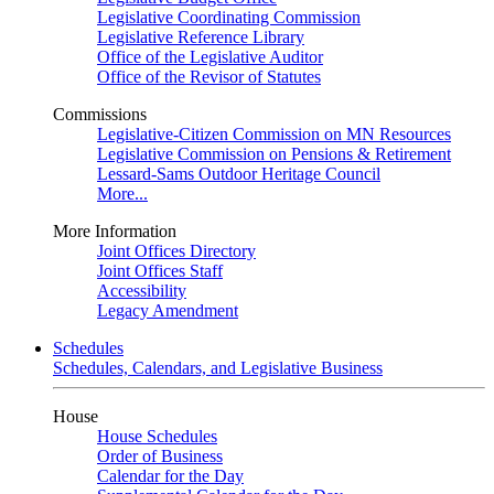
Legislative Coordinating Commission
Legislative Reference Library
Office of the Legislative Auditor
Office of the Revisor of Statutes
Commissions
Legislative-Citizen Commission on MN Resources
Legislative Commission on Pensions & Retirement
Lessard-Sams Outdoor Heritage Council
More...
More Information
Joint Offices Directory
Joint Offices Staff
Accessibility
Legacy Amendment
Schedules
Schedules, Calendars, and Legislative Business
House
House Schedules
Order of Business
Calendar for the Day