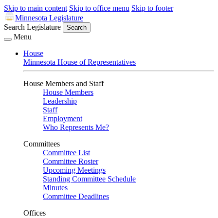
Skip to main content
Skip to office menu
Skip to footer
Minnesota Legislature
Search Legislature
Search
Menu
House
Minnesota House of Representatives
House Members and Staff
House Members
Leadership
Staff
Employment
Who Represents Me?
Committees
Committee List
Committee Roster
Upcoming Meetings
Standing Committee Schedule
Minutes
Committee Deadlines
Offices