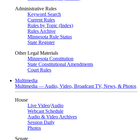
Administrative Rules
Keyword Search
Current Rules
Rules by Topic (Index)
Rules Archive
Minnesota Rule Status
State Register
Other Legal Materials
Minnesota Constitution
State Constitutional Amendments
Court Rules
Multimedia
Multimedia — Audio, Video, Broadcast TV, News, & Photos
House
Live Video
/
Audio
Webcast Schedule
Audio & Video Archives
Session Daily
Photos
Senate