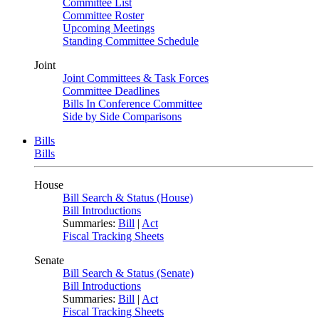
Committee List
Committee Roster
Upcoming Meetings
Standing Committee Schedule
Joint
Joint Committees & Task Forces
Committee Deadlines
Bills In Conference Committee
Side by Side Comparisons
Bills
Bills
House
Bill Search & Status (House)
Bill Introductions
Summaries:
Bill
|
Act
Fiscal Tracking Sheets
Senate
Bill Search & Status (Senate)
Bill Introductions
Summaries:
Bill
|
Act
Fiscal Tracking Sheets