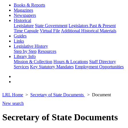
Books & Reports
Magazines
Newspapers
Historical
Legislature
State Government
Legislators Past & Present
Time Capsule
Virtual File
Additional Historical Materials
Guides
Links
Legislative History
Step by Step
Resources
Library Info
Mission & Collection
Hours & Locations
Staff Directory
Services
Key Statutory Mandates
Employment Opportunities
LRL Home
Secretary of State Documents
Document
New search
Secretary of State Documents