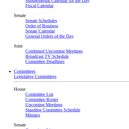
Supplemental Calendar for the Day
Fiscal Calendar
Senate
Senate Schedules
Order of Business
Senate Calendar
General Orders of the Day
Joint
Combined Upcoming Meetings
Broadcast TV Schedule
Committee Deadlines
Committees
Legislative Committees
House
Committee List
Committee Roster
Upcoming Meetings
Standing Committee Schedule
Minutes
Senate