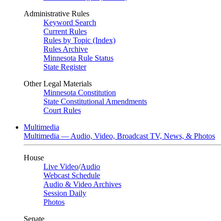
Administrative Rules
Keyword Search
Current Rules
Rules by Topic (Index)
Rules Archive
Minnesota Rule Status
State Register
Other Legal Materials
Minnesota Constitution
State Constitutional Amendments
Court Rules
Multimedia
Multimedia — Audio, Video, Broadcast TV, News, & Photos
House
Live Video
/
Audio
Webcast Schedule
Audio & Video Archives
Session Daily
Photos
Senate