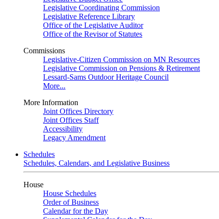
Legislative Coordinating Commission
Legislative Reference Library
Office of the Legislative Auditor
Office of the Revisor of Statutes
Commissions
Legislative-Citizen Commission on MN Resources
Legislative Commission on Pensions & Retirement
Lessard-Sams Outdoor Heritage Council
More...
More Information
Joint Offices Directory
Joint Offices Staff
Accessibility
Legacy Amendment
Schedules
Schedules, Calendars, and Legislative Business
House
House Schedules
Order of Business
Calendar for the Day