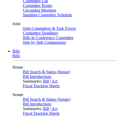
Committee List
Committee Roster
Upcoming Meetings
Standing Committee Schedule
Joint
Joint Committees & Task Forces
Committee Deadlines
Bills In Conference Committee
Side by Side Comparisons
Bills
Bills
House
Bill Search & Status (House)
Bill Introductions
Summaries:
Bill
|
Act
Fiscal Tracking Sheets
Senate
Bill Search & Status (Senate)
Bill Introductions
Summaries:
Bill
|
Act
Fiscal Tracking Sheets