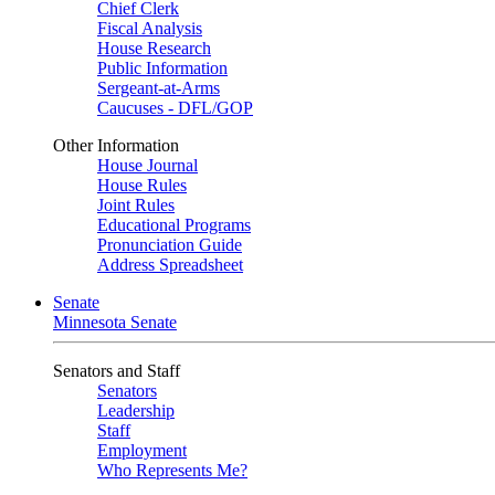
Chief Clerk
Fiscal Analysis
House Research
Public Information
Sergeant-at-Arms
Caucuses - DFL/GOP
Other Information
House Journal
House Rules
Joint Rules
Educational Programs
Pronunciation Guide
Address Spreadsheet
Senate
Minnesota Senate
Senators and Staff
Senators
Leadership
Staff
Employment
Who Represents Me?