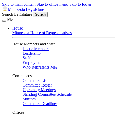
Skip to main content
Skip to office menu
Skip to footer
Minnesota Legislature
Search Legislature
Search
Menu
House
Minnesota House of Representatives
House Members and Staff
House Members
Leadership
Staff
Employment
Who Represents Me?
Committees
Committee List
Committee Roster
Upcoming Meetings
Standing Committee Schedule
Minutes
Committee Deadlines
Offices