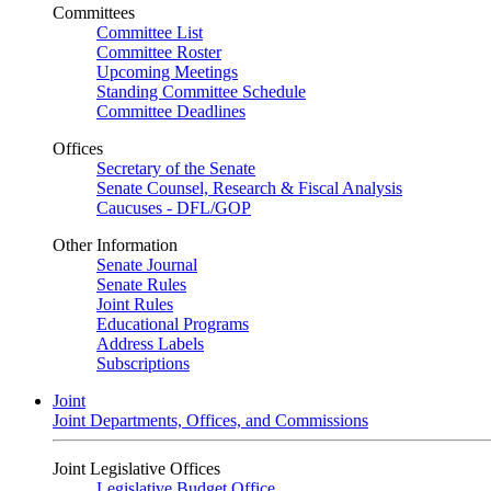
Committees
Committee List
Committee Roster
Upcoming Meetings
Standing Committee Schedule
Committee Deadlines
Offices
Secretary of the Senate
Senate Counsel, Research & Fiscal Analysis
Caucuses - DFL/GOP
Other Information
Senate Journal
Senate Rules
Joint Rules
Educational Programs
Address Labels
Subscriptions
Joint
Joint Departments, Offices, and Commissions
Joint Legislative Offices
Legislative Budget Office