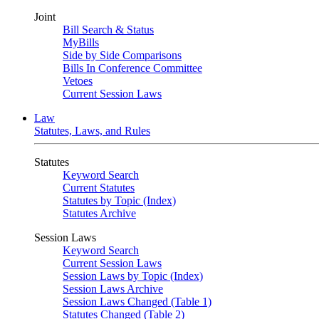
Joint
Bill Search & Status
MyBills
Side by Side Comparisons
Bills In Conference Committee
Vetoes
Current Session Laws
Law
Statutes, Laws, and Rules
Statutes
Keyword Search
Current Statutes
Statutes by Topic (Index)
Statutes Archive
Session Laws
Keyword Search
Current Session Laws
Session Laws by Topic (Index)
Session Laws Archive
Session Laws Changed (Table 1)
Statutes Changed (Table 2)