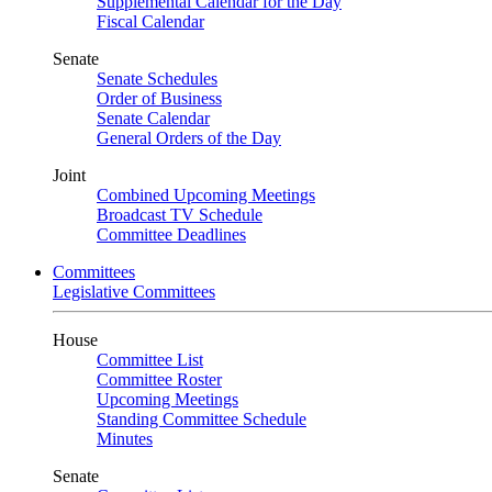
Supplemental Calendar for the Day
Fiscal Calendar
Senate
Senate Schedules
Order of Business
Senate Calendar
General Orders of the Day
Joint
Combined Upcoming Meetings
Broadcast TV Schedule
Committee Deadlines
Committees
Legislative Committees
House
Committee List
Committee Roster
Upcoming Meetings
Standing Committee Schedule
Minutes
Senate