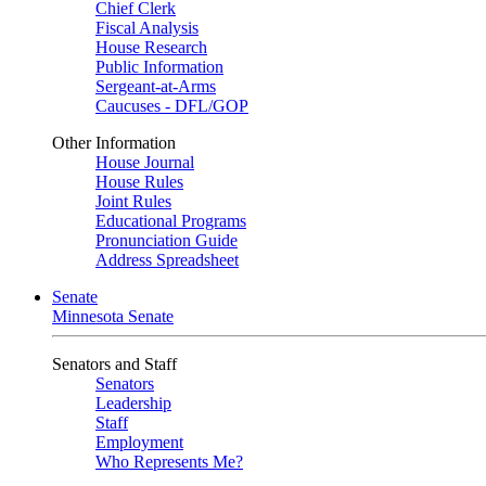
Chief Clerk
Fiscal Analysis
House Research
Public Information
Sergeant-at-Arms
Caucuses - DFL/GOP
Other Information
House Journal
House Rules
Joint Rules
Educational Programs
Pronunciation Guide
Address Spreadsheet
Senate
Minnesota Senate
Senators and Staff
Senators
Leadership
Staff
Employment
Who Represents Me?