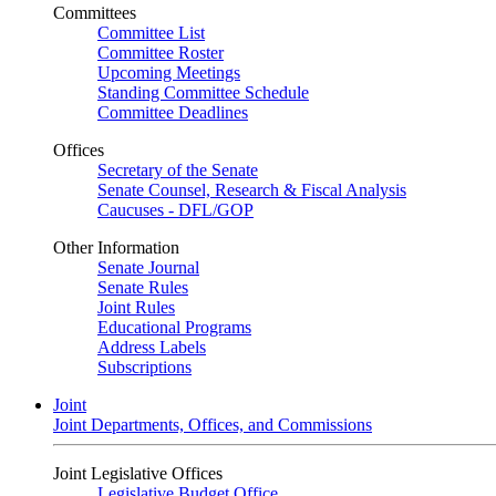
Committees
Committee List
Committee Roster
Upcoming Meetings
Standing Committee Schedule
Committee Deadlines
Offices
Secretary of the Senate
Senate Counsel, Research & Fiscal Analysis
Caucuses - DFL/GOP
Other Information
Senate Journal
Senate Rules
Joint Rules
Educational Programs
Address Labels
Subscriptions
Joint
Joint Departments, Offices, and Commissions
Joint Legislative Offices
Legislative Budget Office