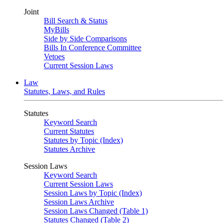
Joint
Bill Search & Status
MyBills
Side by Side Comparisons
Bills In Conference Committee
Vetoes
Current Session Laws
Law
Statutes, Laws, and Rules
Statutes
Keyword Search
Current Statutes
Statutes by Topic (Index)
Statutes Archive
Session Laws
Keyword Search
Current Session Laws
Session Laws by Topic (Index)
Session Laws Archive
Session Laws Changed (Table 1)
Statutes Changed (Table 2)