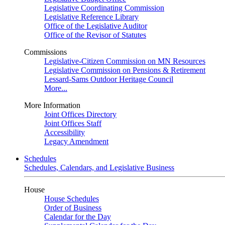
Legislative Coordinating Commission
Legislative Reference Library
Office of the Legislative Auditor
Office of the Revisor of Statutes
Commissions
Legislative-Citizen Commission on MN Resources
Legislative Commission on Pensions & Retirement
Lessard-Sams Outdoor Heritage Council
More...
More Information
Joint Offices Directory
Joint Offices Staff
Accessibility
Legacy Amendment
Schedules
Schedules, Calendars, and Legislative Business
House
House Schedules
Order of Business
Calendar for the Day