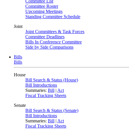
Committee List
Committee Roster
Upcoming Meetings
Standing Committee Schedule
Joint
Joint Committees & Task Forces
Committee Deadlines
Bills In Conference Committee
Side by Side Comparisons
Bills
Bills
House
Bill Search & Status (House)
Bill Introductions
Summaries:
Bill
|
Act
Fiscal Tracking Sheets
Senate
Bill Search & Status (Senate)
Bill Introductions
Summaries:
Bill
|
Act
Fiscal Tracking Sheets