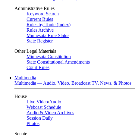
Administrative Rules
Keyword Search
Current Rules
Rules by Topic (Index)
Rules Archive
Minnesota Rule Status
State Register
Other Legal Materials
Minnesota Constitution
State Constitutional Amendments
Court Rules
Multimedia
Multimedia — Audio, Video, Broadcast TV, News, & Photos
House
Live Video
/
Audio
Webcast Schedule
Audio & Video Archives
Session Daily
Photos
Senate