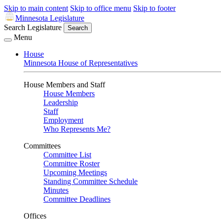
Skip to main content
Skip to office menu
Skip to footer
Minnesota Legislature
Search Legislature
Search
Menu
House
Minnesota House of Representatives
House Members and Staff
House Members
Leadership
Staff
Employment
Who Represents Me?
Committees
Committee List
Committee Roster
Upcoming Meetings
Standing Committee Schedule
Minutes
Committee Deadlines
Offices