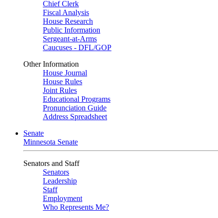
Chief Clerk
Fiscal Analysis
House Research
Public Information
Sergeant-at-Arms
Caucuses - DFL/GOP
Other Information
House Journal
House Rules
Joint Rules
Educational Programs
Pronunciation Guide
Address Spreadsheet
Senate
Minnesota Senate
Senators and Staff
Senators
Leadership
Staff
Employment
Who Represents Me?