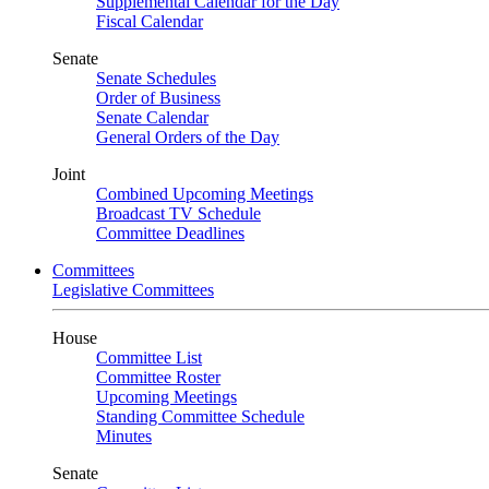
Supplemental Calendar for the Day
Fiscal Calendar
Senate
Senate Schedules
Order of Business
Senate Calendar
General Orders of the Day
Joint
Combined Upcoming Meetings
Broadcast TV Schedule
Committee Deadlines
Committees
Legislative Committees
House
Committee List
Committee Roster
Upcoming Meetings
Standing Committee Schedule
Minutes
Senate