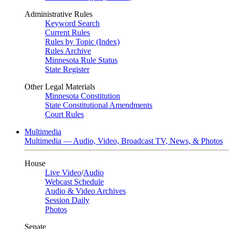
Administrative Rules
Keyword Search
Current Rules
Rules by Topic (Index)
Rules Archive
Minnesota Rule Status
State Register
Other Legal Materials
Minnesota Constitution
State Constitutional Amendments
Court Rules
Multimedia
Multimedia — Audio, Video, Broadcast TV, News, & Photos
House
Live Video
/
Audio
Webcast Schedule
Audio & Video Archives
Session Daily
Photos
Senate