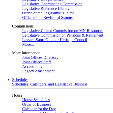
Legislative Coordinating Commission
Legislative Reference Library
Office of the Legislative Auditor
Office of the Revisor of Statutes
Commissions
Legislative-Citizen Commission on MN Resources
Legislative Commission on Pensions & Retirement
Lessard-Sams Outdoor Heritage Council
More...
More Information
Joint Offices Directory
Joint Offices Staff
Accessibility
Legacy Amendment
Schedules
Schedules, Calendars, and Legislative Business
House
House Schedules
Order of Business
Calendar for the Day