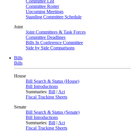
Committee List
Committee Roster
Upcoming Meetings
Standing Committee Schedule
Joint
Joint Committees & Task Forces
Committee Deadlines
Bills In Conference Committee
Side by Side Comparisons
Bills
Bills
House
Bill Search & Status (House)
Bill Introductions
Summaries:
Bill
|
Act
Fiscal Tracking Sheets
Senate
Bill Search & Status (Senate)
Bill Introductions
Summaries:
Bill
|
Act
Fiscal Tracking Sheets