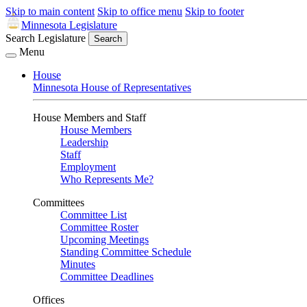
Skip to main content
Skip to office menu
Skip to footer
Minnesota Legislature
Search Legislature
Search
Menu
House
Minnesota House of Representatives
House Members and Staff
House Members
Leadership
Staff
Employment
Who Represents Me?
Committees
Committee List
Committee Roster
Upcoming Meetings
Standing Committee Schedule
Minutes
Committee Deadlines
Offices