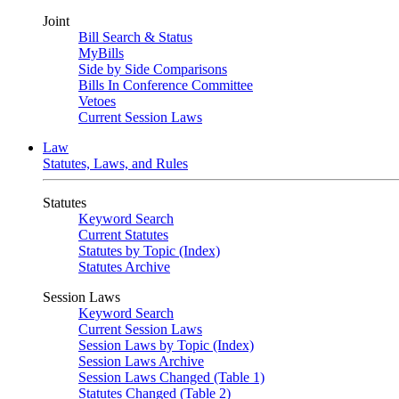
Joint
Bill Search & Status
MyBills
Side by Side Comparisons
Bills In Conference Committee
Vetoes
Current Session Laws
Law
Statutes, Laws, and Rules
Statutes
Keyword Search
Current Statutes
Statutes by Topic (Index)
Statutes Archive
Session Laws
Keyword Search
Current Session Laws
Session Laws by Topic (Index)
Session Laws Archive
Session Laws Changed (Table 1)
Statutes Changed (Table 2)