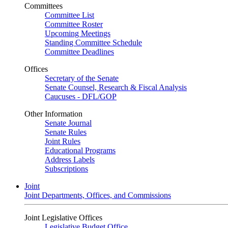
Committees
Committee List
Committee Roster
Upcoming Meetings
Standing Committee Schedule
Committee Deadlines
Offices
Secretary of the Senate
Senate Counsel, Research & Fiscal Analysis
Caucuses - DFL/GOP
Other Information
Senate Journal
Senate Rules
Joint Rules
Educational Programs
Address Labels
Subscriptions
Joint
Joint Departments, Offices, and Commissions
Joint Legislative Offices
Legislative Budget Office