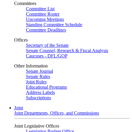
Committees
Committee List
Committee Roster
Upcoming Meetings
Standing Committee Schedule
Committee Deadlines
Offices
Secretary of the Senate
Senate Counsel, Research & Fiscal Analysis
Caucuses - DFL/GOP
Other Information
Senate Journal
Senate Rules
Joint Rules
Educational Programs
Address Labels
Subscriptions
Joint
Joint Departments, Offices, and Commissions
Joint Legislative Offices
Legislative Budget Office