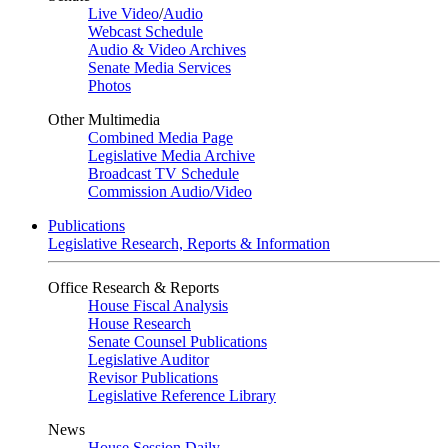
Live Video
/
Audio
Webcast Schedule
Audio & Video Archives
Senate Media Services
Photos
Other Multimedia
Combined Media Page
Legislative Media Archive
Broadcast TV Schedule
Commission Audio/Video
Publications
Legislative Research, Reports & Information
Office Research & Reports
House Fiscal Analysis
House Research
Senate Counsel Publications
Legislative Auditor
Revisor Publications
Legislative Reference Library
News
House Session Daily