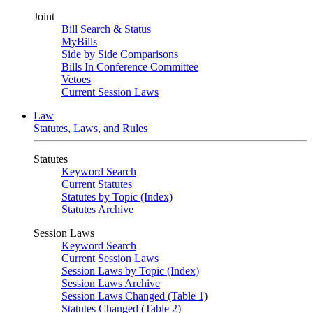
Joint
Bill Search & Status
MyBills
Side by Side Comparisons
Bills In Conference Committee
Vetoes
Current Session Laws
Law
Statutes, Laws, and Rules
Statutes
Keyword Search
Current Statutes
Statutes by Topic (Index)
Statutes Archive
Session Laws
Keyword Search
Current Session Laws
Session Laws by Topic (Index)
Session Laws Archive
Session Laws Changed (Table 1)
Statutes Changed (Table 2)