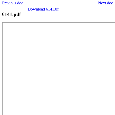
Previous doc
Next doc
Download 6141.tif
6141.pdf