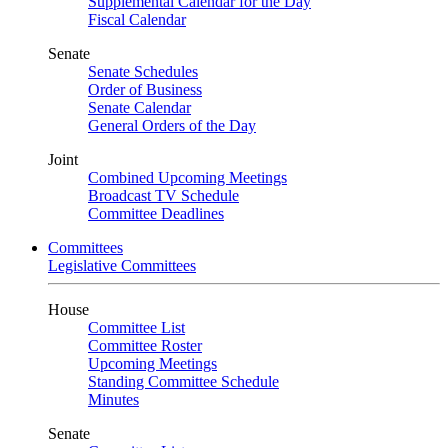
Supplemental Calendar for the Day
Fiscal Calendar
Senate
Senate Schedules
Order of Business
Senate Calendar
General Orders of the Day
Joint
Combined Upcoming Meetings
Broadcast TV Schedule
Committee Deadlines
Committees
Legislative Committees
House
Committee List
Committee Roster
Upcoming Meetings
Standing Committee Schedule
Minutes
Senate