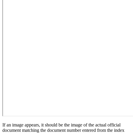
If an image appears, it should be the image of the actual official
document matching the document number entered from the index