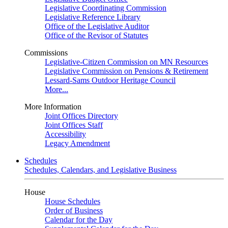
Legislative Coordinating Commission
Legislative Reference Library
Office of the Legislative Auditor
Office of the Revisor of Statutes
Commissions
Legislative-Citizen Commission on MN Resources
Legislative Commission on Pensions & Retirement
Lessard-Sams Outdoor Heritage Council
More...
More Information
Joint Offices Directory
Joint Offices Staff
Accessibility
Legacy Amendment
Schedules
Schedules, Calendars, and Legislative Business
House
House Schedules
Order of Business
Calendar for the Day