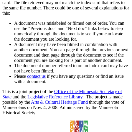
card. The file retrieved may not match the index card that refers to
the same file number. There could be one of several explanations for
this:
A document was mislabeled or filmed out of order. You can
use the "Previous doc" and "Next doc" links below to step
numerically through the documents to see if you can locate
the document you are looking for.
A document may have been filmed in combination with
another document. You can page through the previous or next
document and then page through the document to see if the
document you are looking for is part of another document.
The document number referred to on an index card may have
not have been filmed.
Please
contact us
if you have any questions or find an issue
with a document.
This is a joint project of the
Office of the Minnesota Secretary of
State
and the
Legislative Reference Library
. The project is made
possible by the
Arts & Cultural Heritage Fund
through the vote of
Minnesotans on Nov. 4, 2008. Administered by the Minnesota
Historical Society.