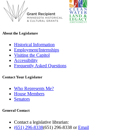
About the Legislature
Historical Information
Employment/Internships
Visiting the Capitol
Accessibility
Frequently Asked Questions
Contact Your Legislator
Who Represents Me?
House Members
Senators
General Contact
Contact a legislative librarian:
(651) 296-8338
(651) 296-8338
or
Email