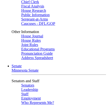
Chief Clerk
Fiscal Analysis
House Research
Public Information
Sergeant-at-Arms
Caucuses - DFL/GOP
Other Information
House Journal
House Rules
Joint Rules
Educational Programs
Pronunciation Guide
Address Spreadsheet
Senate
Minnesota Senate
Senators and Staff
Senators
Leadership
Staff
Employment
Who Represents Me?