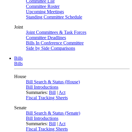
Committee List
Committee Roster
Upcoming Meetings
Standing Committee Schedule
Joint
Joint Committees & Task Forces
Committee Deadlines
Bills In Conference Committee
Side by Side Comparisons
Bills
Bills
House
Bill Search & Status (House)
Bill Introductions
Summaries:
Bill
|
Act
Fiscal Tracking Sheets
Senate
Bill Search & Status (Senate)
Bill Introductions
Summaries:
Bill
|
Act
Fiscal Tracking Sheets