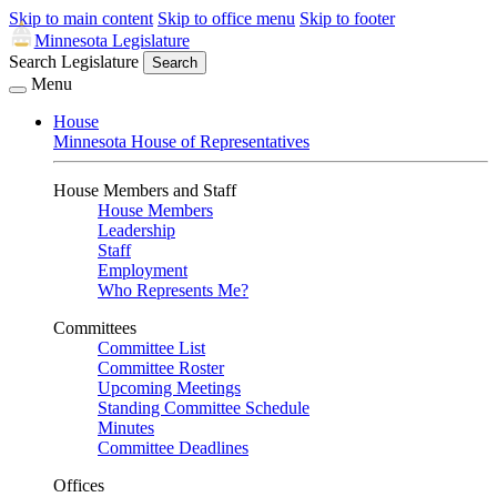
Skip to main content
Skip to office menu
Skip to footer
Minnesota Legislature
Search Legislature
Search
Menu
House
Minnesota House of Representatives
House Members and Staff
House Members
Leadership
Staff
Employment
Who Represents Me?
Committees
Committee List
Committee Roster
Upcoming Meetings
Standing Committee Schedule
Minutes
Committee Deadlines
Offices