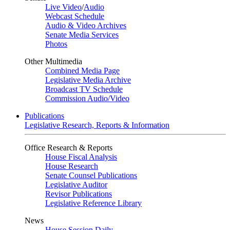
Live Video
/
Audio
Webcast Schedule
Audio & Video Archives
Senate Media Services
Photos
Other Multimedia
Combined Media Page
Legislative Media Archive
Broadcast TV Schedule
Commission Audio/Video
Publications
Legislative Research, Reports & Information
Office Research & Reports
House Fiscal Analysis
House Research
Senate Counsel Publications
Legislative Auditor
Revisor Publications
Legislative Reference Library
News
House Session Daily