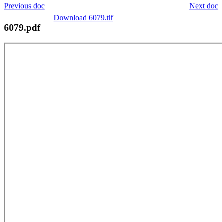
Previous doc
Next doc
Download 6079.tif
6079.pdf