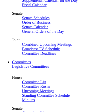
Supplemental Calendar for the Day
Fiscal Calendar
Senate
Senate Schedules
Order of Business
Senate Calendar
General Orders of the Day
Joint
Combined Upcoming Meetings
Broadcast TV Schedule
Committee Deadlines
Committees
Legislative Committees
House
Committee List
Committee Roster
Upcoming Meetings
Standing Committee Schedule
Minutes
Senate