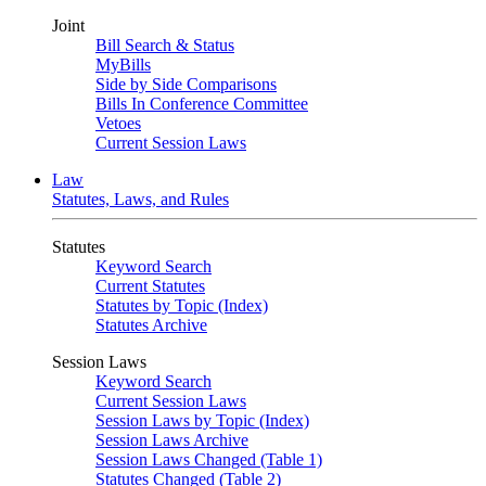
Joint
Bill Search & Status
MyBills
Side by Side Comparisons
Bills In Conference Committee
Vetoes
Current Session Laws
Law
Statutes, Laws, and Rules
Statutes
Keyword Search
Current Statutes
Statutes by Topic (Index)
Statutes Archive
Session Laws
Keyword Search
Current Session Laws
Session Laws by Topic (Index)
Session Laws Archive
Session Laws Changed (Table 1)
Statutes Changed (Table 2)