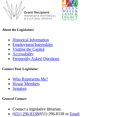
About the Legislature
Historical Information
Employment/Internships
Visiting the Capitol
Accessibility
Frequently Asked Questions
Contact Your Legislator
Who Represents Me?
House Members
Senators
General Contact
Contact a legislative librarian:
(651) 296-8338
(651) 296-8338
or
Email