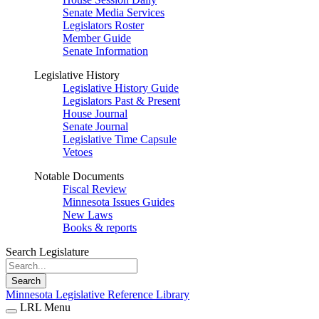
Senate Media Services
Legislators Roster
Member Guide
Senate Information
Legislative History
Legislative History Guide
Legislators Past & Present
House Journal
Senate Journal
Legislative Time Capsule
Vetoes
Notable Documents
Fiscal Review
Minnesota Issues Guides
New Laws
Books & reports
Search Legislature
Search
Minnesota Legislative Reference Library
LRL Menu