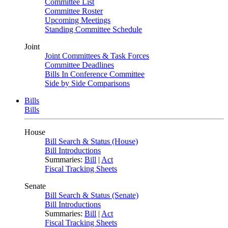
Committee List
Committee Roster
Upcoming Meetings
Standing Committee Schedule
Joint
Joint Committees & Task Forces
Committee Deadlines
Bills In Conference Committee
Side by Side Comparisons
Bills
Bills
House
Bill Search & Status (House)
Bill Introductions
Summaries:
Bill
|
Act
Fiscal Tracking Sheets
Senate
Bill Search & Status (Senate)
Bill Introductions
Summaries:
Bill
|
Act
Fiscal Tracking Sheets