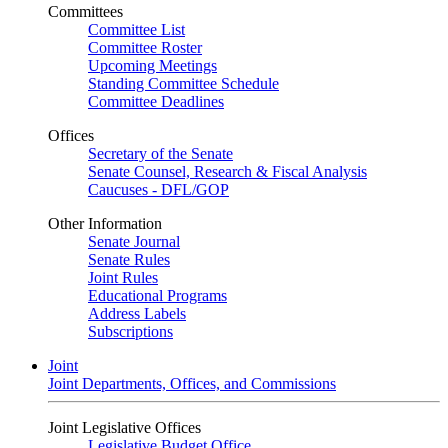
Committees
Committee List
Committee Roster
Upcoming Meetings
Standing Committee Schedule
Committee Deadlines
Offices
Secretary of the Senate
Senate Counsel, Research & Fiscal Analysis
Caucuses - DFL/GOP
Other Information
Senate Journal
Senate Rules
Joint Rules
Educational Programs
Address Labels
Subscriptions
Joint
Joint Departments, Offices, and Commissions
Joint Legislative Offices
Legislative Budget Office