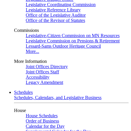
Legislative Coordinating Commission
Legislative Reference Library
Office of the Legislative Auditor
Office of the Revisor of Statutes
Commissions
Legislative-Citizen Commission on MN Resources
Legislative Commission on Pensions & Retirement
Lessard-Sams Outdoor Heritage Council
More...
More Information
Joint Offices Directory
Joint Offices Staff
Accessibility
Legacy Amendment
Schedules
Schedules, Calendars, and Legislative Business
House
House Schedules
Order of Business
Calendar for the Day