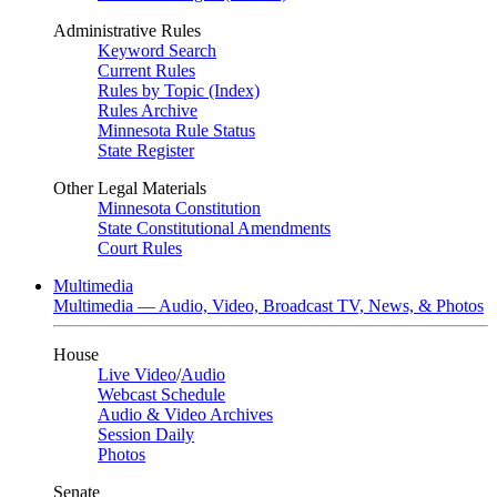
Administrative Rules
Keyword Search
Current Rules
Rules by Topic (Index)
Rules Archive
Minnesota Rule Status
State Register
Other Legal Materials
Minnesota Constitution
State Constitutional Amendments
Court Rules
Multimedia
Multimedia — Audio, Video, Broadcast TV, News, & Photos
House
Live Video
/
Audio
Webcast Schedule
Audio & Video Archives
Session Daily
Photos
Senate