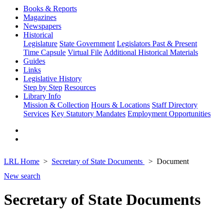
Books & Reports
Magazines
Newspapers
Historical
Legislature
State Government
Legislators Past & Present
Time Capsule
Virtual File
Additional Historical Materials
Guides
Links
Legislative History
Step by Step
Resources
Library Info
Mission & Collection
Hours & Locations
Staff Directory
Services
Key Statutory Mandates
Employment Opportunities
LRL Home
Secretary of State Documents
Document
New search
Secretary of State Documents