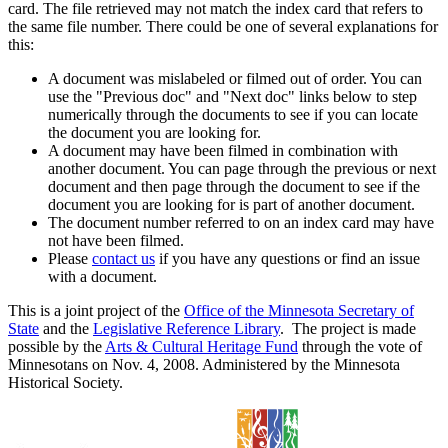
card. The file retrieved may not match the index card that refers to
the same file number. There could be one of several explanations for
this:
A document was mislabeled or filmed out of order. You can
use the "Previous doc" and "Next doc" links below to step
numerically through the documents to see if you can locate
the document you are looking for.
A document may have been filmed in combination with
another document. You can page through the previous or next
document and then page through the document to see if the
document you are looking for is part of another document.
The document number referred to on an index card may have
not have been filmed.
Please
contact us
if you have any questions or find an issue
with a document.
This is a joint project of the
Office of the Minnesota Secretary of
State
and the
Legislative Reference Library
. The project is made
possible by the
Arts & Cultural Heritage Fund
through the vote of
Minnesotans on Nov. 4, 2008. Administered by the Minnesota
Historical Society.