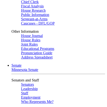
Chief Clerk
Fiscal Analysis
House Research
Public Information
Sergeant-at-Arms
Caucuses - DFL/GOP
Other Information
House Journal
House Rules
Joint Rules
Educational Programs
Pronunciation Guide
Address Spreadsheet
Senate
Minnesota Senate
Senators and Staff
Senators
Leadership
Staff
Employment
Who Represents Me?