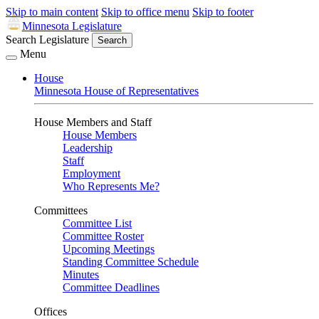
Skip to main content
Skip to office menu
Skip to footer
Minnesota Legislature
Search Legislature
Search
Menu
House
Minnesota House of Representatives
House Members and Staff
House Members
Leadership
Staff
Employment
Who Represents Me?
Committees
Committee List
Committee Roster
Upcoming Meetings
Standing Committee Schedule
Minutes
Committee Deadlines
Offices