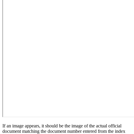
If an image appears, it should be the image of the actual official
document matching the document number entered from the index