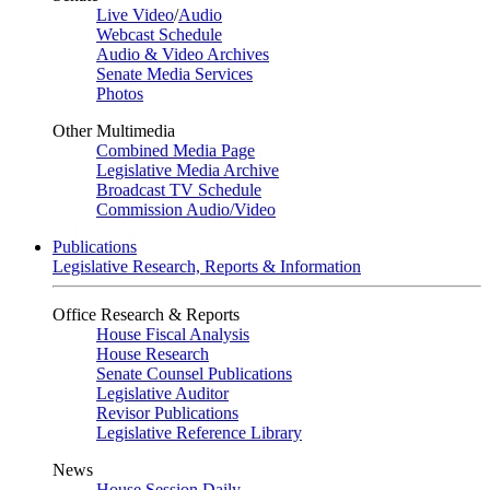
Live Video
/
Audio
Webcast Schedule
Audio & Video Archives
Senate Media Services
Photos
Other Multimedia
Combined Media Page
Legislative Media Archive
Broadcast TV Schedule
Commission Audio/Video
Publications
Legislative Research, Reports & Information
Office Research & Reports
House Fiscal Analysis
House Research
Senate Counsel Publications
Legislative Auditor
Revisor Publications
Legislative Reference Library
News
House Session Daily