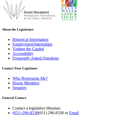
About the Legislature
Historical Information
Employment/Internships
Visiting the Capitol
Accessibility
Frequently Asked Questions
Contact Your Legislator
Who Represents Me?
House Members
Senators
General Contact
Contact a legislative librarian:
(651) 296-8338
(651) 296-8338
or
Email