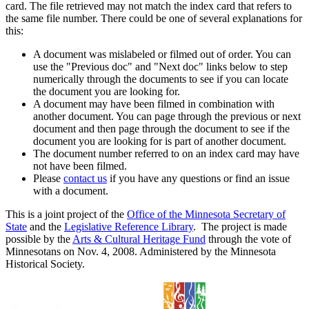
card. The file retrieved may not match the index card that refers to
the same file number. There could be one of several explanations for
this:
A document was mislabeled or filmed out of order. You can
use the "Previous doc" and "Next doc" links below to step
numerically through the documents to see if you can locate
the document you are looking for.
A document may have been filmed in combination with
another document. You can page through the previous or next
document and then page through the document to see if the
document you are looking for is part of another document.
The document number referred to on an index card may have
not have been filmed.
Please
contact us
if you have any questions or find an issue
with a document.
This is a joint project of the
Office of the Minnesota Secretary of
State
and the
Legislative Reference Library
. The project is made
possible by the
Arts & Cultural Heritage Fund
through the vote of
Minnesotans on Nov. 4, 2008. Administered by the Minnesota
Historical Society.