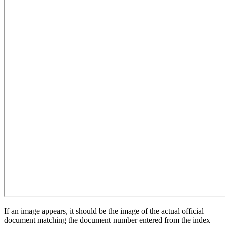
If an image appears, it should be the image of the actual official
document matching the document number entered from the index