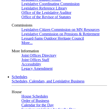
Legislative Coordinating Commission
Legislative Reference Library
Office of the Legislative Auditor
Office of the Revisor of Statutes
Commissions
Legislative-Citizen Commission on MN Resources
Legislative Commission on Pensions & Retirement
Lessard-Sams Outdoor Heritage Council
More...
More Information
Joint Offices Directory
Joint Offices Staff
Accessibility
Legacy Amendment
Schedules
Schedules, Calendars, and Legislative Business
House
House Schedules
Order of Business
Calendar for the Day