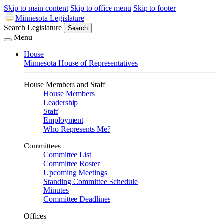
Skip to main content
Skip to office menu
Skip to footer
Minnesota Legislature
Search Legislature
Search
Menu
House
Minnesota House of Representatives
House Members and Staff
House Members
Leadership
Staff
Employment
Who Represents Me?
Committees
Committee List
Committee Roster
Upcoming Meetings
Standing Committee Schedule
Minutes
Committee Deadlines
Offices