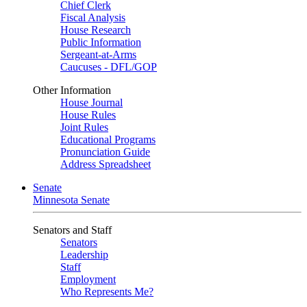
Chief Clerk
Fiscal Analysis
House Research
Public Information
Sergeant-at-Arms
Caucuses - DFL/GOP
Other Information
House Journal
House Rules
Joint Rules
Educational Programs
Pronunciation Guide
Address Spreadsheet
Senate
Minnesota Senate
Senators and Staff
Senators
Leadership
Staff
Employment
Who Represents Me?