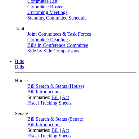
Committee List
Committee Roster
Upcoming Meetings
Standing Committee Schedule
Joint
Joint Committees & Task Forces
Committee Deadlines
Bills In Conference Committee
Side by Side Comparisons
Bills
Bills
House
Bill Search & Status (House)
Bill Introductions
Summaries:
Bill
|
Act
Fiscal Tracking Sheets
Senate
Bill Search & Status (Senate)
Bill Introductions
Summaries:
Bill
|
Act
Fiscal Tracking Sheets