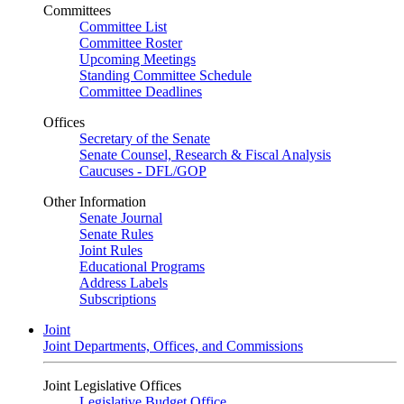
Committees
Committee List
Committee Roster
Upcoming Meetings
Standing Committee Schedule
Committee Deadlines
Offices
Secretary of the Senate
Senate Counsel, Research & Fiscal Analysis
Caucuses - DFL/GOP
Other Information
Senate Journal
Senate Rules
Joint Rules
Educational Programs
Address Labels
Subscriptions
Joint
Joint Departments, Offices, and Commissions
Joint Legislative Offices
Legislative Budget Office