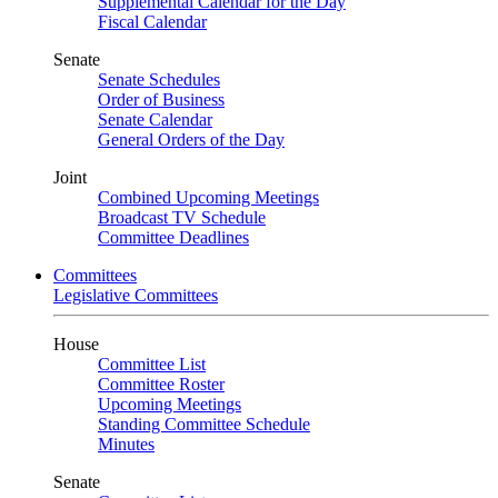
Supplemental Calendar for the Day
Fiscal Calendar
Senate
Senate Schedules
Order of Business
Senate Calendar
General Orders of the Day
Joint
Combined Upcoming Meetings
Broadcast TV Schedule
Committee Deadlines
Committees
Legislative Committees
House
Committee List
Committee Roster
Upcoming Meetings
Standing Committee Schedule
Minutes
Senate