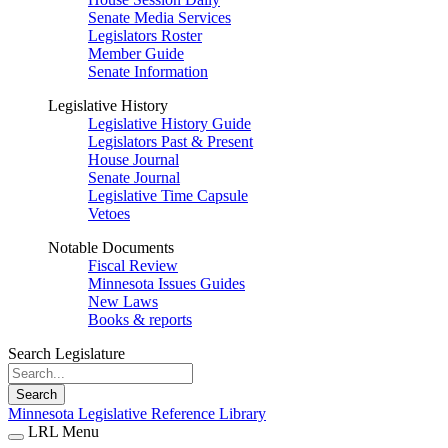
Senate Media Services
Legislators Roster
Member Guide
Senate Information
Legislative History
Legislative History Guide
Legislators Past & Present
House Journal
Senate Journal
Legislative Time Capsule
Vetoes
Notable Documents
Fiscal Review
Minnesota Issues Guides
New Laws
Books & reports
Search Legislature
Search
Minnesota Legislative Reference Library
LRL Menu