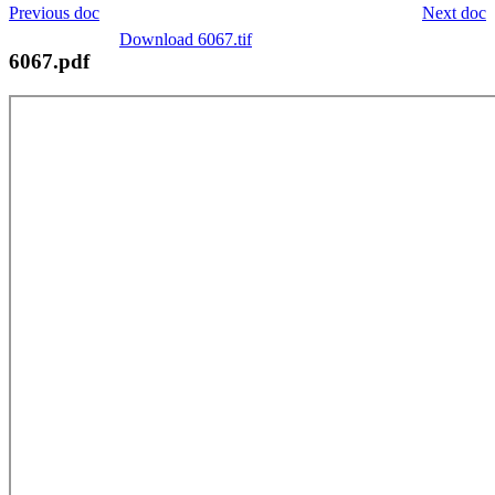
Previous doc
Next doc
Download 6067.tif
6067.pdf