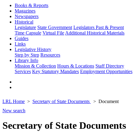
Books & Reports
Magazines
Newspapers
Historical
Legislature
State Government
Legislators Past & Present
Time Capsule
Virtual File
Additional Historical Materials
Guides
Links
Legislative History
Step by Step
Resources
Library Info
Mission & Collection
Hours & Locations
Staff Directory
Services
Key Statutory Mandates
Employment Opportunities
LRL Home
Secretary of State Documents
Document
New search
Secretary of State Documents