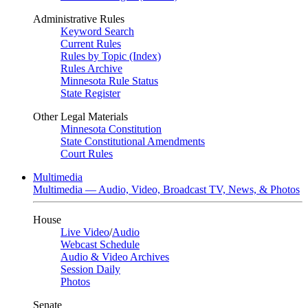
Administrative Rules
Keyword Search
Current Rules
Rules by Topic (Index)
Rules Archive
Minnesota Rule Status
State Register
Other Legal Materials
Minnesota Constitution
State Constitutional Amendments
Court Rules
Multimedia
Multimedia — Audio, Video, Broadcast TV, News, & Photos
House
Live Video
/
Audio
Webcast Schedule
Audio & Video Archives
Session Daily
Photos
Senate