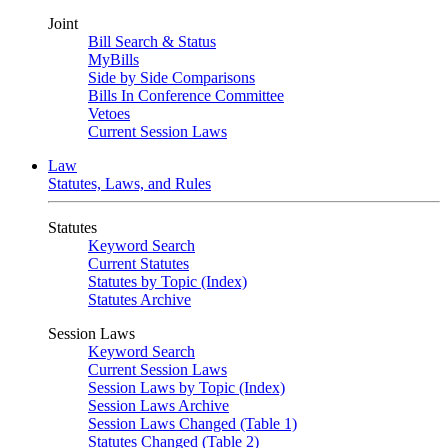
Joint
Bill Search & Status
MyBills
Side by Side Comparisons
Bills In Conference Committee
Vetoes
Current Session Laws
Law
Statutes, Laws, and Rules
Statutes
Keyword Search
Current Statutes
Statutes by Topic (Index)
Statutes Archive
Session Laws
Keyword Search
Current Session Laws
Session Laws by Topic (Index)
Session Laws Archive
Session Laws Changed (Table 1)
Statutes Changed (Table 2)