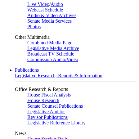
Live Video
/
Audio
Webcast Schedule
Audio & Video Archives
Senate Media Services
Photos
Other Multimedia
Combined Media Page
Legislative Media Archive
Broadcast TV Schedule
Commission Audio/Video
Publications
Legislative Research, Reports & Information
Office Research & Reports
House Fiscal Analysis
House Research
Senate Counsel Publications
Legislative Auditor
Revisor Publications
Legislative Reference Library
News
House Session Daily