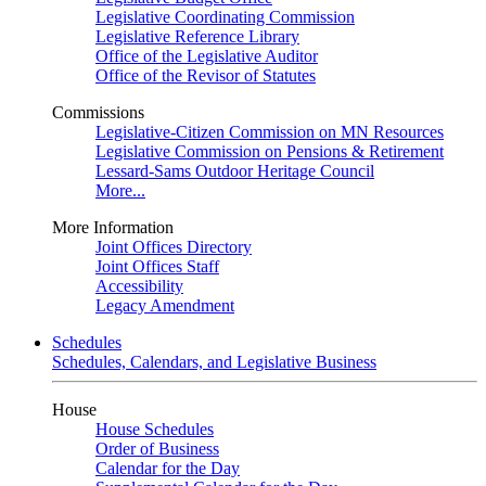
Legislative Coordinating Commission
Legislative Reference Library
Office of the Legislative Auditor
Office of the Revisor of Statutes
Commissions
Legislative-Citizen Commission on MN Resources
Legislative Commission on Pensions & Retirement
Lessard-Sams Outdoor Heritage Council
More...
More Information
Joint Offices Directory
Joint Offices Staff
Accessibility
Legacy Amendment
Schedules
Schedules, Calendars, and Legislative Business
House
House Schedules
Order of Business
Calendar for the Day