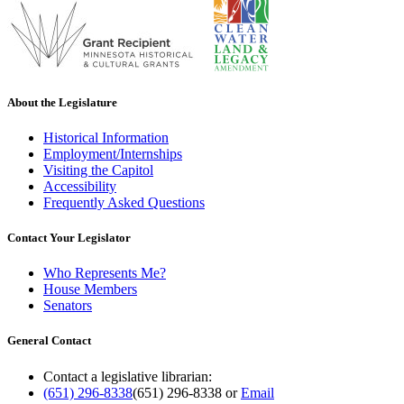
About the Legislature
Historical Information
Employment/Internships
Visiting the Capitol
Accessibility
Frequently Asked Questions
Contact Your Legislator
Who Represents Me?
House Members
Senators
General Contact
Contact a legislative librarian:
(651) 296-8338
(651) 296-8338
or
Email