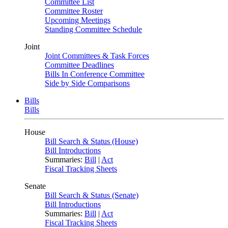
Committee List
Committee Roster
Upcoming Meetings
Standing Committee Schedule
Joint
Joint Committees & Task Forces
Committee Deadlines
Bills In Conference Committee
Side by Side Comparisons
Bills
Bills
House
Bill Search & Status (House)
Bill Introductions
Summaries:
Bill
|
Act
Fiscal Tracking Sheets
Senate
Bill Search & Status (Senate)
Bill Introductions
Summaries:
Bill
|
Act
Fiscal Tracking Sheets