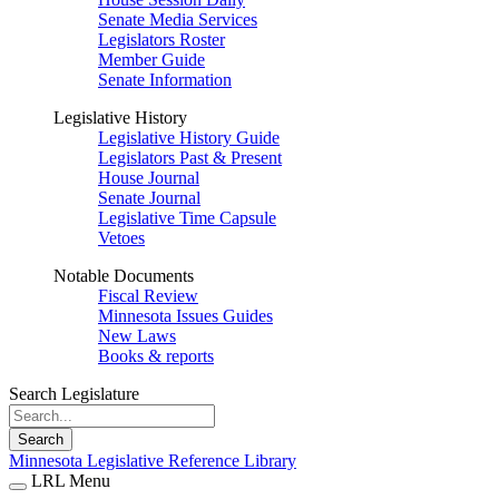
Senate Media Services
Legislators Roster
Member Guide
Senate Information
Legislative History
Legislative History Guide
Legislators Past & Present
House Journal
Senate Journal
Legislative Time Capsule
Vetoes
Notable Documents
Fiscal Review
Minnesota Issues Guides
New Laws
Books & reports
Search Legislature
Search
Minnesota Legislative Reference Library
LRL Menu