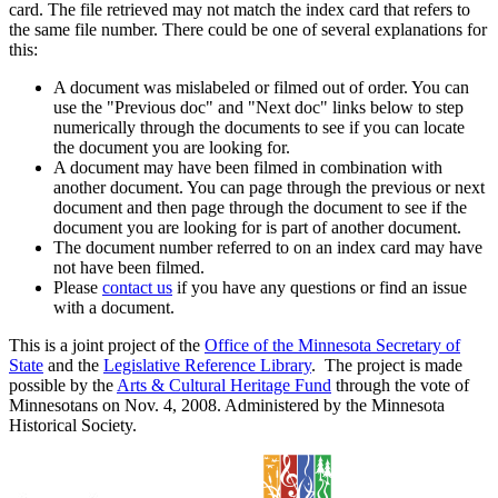
card. The file retrieved may not match the index card that refers to
the same file number. There could be one of several explanations for
this:
A document was mislabeled or filmed out of order. You can
use the "Previous doc" and "Next doc" links below to step
numerically through the documents to see if you can locate
the document you are looking for.
A document may have been filmed in combination with
another document. You can page through the previous or next
document and then page through the document to see if the
document you are looking for is part of another document.
The document number referred to on an index card may have
not have been filmed.
Please
contact us
if you have any questions or find an issue
with a document.
This is a joint project of the
Office of the Minnesota Secretary of
State
and the
Legislative Reference Library
. The project is made
possible by the
Arts & Cultural Heritage Fund
through the vote of
Minnesotans on Nov. 4, 2008. Administered by the Minnesota
Historical Society.