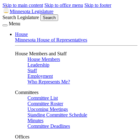
Skip to main content
Skip to office menu
Skip to footer
Minnesota Legislature
Search Legislature
Search
Menu
House
Minnesota House of Representatives
House Members and Staff
House Members
Leadership
Staff
Employment
Who Represents Me?
Committees
Committee List
Committee Roster
Upcoming Meetings
Standing Committee Schedule
Minutes
Committee Deadlines
Offices