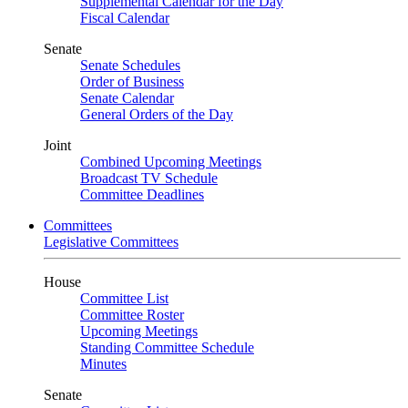
Supplemental Calendar for the Day
Fiscal Calendar
Senate
Senate Schedules
Order of Business
Senate Calendar
General Orders of the Day
Joint
Combined Upcoming Meetings
Broadcast TV Schedule
Committee Deadlines
Committees
Legislative Committees
House
Committee List
Committee Roster
Upcoming Meetings
Standing Committee Schedule
Minutes
Senate