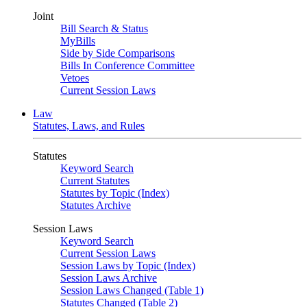
Joint
Bill Search & Status
MyBills
Side by Side Comparisons
Bills In Conference Committee
Vetoes
Current Session Laws
Law
Statutes, Laws, and Rules
Statutes
Keyword Search
Current Statutes
Statutes by Topic (Index)
Statutes Archive
Session Laws
Keyword Search
Current Session Laws
Session Laws by Topic (Index)
Session Laws Archive
Session Laws Changed (Table 1)
Statutes Changed (Table 2)