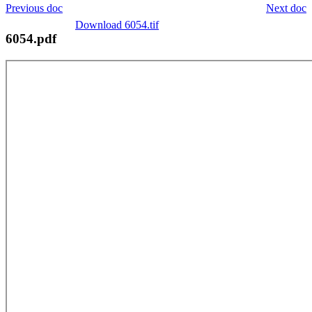
Previous doc
Next doc
Download 6054.tif
6054.pdf