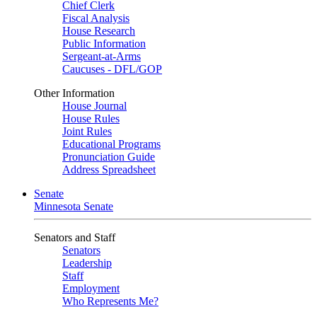
Chief Clerk
Fiscal Analysis
House Research
Public Information
Sergeant-at-Arms
Caucuses - DFL/GOP
Other Information
House Journal
House Rules
Joint Rules
Educational Programs
Pronunciation Guide
Address Spreadsheet
Senate
Minnesota Senate
Senators and Staff
Senators
Leadership
Staff
Employment
Who Represents Me?