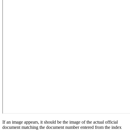
If an image appears, it should be the image of the actual official
document matching the document number entered from the index