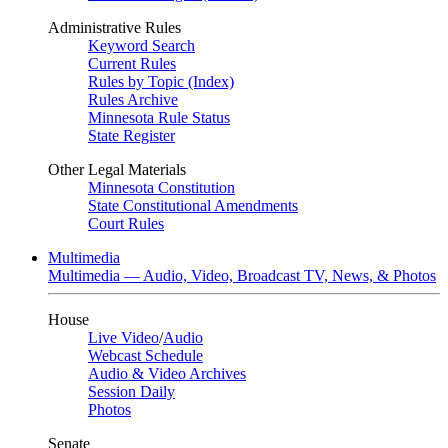
Administrative Rules
Keyword Search
Current Rules
Rules by Topic (Index)
Rules Archive
Minnesota Rule Status
State Register
Other Legal Materials
Minnesota Constitution
State Constitutional Amendments
Court Rules
Multimedia
Multimedia — Audio, Video, Broadcast TV, News, & Photos
House
Live Video
/
Audio
Webcast Schedule
Audio & Video Archives
Session Daily
Photos
Senate