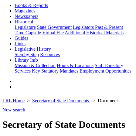
Books & Reports
Magazines
Newspapers
Historical
Legislature
State Government
Legislators Past & Present
Time Capsule
Virtual File
Additional Historical Materials
Guides
Links
Legislative History
Step by Step
Resources
Library Info
Mission & Collection
Hours & Locations
Staff Directory
Services
Key Statutory Mandates
Employment Opportunities
LRL Home
Secretary of State Documents
Document
New search
Secretary of State Documents