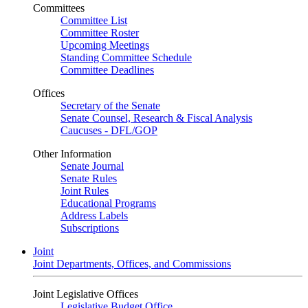
Committees
Committee List
Committee Roster
Upcoming Meetings
Standing Committee Schedule
Committee Deadlines
Offices
Secretary of the Senate
Senate Counsel, Research & Fiscal Analysis
Caucuses - DFL/GOP
Other Information
Senate Journal
Senate Rules
Joint Rules
Educational Programs
Address Labels
Subscriptions
Joint
Joint Departments, Offices, and Commissions
Joint Legislative Offices
Legislative Budget Office