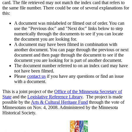
card. The file retrieved may not match the index card that refers to
the same file number. There could be one of several explanations for
this:
A document was mislabeled or filmed out of order. You can
use the "Previous doc" and "Next doc" links below to step
numerically through the documents to see if you can locate
the document you are looking for.
A document may have been filmed in combination with
another document. You can page through the previous or next
document and then page through the document to see if the
document you are looking for is part of another document.
The document number referred to on an index card may have
not have been filmed.
Please
contact us
if you have any questions or find an issue
with a document.
This is a joint project of the
Office of the Minnesota Secretary of
State
and the
Legislative Reference Library
. The project is made
possible by the
Arts & Cultural Heritage Fund
through the vote of
Minnesotans on Nov. 4, 2008. Administered by the Minnesota
Historical Society.