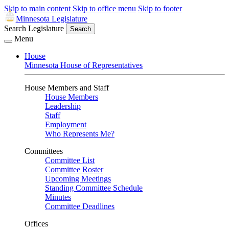
Skip to main content
Skip to office menu
Skip to footer
Minnesota Legislature
Search Legislature
Search
Menu
House
Minnesota House of Representatives
House Members and Staff
House Members
Leadership
Staff
Employment
Who Represents Me?
Committees
Committee List
Committee Roster
Upcoming Meetings
Standing Committee Schedule
Minutes
Committee Deadlines
Offices