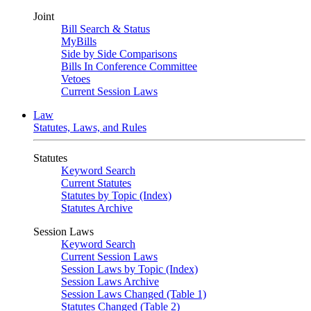
Joint
Bill Search & Status
MyBills
Side by Side Comparisons
Bills In Conference Committee
Vetoes
Current Session Laws
Law
Statutes, Laws, and Rules
Statutes
Keyword Search
Current Statutes
Statutes by Topic (Index)
Statutes Archive
Session Laws
Keyword Search
Current Session Laws
Session Laws by Topic (Index)
Session Laws Archive
Session Laws Changed (Table 1)
Statutes Changed (Table 2)