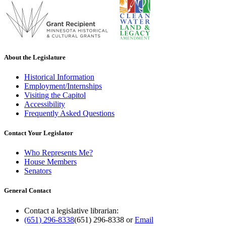
About the Legislature
Historical Information
Employment/Internships
Visiting the Capitol
Accessibility
Frequently Asked Questions
Contact Your Legislator
Who Represents Me?
House Members
Senators
General Contact
Contact a legislative librarian:
(651) 296-8338
(651) 296-8338
or
Email