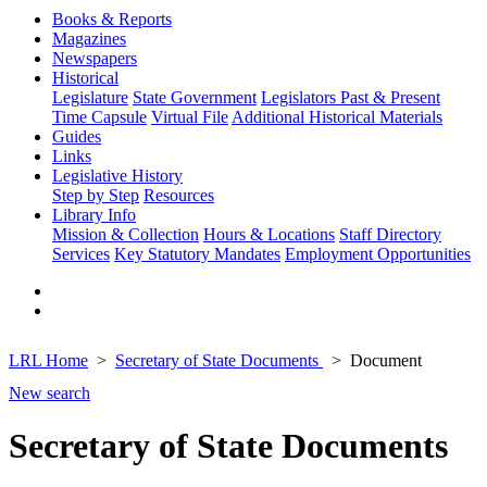
Books & Reports
Magazines
Newspapers
Historical
Legislature
State Government
Legislators Past & Present
Time Capsule
Virtual File
Additional Historical Materials
Guides
Links
Legislative History
Step by Step
Resources
Library Info
Mission & Collection
Hours & Locations
Staff Directory
Services
Key Statutory Mandates
Employment Opportunities
LRL Home
Secretary of State Documents
Document
New search
Secretary of State Documents