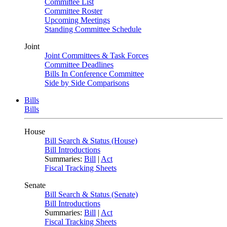
Committee List
Committee Roster
Upcoming Meetings
Standing Committee Schedule
Joint
Joint Committees & Task Forces
Committee Deadlines
Bills In Conference Committee
Side by Side Comparisons
Bills
Bills
House
Bill Search & Status (House)
Bill Introductions
Summaries:
Bill
|
Act
Fiscal Tracking Sheets
Senate
Bill Search & Status (Senate)
Bill Introductions
Summaries:
Bill
|
Act
Fiscal Tracking Sheets