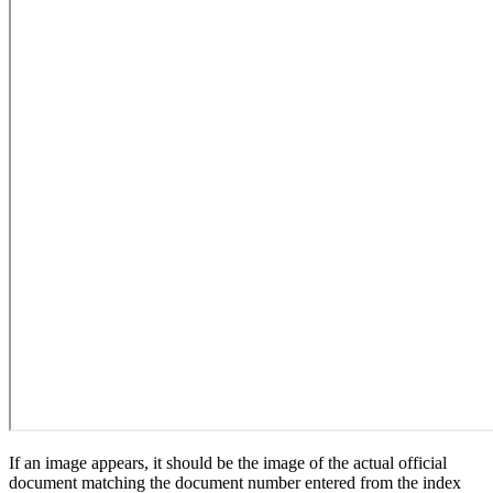
If an image appears, it should be the image of the actual official
document matching the document number entered from the index