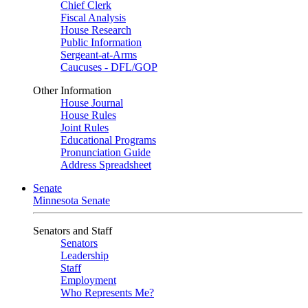
Chief Clerk
Fiscal Analysis
House Research
Public Information
Sergeant-at-Arms
Caucuses - DFL/GOP
Other Information
House Journal
House Rules
Joint Rules
Educational Programs
Pronunciation Guide
Address Spreadsheet
Senate
Minnesota Senate
Senators and Staff
Senators
Leadership
Staff
Employment
Who Represents Me?