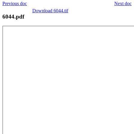
Previous doc
Next doc
Download 6044.tif
6044.pdf