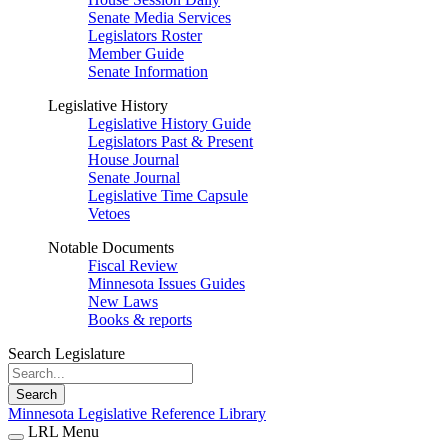
Senate Media Services
Legislators Roster
Member Guide
Senate Information
Legislative History
Legislative History Guide
Legislators Past & Present
House Journal
Senate Journal
Legislative Time Capsule
Vetoes
Notable Documents
Fiscal Review
Minnesota Issues Guides
New Laws
Books & reports
Search Legislature
Search
Minnesota Legislative Reference Library
LRL Menu