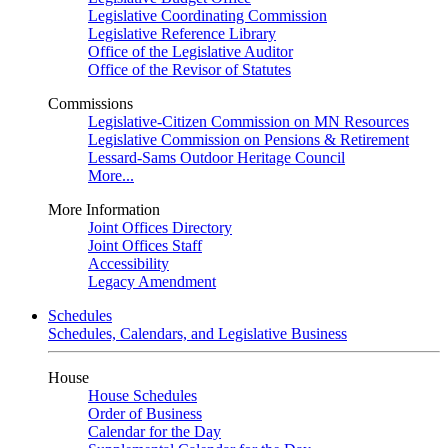
Legislative Coordinating Commission
Legislative Reference Library
Office of the Legislative Auditor
Office of the Revisor of Statutes
Commissions
Legislative-Citizen Commission on MN Resources
Legislative Commission on Pensions & Retirement
Lessard-Sams Outdoor Heritage Council
More...
More Information
Joint Offices Directory
Joint Offices Staff
Accessibility
Legacy Amendment
Schedules
Schedules, Calendars, and Legislative Business
House
House Schedules
Order of Business
Calendar for the Day