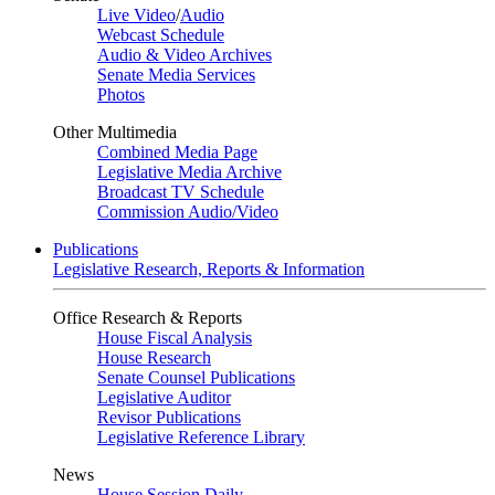
Live Video
/
Audio
Webcast Schedule
Audio & Video Archives
Senate Media Services
Photos
Other Multimedia
Combined Media Page
Legislative Media Archive
Broadcast TV Schedule
Commission Audio/Video
Publications
Legislative Research, Reports & Information
Office Research & Reports
House Fiscal Analysis
House Research
Senate Counsel Publications
Legislative Auditor
Revisor Publications
Legislative Reference Library
News
House Session Daily