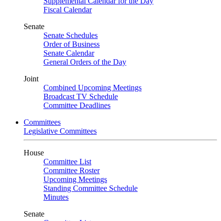
Supplemental Calendar for the Day
Fiscal Calendar
Senate
Senate Schedules
Order of Business
Senate Calendar
General Orders of the Day
Joint
Combined Upcoming Meetings
Broadcast TV Schedule
Committee Deadlines
Committees
Legislative Committees
House
Committee List
Committee Roster
Upcoming Meetings
Standing Committee Schedule
Minutes
Senate