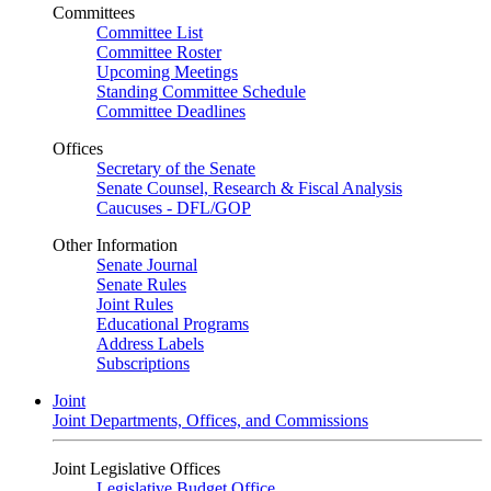
Committees
Committee List
Committee Roster
Upcoming Meetings
Standing Committee Schedule
Committee Deadlines
Offices
Secretary of the Senate
Senate Counsel, Research & Fiscal Analysis
Caucuses - DFL/GOP
Other Information
Senate Journal
Senate Rules
Joint Rules
Educational Programs
Address Labels
Subscriptions
Joint
Joint Departments, Offices, and Commissions
Joint Legislative Offices
Legislative Budget Office