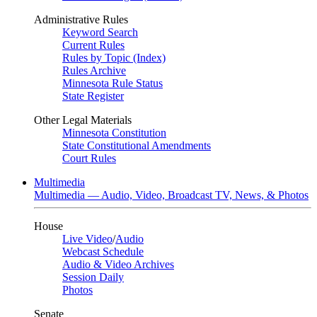
Administrative Rules
Keyword Search
Current Rules
Rules by Topic (Index)
Rules Archive
Minnesota Rule Status
State Register
Other Legal Materials
Minnesota Constitution
State Constitutional Amendments
Court Rules
Multimedia
Multimedia — Audio, Video, Broadcast TV, News, & Photos
House
Live Video
/
Audio
Webcast Schedule
Audio & Video Archives
Session Daily
Photos
Senate