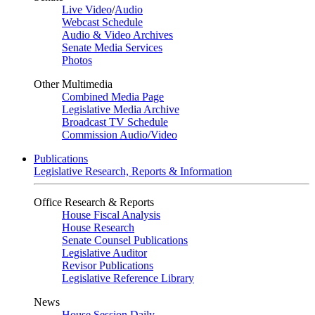
Live Video
/
Audio
Webcast Schedule
Audio & Video Archives
Senate Media Services
Photos
Other Multimedia
Combined Media Page
Legislative Media Archive
Broadcast TV Schedule
Commission Audio/Video
Publications
Legislative Research, Reports & Information
Office Research & Reports
House Fiscal Analysis
House Research
Senate Counsel Publications
Legislative Auditor
Revisor Publications
Legislative Reference Library
News
House Session Daily