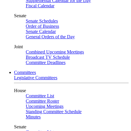
Supplemental Calendar for the Day
Fiscal Calendar
Senate
Senate Schedules
Order of Business
Senate Calendar
General Orders of the Day
Joint
Combined Upcoming Meetings
Broadcast TV Schedule
Committee Deadlines
Committees
Legislative Committees
House
Committee List
Committee Roster
Upcoming Meetings
Standing Committee Schedule
Minutes
Senate