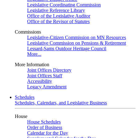
Legislative Coordinating Commission
Legislative Reference Library
Office of the Legislative Auditor
Office of the Revisor of Statutes
Commissions
Legislative-Citizen Commission on MN Resources
Legislative Commission on Pensions & Retirement
Lessard-Sams Outdoor Heritage Council
More...
More Information
Joint Offices Directory
Joint Offices Staff
Accessibility
Legacy Amendment
Schedules
Schedules, Calendars, and Legislative Business
House
House Schedules
Order of Business
Calendar for the Day