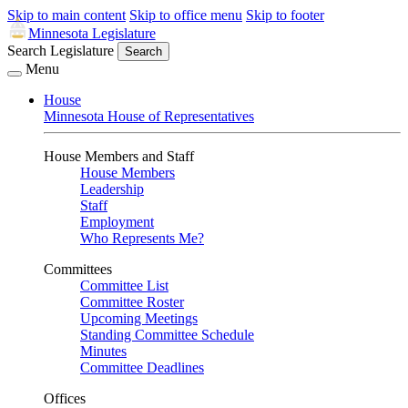
Skip to main content
Skip to office menu
Skip to footer
Minnesota Legislature
Search Legislature
Search
Menu
House
Minnesota House of Representatives
House Members and Staff
House Members
Leadership
Staff
Employment
Who Represents Me?
Committees
Committee List
Committee Roster
Upcoming Meetings
Standing Committee Schedule
Minutes
Committee Deadlines
Offices