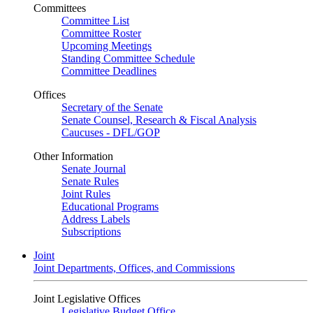
Committees
Committee List
Committee Roster
Upcoming Meetings
Standing Committee Schedule
Committee Deadlines
Offices
Secretary of the Senate
Senate Counsel, Research & Fiscal Analysis
Caucuses - DFL/GOP
Other Information
Senate Journal
Senate Rules
Joint Rules
Educational Programs
Address Labels
Subscriptions
Joint
Joint Departments, Offices, and Commissions
Joint Legislative Offices
Legislative Budget Office