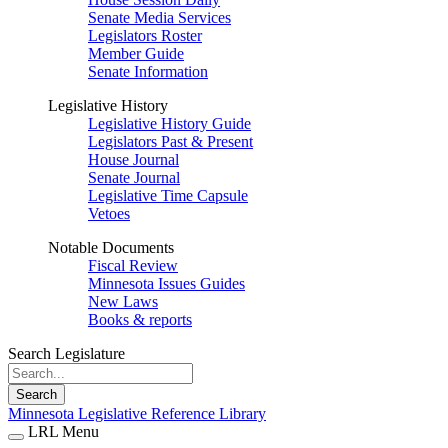
Senate Media Services
Legislators Roster
Member Guide
Senate Information
Legislative History
Legislative History Guide
Legislators Past & Present
House Journal
Senate Journal
Legislative Time Capsule
Vetoes
Notable Documents
Fiscal Review
Minnesota Issues Guides
New Laws
Books & reports
Search Legislature
Search
Minnesota Legislative Reference Library
LRL Menu