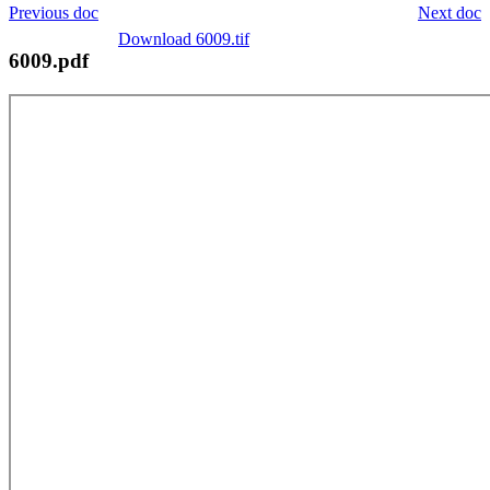
Previous doc
Next doc
Download 6009.tif
6009.pdf