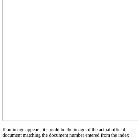
If an image appears, it should be the image of the actual official
document matching the document number entered from the index