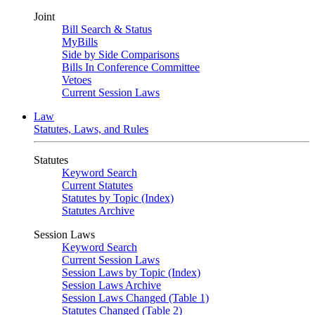
Joint
Bill Search & Status
MyBills
Side by Side Comparisons
Bills In Conference Committee
Vetoes
Current Session Laws
Law
Statutes, Laws, and Rules
Statutes
Keyword Search
Current Statutes
Statutes by Topic (Index)
Statutes Archive
Session Laws
Keyword Search
Current Session Laws
Session Laws by Topic (Index)
Session Laws Archive
Session Laws Changed (Table 1)
Statutes Changed (Table 2)