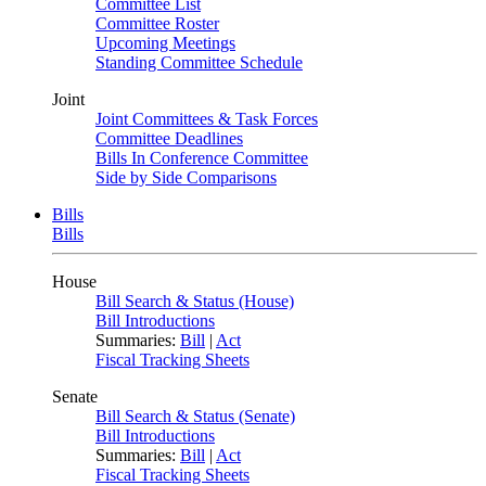
Committee List
Committee Roster
Upcoming Meetings
Standing Committee Schedule
Joint
Joint Committees & Task Forces
Committee Deadlines
Bills In Conference Committee
Side by Side Comparisons
Bills
Bills
House
Bill Search & Status (House)
Bill Introductions
Summaries:
Bill
|
Act
Fiscal Tracking Sheets
Senate
Bill Search & Status (Senate)
Bill Introductions
Summaries:
Bill
|
Act
Fiscal Tracking Sheets