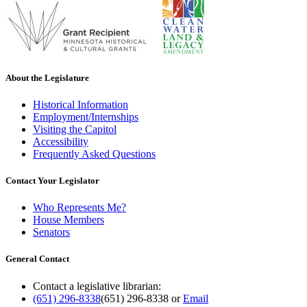
About the Legislature
Historical Information
Employment/Internships
Visiting the Capitol
Accessibility
Frequently Asked Questions
Contact Your Legislator
Who Represents Me?
House Members
Senators
General Contact
Contact a legislative librarian:
(651) 296-8338
(651) 296-8338
or
Email