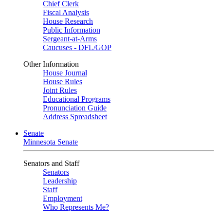
Chief Clerk
Fiscal Analysis
House Research
Public Information
Sergeant-at-Arms
Caucuses - DFL/GOP
Other Information
House Journal
House Rules
Joint Rules
Educational Programs
Pronunciation Guide
Address Spreadsheet
Senate
Minnesota Senate
Senators and Staff
Senators
Leadership
Staff
Employment
Who Represents Me?