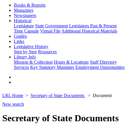
Books & Reports
Magazines
Newspapers
Historical
Legislature
State Government
Legislators Past & Present
Time Capsule
Virtual File
Additional Historical Materials
Guides
Links
Legislative History
Step by Step
Resources
Library Info
Mission & Collection
Hours & Locations
Staff Directory
Services
Key Statutory Mandates
Employment Opportunities
LRL Home
Secretary of State Documents
Document
New search
Secretary of State Documents