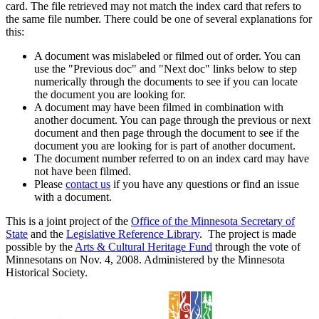
card. The file retrieved may not match the index card that refers to
the same file number. There could be one of several explanations for
this:
A document was mislabeled or filmed out of order. You can
use the "Previous doc" and "Next doc" links below to step
numerically through the documents to see if you can locate
the document you are looking for.
A document may have been filmed in combination with
another document. You can page through the previous or next
document and then page through the document to see if the
document you are looking for is part of another document.
The document number referred to on an index card may have
not have been filmed.
Please
contact us
if you have any questions or find an issue
with a document.
This is a joint project of the
Office of the Minnesota Secretary of
State
and the
Legislative Reference Library
. The project is made
possible by the
Arts & Cultural Heritage Fund
through the vote of
Minnesotans on Nov. 4, 2008. Administered by the Minnesota
Historical Society.