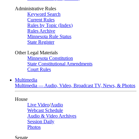
Administrative Rules
Keyword Search
Current Rules
Rules by Topic (Index)
Rules Archive
Minnesota Rule Status
State Register
Other Legal Materials
Minnesota Constitution
State Constitutional Amendments
Court Rules
Multimedia
Multimedia — Audio, Video, Broadcast TV, News, & Photos
House
Live Video
/
Audio
Webcast Schedule
Audio & Video Archives
Session Daily
Photos
Senate