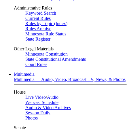
Administrative Rules
Keyword Search
Current Rules
Rules by Topic (Index)
Rules Archive
Minnesota Rule Status
State Register
Other Legal Materials
Minnesota Constitution
State Constitutional Amendments
Court Rules
Multimedia
Multimedia — Audio, Video, Broadcast TV, News, & Photos
House
Live Video
/
Audio
Webcast Schedule
Audio & Video Archives
Session Daily
Photos
Senate