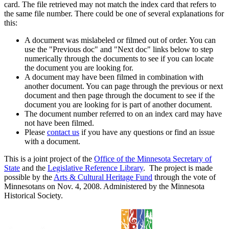
card. The file retrieved may not match the index card that refers to
the same file number. There could be one of several explanations for
this:
A document was mislabeled or filmed out of order. You can
use the "Previous doc" and "Next doc" links below to step
numerically through the documents to see if you can locate
the document you are looking for.
A document may have been filmed in combination with
another document. You can page through the previous or next
document and then page through the document to see if the
document you are looking for is part of another document.
The document number referred to on an index card may have
not have been filmed.
Please
contact us
if you have any questions or find an issue
with a document.
This is a joint project of the
Office of the Minnesota Secretary of
State
and the
Legislative Reference Library
. The project is made
possible by the
Arts & Cultural Heritage Fund
through the vote of
Minnesotans on Nov. 4, 2008. Administered by the Minnesota
Historical Society.