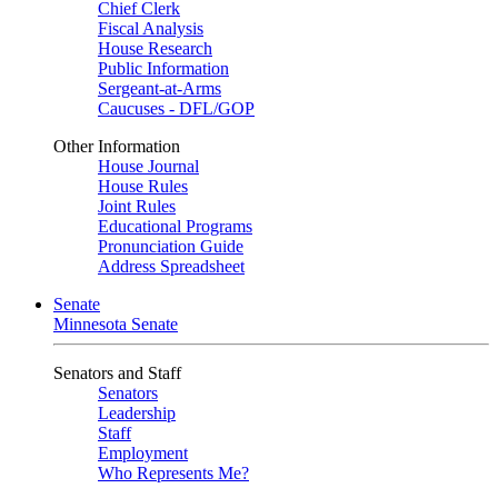
Chief Clerk
Fiscal Analysis
House Research
Public Information
Sergeant-at-Arms
Caucuses - DFL/GOP
Other Information
House Journal
House Rules
Joint Rules
Educational Programs
Pronunciation Guide
Address Spreadsheet
Senate
Minnesota Senate
Senators and Staff
Senators
Leadership
Staff
Employment
Who Represents Me?