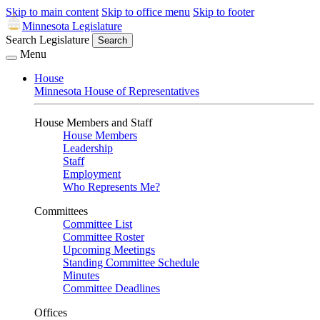
Skip to main content
Skip to office menu
Skip to footer
Minnesota Legislature
Search Legislature
Search
Menu
House
Minnesota House of Representatives
House Members and Staff
House Members
Leadership
Staff
Employment
Who Represents Me?
Committees
Committee List
Committee Roster
Upcoming Meetings
Standing Committee Schedule
Minutes
Committee Deadlines
Offices