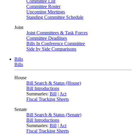
Committee List
Committee Roster
Upcoming Meetings
Standing Committee Schedule
Joint
Joint Committees & Task Forces
Committee Deadlines
Bills In Conference Committee
Side by Side Comparisons
Bills
Bills
House
Bill Search & Status (House)
Bill Introductions
Summaries:
Bill
|
Act
Fiscal Tracking Sheets
Senate
Bill Search & Status (Senate)
Bill Introductions
Summaries:
Bill
|
Act
Fiscal Tracking Sheets