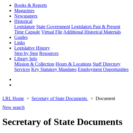
Books & Reports
Magazines
Newspapers
Historical
Legislature
State Government
Legislators Past & Present
Time Capsule
Virtual File
Additional Historical Materials
Guides
Links
Legislative History
Step by Step
Resources
Library Info
Mission & Collection
Hours & Locations
Staff Directory
Services
Key Statutory Mandates
Employment Opportunities
LRL Home
Secretary of State Documents
Document
New search
Secretary of State Documents