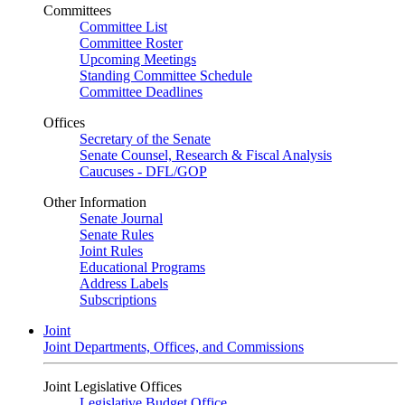
Committees
Committee List
Committee Roster
Upcoming Meetings
Standing Committee Schedule
Committee Deadlines
Offices
Secretary of the Senate
Senate Counsel, Research & Fiscal Analysis
Caucuses - DFL/GOP
Other Information
Senate Journal
Senate Rules
Joint Rules
Educational Programs
Address Labels
Subscriptions
Joint
Joint Departments, Offices, and Commissions
Joint Legislative Offices
Legislative Budget Office