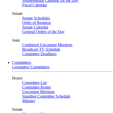
Supplemental Calendar for the Day
Fiscal Calendar
Senate
Senate Schedules
Order of Business
Senate Calendar
General Orders of the Day
Joint
Combined Upcoming Meetings
Broadcast TV Schedule
Committee Deadlines
Committees
Legislative Committees
House
Committee List
Committee Roster
Upcoming Meetings
Standing Committee Schedule
Minutes
Senate