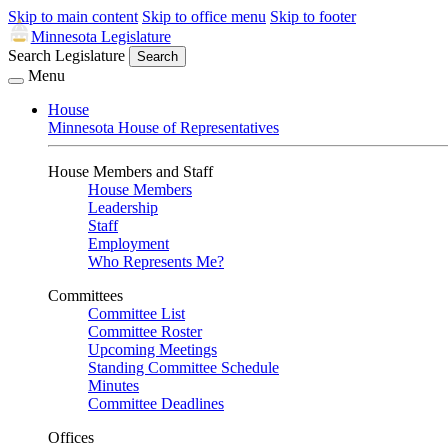
Skip to main content
Skip to office menu
Skip to footer
Minnesota Legislature
Search Legislature
Search
Menu
House
Minnesota House of Representatives
House Members and Staff
House Members
Leadership
Staff
Employment
Who Represents Me?
Committees
Committee List
Committee Roster
Upcoming Meetings
Standing Committee Schedule
Minutes
Committee Deadlines
Offices