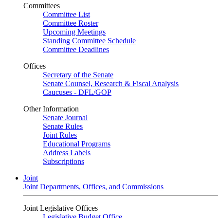
Committees
Committee List
Committee Roster
Upcoming Meetings
Standing Committee Schedule
Committee Deadlines
Offices
Secretary of the Senate
Senate Counsel, Research & Fiscal Analysis
Caucuses - DFL/GOP
Other Information
Senate Journal
Senate Rules
Joint Rules
Educational Programs
Address Labels
Subscriptions
Joint
Joint Departments, Offices, and Commissions
Joint Legislative Offices
Legislative Budget Office