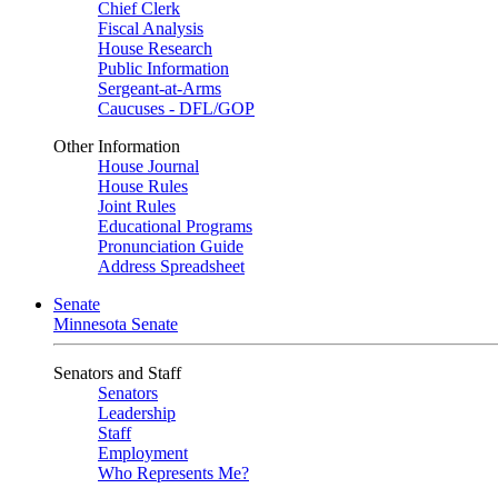
Chief Clerk
Fiscal Analysis
House Research
Public Information
Sergeant-at-Arms
Caucuses - DFL/GOP
Other Information
House Journal
House Rules
Joint Rules
Educational Programs
Pronunciation Guide
Address Spreadsheet
Senate
Minnesota Senate
Senators and Staff
Senators
Leadership
Staff
Employment
Who Represents Me?