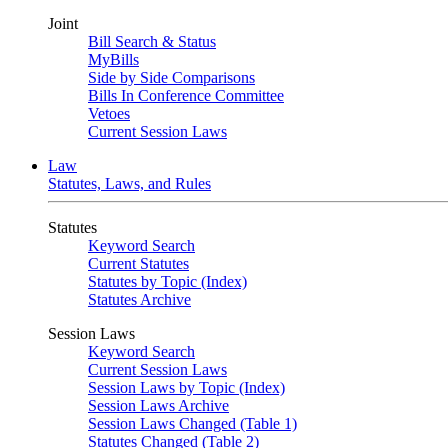
Joint
Bill Search & Status
MyBills
Side by Side Comparisons
Bills In Conference Committee
Vetoes
Current Session Laws
Law
Statutes, Laws, and Rules
Statutes
Keyword Search
Current Statutes
Statutes by Topic (Index)
Statutes Archive
Session Laws
Keyword Search
Current Session Laws
Session Laws by Topic (Index)
Session Laws Archive
Session Laws Changed (Table 1)
Statutes Changed (Table 2)