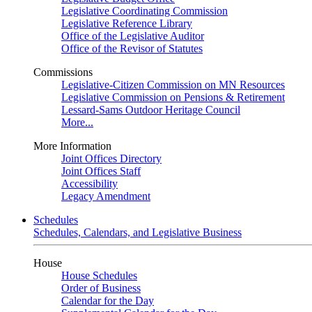
Legislative Coordinating Commission
Legislative Reference Library
Office of the Legislative Auditor
Office of the Revisor of Statutes
Commissions
Legislative-Citizen Commission on MN Resources
Legislative Commission on Pensions & Retirement
Lessard-Sams Outdoor Heritage Council
More...
More Information
Joint Offices Directory
Joint Offices Staff
Accessibility
Legacy Amendment
Schedules
Schedules, Calendars, and Legislative Business
House
House Schedules
Order of Business
Calendar for the Day