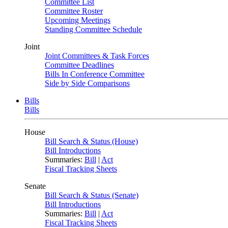
Committee List
Committee Roster
Upcoming Meetings
Standing Committee Schedule
Joint
Joint Committees & Task Forces
Committee Deadlines
Bills In Conference Committee
Side by Side Comparisons
Bills
Bills
House
Bill Search & Status (House)
Bill Introductions
Summaries:
Bill
|
Act
Fiscal Tracking Sheets
Senate
Bill Search & Status (Senate)
Bill Introductions
Summaries:
Bill
|
Act
Fiscal Tracking Sheets