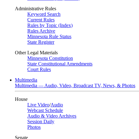
Administrative Rules
Keyword Search
Current Rules
Rules by Topic (Index)
Rules Archive
Minnesota Rule Status
State Register
Other Legal Materials
Minnesota Constitution
State Constitutional Amendments
Court Rules
Multimedia
Multimedia — Audio, Video, Broadcast TV, News, & Photos
House
Live Video
/
Audio
Webcast Schedule
Audio & Video Archives
Session Daily
Photos
Senate