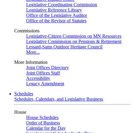
Legislative Coordinating Commission
Legislative Reference Library
Office of the Legislative Auditor
Office of the Revisor of Statutes
Commissions
Legislative-Citizen Commission on MN Resources
Legislative Commission on Pensions & Retirement
Lessard-Sams Outdoor Heritage Council
More...
More Information
Joint Offices Directory
Joint Offices Staff
Accessibility
Legacy Amendment
Schedules
Schedules, Calendars, and Legislative Business
House
House Schedules
Order of Business
Calendar for the Day