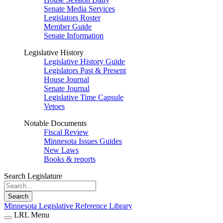
Senate Media Services
Legislators Roster
Member Guide
Senate Information
Legislative History
Legislative History Guide
Legislators Past & Present
House Journal
Senate Journal
Legislative Time Capsule
Vetoes
Notable Documents
Fiscal Review
Minnesota Issues Guides
New Laws
Books & reports
Search Legislature
Search
Minnesota Legislative Reference Library
LRL Menu