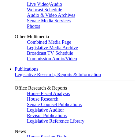
Live Video
/
Audio
Webcast Schedule
Audio & Video Archives
Senate Media Services
Photos
Other Multimedia
Combined Media Page
Legislative Media Archive
Broadcast TV Schedule
Commission Audio/Video
Publications
Legislative Research, Reports & Information
Office Research & Reports
House Fiscal Analysis
House Research
Senate Counsel Publications
Legislative Auditor
Revisor Publications
Legislative Reference Library
News
House Session Daily