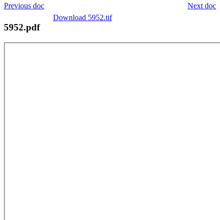
Previous doc
Next doc
Download 5952.tif
5952.pdf