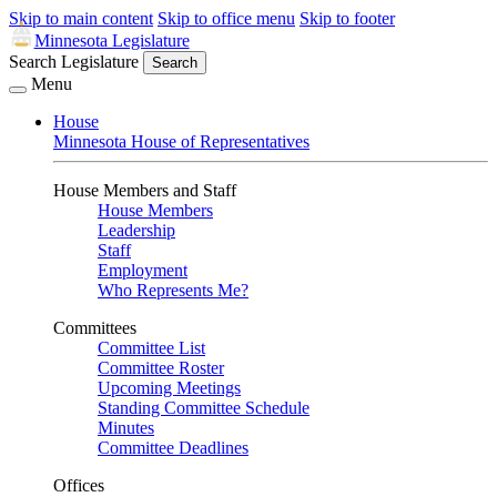
Skip to main content
Skip to office menu
Skip to footer
Minnesota Legislature
Search Legislature
Search
Menu
House
Minnesota House of Representatives
House Members and Staff
House Members
Leadership
Staff
Employment
Who Represents Me?
Committees
Committee List
Committee Roster
Upcoming Meetings
Standing Committee Schedule
Minutes
Committee Deadlines
Offices