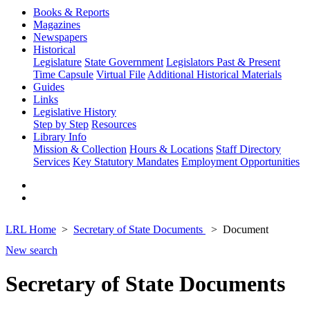
Books & Reports
Magazines
Newspapers
Historical
Legislature
State Government
Legislators Past & Present
Time Capsule
Virtual File
Additional Historical Materials
Guides
Links
Legislative History
Step by Step
Resources
Library Info
Mission & Collection
Hours & Locations
Staff Directory
Services
Key Statutory Mandates
Employment Opportunities
LRL Home
Secretary of State Documents
Document
New search
Secretary of State Documents