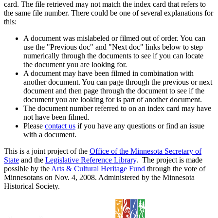
card. The file retrieved may not match the index card that refers to
the same file number. There could be one of several explanations for
this:
A document was mislabeled or filmed out of order. You can
use the "Previous doc" and "Next doc" links below to step
numerically through the documents to see if you can locate
the document you are looking for.
A document may have been filmed in combination with
another document. You can page through the previous or next
document and then page through the document to see if the
document you are looking for is part of another document.
The document number referred to on an index card may have
not have been filmed.
Please
contact us
if you have any questions or find an issue
with a document.
This is a joint project of the
Office of the Minnesota Secretary of
State
and the
Legislative Reference Library
. The project is made
possible by the
Arts & Cultural Heritage Fund
through the vote of
Minnesotans on Nov. 4, 2008. Administered by the Minnesota
Historical Society.