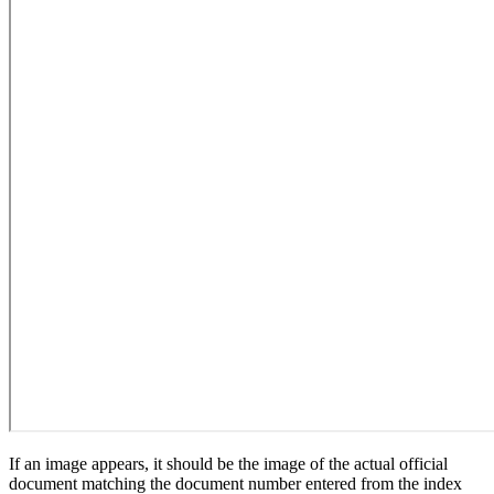
If an image appears, it should be the image of the actual official
document matching the document number entered from the index