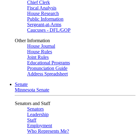
Chief Clerk
Fiscal Analysis
House Research
Public Information
Sergeant-at-Arms
Caucuses - DFL/GOP
Other Information
House Journal
House Rules
Joint Rules
Educational Programs
Pronunciation Guide
Address Spreadsheet
Senate
Minnesota Senate
Senators and Staff
Senators
Leadership
Staff
Employment
Who Represents Me?