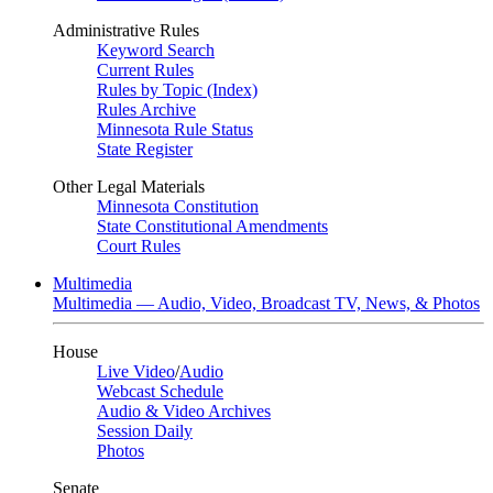
Administrative Rules
Keyword Search
Current Rules
Rules by Topic (Index)
Rules Archive
Minnesota Rule Status
State Register
Other Legal Materials
Minnesota Constitution
State Constitutional Amendments
Court Rules
Multimedia
Multimedia — Audio, Video, Broadcast TV, News, & Photos
House
Live Video
/
Audio
Webcast Schedule
Audio & Video Archives
Session Daily
Photos
Senate