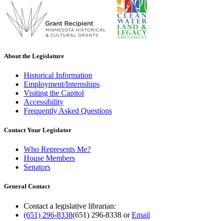
About the Legislature
Historical Information
Employment/Internships
Visiting the Capitol
Accessibility
Frequently Asked Questions
Contact Your Legislator
Who Represents Me?
House Members
Senators
General Contact
Contact a legislative librarian:
(651) 296-8338
(651) 296-8338
or
Email