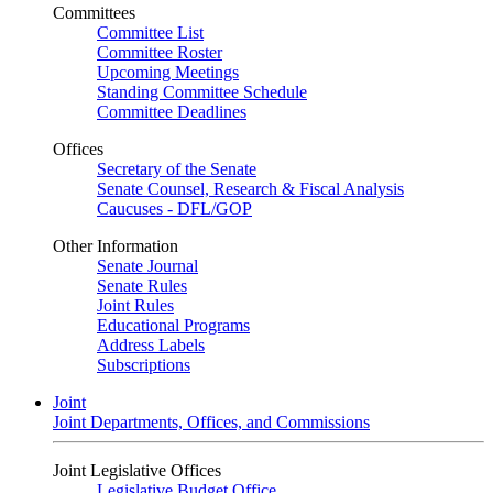
Committees
Committee List
Committee Roster
Upcoming Meetings
Standing Committee Schedule
Committee Deadlines
Offices
Secretary of the Senate
Senate Counsel, Research & Fiscal Analysis
Caucuses - DFL/GOP
Other Information
Senate Journal
Senate Rules
Joint Rules
Educational Programs
Address Labels
Subscriptions
Joint
Joint Departments, Offices, and Commissions
Joint Legislative Offices
Legislative Budget Office