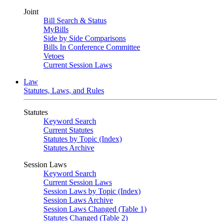
Joint
Bill Search & Status
MyBills
Side by Side Comparisons
Bills In Conference Committee
Vetoes
Current Session Laws
Law
Statutes, Laws, and Rules
Statutes
Keyword Search
Current Statutes
Statutes by Topic (Index)
Statutes Archive
Session Laws
Keyword Search
Current Session Laws
Session Laws by Topic (Index)
Session Laws Archive
Session Laws Changed (Table 1)
Statutes Changed (Table 2)