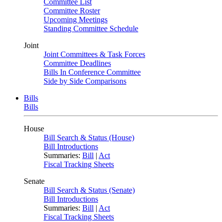
Committee List
Committee Roster
Upcoming Meetings
Standing Committee Schedule
Joint
Joint Committees & Task Forces
Committee Deadlines
Bills In Conference Committee
Side by Side Comparisons
Bills
Bills
House
Bill Search & Status (House)
Bill Introductions
Summaries:
Bill
|
Act
Fiscal Tracking Sheets
Senate
Bill Search & Status (Senate)
Bill Introductions
Summaries:
Bill
|
Act
Fiscal Tracking Sheets