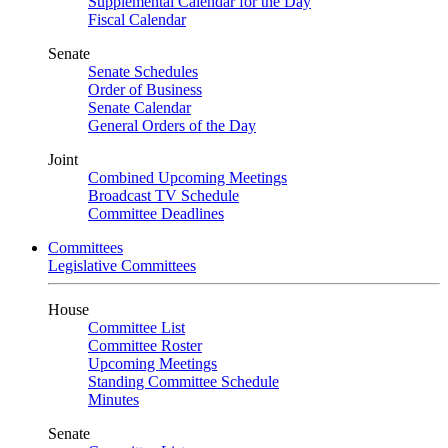
Supplemental Calendar for the Day
Fiscal Calendar
Senate
Senate Schedules
Order of Business
Senate Calendar
General Orders of the Day
Joint
Combined Upcoming Meetings
Broadcast TV Schedule
Committee Deadlines
Committees
Legislative Committees
House
Committee List
Committee Roster
Upcoming Meetings
Standing Committee Schedule
Minutes
Senate