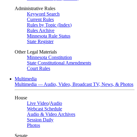
Administrative Rules
Keyword Search
Current Rules
Rules by Topic (Index)
Rules Archive
Minnesota Rule Status
State Register
Other Legal Materials
Minnesota Constitution
State Constitutional Amendments
Court Rules
Multimedia
Multimedia — Audio, Video, Broadcast TV, News, & Photos
House
Live Video
/
Audio
Webcast Schedule
Audio & Video Archives
Session Daily
Photos
Senate