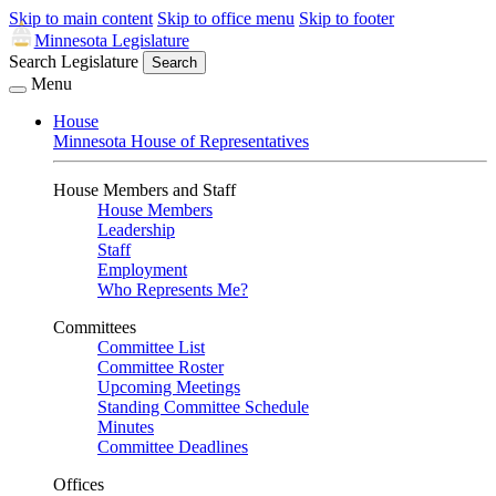
Skip to main content
Skip to office menu
Skip to footer
Minnesota Legislature
Search Legislature
Search
Menu
House
Minnesota House of Representatives
House Members and Staff
House Members
Leadership
Staff
Employment
Who Represents Me?
Committees
Committee List
Committee Roster
Upcoming Meetings
Standing Committee Schedule
Minutes
Committee Deadlines
Offices