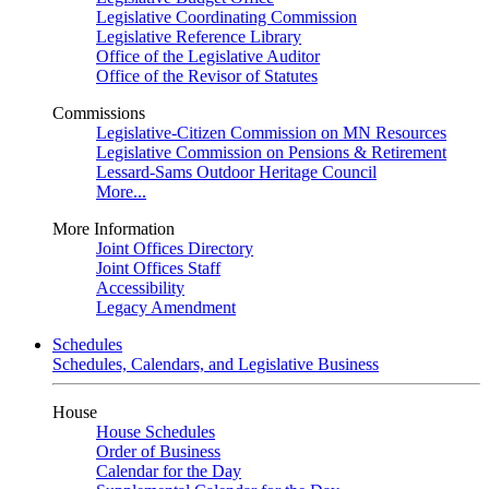
Legislative Coordinating Commission
Legislative Reference Library
Office of the Legislative Auditor
Office of the Revisor of Statutes
Commissions
Legislative-Citizen Commission on MN Resources
Legislative Commission on Pensions & Retirement
Lessard-Sams Outdoor Heritage Council
More...
More Information
Joint Offices Directory
Joint Offices Staff
Accessibility
Legacy Amendment
Schedules
Schedules, Calendars, and Legislative Business
House
House Schedules
Order of Business
Calendar for the Day