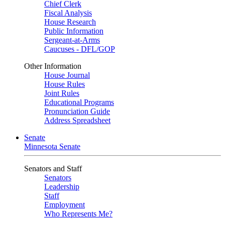
Chief Clerk
Fiscal Analysis
House Research
Public Information
Sergeant-at-Arms
Caucuses - DFL/GOP
Other Information
House Journal
House Rules
Joint Rules
Educational Programs
Pronunciation Guide
Address Spreadsheet
Senate
Minnesota Senate
Senators and Staff
Senators
Leadership
Staff
Employment
Who Represents Me?