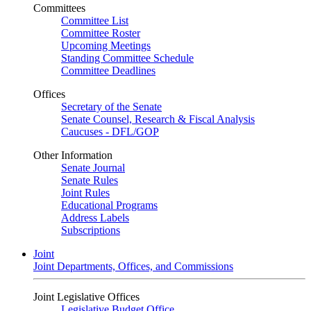
Committees
Committee List
Committee Roster
Upcoming Meetings
Standing Committee Schedule
Committee Deadlines
Offices
Secretary of the Senate
Senate Counsel, Research & Fiscal Analysis
Caucuses - DFL/GOP
Other Information
Senate Journal
Senate Rules
Joint Rules
Educational Programs
Address Labels
Subscriptions
Joint
Joint Departments, Offices, and Commissions
Joint Legislative Offices
Legislative Budget Office