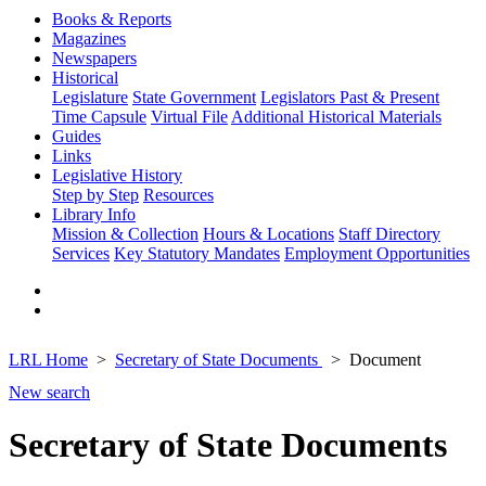
Books & Reports
Magazines
Newspapers
Historical
Legislature
State Government
Legislators Past & Present
Time Capsule
Virtual File
Additional Historical Materials
Guides
Links
Legislative History
Step by Step
Resources
Library Info
Mission & Collection
Hours & Locations
Staff Directory
Services
Key Statutory Mandates
Employment Opportunities
LRL Home
Secretary of State Documents
Document
New search
Secretary of State Documents