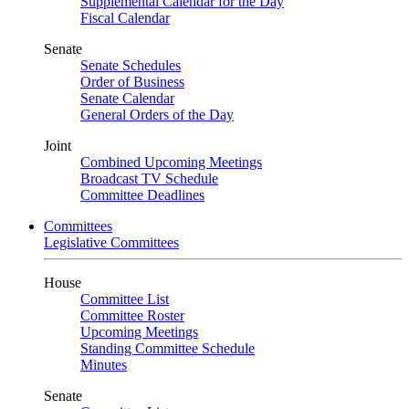
Supplemental Calendar for the Day
Fiscal Calendar
Senate
Senate Schedules
Order of Business
Senate Calendar
General Orders of the Day
Joint
Combined Upcoming Meetings
Broadcast TV Schedule
Committee Deadlines
Committees
Legislative Committees
House
Committee List
Committee Roster
Upcoming Meetings
Standing Committee Schedule
Minutes
Senate