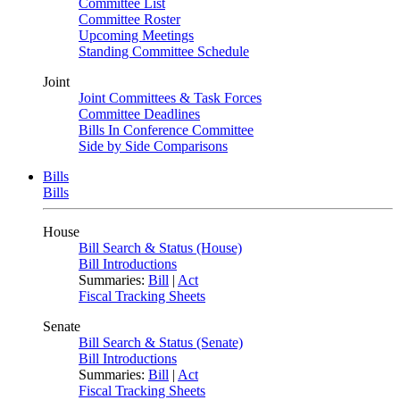
Committee List
Committee Roster
Upcoming Meetings
Standing Committee Schedule
Joint
Joint Committees & Task Forces
Committee Deadlines
Bills In Conference Committee
Side by Side Comparisons
Bills
Bills
House
Bill Search & Status (House)
Bill Introductions
Summaries:
Bill
|
Act
Fiscal Tracking Sheets
Senate
Bill Search & Status (Senate)
Bill Introductions
Summaries:
Bill
|
Act
Fiscal Tracking Sheets