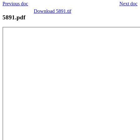
Previous doc
Next doc
Download 5891.tif
5891.pdf