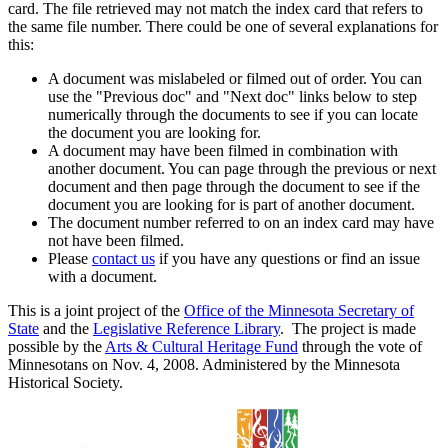
card. The file retrieved may not match the index card that refers to
the same file number. There could be one of several explanations for
this:
A document was mislabeled or filmed out of order. You can
use the "Previous doc" and "Next doc" links below to step
numerically through the documents to see if you can locate
the document you are looking for.
A document may have been filmed in combination with
another document. You can page through the previous or next
document and then page through the document to see if the
document you are looking for is part of another document.
The document number referred to on an index card may have
not have been filmed.
Please
contact us
if you have any questions or find an issue
with a document.
This is a joint project of the
Office of the Minnesota Secretary of
State
and the
Legislative Reference Library
. The project is made
possible by the
Arts & Cultural Heritage Fund
through the vote of
Minnesotans on Nov. 4, 2008. Administered by the Minnesota
Historical Society.