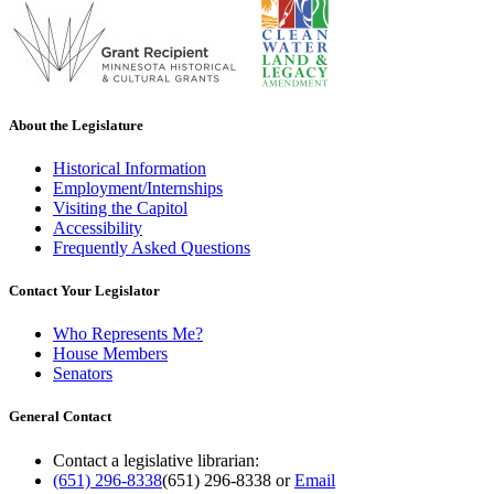
About the Legislature
Historical Information
Employment/Internships
Visiting the Capitol
Accessibility
Frequently Asked Questions
Contact Your Legislator
Who Represents Me?
House Members
Senators
General Contact
Contact a legislative librarian:
(651) 296-8338
(651) 296-8338
or
Email