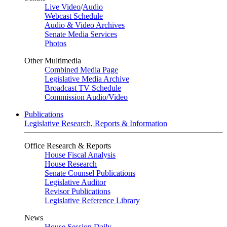
Live Video
/
Audio
Webcast Schedule
Audio & Video Archives
Senate Media Services
Photos
Other Multimedia
Combined Media Page
Legislative Media Archive
Broadcast TV Schedule
Commission Audio/Video
Publications
Legislative Research, Reports & Information
Office Research & Reports
House Fiscal Analysis
House Research
Senate Counsel Publications
Legislative Auditor
Revisor Publications
Legislative Reference Library
News
House Session Daily