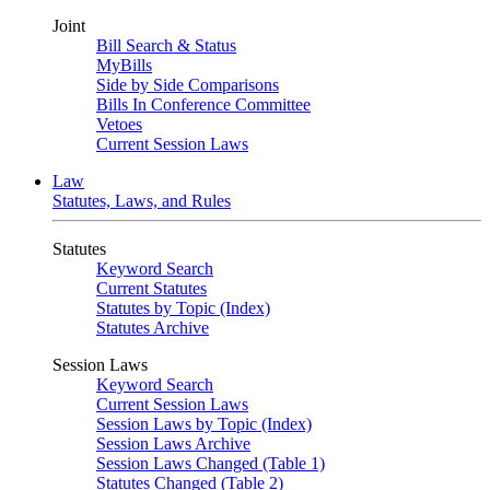
Joint
Bill Search & Status
MyBills
Side by Side Comparisons
Bills In Conference Committee
Vetoes
Current Session Laws
Law
Statutes, Laws, and Rules
Statutes
Keyword Search
Current Statutes
Statutes by Topic (Index)
Statutes Archive
Session Laws
Keyword Search
Current Session Laws
Session Laws by Topic (Index)
Session Laws Archive
Session Laws Changed (Table 1)
Statutes Changed (Table 2)