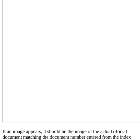
If an image appears, it should be the image of the actual official
document matching the document number entered from the index