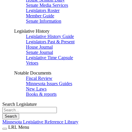
Senate Media Services
Legislators Roster
Member Guide
Senate Information
Legislative History
Legislative History Guide
Legislators Past & Present
House Journal
Senate Journal
Legislative Time Capsule
Vetoes
Notable Documents
Fiscal Review
Minnesota Issues Guides
New Laws
Books & reports
Search Legislature
Search
Minnesota Legislative Reference Library
LRL Menu