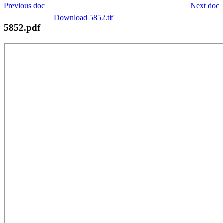
Previous doc
Next doc
Download 5852.tif
5852.pdf