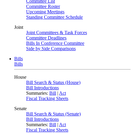
Committee List
Committee Roster
Upcoming Meetings
Standing Committee Schedule
Joint
Joint Committees & Task Forces
Committee Deadlines
Bills In Conference Committee
Side by Side Comparisons
Bills
Bills
House
Bill Search & Status (House)
Bill Introductions
Summaries:
Bill
|
Act
Fiscal Tracking Sheets
Senate
Bill Search & Status (Senate)
Bill Introductions
Summaries:
Bill
|
Act
Fiscal Tracking Sheets