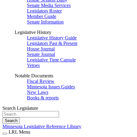
Senate Media Services
Legislators Roster
Member Guide
Senate Information
Legislative History
Legislative History Guide
Legislators Past & Present
House Journal
Senate Journal
Legislative Time Capsule
Vetoes
Notable Documents
Fiscal Review
Minnesota Issues Guides
New Laws
Books & reports
Search Legislature
Search
Minnesota Legislative Reference Library
LRL Menu