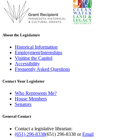
About the Legislature
Historical Information
Employment/Internships
Visiting the Capitol
Accessibility
Frequently Asked Questions
Contact Your Legislator
Who Represents Me?
House Members
Senators
General Contact
Contact a legislative librarian:
(651) 296-8338
(651) 296-8338
or
Email