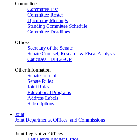
Committees
Committee List
Committee Roster
Upcoming Meetings
Standing Committee Schedule
Committee Deadlines
Offices
Secretary of the Senate
Senate Counsel, Research & Fiscal Analysis
Caucuses - DFL/GOP
Other Information
Senate Journal
Senate Rules
Joint Rules
Educational Programs
Address Labels
Subscriptions
Joint
Joint Departments, Offices, and Commissions
Joint Legislative Offices
Legislative Budget Office