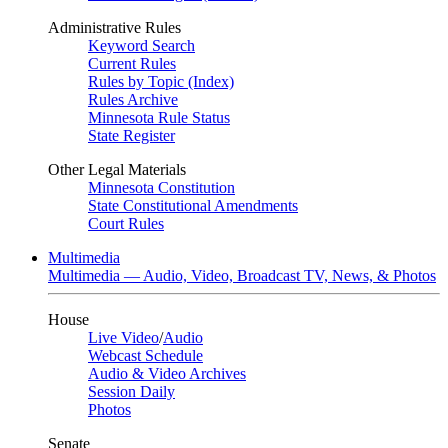
Administrative Rules
Keyword Search
Current Rules
Rules by Topic (Index)
Rules Archive
Minnesota Rule Status
State Register
Other Legal Materials
Minnesota Constitution
State Constitutional Amendments
Court Rules
Multimedia
Multimedia — Audio, Video, Broadcast TV, News, & Photos
House
Live Video
/
Audio
Webcast Schedule
Audio & Video Archives
Session Daily
Photos
Senate