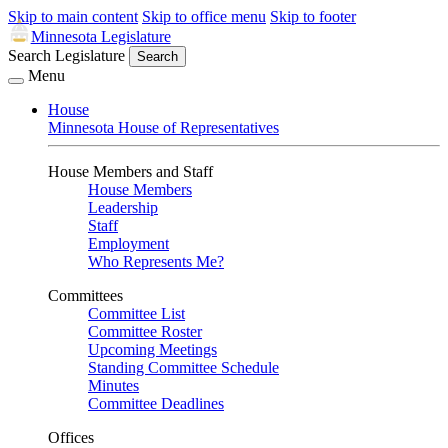
Skip to main content
Skip to office menu
Skip to footer
Minnesota Legislature
Search Legislature
Search
Menu
House
Minnesota House of Representatives
House Members and Staff
House Members
Leadership
Staff
Employment
Who Represents Me?
Committees
Committee List
Committee Roster
Upcoming Meetings
Standing Committee Schedule
Minutes
Committee Deadlines
Offices