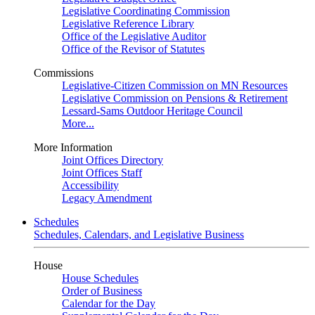
Legislative Coordinating Commission
Legislative Reference Library
Office of the Legislative Auditor
Office of the Revisor of Statutes
Commissions
Legislative-Citizen Commission on MN Resources
Legislative Commission on Pensions & Retirement
Lessard-Sams Outdoor Heritage Council
More...
More Information
Joint Offices Directory
Joint Offices Staff
Accessibility
Legacy Amendment
Schedules
Schedules, Calendars, and Legislative Business
House
House Schedules
Order of Business
Calendar for the Day