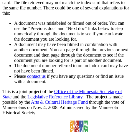
card. The file retrieved may not match the index card that refers to
the same file number. There could be one of several explanations for
this:
A document was mislabeled or filmed out of order. You can
use the "Previous doc" and "Next doc" links below to step
numerically through the documents to see if you can locate
the document you are looking for.
A document may have been filmed in combination with
another document. You can page through the previous or next
document and then page through the document to see if the
document you are looking for is part of another document.
The document number referred to on an index card may have
not have been filmed.
Please
contact us
if you have any questions or find an issue
with a document.
This is a joint project of the
Office of the Minnesota Secretary of
State
and the
Legislative Reference Library
. The project is made
possible by the
Arts & Cultural Heritage Fund
through the vote of
Minnesotans on Nov. 4, 2008. Administered by the Minnesota
Historical Society.