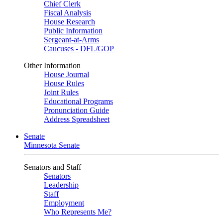
Chief Clerk
Fiscal Analysis
House Research
Public Information
Sergeant-at-Arms
Caucuses - DFL/GOP
Other Information
House Journal
House Rules
Joint Rules
Educational Programs
Pronunciation Guide
Address Spreadsheet
Senate
Minnesota Senate
Senators and Staff
Senators
Leadership
Staff
Employment
Who Represents Me?