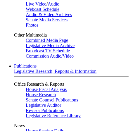
Live Video
/
Audio
Webcast Schedule
Audio & Video Archives
Senate Media Services
Photos
Other Multimedia
Combined Media Page
Legislative Media Archive
Broadcast TV Schedule
Commission Audio/Video
Publications
Legislative Research, Reports & Information
Office Research & Reports
House Fiscal Analysis
House Research
Senate Counsel Publications
Legislative Auditor
Revisor Publications
Legislative Reference Library
News
House Session Daily