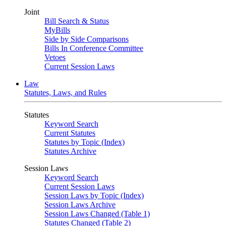
Joint
Bill Search & Status
MyBills
Side by Side Comparisons
Bills In Conference Committee
Vetoes
Current Session Laws
Law
Statutes, Laws, and Rules
Statutes
Keyword Search
Current Statutes
Statutes by Topic (Index)
Statutes Archive
Session Laws
Keyword Search
Current Session Laws
Session Laws by Topic (Index)
Session Laws Archive
Session Laws Changed (Table 1)
Statutes Changed (Table 2)