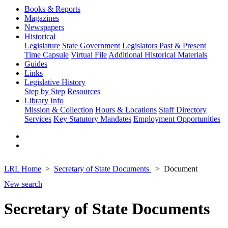
Books & Reports
Magazines
Newspapers
Historical
Legislature
State Government
Legislators Past & Present
Time Capsule
Virtual File
Additional Historical Materials
Guides
Links
Legislative History
Step by Step
Resources
Library Info
Mission & Collection
Hours & Locations
Staff Directory
Services
Key Statutory Mandates
Employment Opportunities
LRL Home
Secretary of State Documents
Document
New search
Secretary of State Documents