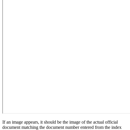
If an image appears, it should be the image of the actual official
document matching the document number entered from the index