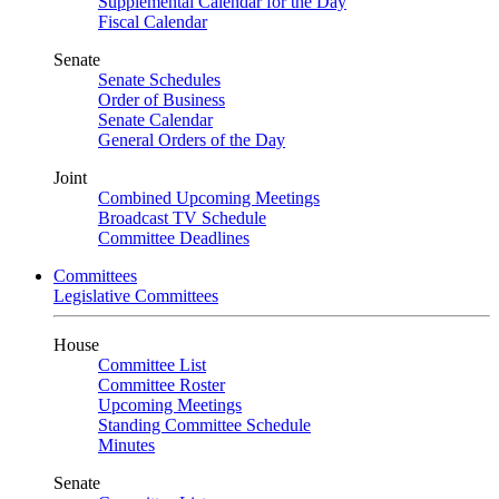
Supplemental Calendar for the Day
Fiscal Calendar
Senate
Senate Schedules
Order of Business
Senate Calendar
General Orders of the Day
Joint
Combined Upcoming Meetings
Broadcast TV Schedule
Committee Deadlines
Committees
Legislative Committees
House
Committee List
Committee Roster
Upcoming Meetings
Standing Committee Schedule
Minutes
Senate