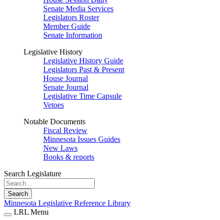
Senate Media Services
Legislators Roster
Member Guide
Senate Information
Legislative History
Legislative History Guide
Legislators Past & Present
House Journal
Senate Journal
Legislative Time Capsule
Vetoes
Notable Documents
Fiscal Review
Minnesota Issues Guides
New Laws
Books & reports
Search Legislature
Search
Minnesota Legislative Reference Library
LRL Menu