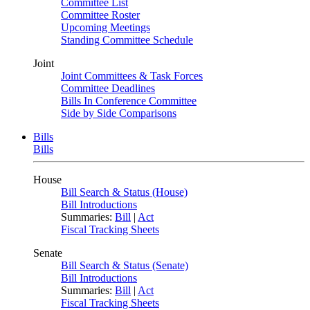
Committee List
Committee Roster
Upcoming Meetings
Standing Committee Schedule
Joint
Joint Committees & Task Forces
Committee Deadlines
Bills In Conference Committee
Side by Side Comparisons
Bills
Bills
House
Bill Search & Status (House)
Bill Introductions
Summaries:
Bill
|
Act
Fiscal Tracking Sheets
Senate
Bill Search & Status (Senate)
Bill Introductions
Summaries:
Bill
|
Act
Fiscal Tracking Sheets