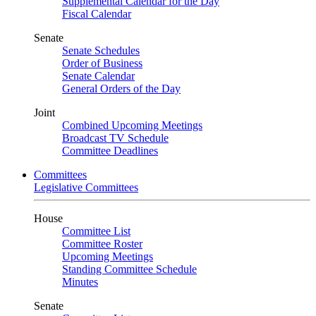
Supplemental Calendar for the Day
Fiscal Calendar
Senate
Senate Schedules
Order of Business
Senate Calendar
General Orders of the Day
Joint
Combined Upcoming Meetings
Broadcast TV Schedule
Committee Deadlines
Committees
Legislative Committees
House
Committee List
Committee Roster
Upcoming Meetings
Standing Committee Schedule
Minutes
Senate