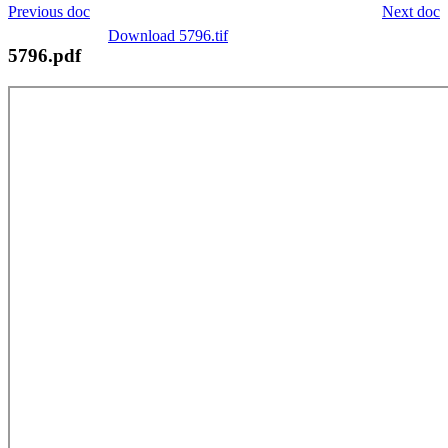
Previous doc
Next doc
Download 5796.tif
5796.pdf