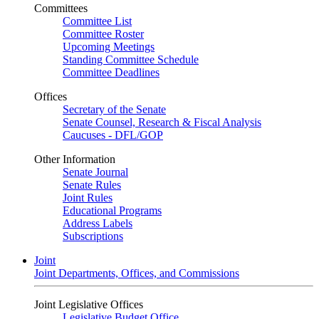
Committees
Committee List
Committee Roster
Upcoming Meetings
Standing Committee Schedule
Committee Deadlines
Offices
Secretary of the Senate
Senate Counsel, Research & Fiscal Analysis
Caucuses - DFL/GOP
Other Information
Senate Journal
Senate Rules
Joint Rules
Educational Programs
Address Labels
Subscriptions
Joint
Joint Departments, Offices, and Commissions
Joint Legislative Offices
Legislative Budget Office