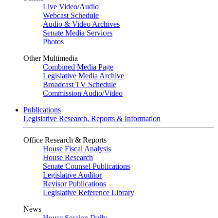
Live Video
/
Audio
Webcast Schedule
Audio & Video Archives
Senate Media Services
Photos
Other Multimedia
Combined Media Page
Legislative Media Archive
Broadcast TV Schedule
Commission Audio/Video
Publications
Legislative Research, Reports & Information
Office Research & Reports
House Fiscal Analysis
House Research
Senate Counsel Publications
Legislative Auditor
Revisor Publications
Legislative Reference Library
News
House Session Daily