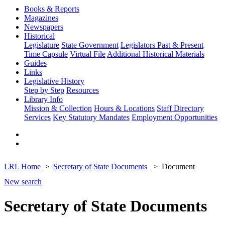
Books & Reports
Magazines
Newspapers
Historical
Legislature
State Government
Legislators Past & Present
Time Capsule
Virtual File
Additional Historical Materials
Guides
Links
Legislative History
Step by Step
Resources
Library Info
Mission & Collection
Hours & Locations
Staff Directory
Services
Key Statutory Mandates
Employment Opportunities
LRL Home
Secretary of State Documents
Document
New search
Secretary of State Documents