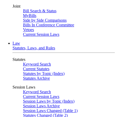
Joint
Bill Search & Status
MyBills
Side by Side Comparisons
Bills In Conference Committee
Vetoes
Current Session Laws
Law
Statutes, Laws, and Rules
Statutes
Keyword Search
Current Statutes
Statutes by Topic (Index)
Statutes Archive
Session Laws
Keyword Search
Current Session Laws
Session Laws by Topic (Index)
Session Laws Archive
Session Laws Changed (Table 1)
Statutes Changed (Table 2)