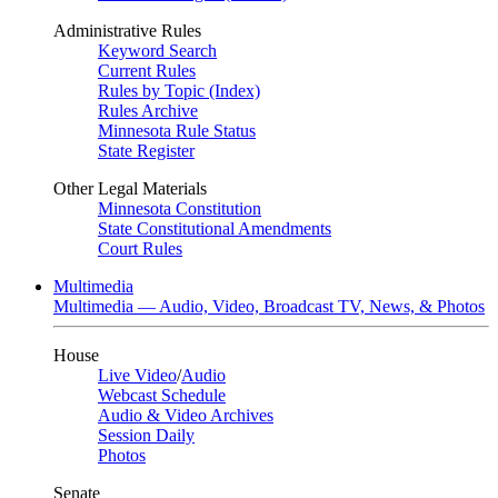
Administrative Rules
Keyword Search
Current Rules
Rules by Topic (Index)
Rules Archive
Minnesota Rule Status
State Register
Other Legal Materials
Minnesota Constitution
State Constitutional Amendments
Court Rules
Multimedia
Multimedia — Audio, Video, Broadcast TV, News, & Photos
House
Live Video
/
Audio
Webcast Schedule
Audio & Video Archives
Session Daily
Photos
Senate