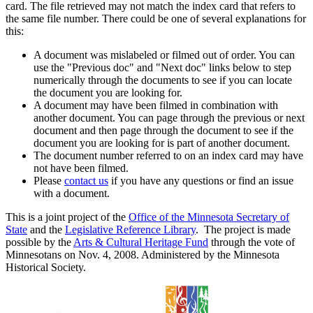
card. The file retrieved may not match the index card that refers to
the same file number. There could be one of several explanations for
this:
A document was mislabeled or filmed out of order. You can
use the "Previous doc" and "Next doc" links below to step
numerically through the documents to see if you can locate
the document you are looking for.
A document may have been filmed in combination with
another document. You can page through the previous or next
document and then page through the document to see if the
document you are looking for is part of another document.
The document number referred to on an index card may have
not have been filmed.
Please
contact us
if you have any questions or find an issue
with a document.
This is a joint project of the
Office of the Minnesota Secretary of
State
and the
Legislative Reference Library
. The project is made
possible by the
Arts & Cultural Heritage Fund
through the vote of
Minnesotans on Nov. 4, 2008. Administered by the Minnesota
Historical Society.