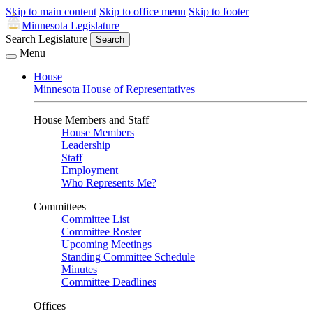
Skip to main content
Skip to office menu
Skip to footer
Minnesota Legislature
Search Legislature
Search
Menu
House
Minnesota House of Representatives
House Members and Staff
House Members
Leadership
Staff
Employment
Who Represents Me?
Committees
Committee List
Committee Roster
Upcoming Meetings
Standing Committee Schedule
Minutes
Committee Deadlines
Offices