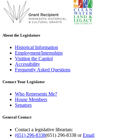
About the Legislature
Historical Information
Employment/Internships
Visiting the Capitol
Accessibility
Frequently Asked Questions
Contact Your Legislator
Who Represents Me?
House Members
Senators
General Contact
Contact a legislative librarian:
(651) 296-8338
(651) 296-8338
or
Email