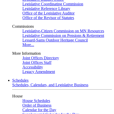
Legislative Coordinating Commission
Legislative Reference Library
Office of the Legislative Auditor
Office of the Revisor of Statutes
Commissions
Legislative-Citizen Commission on MN Resources
Legislative Commission on Pensions & Retirement
Lessard-Sams Outdoor Heritage Council
More...
More Information
Joint Offices Directory
Joint Offices Staff
Accessibility
Legacy Amendment
Schedules
Schedules, Calendars, and Legislative Business
House
House Schedules
Order of Business
Calendar for the Day