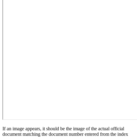
If an image appears, it should be the image of the actual official
document matching the document number entered from the index