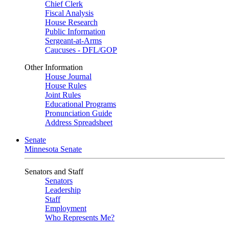
Chief Clerk
Fiscal Analysis
House Research
Public Information
Sergeant-at-Arms
Caucuses - DFL/GOP
Other Information
House Journal
House Rules
Joint Rules
Educational Programs
Pronunciation Guide
Address Spreadsheet
Senate
Minnesota Senate
Senators and Staff
Senators
Leadership
Staff
Employment
Who Represents Me?