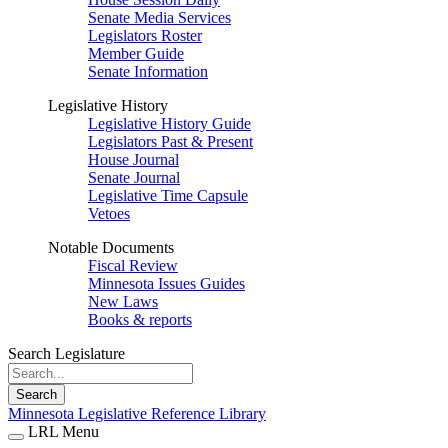
Senate Media Services
Legislators Roster
Member Guide
Senate Information
Legislative History
Legislative History Guide
Legislators Past & Present
House Journal
Senate Journal
Legislative Time Capsule
Vetoes
Notable Documents
Fiscal Review
Minnesota Issues Guides
New Laws
Books & reports
Search Legislature
Search
Minnesota Legislative Reference Library
LRL Menu