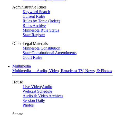
Administrative Rules
Keyword Search
Current Rules
Rules by Topic (Index)
Rules Archive
Minnesota Rule Status
State Register
Other Legal Materials
Minnesota Constitution
State Constitutional Amendments
Court Rules
Multimedia
Multimedia — Audio, Video, Broadcast TV, News, & Photos
House
Live Video
/
Audio
Webcast Schedule
Audio & Video Archives
Session Daily
Photos
Senate