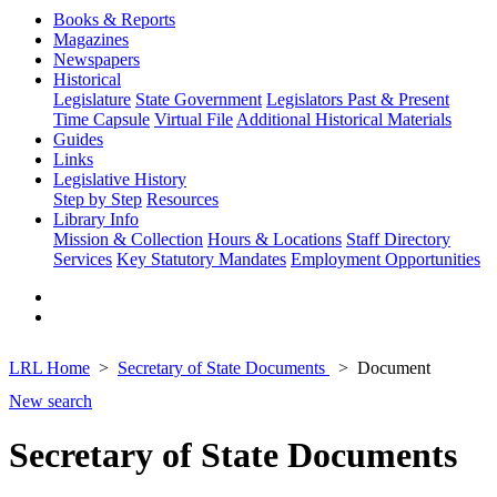
Books & Reports
Magazines
Newspapers
Historical
Legislature
State Government
Legislators Past & Present
Time Capsule
Virtual File
Additional Historical Materials
Guides
Links
Legislative History
Step by Step
Resources
Library Info
Mission & Collection
Hours & Locations
Staff Directory
Services
Key Statutory Mandates
Employment Opportunities
LRL Home
Secretary of State Documents
Document
New search
Secretary of State Documents