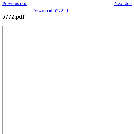
Previous doc
Next doc
Download 5772.tif
5772.pdf