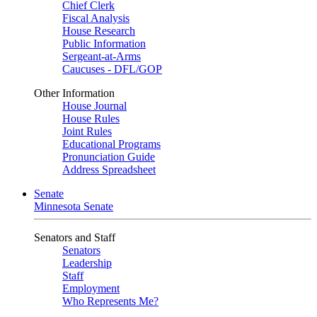
Chief Clerk
Fiscal Analysis
House Research
Public Information
Sergeant-at-Arms
Caucuses - DFL/GOP
Other Information
House Journal
House Rules
Joint Rules
Educational Programs
Pronunciation Guide
Address Spreadsheet
Senate
Minnesota Senate
Senators and Staff
Senators
Leadership
Staff
Employment
Who Represents Me?