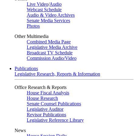
Live Video
/
Audio
Webcast Schedule
Audio & Video Archives
Senate Media Services
Photos
Other Multimedia
Combined Media Page
Legislative Media Archive
Broadcast TV Schedule
Commission Audio/Video
Publications
Legislative Research, Reports & Information
Office Research & Reports
House Fiscal Analysis
House Research
Senate Counsel Publications
Legislative Auditor
Revisor Publications
Legislative Reference Library
News
House Session Daily