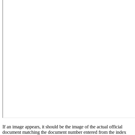
If an image appears, it should be the image of the actual official
document matching the document number entered from the index