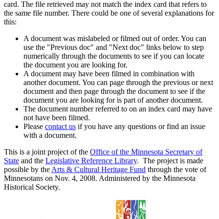
card. The file retrieved may not match the index card that refers to
the same file number. There could be one of several explanations for
this:
A document was mislabeled or filmed out of order. You can
use the "Previous doc" and "Next doc" links below to step
numerically through the documents to see if you can locate
the document you are looking for.
A document may have been filmed in combination with
another document. You can page through the previous or next
document and then page through the document to see if the
document you are looking for is part of another document.
The document number referred to on an index card may have
not have been filmed.
Please
contact us
if you have any questions or find an issue
with a document.
This is a joint project of the
Office of the Minnesota Secretary of
State
and the
Legislative Reference Library
. The project is made
possible by the
Arts & Cultural Heritage Fund
through the vote of
Minnesotans on Nov. 4, 2008. Administered by the Minnesota
Historical Society.