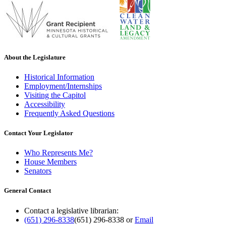
About the Legislature
Historical Information
Employment/Internships
Visiting the Capitol
Accessibility
Frequently Asked Questions
Contact Your Legislator
Who Represents Me?
House Members
Senators
General Contact
Contact a legislative librarian:
(651) 296-8338
(651) 296-8338
or
Email