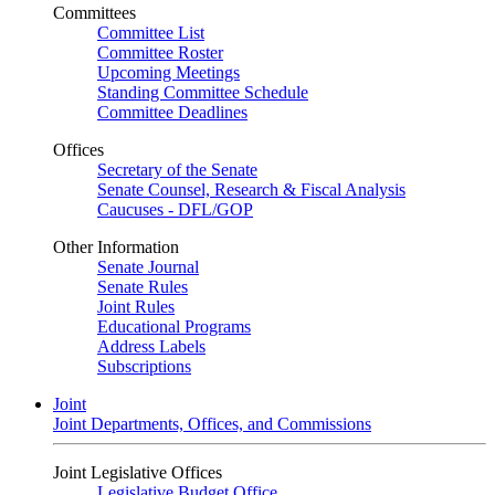
Committees
Committee List
Committee Roster
Upcoming Meetings
Standing Committee Schedule
Committee Deadlines
Offices
Secretary of the Senate
Senate Counsel, Research & Fiscal Analysis
Caucuses - DFL/GOP
Other Information
Senate Journal
Senate Rules
Joint Rules
Educational Programs
Address Labels
Subscriptions
Joint
Joint Departments, Offices, and Commissions
Joint Legislative Offices
Legislative Budget Office