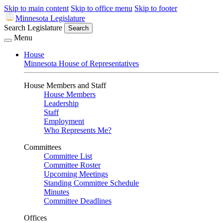
Skip to main content
Skip to office menu
Skip to footer
Minnesota Legislature
Search Legislature
Search
Menu
House
Minnesota House of Representatives
House Members and Staff
House Members
Leadership
Staff
Employment
Who Represents Me?
Committees
Committee List
Committee Roster
Upcoming Meetings
Standing Committee Schedule
Minutes
Committee Deadlines
Offices