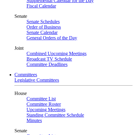
Supplemental Calendar for the Day
Fiscal Calendar
Senate
Senate Schedules
Order of Business
Senate Calendar
General Orders of the Day
Joint
Combined Upcoming Meetings
Broadcast TV Schedule
Committee Deadlines
Committees
Legislative Committees
House
Committee List
Committee Roster
Upcoming Meetings
Standing Committee Schedule
Minutes
Senate