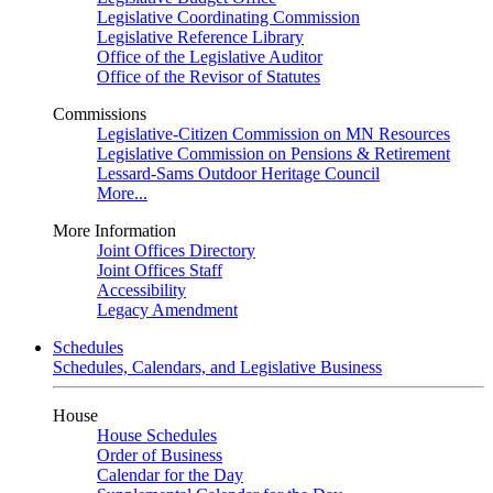
Legislative Coordinating Commission
Legislative Reference Library
Office of the Legislative Auditor
Office of the Revisor of Statutes
Commissions
Legislative-Citizen Commission on MN Resources
Legislative Commission on Pensions & Retirement
Lessard-Sams Outdoor Heritage Council
More...
More Information
Joint Offices Directory
Joint Offices Staff
Accessibility
Legacy Amendment
Schedules
Schedules, Calendars, and Legislative Business
House
House Schedules
Order of Business
Calendar for the Day