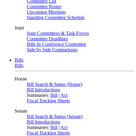
Committee List
Committee Roster
Upcoming Meetings
Standing Committee Schedule
Joint
Joint Committees & Task Forces
Committee Deadlines
Bills In Conference Committee
Side by Side Comparisons
Bills
Bills
House
Bill Search & Status (House)
Bill Introductions
Summaries:
Bill
|
Act
Fiscal Tracking Sheets
Senate
Bill Search & Status (Senate)
Bill Introductions
Summaries:
Bill
|
Act
Fiscal Tracking Sheets