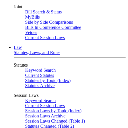
Joint
Bill Search & Status
MyBills
Side by Side Comparisons
Bills In Conference Committee
Vetoes
Current Session Laws
Law
Statutes, Laws, and Rules
Statutes
Keyword Search
Current Statutes
Statutes by Topic (Index)
Statutes Archive
Session Laws
Keyword Search
Current Session Laws
Session Laws by Topic (Index)
Session Laws Archive
Session Laws Changed (Table 1)
Statutes Changed (Table 2)